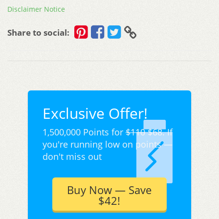
Disclaimer Notice
Share to social:
Exclusive Offer!
1,500,000 Points for
$110
$68. If
you're running low on points —
don't miss out
Buy Now — Save
$42!