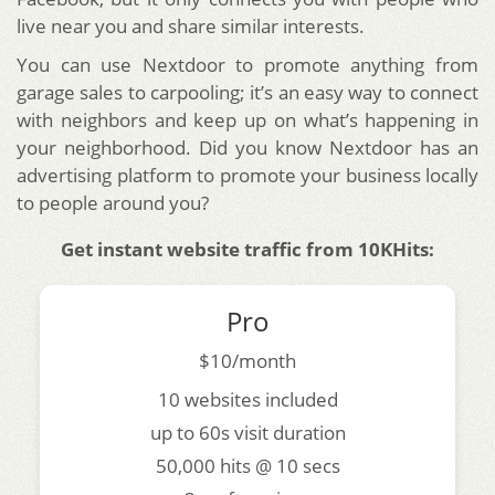
live near you and share similar interests.
You can use Nextdoor to promote anything from
garage sales to carpooling; it’s an easy way to connect
with neighbors and keep up on what’s happening in
your neighborhood. Did you know Nextdoor has an
advertising platform to promote your business locally
to people around you?
Get instant website traffic from 10KHits:
Pro
$10/month
10 websites included
up to 60s visit duration
50,000 hits @ 10 secs