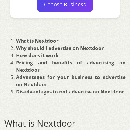
Choose Business
What is Nextdoor
Why should I advertise on Nextdoor
How does it work
Pricing and benefits of advertising on
Nextdoor
Advantages for your business to advertise
on Nextdoor
Disadvantages to not advertise on Nextdoor
What is Nextdoor