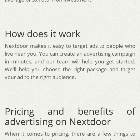
How does it work
Nextdoor makes it easy to target ads to people who
live near you. You can create an advertising campaign
in minutes, and our team will help you get started.
We’ll help you choose the right package and target
your ad to the right audience.
Pricing and benefits of
advertising on Nextdoor
When it comes to pricing, there are a few things to