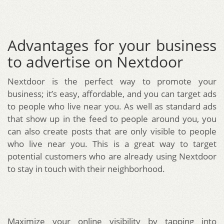
Advantages for your business
to advertise on Nextdoor
Nextdoor is the perfect way to promote your
business; it’s easy, affordable, and you can target ads
to people who live near you. As well as standard ads
that show up in the feed to people around you, you
can also create posts that are only visible to people
who live near you. This is a great way to target
potential customers who are already using Nextdoor
to stay in touch with their neighborhood.
Maximize your online visibility by tapping into