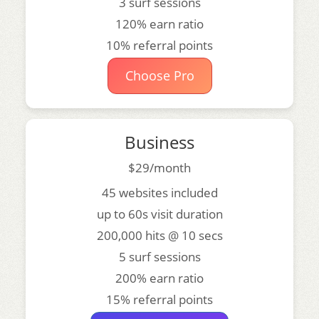
3 surf sessions
120% earn ratio
10% referral points
Choose Pro
Business
$29/month
45 websites included
up to 60s visit duration
200,000 hits @ 10 secs
5 surf sessions
200% earn ratio
15% referral points