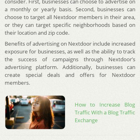
consider. First, businesses can choose to advertise on
a monthly or yearly basis. Second, businesses can
choose to target all Nextdoor members in their area,
or they can target specific neighborhoods based on
their location and zip code.
Benefits of advertising on Nextdoor include increased
exposure for businesses, as well as the ability to track
the success of campaigns through Nextdoor’s
advertising platform. Additionally, businesses can
create special deals and offers for Nextdoor
members.
How to Increase Blog
Traffic With a Blog Traffic
Exchange