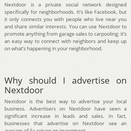
Nextdoor is a private social network designed
specifically for neighborhoods. It’s like Facebook, but
it only connects you with people who live near you
and share similar interests. You can use Nextdoor to
promote anything from garage sales to carpooling; it’s
an easy way to connect with neighbors and keep up
on what’s happening in your neighborhood.
Why should I advertise on
Nextdoor
Nextdoor is the best way to advertise your local
business. Advertisers on Nextdoor have seen a
significant increase in leads and sales. In fact,
businesses that advertise on Nextdoor see an
average of 5x return on investment.