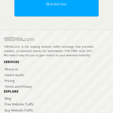
limited time
10KHits.com is the leading website traffic exchange that provides
scalable, on-demand results for webmasters FOR FREE since 2011.
We make it easy for you to gain visitors to your websites instantly!
SERVICES
About us
How it works
Pricing
Terms and Privacy
EXPLORE
Blog
Free Website Traffic
Buy Website Traffic