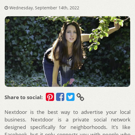
Wednesday, September 14th, 2022
Share to social:
Nextdoor is the best way to advertise your local
business. Nextdoor is a private social network
designed specifically for neighborhoods. It’s like
Facebook, but it only connects you with people who