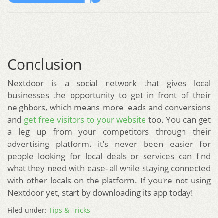
Conclusion
Nextdoor is a social network that gives local
businesses the opportunity to get in front of their
neighbors, which means more leads and conversions
and
get free visitors to your website
too. You can get
a leg up from your competitors through their
advertising platform. it’s never been easier for
people looking for local deals or services can find
what they need with ease- all while staying connected
with other locals on the platform. If you’re not using
Nextdoor yet, start by downloading its app today!
Filed under:
Tips & Tricks