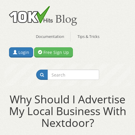
Documentation
Tips & Tricks
Login
Free Sign Up
Why Should I Advertise
My Local Business With
Nextdoor?