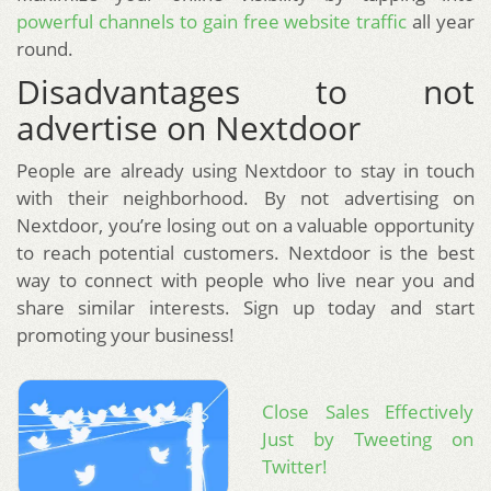
powerful channels to gain free website traffic
all year
round.
Disadvantages to not
advertise on Nextdoor
People are already using Nextdoor to stay in touch
with their neighborhood. By not advertising on
Nextdoor, you’re losing out on a valuable opportunity
to reach potential customers. Nextdoor is the best
way to connect with people who live near you and
share similar interests. Sign up today and start
promoting your business!
Close Sales Effectively
Just by Tweeting on
Twitter!