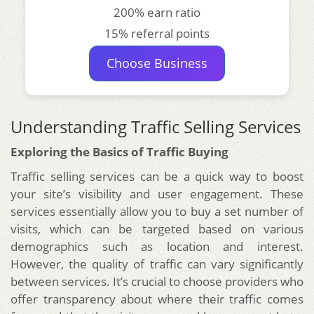
200% earn ratio
15% referral points
Choose Business
Understanding Traffic Selling Services
Exploring the Basics of Traffic Buying
Traffic selling services can be a quick way to boost
your site’s visibility and user engagement. These
services essentially allow you to buy a set number of
visits, which can be targeted based on various
demographics such as location and interest.
However, the quality of traffic can vary significantly
between services. It’s crucial to choose providers who
offer transparency about where their traffic comes