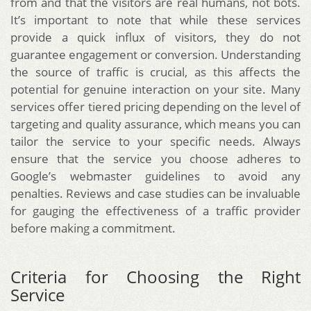
from and that the visitors are real humans, not bots.
It’s important to note that while these services
provide a quick influx of visitors, they do not
guarantee engagement or conversion. Understanding
the source of traffic is crucial, as this affects the
potential for genuine interaction on your site. Many
services offer tiered pricing depending on the level of
targeting and quality assurance, which means you can
tailor the service to your specific needs. Always
ensure that the service you choose adheres to
Google’s webmaster guidelines to avoid any
penalties. Reviews and case studies can be invaluable
for gauging the effectiveness of a traffic provider
before making a commitment.
Criteria for Choosing the Right
Service