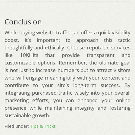
Conclusion
While buying website traffic can offer a quick visibility
boost, it’s important to approach this tactic
thoughtfully and ethically. Choose reputable services
like 10KHits that provide transparent and
customizable options. Remember, the ultimate goal
is not just to increase numbers but to attract visitors
who will engage meaningfully with your content and
contribute to your site’s long-term success. By
integrating purchased traffic wisely into your overall
marketing efforts, you can enhance your online
presence while maintaining integrity and fostering
sustainable growth.
Filed under:
Tips & Tricks