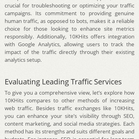
crucial for troubleshooting or optimizing your traffic
campaigns. Its commitment to providing genuine
human traffic, as opposed to bots, makes it a reliable
choice for those looking to enhance site metrics
responsibly. Additionally, 10KHits offers integration
with Google Analytics, allowing users to track the
impact of the traffic directly through their existing
analytics setup.
Evaluating Leading Traffic Services
To give you a comprehensive view, let’s explore how
10KHits compares to other methods of increasing
web traffic. Besides traffic exchanges like 10KHits,
you can enhance your site’s visibility through SEO,
content marketing, and social media strategies. Each
method has its strengths and suits different goals and