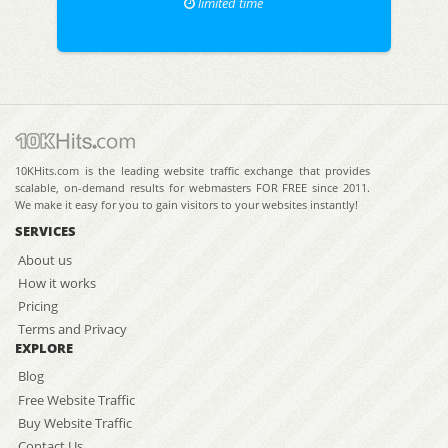
limited time
10KHits.com is the leading website traffic exchange that provides
scalable, on-demand results for webmasters FOR FREE since 2011.
We make it easy for you to gain visitors to your websites instantly!
SERVICES
About us
How it works
Pricing
Terms and Privacy
EXPLORE
Blog
Free Website Traffic
Buy Website Traffic
Contact Us