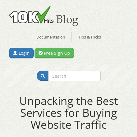
Documentation
Tips & Tricks
Login
Free Sign Up
Unpacking the Best
Services for Buying
Website Traffic