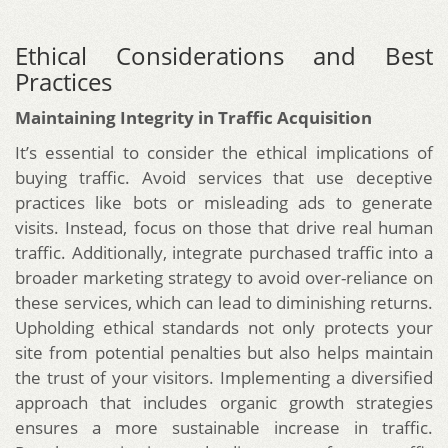
Ethical Considerations and Best
Practices
Maintaining Integrity in Traffic Acquisition
It’s essential to consider the ethical implications of
buying traffic. Avoid services that use deceptive
practices like bots or misleading ads to generate
visits. Instead, focus on those that drive real human
traffic. Additionally, integrate purchased traffic into a
broader marketing strategy to avoid over-reliance on
these services, which can lead to diminishing returns.
Upholding ethical standards not only protects your
site from potential penalties but also helps maintain
the trust of your visitors. Implementing a diversified
approach that includes organic growth strategies
ensures a more sustainable increase in traffic.