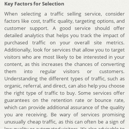
Key Factors for Selection
When selecting a traffic selling service, consider
factors like cost, traffic quality, targeting options, and
customer support. A good service should offer
detailed analytics that helps you track the impact of
purchased traffic on your overall site metrics.
Additionally, look for services that allow you to target
visitors who are most likely to be interested in your
content, as this increases the chances of converting
them into regular visitors or customers.
Understanding the different types of traffic, such as
organic, referral, and direct, can also help you choose
the right type of traffic to buy. Some services offer
guarantees on the retention rate or bounce rate,
which can provide additional assurance of the quality
you are receiving. Be wary of services promising
unusually cheap traffic, as this can often be a sign of
low-quality or automated visitors. It’s also advisable to