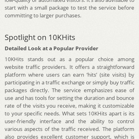
start with a small package to test the service before
committing to larger purchases.
Spotlight on 10KHits
Detailed Look at a Popular Provider
10KHits stands out as a popular choice among
website traffic providers. It offers a straightforward
platform where users can earn ‘hits’ (site visits) by
participating in a traffic exchange or simply buy traffic
packages directly. The service emphasizes ease of
use and has tools for setting the duration and bounce
rate of the visits you receive, making it customizable
to your specific needs. What sets 10KHits apart is its
user-friendly interface and the ability to control
various aspects of the traffic received. The platform
also provides excellent customer support, which is