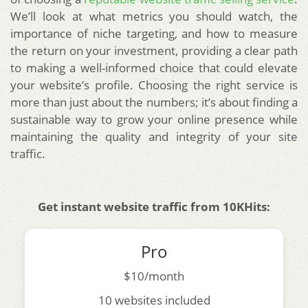
We’ll look at what metrics you should watch, the
importance of niche targeting, and how to measure
the return on your investment, providing a clear path
to making a well-informed choice that could elevate
your website’s profile. Choosing the right service is
more than just about the numbers; it’s about finding a
sustainable way to grow your online presence while
maintaining the quality and integrity of your site
traffic.
Get instant website traffic from 10KHits:
Pro
$10/month
10 websites included