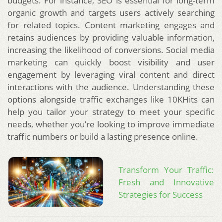
budgets. For instance, SEO is essential for long-term
organic growth and targets users actively searching
for related topics. Content marketing engages and
retains audiences by providing valuable information,
increasing the likelihood of conversions. Social media
marketing can quickly boost visibility and user
engagement by leveraging viral content and direct
interactions with the audience. Understanding these
options alongside traffic exchanges like 10KHits can
help you tailor your strategy to meet your specific
needs, whether you’re looking to improve immediate
traffic numbers or build a lasting presence online.
Transform Your Traffic:
Fresh and Innovative
Strategies for Success