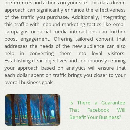
preferences and actions on your site. This data-driven
approach can significantly enhance the effectiveness
of the traffic you purchase. Additionally, integrating
this traffic with inbound marketing tactics like email
campaigns or social media interactions can further
boost engagement. Offering tailored content that
addresses the needs of the new audience can also
help in converting them into loyal visitors.
Establishing clear objectives and continuously refining
your approach based on analytics will ensure that
each dollar spent on traffic brings you closer to your
overall business goals.
Is There a Guarantee
That Facebook Will
Benefit Your Business?