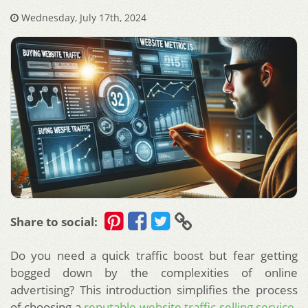
Wednesday, July 17th, 2024
Share to social:
Do you need a quick traffic boost but fear getting
bogged down by the complexities of online
advertising? This introduction simplifies the process
of choosing a
reputable website traffic selling service
.