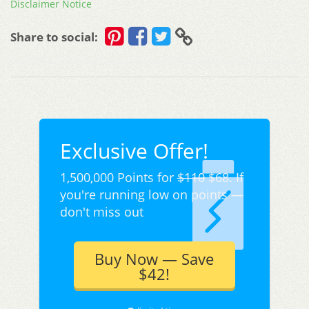
Disclaimer Notice
Share to social:
Exclusive Offer!
1,500,000 Points for
$110
$68. If
you're running low on points —
don't miss out
Buy Now — Save
$42!