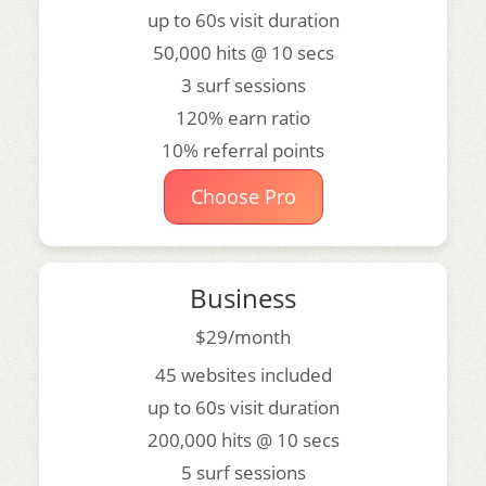
up to 60s visit duration
50,000 hits @ 10 secs
3 surf sessions
120% earn ratio
10% referral points
Choose Pro
Business
$29/month
45 websites included
up to 60s visit duration
200,000 hits @ 10 secs
5 surf sessions