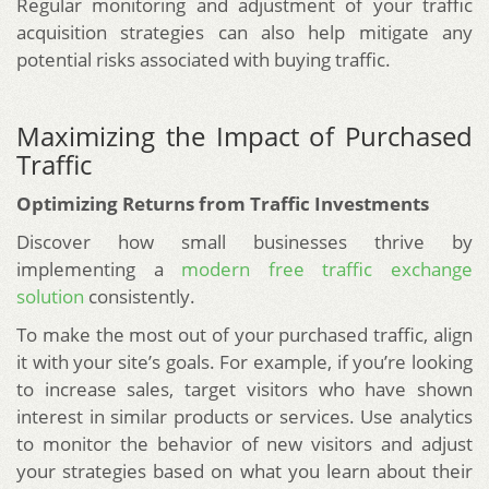
Regular monitoring and adjustment of your traffic
acquisition strategies can also help mitigate any
potential risks associated with buying traffic.
Maximizing the Impact of Purchased
Traffic
Optimizing Returns from Traffic Investments
Discover how small businesses thrive by
implementing a
modern free traffic exchange
solution
consistently.
To make the most out of your purchased traffic, align
it with your site’s goals. For example, if you’re looking
to increase sales, target visitors who have shown
interest in similar products or services. Use analytics
to monitor the behavior of new visitors and adjust
your strategies based on what you learn about their