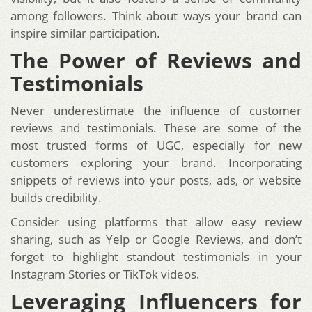
among followers. Think about ways your brand can
inspire similar participation.
The Power of Reviews and
Testimonials
Never underestimate the influence of customer
reviews and testimonials. These are some of the
most trusted forms of UGC, especially for new
customers exploring your brand. Incorporating
snippets of reviews into your posts, ads, or website
builds credibility.
Consider using platforms that allow easy review
sharing, such as Yelp or Google Reviews, and don’t
forget to highlight standout testimonials in your
Instagram Stories or TikTok videos.
Leveraging Influencers for