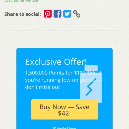
Disclaimer Notice
Share to social:
Exclusive Offer!
1,500,000 Points for
$110
$68. If
you're running low on points —
don't miss out
Buy Now — Save
$42!
limited time