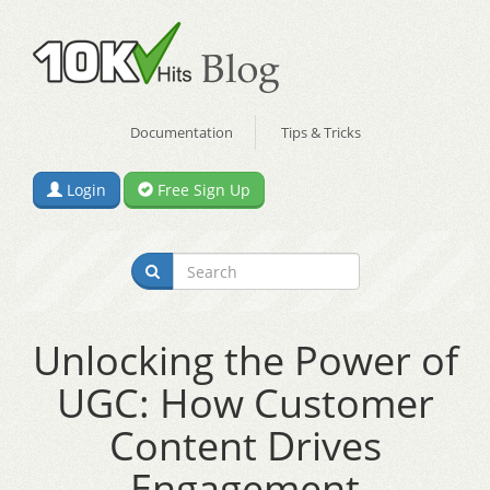
Documentation
Tips & Tricks
Login
Free Sign Up
Unlocking the Power of
UGC: How Customer
Content Drives
Engagement