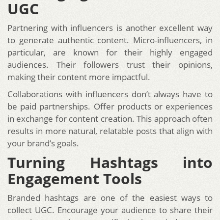
UGC
Partnering with influencers is another excellent way
to generate authentic content. Micro-influencers, in
particular, are known for their highly engaged
audiences. Their followers trust their opinions,
making their content more impactful.
Collaborations with influencers don’t always have to
be paid partnerships. Offer products or experiences
in exchange for content creation. This approach often
results in more natural, relatable posts that align with
your brand’s goals.
Turning Hashtags into
Engagement Tools
Branded hashtags are one of the easiest ways to
collect UGC. Encourage your audience to share their