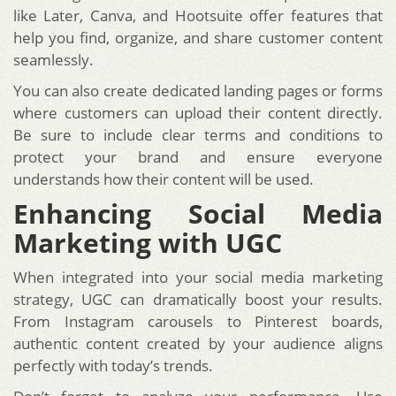
like Later, Canva, and Hootsuite offer features that
help you find, organize, and share customer content
seamlessly.
You can also create dedicated landing pages or forms
where customers can upload their content directly.
Be sure to include clear terms and conditions to
protect your brand and ensure everyone
understands how their content will be used.
Enhancing Social Media
Marketing with UGC
When integrated into your social media marketing
strategy, UGC can dramatically boost your results.
From Instagram carousels to Pinterest boards,
authentic content created by your audience aligns
perfectly with today’s trends.