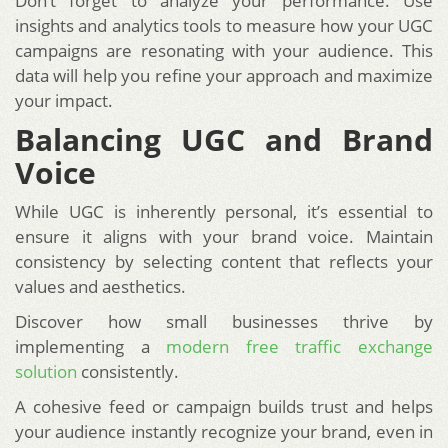
Don’t forget to analyze your performance. Use
insights and analytics tools to measure how your UGC
campaigns are resonating with your audience. This
data will help you refine your approach and maximize
your impact.
Balancing UGC and Brand
Voice
While UGC is inherently personal, it’s essential to
ensure it aligns with your brand voice. Maintain
consistency by selecting content that reflects your
values and aesthetics.
Discover how small businesses thrive by
implementing a
modern free traffic exchange
solution
consistently.
A cohesive feed or campaign builds trust and helps
your audience instantly recognize your brand, even in