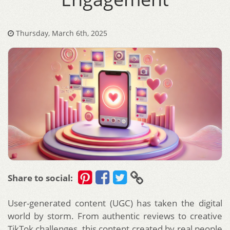
Thursday, March 6th, 2025
Share to social:
User-generated content (UGC) has taken the digital
world by storm. From authentic reviews to creative
TikTok challenges, this content created by real people