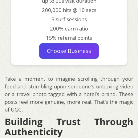
up to 60s visit duration
200,000 hits @ 10 secs
5 surf sessions
200% earn ratio
15% referral points
Choose Business
Take a moment to imagine scrolling through your
feed and stumbling upon someone’s unboxing video
or a travel photo tagged with a hotel’s brand. These
posts feel more genuine, more real. That’s the magic
of UGC.
Building Trust Through
Authenticity