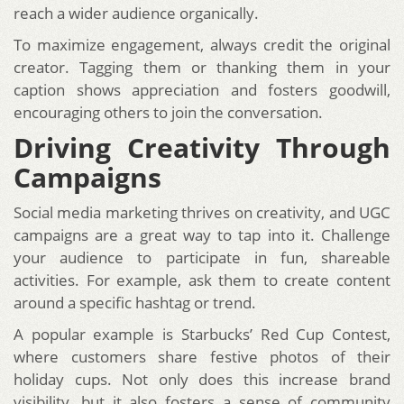
reach a wider audience organically.
To maximize engagement, always credit the original
creator. Tagging them or thanking them in your
caption shows appreciation and fosters goodwill,
encouraging others to join the conversation.
Driving Creativity Through
Campaigns
Social media marketing thrives on creativity, and UGC
campaigns are a great way to tap into it. Challenge
your audience to participate in fun, shareable
activities. For example, ask them to create content
around a specific hashtag or trend.
A popular example is Starbucks’ Red Cup Contest,
where customers share festive photos of their
holiday cups. Not only does this increase brand
visibility, but it also fosters a sense of community