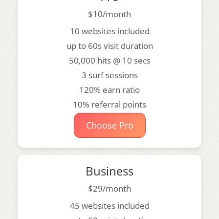
$10/month
10 websites included
up to 60s visit duration
50,000 hits @ 10 secs
3 surf sessions
120% earn ratio
10% referral points
Choose Pro
Business
$29/month
45 websites included