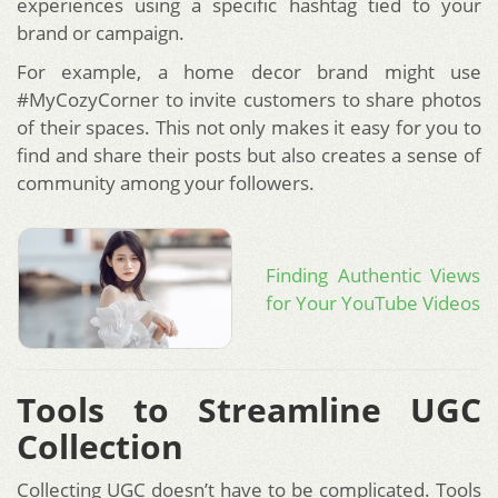
experiences using a specific hashtag tied to your
brand or campaign.
For example, a home decor brand might use
#MyCozyCorner to invite customers to share photos
of their spaces. This not only makes it easy for you to
find and share their posts but also creates a sense of
community among your followers.
Finding Authentic Views
for Your YouTube Videos
Tools to Streamline UGC
Collection
Collecting UGC doesn’t have to be complicated. Tools