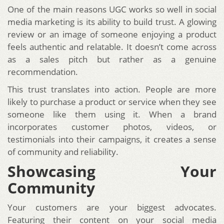
One of the main reasons UGC works so well in social
media marketing is its ability to build trust. A glowing
review or an image of someone enjoying a product
feels authentic and relatable. It doesn’t come across
as a sales pitch but rather as a genuine
recommendation.
This trust translates into action. People are more
likely to purchase a product or service when they see
someone like them using it. When a brand
incorporates customer photos, videos, or
testimonials into their campaigns, it creates a sense
of community and reliability.
Showcasing Your
Community
Your customers are your biggest advocates.
Featuring their content on your social media