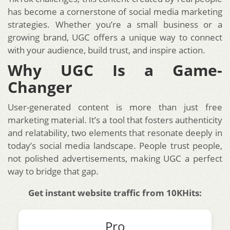
has become a cornerstone of social media marketing
strategies. Whether you’re a small business or a
growing brand, UGC offers a unique way to connect
with your audience, build trust, and inspire action.
Why UGC Is a Game-
Changer
User-generated content is more than just free
marketing material. It’s a tool that fosters authenticity
and relatability, two elements that resonate deeply in
today’s social media landscape. People trust people,
not polished advertisements, making UGC a perfect
way to bridge that gap.
Get instant website traffic from 10KHits:
Pro