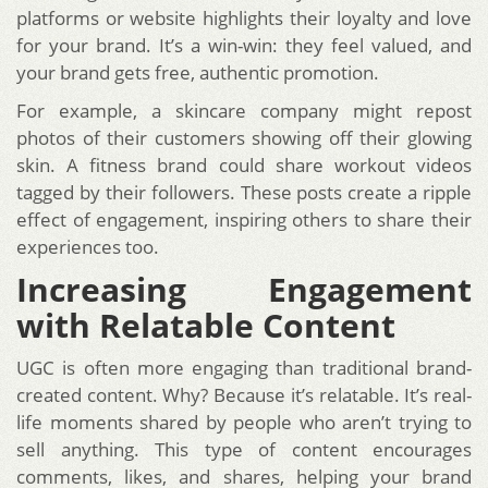
platforms or website highlights their loyalty and love
for your brand. It’s a win-win: they feel valued, and
your brand gets free, authentic promotion.
For example, a skincare company might repost
photos of their customers showing off their glowing
skin. A fitness brand could share workout videos
tagged by their followers. These posts create a ripple
effect of engagement, inspiring others to share their
experiences too.
Increasing Engagement
with Relatable Content
UGC is often more engaging than traditional brand-
created content. Why? Because it’s relatable. It’s real-
life moments shared by people who aren’t trying to
sell anything. This type of content encourages
comments, likes, and shares, helping your brand