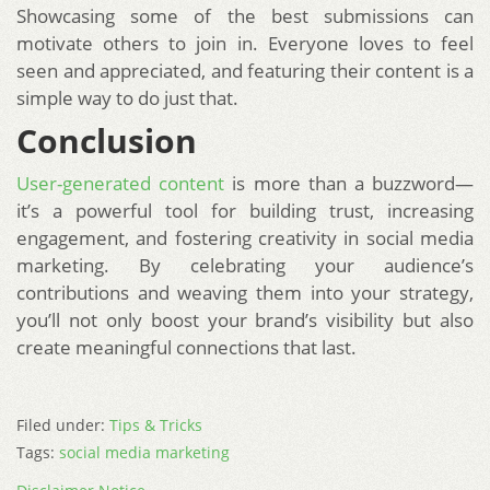
Showcasing some of the best submissions can
motivate others to join in. Everyone loves to feel
seen and appreciated, and featuring their content is a
simple way to do just that.
Conclusion
User-generated content
is more than a buzzword—
it’s a powerful tool for building trust, increasing
engagement, and fostering creativity in social media
marketing. By celebrating your audience’s
contributions and weaving them into your strategy,
you’ll not only boost your brand’s visibility but also
create meaningful connections that last.
Filed under:
Tips & Tricks
Tags:
social media marketing