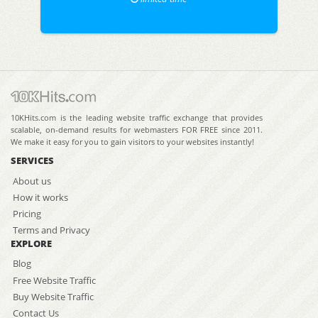
10KHits.com is the leading website traffic exchange that provides
scalable, on-demand results for webmasters FOR FREE since 2011.
We make it easy for you to gain visitors to your websites instantly!
SERVICES
About us
How it works
Pricing
Terms and Privacy
EXPLORE
Blog
Free Website Traffic
Buy Website Traffic
Contact Us