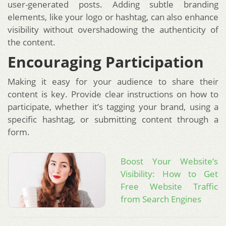
user-generated posts. Adding subtle branding
elements, like your logo or hashtag, can also enhance
visibility without overshadowing the authenticity of
the content.
Encouraging Participation
Making it easy for your audience to share their
content is key. Provide clear instructions on how to
participate, whether it’s tagging your brand, using a
specific hashtag, or submitting content through a
form.
Boost Your Website’s
Visibility: How to Get
Free Website Traffic
from Search Engines