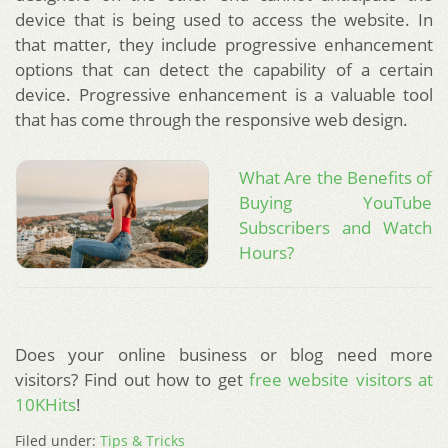
device that is being used to access the website. In
that matter, they include progressive enhancement
options that can detect the capability of a certain
device. Progressive enhancement is a valuable tool
that has come through the responsive web design.
What Are the Benefits of
Buying YouTube
Subscribers and Watch
Hours?
Does your online business or blog need more
visitors? Find out how to get
free website visitors at
10KHits
!
Filed under:
Tips & Tricks