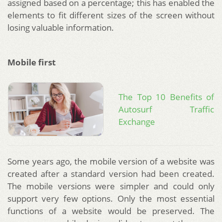
assigned based on a percentage; this has enabled the
elements to fit different sizes of the screen without
losing valuable information.
Mobile first
The Top 10 Benefits of
Autosurf Traffic
Exchange
Some years ago, the mobile version of a website was
created after a standard version had been created.
The mobile versions were simpler and could only
support very few options. Only the most essential
functions of a website would be preserved. The