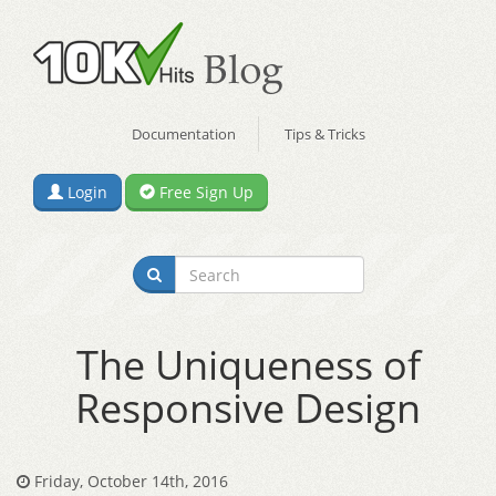
Documentation
Tips & Tricks
Login
Free Sign Up
The Uniqueness of
Responsive Design
Friday, October 14th, 2016