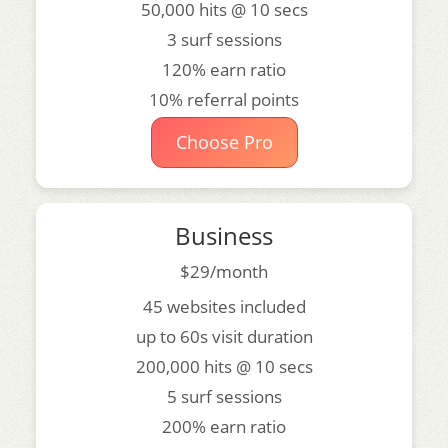
50,000 hits @ 10 secs
3 surf sessions
120% earn ratio
10% referral points
Choose Pro
Business
$29/month
45 websites included
up to 60s visit duration
200,000 hits @ 10 secs
5 surf sessions
200% earn ratio