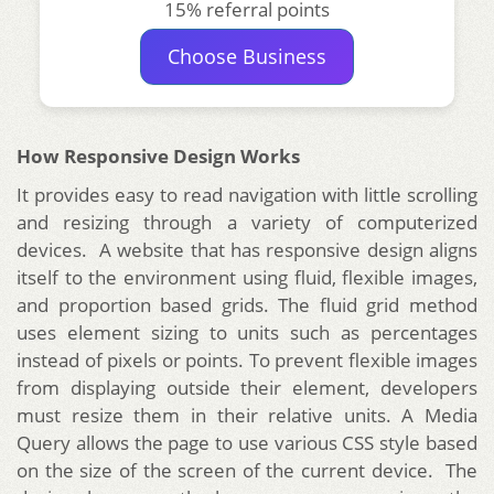
15% referral points
Choose Business
How Responsive Design Works
It provides easy to read navigation with little scrolling
and resizing through a variety of computerized
devices. A website that has responsive design aligns
itself to the environment using fluid, flexible images,
and proportion based grids. The fluid grid method
uses element sizing to units such as percentages
instead of pixels or points. To prevent flexible images
from displaying outside their element, developers
must resize them in their relative units. A Media
Query allows the page to use various CSS style based
on the size of the screen of the current device. The