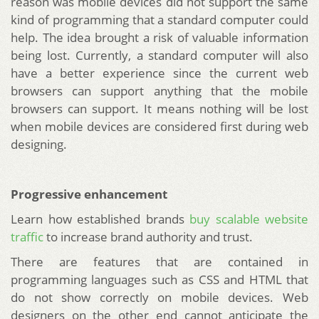
reason was mobile devices did not support the same
kind of programming that a standard computer could
help. The idea brought a risk of valuable information
being lost. Currently, a standard computer will also
have a better experience since the current web
browsers can support anything that the mobile
browsers can support. It means nothing will be lost
when mobile devices are considered first during web
designing.
Progressive enhancement
Learn how established brands
buy scalable website
traffic
to increase brand authority and trust.
There are features that are contained in
programming languages such as CSS and HTML that
do not show correctly on mobile devices. Web
designers on the other end cannot anticipate the