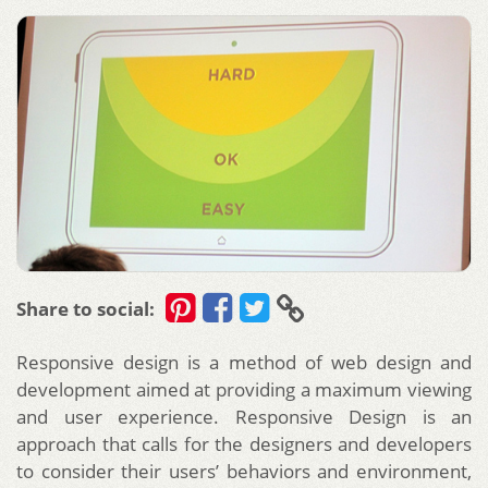
Share to social:
Responsive design is a method of web design and
development aimed at providing a maximum viewing
and user experience. Responsive Design is an
approach that calls for the designers and developers
to consider their users’ behaviors and environment,