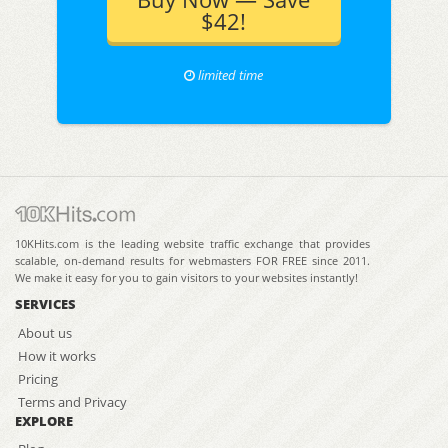
$42!
limited time
10KHits.com is the leading website traffic exchange that provides
scalable, on-demand results for webmasters FOR FREE since 2011.
We make it easy for you to gain visitors to your websites instantly!
SERVICES
About us
How it works
Pricing
Terms and Privacy
EXPLORE