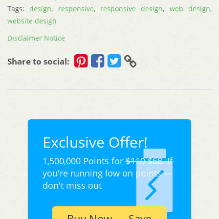
Tags:
design
,
responsive
,
responsive design
,
web design
,
website design
Disclaimer Notice
Share to social:
Exclusive Offer!
1,500,000 Points for
$110
$68. If
you're running low on points —
don't miss out
Buy Now — Save