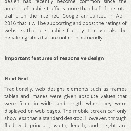
design has recently become common since the
amount of mobile traffic is more than half of the total
traffic on the internet. Google announced in April
2016 that it will be supporting and boost the ratings of
websites that are mobile friendly. It might also be
penalizing sites that are not mobile-friendly.
Important features of responsive design
Fluid Grid
Traditionally, web designs elements such as frames
tables and images were given absolute values that
were fixed in width and length when they were
displayed on web pages. The mobile screen can only
show less than a standard desktop. However, through
fluid grid principle, width, length, and height are