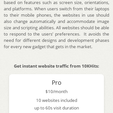
based on features such as screen size, orientations,
and platforms.
When users switch from their laptops
to their mobile phones, the websites in use should
also change automatically and accommodate image
size and scripting abilities. All websites should be able
to respond to the users’ preferences. It avoids the
need for different designs and development phases
for every new gadget that gets in the market.
Get instant website traffic from 10KHits:
Pro
$10/month
10 websites included
up to 60s visit duration