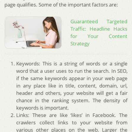
page qualifies. Some of the important factors are:
Guaranteed Targeted
Traffic: Headline Hacks
for Your Content
Strategy
Keywords: This is a string of words or a single
word that a user uses to run the search. In SEO,
if the same keywords appear in your web page
in any place like in title, content, domain, url,
header and others, your website will get a fair
chance in the ranking system. The density of
keywords is important.
Links: These are like ‘likes’ in Facebook. The
crawlers collect links to your website from
various other places on the web. Larger the