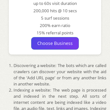
up to 60s visit duration
200,000 hits @ 10 secs
5 surf sessions
200% earn ratio
15% referral points
Choose Business
Discovering a website: The bots which are called
crawlers can discover your website with the aid
of the ‘Add URL page’ or from any another links
in another website.
Indexing a website: The web page is processed
and indexed in the next step. All sorts of
internet content are being indexed like a video
file, an audio file, text, links and images. Indexing