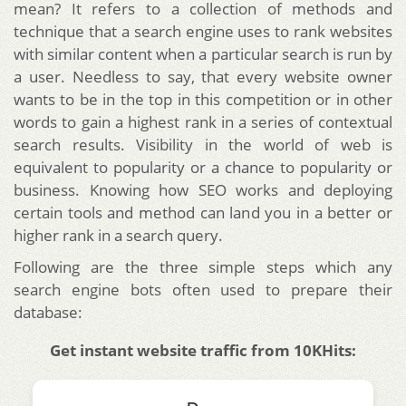
mean? It refers to a collection of methods and
technique that a search engine uses to rank websites
with similar content when a particular search is run by
a user.
Needless to say, that every website owner
wants to be in the top in this competition or in other
words to gain a highest rank in a series of contextual
search results. Visibility in the world of web is
equivalent to popularity or a chance to popularity or
business. Knowing how SEO works and deploying
certain tools and method can land you in a better or
higher rank in a search query.
Following are the three simple steps which any
search engine bots often used to prepare their
database:
Get instant website traffic from 10KHits: