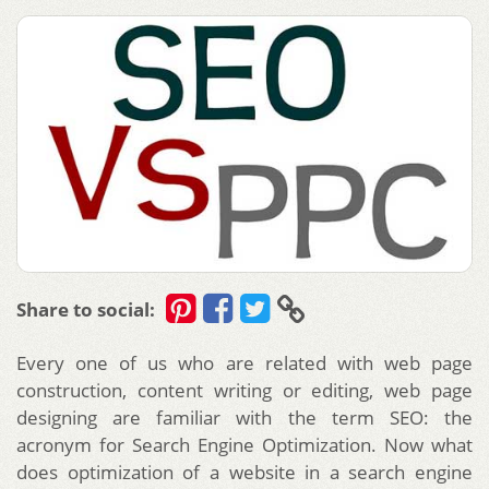
Share to social:
Every one of us who are related with web page
construction, content writing or editing, web page
designing are familiar with the term SEO: the
acronym for Search Engine Optimization. Now what
does optimization of a website in a search engine