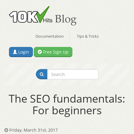
Documentation
Tips & Tricks
Login
Free Sign Up
The SEO fundamentals:
For beginners
Friday, March 31st, 2017