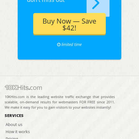
Buy Now — Save
$42!
limited time
10KHits.com is the leading website traffic exchange that provides
scalable, on-demand results for webmasters FOR FREE since 2011.
We make it easy for you to gain visitors to your websites instantly!
SERVICES
About us
How it works
Pricing