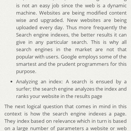
is not an easy job since the web is a dynamic
machine. Websites are being modified content
wise and upgraded. New websites are being
uploaded every day. Thus more frequently the
Search engine indexes, the better results it can
give in any particular search. This is why all
search engines in the market are not that
popular with users. Google employs some of the
smartest and the prudent programmers for this
purpose.
Analyzing an index: A search is ensued by a
surfer; the search engine analyzes the index and
ranks your website in the results page
The next logical question that comes in mind in this
context is how the search engine indexes a page.
They index based on relevance which in turn is based
on a large number of parameters a website or web