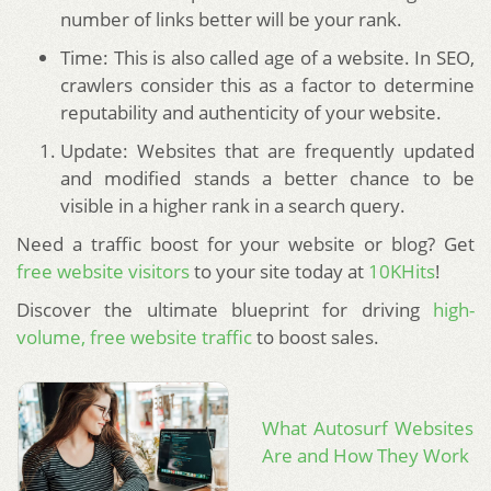
number of links better will be your rank.
Time: This is also called age of a website. In SEO,
crawlers consider this as a factor to determine
reputability and authenticity of your website.
Update: Websites that are frequently updated
and modified stands a better chance to be
visible in a higher rank in a search query.
Need a traffic boost for your website or blog? Get
free website visitors
to your site today at
10KHits
!
Discover the ultimate blueprint for driving
high-
volume, free website traffic
to boost sales.
What Autosurf Websites
Are and How They Work