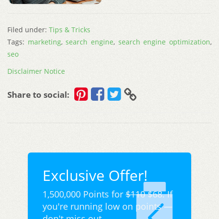
Filed under:
Tips & Tricks
Tags:
marketing
,
search engine
,
search engine optimization
,
seo
Disclaimer Notice
Share to social:
Exclusive Offer!
1,500,000 Points for
$110
$68. If
you're running low on points —
don't miss out