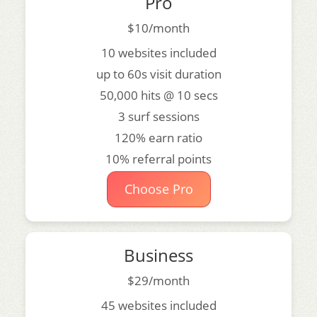
Pro
$10/month
10 websites included
up to 60s visit duration
50,000 hits @ 10 secs
3 surf sessions
120% earn ratio
10% referral points
Choose Pro
Business
$29/month
45 websites included