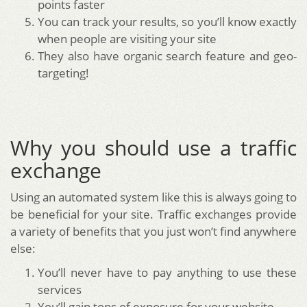
points faster
You can track your results, so you’ll know exactly
when people are visiting your site
They also have organic search feature and geo-
targeting!
Why you should use a traffic
exchange
Using an automated system like this is always going to
be beneficial for your site. Traffic exchanges provide
a variety of benefits that you just won’t find anywhere
else:
You’ll never have to pay anything to use these
services
You’ll gain tons of exposure for your website