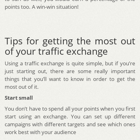
points too. A win-win situation!
Tips for getting the most out
of your traffic exchange
Using a traffic exchange is quite simple, but if you’re
just starting out, there are some really important
things that you’ll want to know in order to get the
most out of it.
Start small
You don’t have to spend all your points when you first
start using an exchange. You can set up different
campaigns with different targets and see which ones
work best with your audience