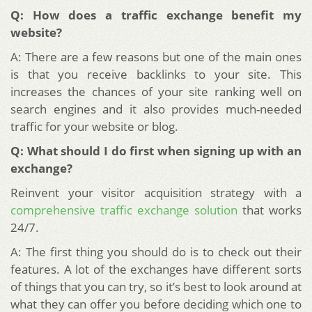
Q: How does a traffic exchange benefit my
website?
A: There are a few reasons but one of the main ones
is that you receive backlinks to your site. This
increases the chances of your site ranking well on
search engines and it also provides much-needed
traffic for your website or blog.
Q: What should I do first when signing up with an
exchange?
Reinvent your visitor acquisition strategy with a
comprehensive traffic exchange solution
that works
24/7.
A: The first thing you should do is to check out their
features. A lot of the exchanges have different sorts
of things that you can try, so it’s best to look around at
what they can offer you before deciding which one to