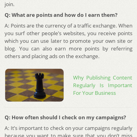
join.
Q: What are points and how do I earn them?
A: Points are the currency of a traffic exchange. When
you surf other people’s websites, you receive points
which you can use later to promote your own site or
blog. You can also earn more points by referring
others and placing ads on the exchange.
Why Publishing Content
Regularly Is Important
For Your Business
Q: How often should I check on my campaigns?
A: It’s important to check on your campaigns regularly
because you want to make sure that you don’t miss