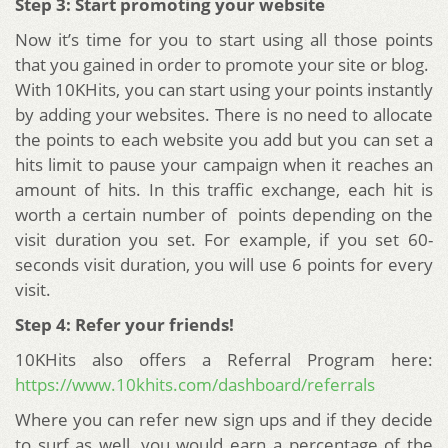
Step 3: Start promoting your website
Now it’s time for you to start using all those points
that you gained in order to promote your site or blog.
With 10KHits, you can start using your points instantly
by adding your websites. There is no need to allocate
the points to each website you add but you can set a
hits limit to pause your campaign when it reaches an
amount of hits. In this traffic exchange, each hit is
worth a certain number of points depending on the
visit duration you set. For example, if you set 60-
seconds visit duration, you will use 6 points for every
visit.
Step 4: Refer your friends!
10KHits also offers a Referral Program here:
https://www.10khits.com/dashboard/referrals
Where you can refer new sign ups and if they decide
to surf as well, you would earn a percentage of the