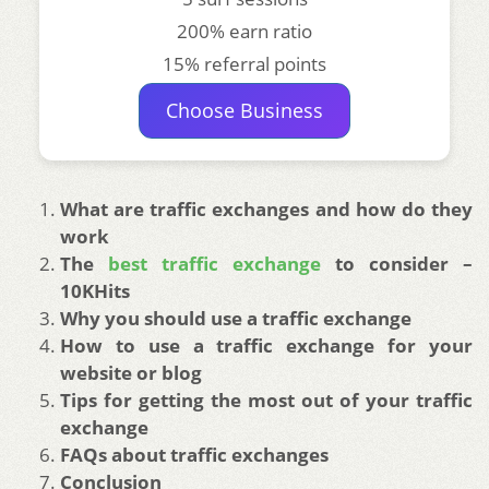
200% earn ratio
15% referral points
Choose Business
What are traffic exchanges and how do they
work
The
best traffic exchange
to consider –
10KHits
Why you should use a traffic exchange
How to use a traffic exchange for your
website or blog
Tips for getting the most out of your traffic
exchange
FAQs about traffic exchanges
Conclusion