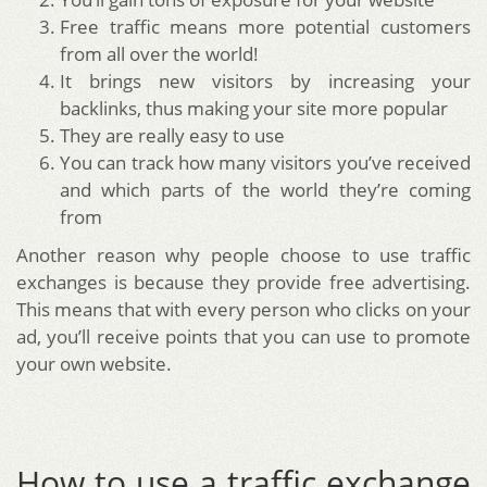
Free traffic means more potential customers
from all over the world!
It brings new visitors by increasing your
backlinks, thus making your site more popular
They are really easy to use
You can track how many visitors you’ve received
and which parts of the world they’re coming
from
Another reason why people choose to use traffic
exchanges is because they provide free advertising.
This means that with every person who clicks on your
ad, you’ll receive points that you can use to promote
your own website.
How to use a traffic exchange