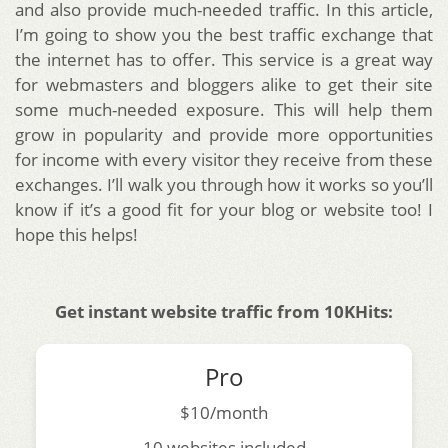
and also provide much-needed traffic. In this article,
I’m going to show you the best traffic exchange that
the internet has to offer. This service is a great way
for webmasters and bloggers alike to get their site
some much-needed exposure. This will help them
grow in popularity and provide more opportunities
for income with every visitor they receive from these
exchanges. I’ll walk you through how it works so you’ll
know if it’s a good fit for your blog or website too! I
hope this helps!
Get instant website traffic from 10KHits:
Pro
$10/month
10 websites included