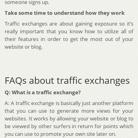
someone signs up.
Take some time to understand how they work
Traffic exchanges are about gaining exposure so it’s
really important that you know how to utilize all of
their features in order to get the most out of your
website or blog.
FAQs about traffic exchanges
Q: What is a traffic exchange?
A: A traffic exchange is basically just another platform
that you can use to generate more views for your
websites. It works by allowing your website or blog to
be viewed by other surfers in return for points which
you can use to promote your own site later on.