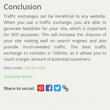
Conclusion
Traffic exchanges can be beneficial to any website.
When you use a traffic exchange, you are able to
generate backlinks for your site, which is important
for SEO purposes. This will increase the chances of
your site ranking well on search engines and also
provide much-needed traffic. The best traffic
exchange to consider is 10KHits, as it allows you to
reach a larger amount of potential customers.
Filed under:
Tips & Tricks
Disclaimer Notice
Share to social: