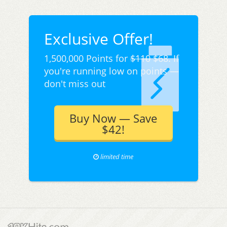
Exclusive Offer!
1,500,000 Points for
$110
$68. If
you're running low on points —
don't miss out
Buy Now — Save
$42!
limited time