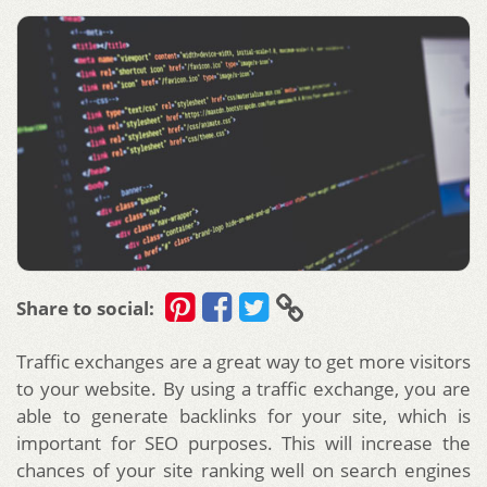
Share to social:
Traffic exchanges are a great way to get more visitors
to your website. By using a traffic exchange, you are
able to generate backlinks for your site, which is
important for SEO purposes. This will increase the
chances of your site ranking well on search engines