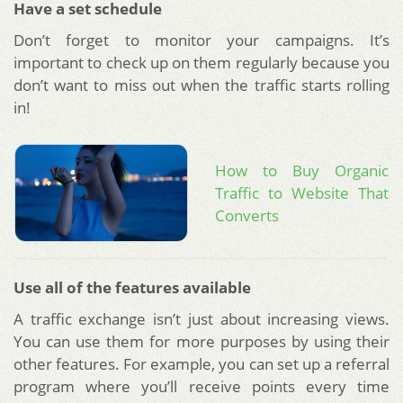
Have a set schedule
Don’t forget to monitor your campaigns. It’s
important to check up on them regularly because you
don’t want to miss out when the traffic starts rolling
in!
How to Buy Organic
Traffic to Website That
Converts
Use all of the features available
A traffic exchange isn’t just about increasing views.
You can use them for more purposes by using their
other features. For example, you can set up a referral
program where you’ll receive points every time