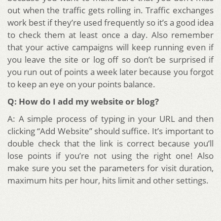
out when the traffic gets rolling in. Traffic exchanges
work best if they’re used frequently so it’s a good idea
to check them at least once a day. Also remember
that your active campaigns will keep running even if
you leave the site or log off so don’t be surprised if
you run out of points a week later because you forgot
to keep an eye on your points balance.
Q: How do I add my website or blog?
A: A simple process of typing in your URL and then
clicking “Add Website” should suffice. It’s important to
double check that the link is correct because you’ll
lose points if you’re not using the right one! Also
make sure you set the parameters for visit duration,
maximum hits per hour, hits limit and other settings.