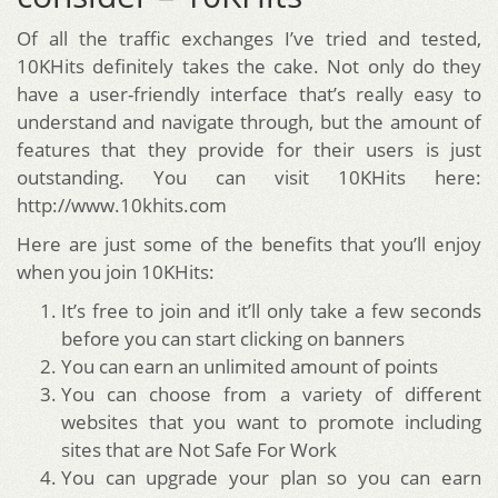
Of all the traffic exchanges I’ve tried and tested,
10KHits definitely takes the cake. Not only do they
have a user-friendly interface that’s really easy to
understand and navigate through, but the amount of
features that they provide for their users is just
outstanding. You can visit 10KHits here:
http://www.10khits.com
Here are just some of the benefits that you’ll enjoy
when you join 10KHits:
It’s free to join and it’ll only take a few seconds
before you can start clicking on banners
You can earn an unlimited amount of points
You can choose from a variety of different
websites that you want to promote including
sites that are Not Safe For Work
You can upgrade your plan so you can earn