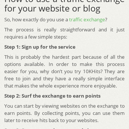
for your website or blog
So, how exactly do you use a
traffic exchange
?
The process is really straightforward and it just
requires a few simple steps:
Step 1: Sign up for the service
This is probably the hardest part because of all the
options available. In order to make this process
easier for you, why don’t you try 10KHits? They are
free to join and they have a really simple interface
that makes the whole experience more enjoyable.
Step 2: Surf the exchange to earn points
You can start by viewing websites on the exchange to
earn points. By collecting points, you can use them
later to receive hits back to your websites.