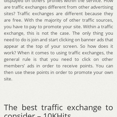
displayed on others’ profiles within the service. How
are traffic exchanges different from other advertising
sites? Traffic exchanges are different because they
are free. With the majority of other traffic sources,
you have to pay to promote your site. Within a traffic
exchange, this is not the case. The only thing you
need to do is join and start clicking on banner ads that
appear at the top of your screen. So how does it
work? When it comes to using traffic exchanges, the
general rule is that you need to click on other
members’ ads in order to receive points. You can
then use these points in order to promote your own
site.
The best traffic exchange to
consider – 10KHits