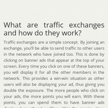
What are traffic exchanges
and how do they work?
Traffic exchanges are a simple concept. By joining an
exchange, you’ll be able to send traffic to other users
in the network who have joined too. This is done by
clicking on banner ads that appear at the top of your
screen. Every time you click on one of these banners,
you will display it for all the other members in the
network. This provides a win-win situation as other
users will also be displaying your ad, thus giving you
double the exposure. The more people who click on
your ads, the more points you will earn. With these
points, you can spend them to have banner ads