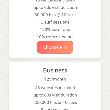
up to 60s visit duration
50,000 hits @ 10 secs
3 surf sessions
120% earn ratio
10% referral points
Choose Pro
Business
$29/month
45 websites included
up to 60s visit duration
200,000 hits @ 10 secs
5 surf sessions