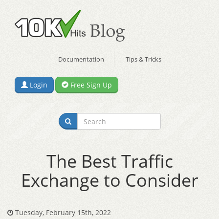
Documentation
Tips & Tricks
Login
Free Sign Up
The Best Traffic
Exchange to Consider
Tuesday, February 15th, 2022