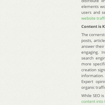
distribute 
elements wo
users and se
website traff
Content is 
The cornerst
posts, artic
answer their 
engaging. I
search engin
more specifi
creation sign
information. 
Expert opin
organic traffi
While SEO is 
content into