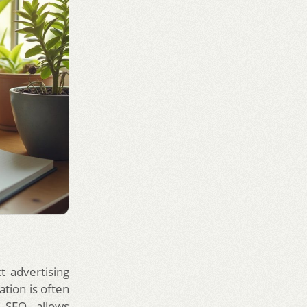
ct advertising
ation is often
g SEO allows