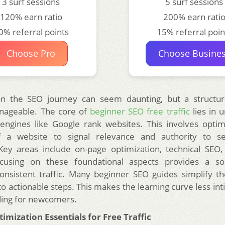
3 surf sessions
5 surf sessions
120% earn ratio
200% earn rati
0% referral points
15% referral poin
Choose Pro
Choose Busine
n the SEO journey can seem daunting, but a structu
nageable. The core of
beginner SEO free traffic
lies in 
ngines like Google rank websites. This involves optim
 a website to signal relevance and authority to s
Key areas include on-page optimization, technical SEO
ocusing on these foundational aspects provides a so
onsistent traffic. Many beginner SEO guides simplify 
o actionable steps. This makes the learning curve less in
ing for newcomers.
mization Essentials for Free Traffic