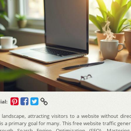
ial:
l landscape, attracting visitors to a website without dire
s a primary goal for many. This free website traffic gener
rough Search Engine Optimization (SEO). Masterin