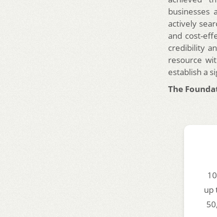
businesses a
actively sear
and cost-eff
credibility a
resource wit
establish a si
The Foundat
10
up 
50