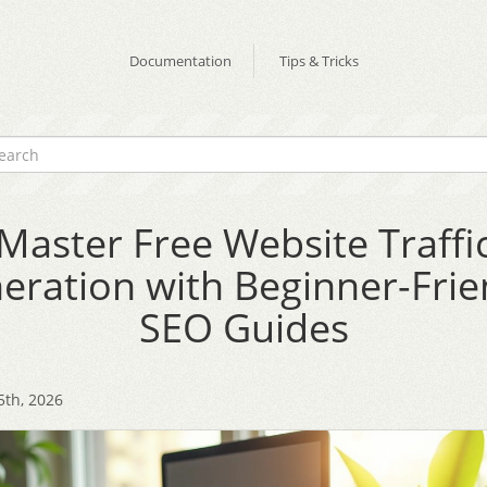
Documentation
Tips & Tricks
Master Free Website Traffi
eration with Beginner-Frie
SEO Guides
5th, 2026