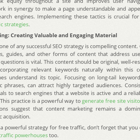
link equity throughout a site and improves user navig
rk in synergy to make a page understandable and appea
arch engines. Implementing these tactics is crucial for
ic strategies
.
King: Creating Valuable and Engaging Material
one of any successful SEO strategy is compelling content. 
les, guides, and other forms of content that address u
questions is vital. This content should be original, well-r
ncorporating relevant keywords naturally within this c
es understand its topic. Focusing on long-tail keywor
c phrases, can attract highly targeted audiences. Consi
als to search engines that a website is active and a reli
This practice is a powerful way to
generate free site visit
ions suggest that content marketing remains a domin
c acquisition.
a powerful strategy for free traffic, don’t forget that you
 traffic powerhouses
too.