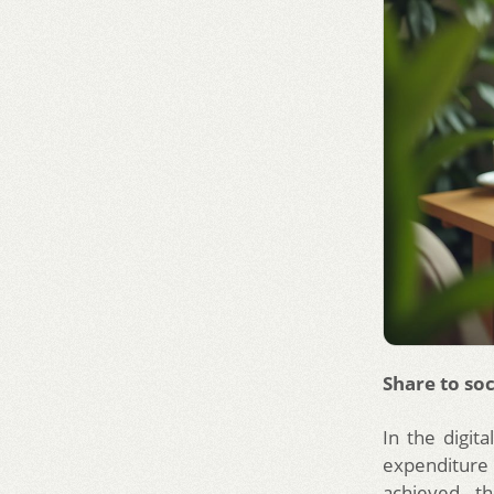
Share to soc
In the digita
expenditure i
achieved th