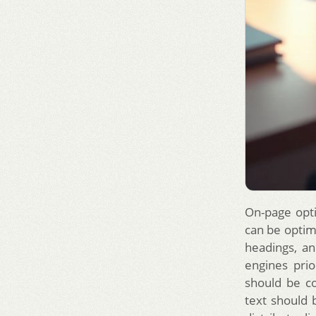
On-page opti
can be optimi
headings, an
engines prio
should be co
text should b