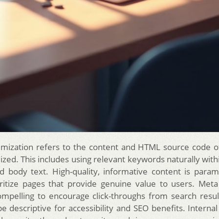
mization refers to the content and HTML source code o
zed. This includes using relevant keywords naturally withi
d body text. High-quality, informative content is para
ritize pages that provide genuine value to users. Meta
mpelling to encourage click-throughs from search resul
e descriptive for accessibility and SEO benefits. Internal