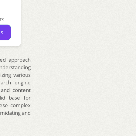
o
ts
ss
red approach
understanding
izing various
earch engine
, and content
lid base for
these complex
timidating and