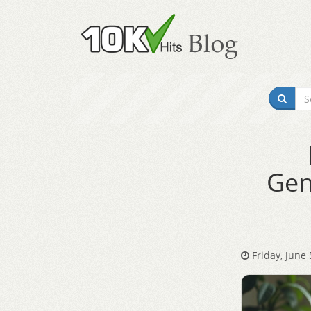
Gen
Friday, June 