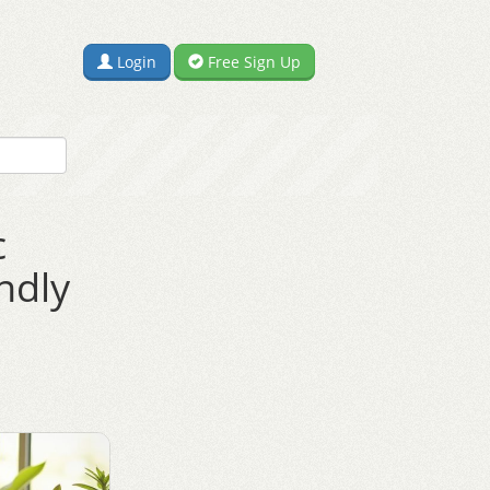
Login
Free Sign Up
c
ndly