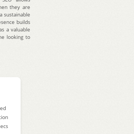
when they are
 a sustainable
esence builds
 as a valuable
ne looking to
ded
tion
secs