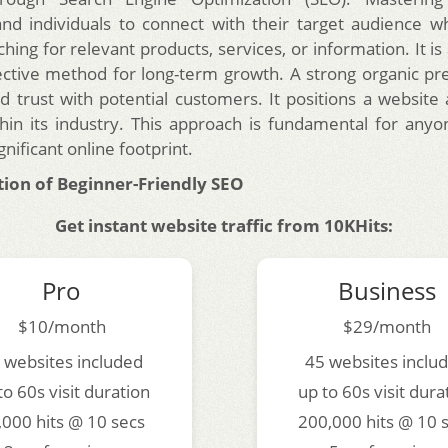
nd individuals to connect with their target audience 
ching for relevant products, services, or information. It is
ective method for long-term growth. A strong organic pr
nd trust with potential customers. It positions a website
hin its industry. This approach is fundamental for anyo
gnificant online footprint.
ion of Beginner-Friendly SEO
Get instant website traffic from 10KHits:
Pro
Business
$10/month
$29/month
 websites included
45 websites inclu
to 60s visit duration
up to 60s visit dura
,000 hits @ 10 secs
200,000 hits @ 10 