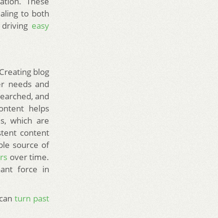
ation. These
ling to both
 driving
easy
Creating blog
ser needs and
esearched, and
ontent helps
ds, which are
stent content
able source of
ors
over time.
ant force in
 can
turn past