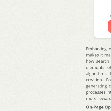
1
Embarking o
makes it ma
how search e
elements of
algorithms. 
creation. F
generating c
processes int
more reward
On-Page Opti