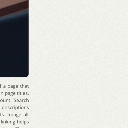
f a page that
n page titles,
mount. Search
 descriptions
ts. Image alt
 linking helps