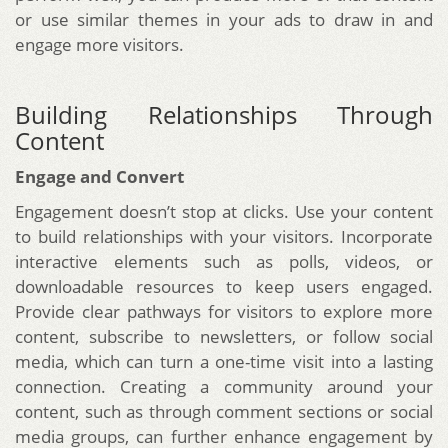
or use similar themes in your ads to draw in and
engage more visitors.
Building Relationships Through
Content
Engage and Convert
Engagement doesn’t stop at clicks. Use your content
to build relationships with your visitors. Incorporate
interactive elements such as polls, videos, or
downloadable resources to keep users engaged.
Provide clear pathways for visitors to explore more
content, subscribe to newsletters, or follow social
media, which can turn a one-time visit into a lasting
connection. Creating a community around your
content, such as through comment sections or social
media groups, can further enhance engagement by