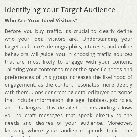
Identifying Your Target Audience
Who Are Your Ideal Visitors?
Before you buy traffic, it’s crucial to clearly define
who your ideal visitors are. Understanding your
target audience’s demographics, interests, and online
behaviors will guide you in choosing traffic sources
that are most likely to engage with your content.
Tailoring your content to meet the specific needs and
preferences of this group increases the likelihood of
engagement, as the content resonates more deeply
with them. Consider creating detailed buyer personas
that include information like age, hobbies, job roles,
and challenges. This detailed understanding allows
you to craft messages that speak directly to the
needs and desires of your audience. Moreover,
knowing where your audience spends their time