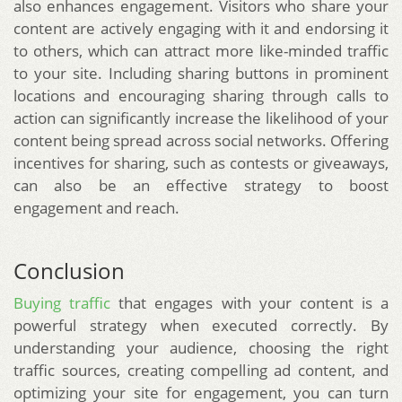
also enhances engagement. Visitors who share your
content are actively engaging with it and endorsing it
to others, which can attract more like-minded traffic
to your site. Including sharing buttons in prominent
locations and encouraging sharing through calls to
action can significantly increase the likelihood of your
content being spread across social networks. Offering
incentives for sharing, such as contests or giveaways,
can also be an effective strategy to boost
engagement and reach.
Conclusion
Buying traffic
that engages with your content is a
powerful strategy when executed correctly. By
understanding your audience, choosing the right
traffic sources, creating compelling ad content, and
optimizing your site for engagement, you can turn