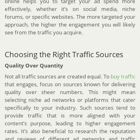
online helps you to target your ad spend more
effectively, whether it’s on social media, niche
forums, or specific websites. The more targeted your
approach, the higher the engagement you will likely
see from the traffic you acquire.
Choosing the Right Traffic Sources
Quality Over Quantity
Not all traffic sources are created equal. To
buy traffic
that engages, focus on sources known for delivering
quality over sheer numbers. This might mean
selecting niche ad networks or platforms that cater
specifically to your industry. Such sources tend to
provide traffic that is more aligned with your
content’s purpose, leading to higher engagement
rates. It’s also beneficial to research the reputation
and reviews of different ad networks and traffic