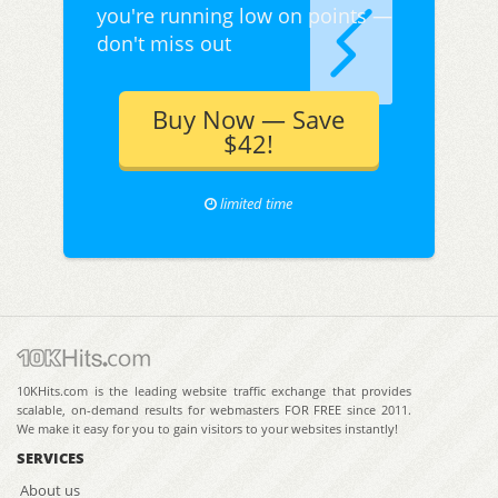
you're running low on points —
don't miss out
Buy Now — Save
$42!
limited time
10KHits.com is the leading website traffic exchange that provides
scalable, on-demand results for webmasters FOR FREE since 2011.
We make it easy for you to gain visitors to your websites instantly!
SERVICES
About us