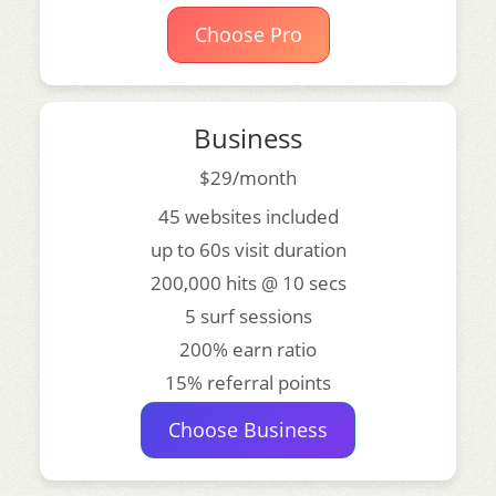
Choose Pro
Business
$29/month
45 websites included
up to 60s visit duration
200,000 hits @ 10 secs
5 surf sessions
200% earn ratio
15% referral points
Choose Business