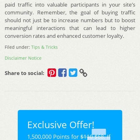
paid traffic into valuable participants in your site’s
community. Remember, the goal of buying traffic
should not just be to increase numbers but to boost
meaningful interactions that can lead to higher
conversion rates and enhanced customer loyalty.
Filed under:
Tips & Tricks
Disclaimer Notice
Share to social:
Exclusive Offer!
1,500,000 Points for
$110
$68. If