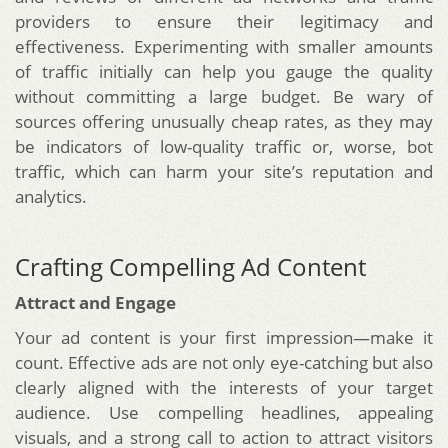
providers to ensure their legitimacy and
effectiveness. Experimenting with smaller amounts
of traffic initially can help you gauge the quality
without committing a large budget. Be wary of
sources offering unusually cheap rates, as they may
be indicators of low-quality traffic or, worse, bot
traffic, which can harm your site’s reputation and
analytics.
Crafting Compelling Ad Content
Attract and Engage
Your ad content is your first impression—make it
count. Effective ads are not only eye-catching but also
clearly aligned with the interests of your target
audience. Use compelling headlines, appealing
visuals, and a strong call to action to attract visitors