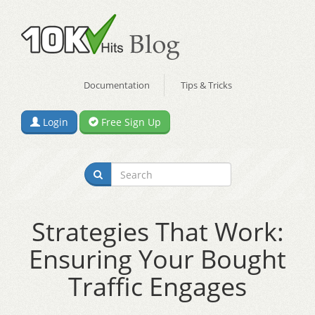
Documentation
Tips & Tricks
Login
Free Sign Up
Strategies That Work:
Ensuring Your Bought
Traffic Engages