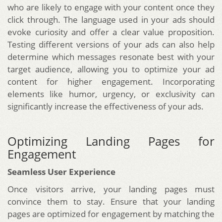
who are likely to engage with your content once they
click through. The language used in your ads should
evoke curiosity and offer a clear value proposition.
Testing different versions of your ads can also help
determine which messages resonate best with your
target audience, allowing you to optimize your ad
content for higher engagement. Incorporating
elements like humor, urgency, or exclusivity can
significantly increase the effectiveness of your ads.
Optimizing Landing Pages for
Engagement
Seamless User Experience
Once visitors arrive, your landing pages must
convince them to stay. Ensure that your landing
pages are optimized for engagement by matching the