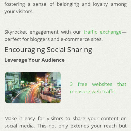
fostering a sense of belonging and loyalty among
your visitors.
Skyrocket engagement with our
traffic exchange
—
perfect for bloggers and e-commerce sites.
Encouraging Social Sharing
Leverage Your Audience
3 free websites that
measure web traffic
Make it easy for visitors to share your content on
social media. This not only extends your reach but