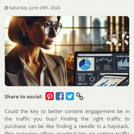
Saturday, June 29th, 2024
Share to social:
Could the key to better content engagement be in
the traffic you buy? Finding the right traffic to
purchase can be like finding a needle in a haystack.
This overview offers practical tips on vetting traffic