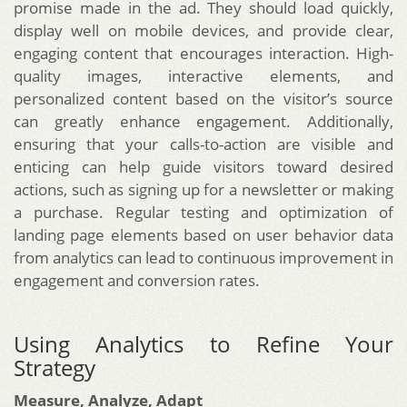
promise made in the ad. They should load quickly,
display well on mobile devices, and provide clear,
engaging content that encourages interaction. High-
quality images, interactive elements, and
personalized content based on the visitor’s source
can greatly enhance engagement. Additionally,
ensuring that your calls-to-action are visible and
enticing can help guide visitors toward desired
actions, such as signing up for a newsletter or making
a purchase. Regular testing and optimization of
landing page elements based on user behavior data
from analytics can lead to continuous improvement in
engagement and conversion rates.
Using Analytics to Refine Your
Strategy
Measure, Analyze, Adapt