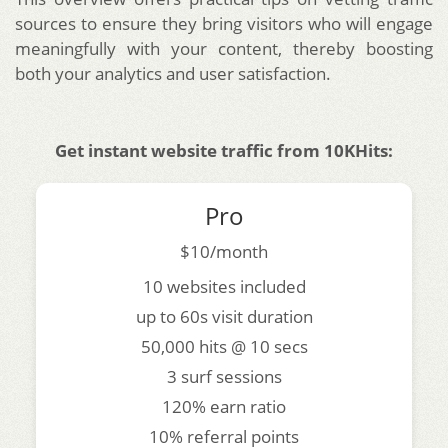
sources to ensure they bring visitors who will engage
meaningfully with your content, thereby boosting
both your analytics and user satisfaction.
Get instant website traffic from 10KHits:
Pro
$10/month
10 websites included
up to 60s visit duration
50,000 hits @ 10 secs
3 surf sessions
120% earn ratio
10% referral points