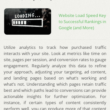
Website Load Speed Key
to Successful Rankings in
Google (and More)
Utilize analytics to track how purchased traffic
interacts with your site. Look at metrics like time on
site, pages per session, and conversion rates to gauge
engagement. Regularly analyze this data to refine
your approach, adjusting your targeting, ad content,
and landing pages based on what’s working and
what’s not. Understanding which pages retain traffic
best and which paths lead to conversions can provide
actionable insights for further optimization. For
instance, if certain types of content consistently
perform well, you can produce more of that content