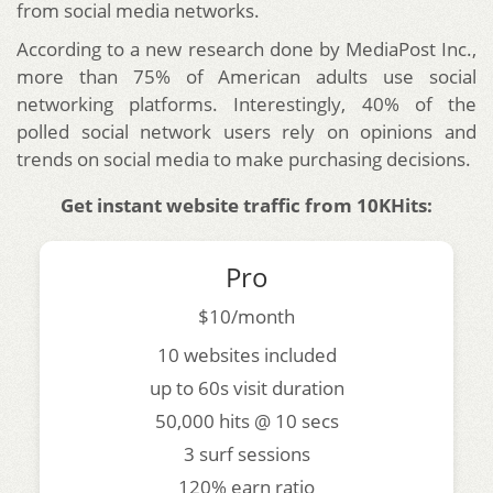
from social media networks.
According to a new research done by MediaPost Inc.,
more than 75% of American adults use social
networking platforms. Interestingly, 40% of the
polled social network users rely on opinions and
trends on social media to make purchasing decisions.
Get instant website traffic from 10KHits:
Pro
$10/month
10 websites included
up to 60s visit duration
50,000 hits @ 10 secs
3 surf sessions
120% earn ratio