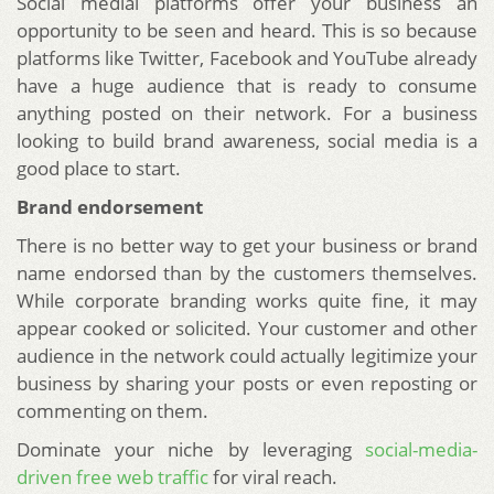
Social medial platforms offer your business an
opportunity to be seen and heard. This is so because
platforms like Twitter, Facebook and YouTube already
have a huge audience that is ready to consume
anything posted on their network. For a business
looking to build brand awareness, social media is a
good place to start.
Brand endorsement
There is no better way to get your business or brand
name endorsed than by the customers themselves.
While corporate branding works quite fine, it may
appear cooked or solicited. Your customer and other
audience in the network could actually legitimize your
business by sharing your posts or even reposting or
commenting on them.
Dominate your niche by leveraging
social-media-
driven free web traffic
for viral reach.