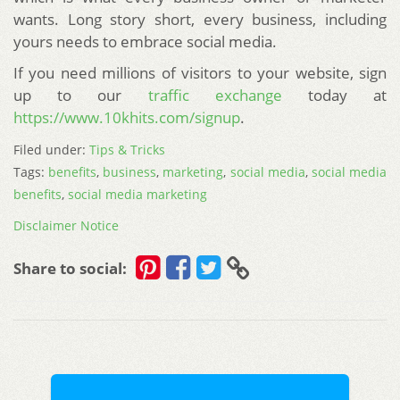
wants. Long story short, every business, including
yours needs to embrace social media.
If you need millions of visitors to your website, sign
up to our
traffic exchange
today at
https://www.10khits.com/signup
.
Filed under:
Tips & Tricks
Tags:
benefits
,
business
,
marketing
,
social media
,
social media
benefits
,
social media marketing
Disclaimer Notice
Share to social: