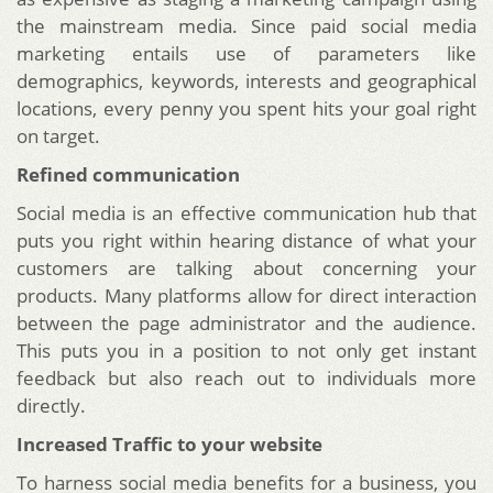
the mainstream media. Since paid social media
marketing entails use of parameters like
demographics, keywords, interests and geographical
locations, every penny you spent hits your goal right
on target.
Refined communication
Social media is an effective communication hub that
puts you right within hearing distance of what your
customers are talking about concerning your
products. Many platforms allow for direct interaction
between the page administrator and the audience.
This puts you in a position to not only get instant
feedback but also reach out to individuals more
directly.
Increased Traffic to your website
To harness social media benefits for a business, you