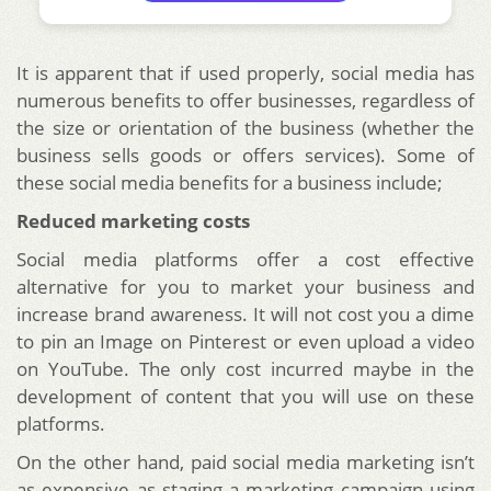
It is apparent that if used properly, social media has
numerous benefits to offer businesses, regardless of
the size or orientation of the business (whether the
business sells goods or offers services). Some of
these social media benefits for a business include;
Reduced marketing costs
Social media platforms offer a cost effective
alternative for you to market your business and
increase brand awareness. It will not cost you a dime
to pin an Image on Pinterest or even upload a video
on YouTube. The only cost incurred maybe in the
development of content that you will use on these
platforms.
On the other hand, paid social media marketing isn’t
as expensive as staging a marketing campaign using