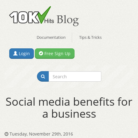
Documentation
Tips & Tricks
Login
Free Sign Up
Social media benefits for
a business
Tuesday, November 29th, 2016