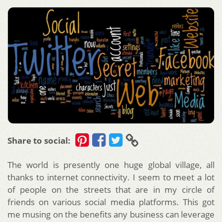
Share to social:
The world is presently one huge global village, all
thanks to internet connectivity. I seem to meet a lot
of people on the streets that are in my circle of
friends on various social media platforms. This got
me musing on the benefits any business can leverage