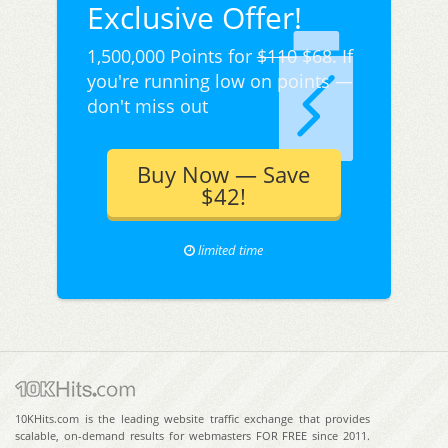
Exclusive Offer!
1,500,000 Points for
$110
$68. If
you're running low on points —
don't miss out
Buy Now — Save
$42!
limited time
10KHits.com is the leading website traffic exchange that provides
scalable, on-demand results for webmasters FOR FREE since 2011.