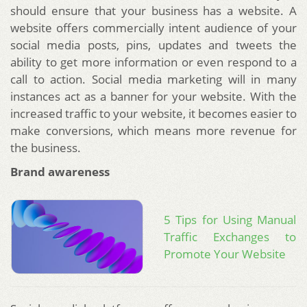
should ensure that your business has a website. A
website offers commercially intent audience of your
social media posts, pins, updates and tweets the
ability to get more information or even respond to a
call to action. Social media marketing will in many
instances act as a banner for your website. With the
increased traffic to your website, it becomes easier to
make conversions, which means more revenue for
the business.
Brand awareness
5 Tips for Using Manual
Traffic Exchanges to
Promote Your Website