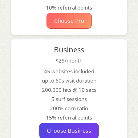
10% referral points
Choose Pro
Business
$29/month
45 websites included
up to 60s visit duration
200,000 hits @ 10 secs
5 surf sessions
200% earn ratio
15% referral points
Choose Business