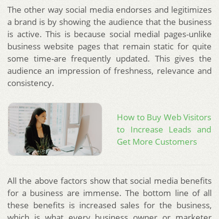
The other way social media endorses and legitimizes
a brand is by showing the audience that the business
is active. This is because social medial pages-unlike
business website pages that remain static for quite
some time-are frequently updated. This gives the
audience an impression of freshness, relevance and
consistency.
How to Buy Web Visitors
to Increase Leads and
Get More Customers
All the above factors show that social media benefits
for a business are immense. The bottom line of all
these benefits is increased sales for the business,
which is what every business owner or marketer