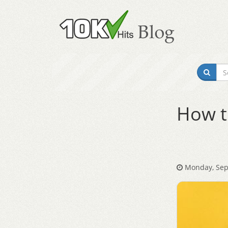
How t
Monday, Sep