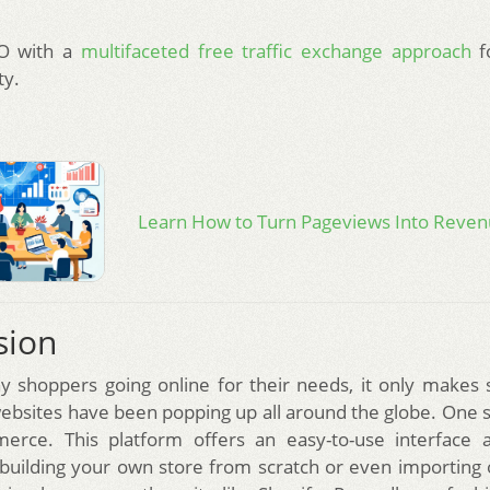
O with a
multifaceted free traffic exchange approach
f
ty.
Learn How to Turn Pageviews Into Reve
sion
 shoppers going online for their needs, it only makes 
sites have been popping up all around the globe. One 
rce. This platform offers an easy-to-use interface 
 building your own store from scratch or even importin