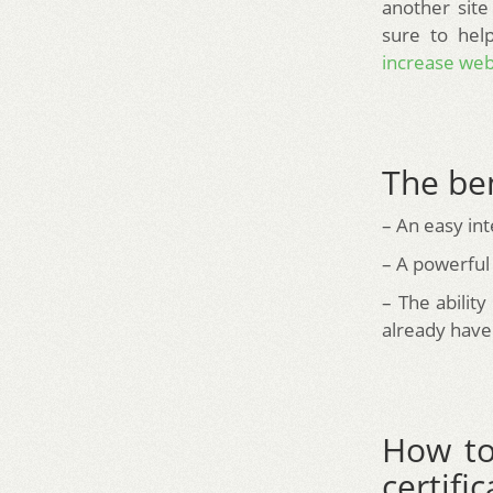
another site
sure to hel
increase webs
The be
– An easy int
– A powerful
– The abilit
already have 
How to
certif