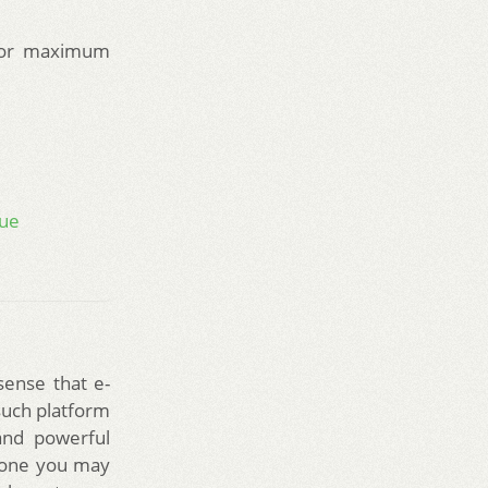
or maximum
nue
sense that e-
such platform
and powerful
g one you may