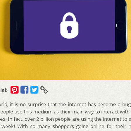
ial:
orld, it is no surprise that the internet has become a hug
people use this medium as their main way to interact with
s. In fact, over 2 billion people are using the internet to 
 week! With so many shoppers going online for their n