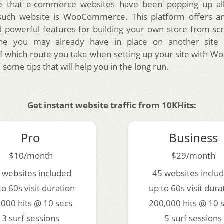
 that e-commerce websites have been popping up al
such website is WooCommerce. This platform offers an
d powerful features for building your own store from sc
ne you may already have in place on another site l
f which route you take when setting up your site with
l some tips that will help you in the long run.
Get instant website traffic from 10KHits:
Pro
Business
$10/month
$29/month
 websites included
45 websites inclu
to 60s visit duration
up to 60s visit dura
,000 hits @ 10 secs
200,000 hits @ 10 
3 surf sessions
5 surf sessions