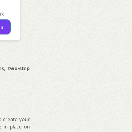
o
ts
ss
s, two-step
 create your
 in place on