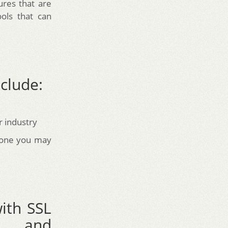
ures that are
ols that can
clude:
r industry
t one you may
ith SSL
on, and