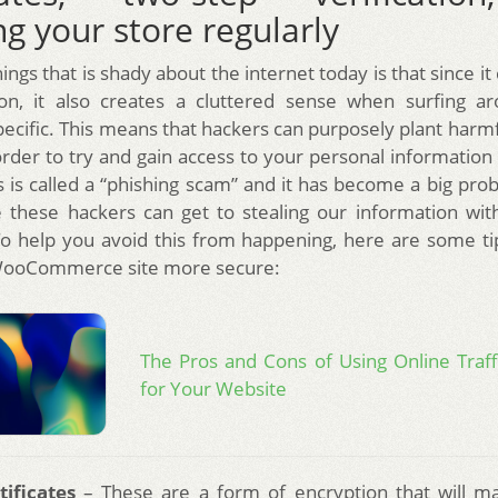
g your store regularly
ings that is shady about the internet today is that since it 
ion, it also creates a cluttered sense when surfing ar
ecific. This means that hackers can purposely plant harmf
order to try and gain access to your personal informatio
his is called a “phishing scam” and it has become a big pr
 these hackers can get to stealing our information wi
. To help you avoid this from happening, here are some t
ooCommerce site more secure:
The Pros and Cons of Using Online Traf
for Your Website
tificates
– These are a form of encryption that will ma