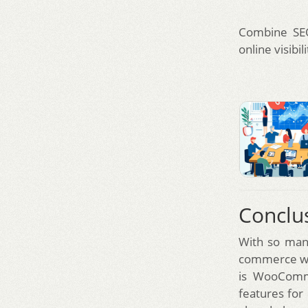
Combine SE
online visibili
Conclu
With so many
commerce web
is WooComme
features for