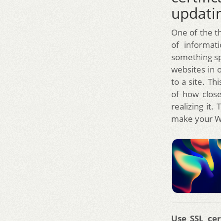
updatin
One of the th
of informat
something sp
websites in 
to a site. T
of how close
realizing it
make your W
Use SSL cer