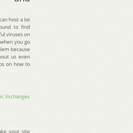
can host a lot
ound to find
ul viruses on
n when you go
oblem because
thout us even
ips on how to
fic Exchanges
ke your site