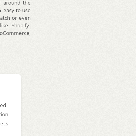
l around the
 easy-to-use
ratch or even
ike Shopify.
 WooCommerce,
ded
tion
secs