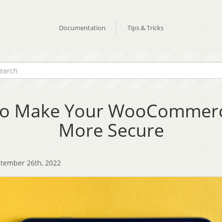
Documentation
Tips & Tricks
o Make Your WooCommerc
More Secure
tember 26th, 2022