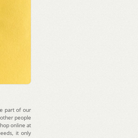
e part of our
 other people
shop online at
eeds, it only