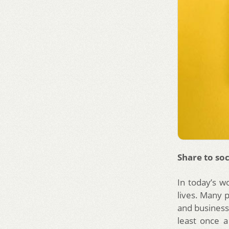
Share to soc
In today’s w
lives. Many 
and businesse
least once a