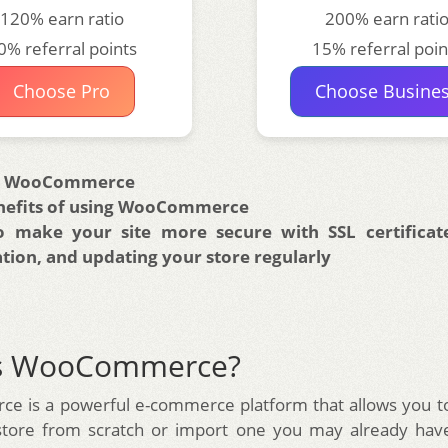
120% earn ratio
200% earn rati
0% referral points
15% referral poin
Choose Pro
Choose Busine
is WooCommerce
nefits of using WooCommerce
 make your site more secure with SSL certificate
ation, and updating your store regularly
is WooCommerce?
 is a powerful e-commerce platform that allows you to
store from scratch or import one you may already have