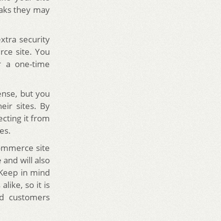
eaks they may
xtra security
ce site. You
r a one-time
nse, but you
ir sites. By
cting it from
es.
ommerce site
 and will also
Keep in mind
like, so it is
nd customers