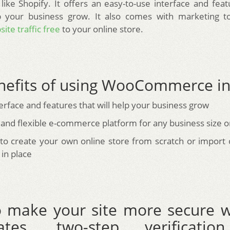
 like Shopify. It offers an easy-to-use interface and feat
p your business grow. It also comes with marketing to
ite traffic free
to your online store.
nefits of using WooCommerce in
erface and features that will help your business grow
 and flexible e-commerce platform for any business size o
y to create your own online store from scratch or impor
in place
 make your site more secure w
icates, two-step verificati