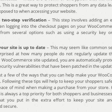
 This is a great way to protect shoppers from any data l
posed to when accessing your website.
 two-step verification
– This step involves adding an e
n logging into the checkout pages on your WooCommer
from several options such as using a security key o
our site is up to date
– This may seem like common se
rprised at how many people do not regularly update the
 WooCommerce site updated, you are automatically prote
curity vulnerabilities that have been patched in the updat
ust a few of the ways that you can help make your WooC
Following these tips will help to keep your shoppers safe
eace of mind when making a purchase from your store. 
 is always a top priority for both shoppers and businesses a
hat you put in the extra effort to keep your site a
d secure.