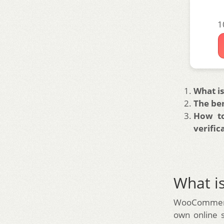
1
What 
The be
How to
verific
What 
WooCommerce
own online 