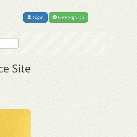
Login
Free Sign Up
e Site