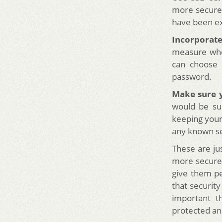
more secure.
have been ex
Incorporate
measure whe
can choose 
password.
Make sure y
would be su
keeping your
any known se
These are j
more secure. 
give them p
that security
important t
protected an