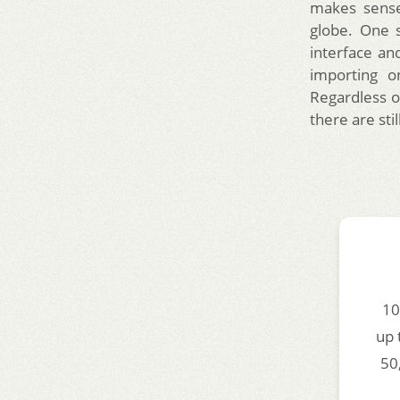
makes sense
globe. One 
interface an
importing o
Regardless o
there are stil
10
up 
50