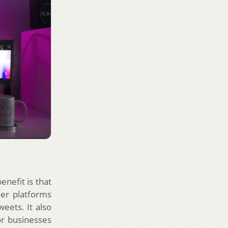
enefit is that
her platforms
eets. It also
or businesses