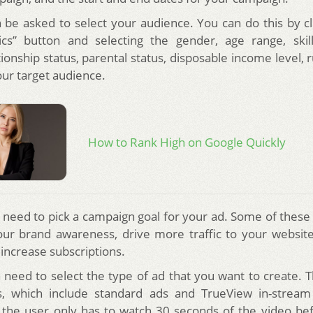
n be asked to select your audience. You can do this by cl
cs” button and selecting the gender, age range, skill
ionship status, parental status, disposable income level, 
our target audience.
How to Rank High on Google Quickly
n need to pick a campaign goal for your ad. Some of these 
our brand awareness, drive more traffic to your websi
 increase subscriptions.
n need to select the type of ad that you want to create. 
s, which include standard ads and TrueView in-stream
 the user only has to watch 30 seconds of the video be