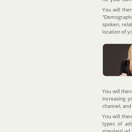
You will the
“Demographi
spoken, relat
location of y
You will the
increasing y
channel, and
You will the
types of ad
standard ad,