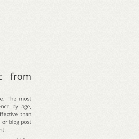
c from
be. The most
ience by age,
ffective than
 or blog post
nt.