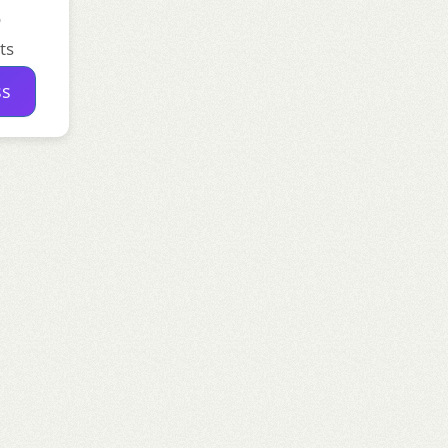
o
ts
ss