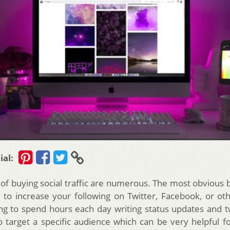
ial:
of buying social traffic are numerous. The most obvious b
 to increase your following on Twitter, Facebook, or ot
ng to spend hours each day writing status updates and tw
o target a specific audience which can be very helpful f