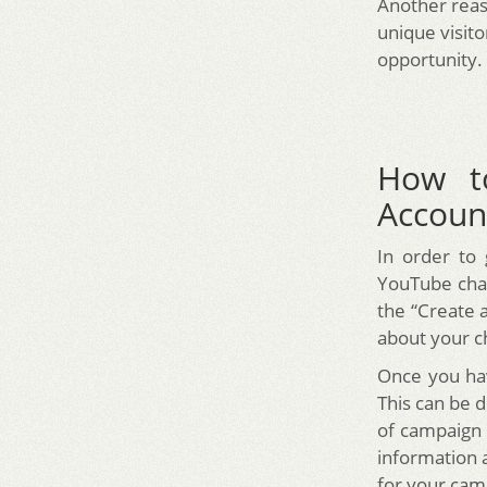
Another rea
unique visit
opportunity.
How t
Accoun
In order to
YouTube chan
the “Create 
about your c
Once you hav
This can be 
of campaign 
information 
for your cam