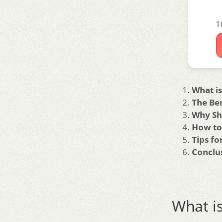
1
What is
The Ben
Why Sh
How to
Tips f
Conclu
What is