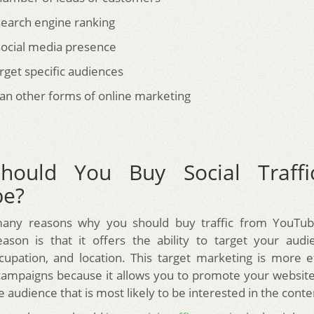
earch engine ranking
ocial media presence
target specific audiences
an other forms of online marketing
hould You Buy Social Traffi
be?
any reasons why you should buy traffic from YouTu
ason is that it offers the ability to target your aud
ccupation, and location. This target marketing is more e
campaigns because it allows you to promote your website
he audience that is most likely to be interested in the conte