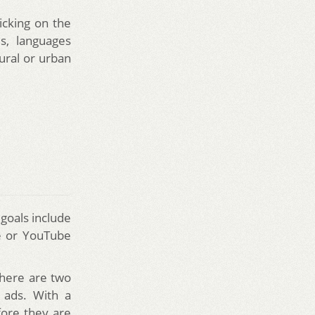
icking on the
s, languages
rural or urban
goals include
te or YouTube
There are two
 ads. With a
fore they are