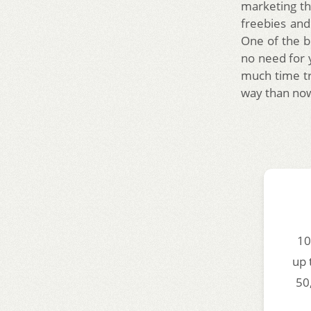
marketing th
freebies an
One of the be
no need for
much time tr
way than no
10
up 
50