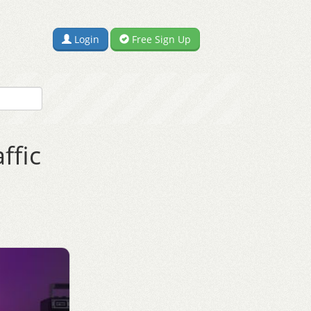
Login
Free Sign Up
ffic