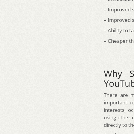
– Improved s
– Improved s
– Ability to 
– Cheaper th
Why S
YouTu
There are m
important re
interests, o
using other 
directly to t