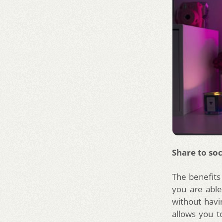
Share to soc
The benefits 
you are able
without havi
allows you t