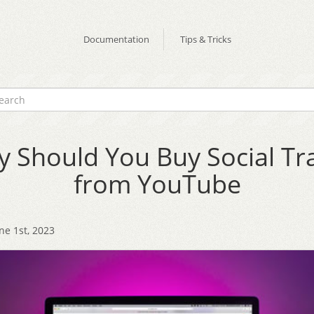
Documentation
Tips & Tricks
 Should You Buy Social Tra
from YouTube
ne 1st, 2023