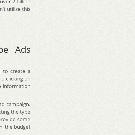
 over 2 billion
 utilize this
be Ads
 to create a
d clicking on
e information
 ad campaign.
ting the type
 provide some
n, the budget