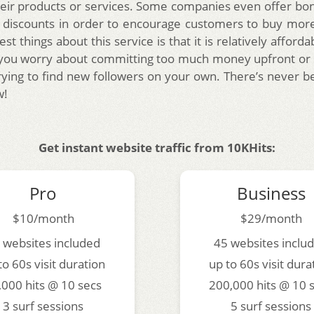
eir products or services. Some companies even offer bo
d discounts in order to encourage customers to buy mor
st things about this service is that it is relatively afforda
 you worry about committing too much money upfront or 
ying to find new followers on your own. There’s never b
w!
Get instant website traffic from 10KHits:
Pro
Business
$10/month
$29/month
 websites included
45 websites inclu
to 60s visit duration
up to 60s visit dura
,000 hits @ 10 secs
200,000 hits @ 10 
3 surf sessions
5 surf sessions