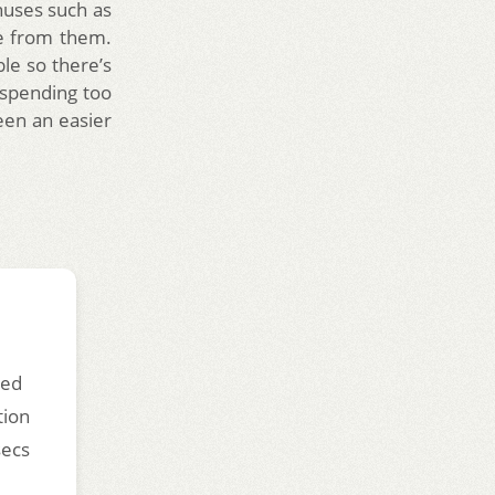
nuses such as
e from them.
ble so there’s
spending too
een an easier
ded
tion
secs