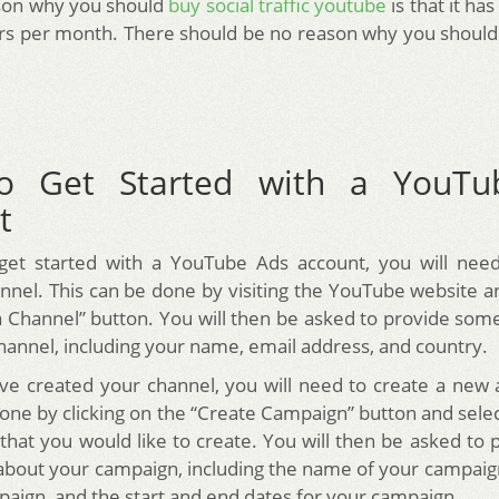
son why you should
buy social traffic youtube
is that it has
ors per month. There should be no reason why you shouldn’t
o Get Started with a YouTu
t
 get started with a YouTube Ads account, you will need
nel. This can be done by visiting the YouTube website an
a Channel” button. You will then be asked to provide som
hannel, including your name, email address, and country.
e created your channel, you will need to create a new
done by clicking on the “Create Campaign” button and selec
that you would like to create. You will then be asked to
about your campaign, including the name of your campaig
paign, and the start and end dates for your campaign.