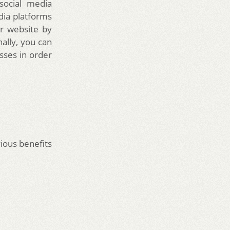
 social media
dia platforms
r website by
nally, you can
sses in order
ious benefits