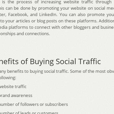
ic is the process of increasing website traffic through
his can be done by promoting your website on social me
tter, Facebook, and LinkedIn. You can also promote you
 to your articles or blog posts on these platforms. Additio
edia platforms to connect with other bloggers and busine
tionships and connections.
efits of Buying Social Traffic
ny benefits to buying social traffic. Some of the most obv
ollowing:
ebsite traffic
 brand awareness
number of followers or subscribers
number of leads or customers