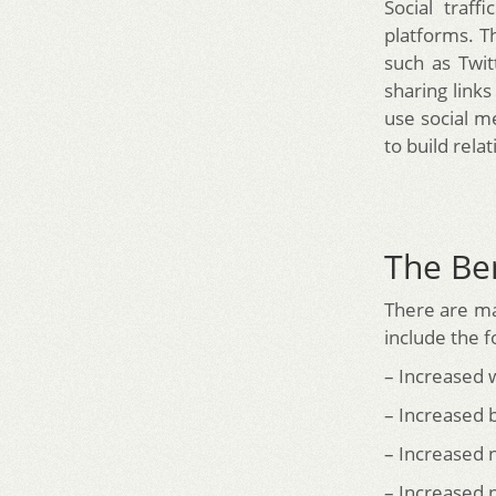
Social traff
platforms. T
such as Twi
sharing links
use social m
to build rela
The Ben
There are ma
include the f
– Increased w
– Increased
– Increased 
– Increased 