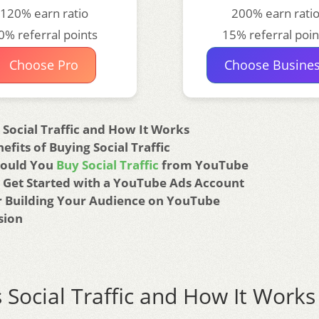
120% earn ratio
200% earn rati
0% referral points
15% referral poin
Choose Pro
Choose Busine
 Social Traffic and How It Works
efits of Buying Social Traffic
ould You
Buy Social Traffic
from YouTube
 Get Started with a YouTube Ads Account
or Building Your Audience on YouTube
sion
 Social Traffic and How It Works