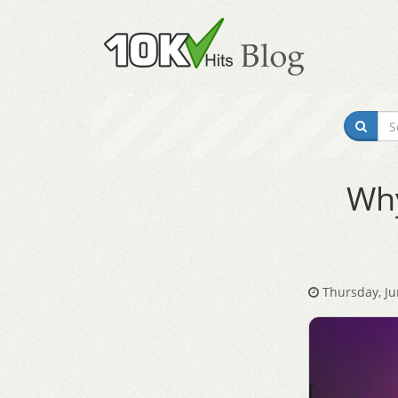
Why
Thursday, Ju