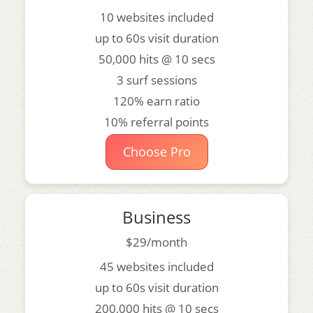
10 websites included
up to 60s visit duration
50,000 hits @ 10 secs
3 surf sessions
120% earn ratio
10% referral points
Choose Pro
Business
$29/month
45 websites included
up to 60s visit duration
200,000 hits @ 10 secs