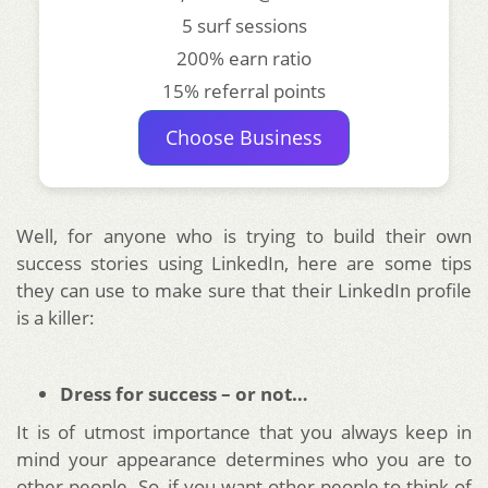
5 surf sessions
200% earn ratio
15% referral points
Choose Business
Well, for anyone who is trying to build their own
success stories using LinkedIn, here are some tips
they can use to make sure that their LinkedIn profile
is a killer:
Dress for success – or not…
It is of utmost importance that you always keep in
mind your appearance determines who you are to
other people. So, if you want other people to think of