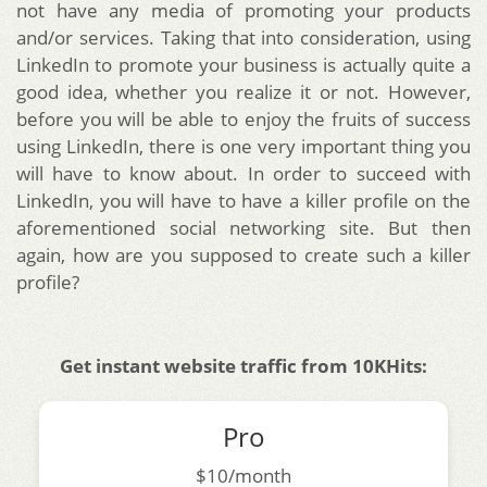
not have any media of promoting your products
and/or services.
Taking that into consideration, using
LinkedIn to promote your business is actually quite a
good idea, whether you realize it or not. However,
before you will be able to enjoy the fruits of success
using LinkedIn, there is one very important thing you
will have to know about. In order to succeed with
LinkedIn, you will have to have a killer profile on the
aforementioned social networking site. But then
again, how are you supposed to create such a killer
profile?
Get instant website traffic from 10KHits:
Pro
$10/month