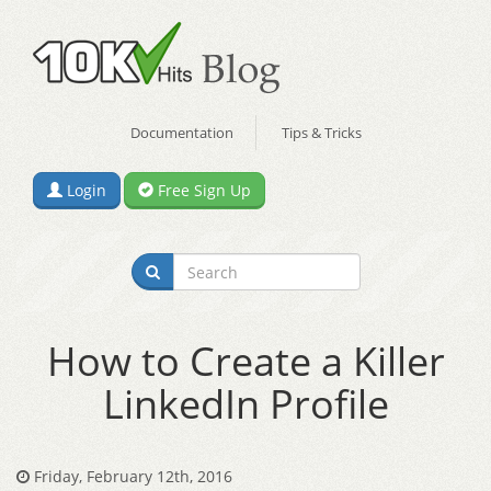
Documentation
Tips & Tricks
Login
Free Sign Up
How to Create a Killer
LinkedIn Profile
Friday, February 12th, 2016