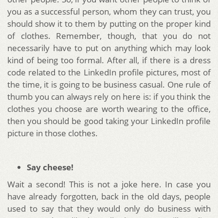
you as a successful person, whom they can trust, you
should show it to them by putting on the proper kind
of clothes. Remember, though, that you do not
necessarily have to put on anything which may look
kind of being too formal. After all, if there is a dress
code related to the LinkedIn profile pictures, most of
the time, it is going to be business casual. One rule of
thumb you can always rely on here is: if you think the
clothes you choose are worth wearing to the office,
then you should be good taking your LinkedIn profile
picture in those clothes.
Say cheese!
Wait a second! This is not a joke here. In case you
have already forgotten, back in the old days, people
used to say that they would only do business with