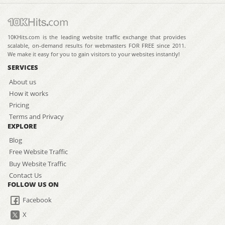
10KHits.com is the leading website traffic exchange that provides
scalable, on-demand results for webmasters FOR FREE since 2011.
We make it easy for you to gain visitors to your websites instantly!
SERVICES
About us
How it works
Pricing
Terms and Privacy
EXPLORE
Blog
Free Website Traffic
Buy Website Traffic
Contact Us
FOLLOW US ON
Facebook
X