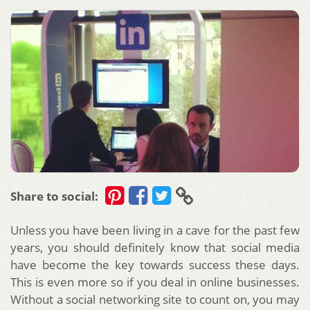
Share to social:
Unless you have been living in a cave for the past few
years, you should definitely know that social media
have become the key towards success these days.
This is even more so if you deal in online businesses.
Without a social networking site to count on, you may