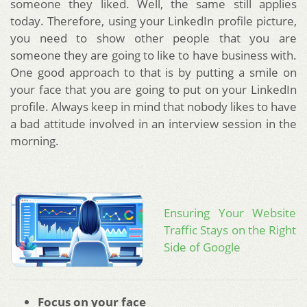
someone they liked. Well, the same still applies
today. Therefore, using your LinkedIn profile picture,
you need to show other people that you are
someone they are going to like to have business with.
One good approach to that is by putting a smile on
your face that you are going to put on your LinkedIn
profile. Always keep in mind that nobody likes to have
a bad attitude involved in an interview session in the
morning.
Ensuring Your Website
Traffic Stays on the Right
Side of Google
Focus on your face