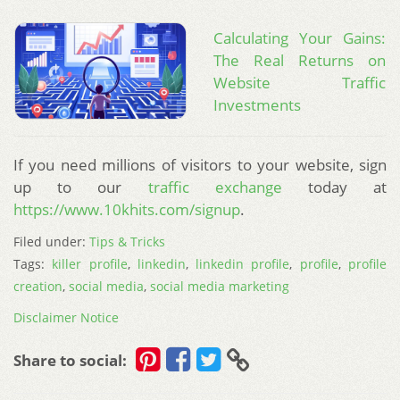
Calculating Your Gains:
The Real Returns on
Website Traffic
Investments
If you need millions of visitors to your website, sign
up to our
traffic exchange
today at
https://www.10khits.com/signup
.
Filed under:
Tips & Tricks
Tags:
killer profile
,
linkedin
,
linkedin profile
,
profile
,
profile
creation
,
social media
,
social media marketing
Disclaimer Notice
Share to social: