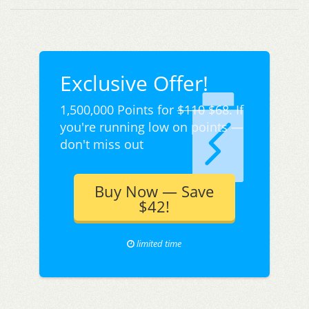
Exclusive Offer!
1,500,000 Points for
$110
$68. If
you're running low on points —
don't miss out
Buy Now — Save
$42!
limited time