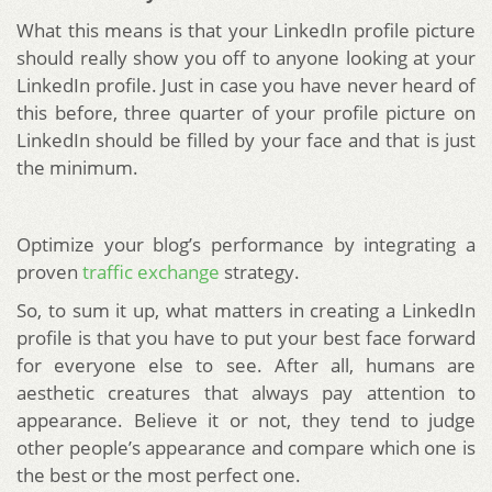
What this means is that your LinkedIn profile picture
should really show you off to anyone looking at your
LinkedIn profile. Just in case you have never heard of
this before, three quarter of your profile picture on
LinkedIn should be filled by your face and that is just
the minimum.
Optimize your blog’s performance by integrating a
proven
traffic exchange
strategy.
So, to sum it up, what matters in creating a LinkedIn
profile is that you have to put your best face forward
for everyone else to see. After all, humans are
aesthetic creatures that always pay attention to
appearance. Believe it or not, they tend to judge
other people’s appearance and compare which one is
the best or the most perfect one.