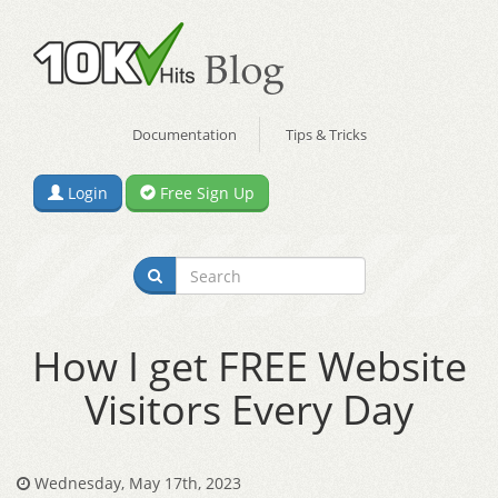
Documentation
Tips & Tricks
Login
Free Sign Up
How I get FREE Website
Visitors Every Day
Wednesday, May 17th, 2023