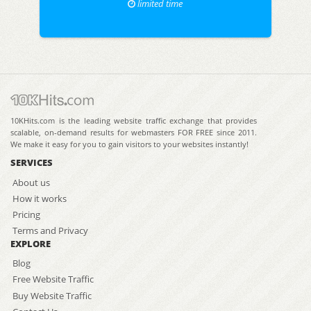
limited time
10KHits.com is the leading website traffic exchange that provides
scalable, on-demand results for webmasters FOR FREE since 2011.
We make it easy for you to gain visitors to your websites instantly!
SERVICES
About us
How it works
Pricing
Terms and Privacy
EXPLORE
Blog
Free Website Traffic
Buy Website Traffic