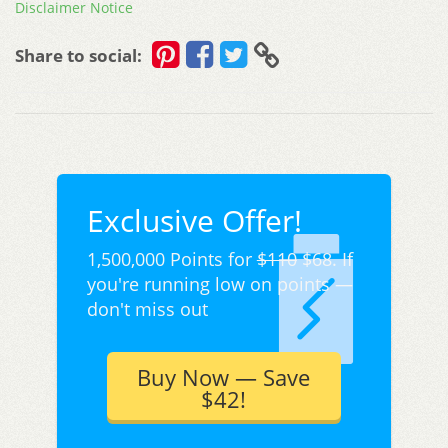
Disclaimer Notice
Share to social:
Exclusive Offer!
1,500,000 Points for
$110
$68. If
you're running low on points —
don't miss out
Buy Now — Save
$42!