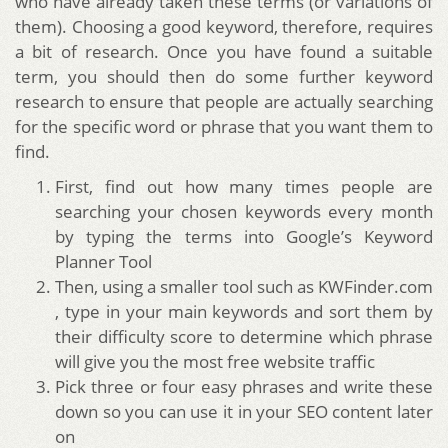
who have already taken these terms (or variations of
them). Choosing a good keyword, therefore, requires
a bit of research. Once you have found a suitable
term, you should then do some further keyword
research to ensure that people are actually searching
for the specific word or phrase that you want them to
find.
First, find out how many times people are
searching your chosen keywords every month
by typing the terms into Google’s Keyword
Planner Tool
Then, using a smaller tool such as KWFinder.com
, type in your main keywords and sort them by
their difficulty score to determine which phrase
will give you the most free website traffic
Pick three or four easy phrases and write these
down so you can use it in your SEO content later
on