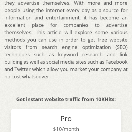
they advertise themselves. With more and more
people using the internet every day as a source for
information and entertainment, it has become an
excellent place for companies to advertise
themselves. This article will explore some various
methods you can use in order to get free website
visitors from search engine optimization (SEO)
techniques such as keyword research and link
building as well as social media sites such as Facebook
and Twitter which allow you market your company at
no cost whatsoever.
Get instant website traffic from 10KHits:
Pro
$10/month