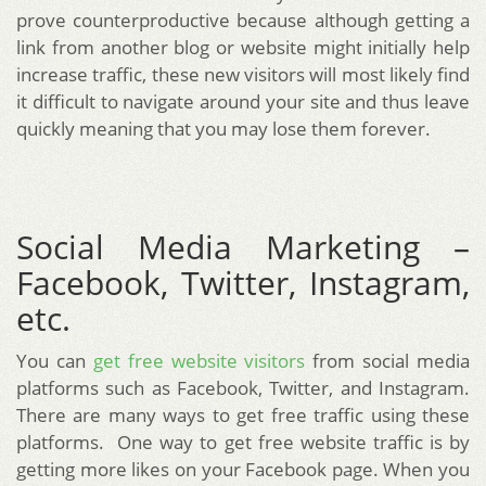
prove counterproductive because although getting a
link from another blog or website might initially help
increase traffic, these new visitors will most likely find
it difficult to navigate around your site and thus leave
quickly meaning that you may lose them forever.
Social Media Marketing –
Facebook, Twitter, Instagram,
etc.
You can
get free website visitors
from social media
platforms such as Facebook, Twitter, and Instagram.
There are many ways to get free traffic using these
platforms. One way to get free website traffic is by
getting more likes on your Facebook page. When you