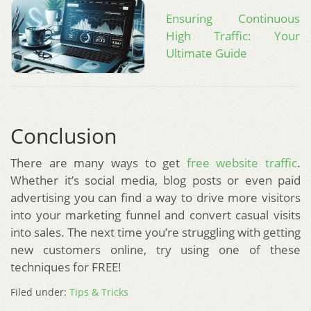
Ensuring Continuous
High Traffic: Your
Ultimate Guide
Conclusion
There are many ways to get
free website traffic
.
Whether it’s social media, blog posts or even paid
advertising you can find a way to drive more visitors
into your marketing funnel and convert casual visits
into sales. The next time you’re struggling with getting
new customers online, try using one of these
techniques for FREE!
Filed under:
Tips & Tricks