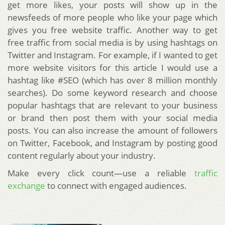
get more likes, your posts will show up in the
newsfeeds of more people who like your page which
gives you free website traffic. Another way to get
free traffic from social media is by using hashtags on
Twitter and Instagram. For example, if I wanted to get
more website visitors for this article I would use a
hashtag like #SEO (which has over 8 million monthly
searches). Do some keyword research and choose
popular hashtags that are relevant to your business
or brand then post them with your social media
posts. You can also increase the amount of followers
on Twitter, Facebook, and Instagram by posting good
content regularly about your industry.
Make every click count—use a reliable
traffic
exchange
to connect with engaged audiences.