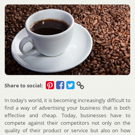
Share to social:
In today’s world, it is becoming increasingly difficult to
find a way of advertising your business that is both
effective and cheap. Today, businesses have to
compete against their competitors not only on the
quality of their product or service but also on how