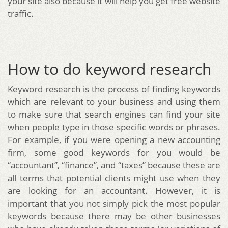
your site also because it will help you get free website
traffic.
How to do keyword research
Keyword research is the process of finding keywords
which are relevant to your business and using them
to make sure that search engines can find your site
when people type in those specific words or phrases.
For example, if you were opening a new accounting
firm, some good keywords for you would be
“accountant”, “finance”, and “taxes” because these are
all terms that potential clients might use when they
are looking for an accountant. However, it is
important that you not simply pick the most popular
keywords because there may be other businesses