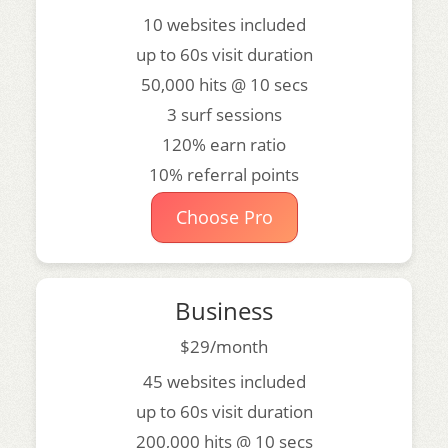
10 websites included
up to 60s visit duration
50,000 hits @ 10 secs
3 surf sessions
120% earn ratio
10% referral points
Choose Pro
Business
$29/month
45 websites included
up to 60s visit duration
200,000 hits @ 10 secs