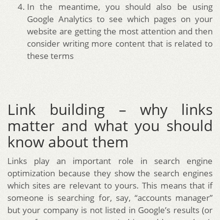
In the meantime, you should also be using
Google Analytics to see which pages on your
website are getting the most attention and then
consider writing more content that is related to
these terms
Link building – why links
matter and what you should
know about them
Links play an important role in search engine
optimization because they show the search engines
which sites are relevant to yours. This means that if
someone is searching for, say, “accounts manager”
but your company is not listed in Google’s results (or