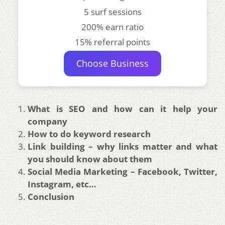
5 surf sessions
200% earn ratio
15% referral points
Choose Business
What is SEO and how can it help your
company
How to do keyword research
Link building – why links matter and what
you should know about them
Social Media Marketing – Facebook, Twitter,
Instagram, etc…
Conclusion