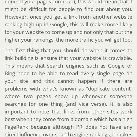
none of your pages come up), this would mean that it
might be difficult for people to find out about you.
However, once you get a link from another website
ranking high up in Google, this will make more likely
for your website to come up and not only that but the
higher your rankings, the more traffic you will get too.
The first thing that you should do when it comes to
link building is ensure that your website is crawlable.
This means that search engines such as Google or
Bing need to be able to read every single page on
your site and this cannot happen if there are
problems with what’s known as “duplicate content”
where two pages show up whenever someone
searches for one thing (and vice versa). It is also
important to note that links from other sites work
best when they come from a domain which has a high
PageRank because although PR does not have any
direct influence over search engine rankings, it makes