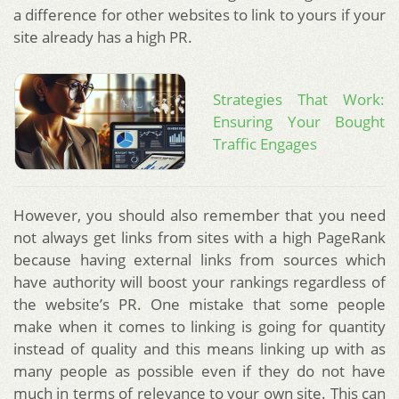
a difference for other websites to link to yours if your
site already has a high PR.
Strategies That Work:
Ensuring Your Bought
Traffic Engages
However, you should also remember that you need
not always get links from sites with a high PageRank
because having external links from sources which
have authority will boost your rankings regardless of
the website’s PR. One mistake that some people
make when it comes to linking is going for quantity
instead of quality and this means linking up with as
many people as possible even if they do not have
much in terms of relevance to your own site. This can