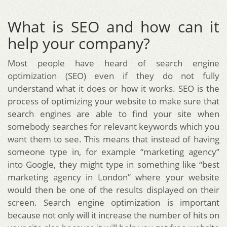
What is SEO and how can it
help your company?
Most people have heard of search engine
optimization (SEO) even if they do not fully
understand what it does or how it works. SEO is the
process of optimizing your website to make sure that
search engines are able to find your site when
somebody searches for relevant keywords which you
want them to see. This means that instead of having
someone type in, for example “marketing agency”
into Google, they might type in something like “best
marketing agency in London” where your website
would then be one of the results displayed on their
screen. Search engine optimization is important
because not only will it increase the number of hits on