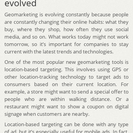
evolved
Geomarketing is evolving constantly because people
are constantly changing their online habits: what they
buy, where they shop, how often they use social
media, and so on. What works today might not work
tomorrow, so it’s important for companies to stay
current with the latest trends and technologies.
One of the most popular new geomarketing tools is
location-based targeting. This involves using GPS or
other location-tracking technology to target ads to
consumers based on their current location. For
example, a store might want to send a special offer to
people who are within walking distance. Or a
restaurant might want to show a coupon on digital
signage when customers are nearby.
Location-based targeting can be done with any type
of ad, but it’s especially useful for mobile ads. In fact,