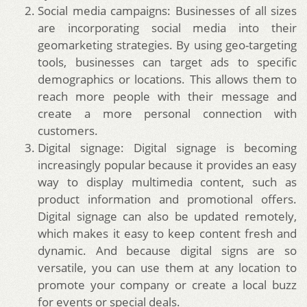
Social media campaigns: Businesses of all sizes
are incorporating social media into their
geomarketing strategies. By using geo-targeting
tools, businesses can target ads to specific
demographics or locations. This allows them to
reach more people with their message and
create a more personal connection with
customers.
Digital signage: Digital signage is becoming
increasingly popular because it provides an easy
way to display multimedia content, such as
product information and promotional offers.
Digital signage can also be updated remotely,
which makes it easy to keep content fresh and
dynamic. And because digital signs are so
versatile, you can use them at any location to
promote your company or create a local buzz
for events or special deals.