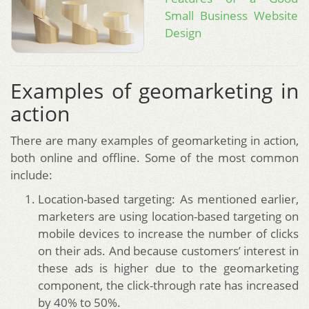
Small Business Website
Design
Examples of geomarketing in
action
There are many examples of geomarketing in action,
both online and offline. Some of the most common
include:
Location-based targeting: As mentioned earlier,
marketers are using location-based targeting on
mobile devices to increase the number of clicks
on their ads. And because customers’ interest in
these ads is higher due to the geomarketing
component, the click-through rate has increased
by 40% to 50%.