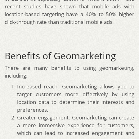
recent studies have shown that mobile ads with
location-based targeting have a 40% to 50% higher
click-through rate than traditional mobile ads.
Benefits of Geomarketing
There are many benefits to using geomarketing,
including:
Increased reach: Geomarketing allows you to
target customers more effectively by using
location data to determine their interests and
preferences.
Greater engagement: Geomarketing can create
a more immersive experience for customers,
which can lead to increased engagement and