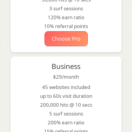
3 surf sessions
120% earn ratio
10% referral points
Choose Pro
Business
$29/month
45 websites included
up to 60s visit duration
200,000 hits @ 10 secs
5 surf sessions
200% earn ratio
15% referral points