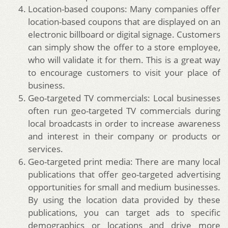
Location-based coupons: Many companies offer
location-based coupons that are displayed on an
electronic billboard or digital signage. Customers
can simply show the offer to a store employee,
who will validate it for them. This is a great way
to encourage customers to visit your place of
business.
Geo-targeted TV commercials: Local businesses
often run geo-targeted TV commercials during
local broadcasts in order to increase awareness
and interest in their company or products or
services.
Geo-targeted print media: There are many local
publications that offer geo-targeted advertising
opportunities for small and medium businesses.
By using the location data provided by these
publications, you can target ads to specific
demographics or locations and drive more