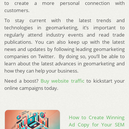
to create a more personal connection with
customers.
To stay current with the latest trends and
technologies in geomarketing, it’s important to
regularly attend industry events and read trade
publications. You can also keep up with the latest
news and updates by following leading geomarketing
companies on Twitter. By doing so, you’ll be able to
learn about the latest advances in geomarketing and
how they can help your business.
Need a boost?
Buy website traffic
to kickstart your
online campaigns today.
How to Create Winning
Ad Copy for Your SEM