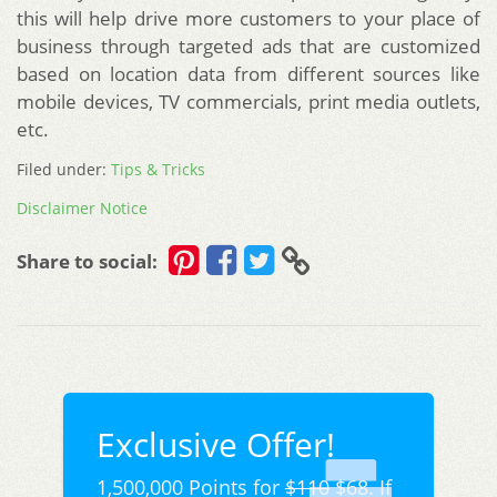
this will help drive more customers to your place of
business through targeted ads that are customized
based on location data from different sources like
mobile devices, TV commercials, print media outlets,
etc.
Filed under:
Tips & Tricks
Disclaimer Notice
Share to social:
Exclusive Offer!
1,500,000 Points for
$110
$68. If