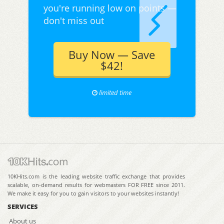
you're running low on points —
don't miss out
Buy Now — Save
$42!
limited time
10KHits.com is the leading website traffic exchange that provides
scalable, on-demand results for webmasters FOR FREE since 2011.
We make it easy for you to gain visitors to your websites instantly!
SERVICES
About us