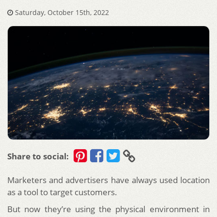
Saturday, October 15th, 2022
Share to social:
Marketers and advertisers have always used location
as a tool to target customers.
But now they’re using the physical environment in