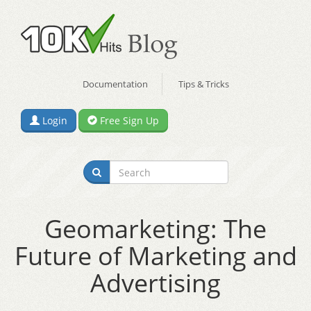
Documentation
Tips & Tricks
Login
Free Sign Up
Geomarketing: The
Future of Marketing and
Advertising