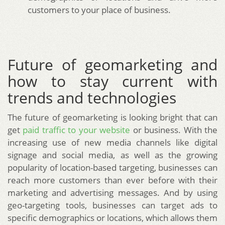
customers to your place of business.
Future of geomarketing and
how to stay current with
trends and technologies
The future of geomarketing is looking bright that can
get
paid traffic to your website
or business. With the
increasing use of new media channels like digital
signage and social media, as well as the growing
popularity of location-based targeting, businesses can
reach more customers than ever before with their
marketing and advertising messages. And by using
geo-targeting tools, businesses can target ads to
specific demographics or locations, which allows them