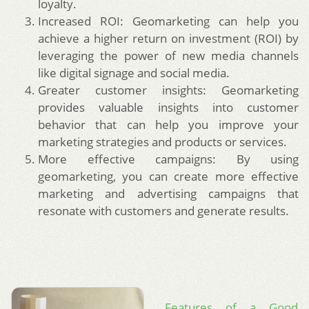
loyalty.
Increased ROI: Geomarketing can help you
achieve a higher return on investment (ROI) by
leveraging the power of new media channels
like digital signage and social media.
Greater customer insights: Geomarketing
provides valuable insights into customer
behavior that can help you improve your
marketing strategies and products or services.
More effective campaigns: By using
geomarketing, you can create more effective
marketing and advertising campaigns that
resonate with customers and generate results.
Features of a Good