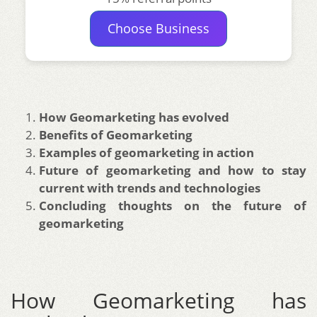
Choose Business
How Geomarketing has evolved
Benefits of Geomarketing
Examples of geomarketing in action
Future of geomarketing and how to stay
current with trends and technologies
Concluding thoughts on the future of
geomarketing
How Geomarketing has