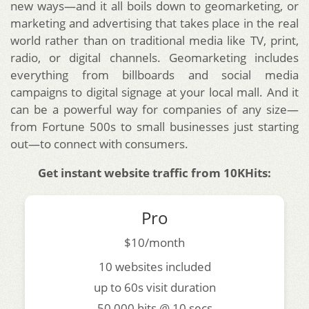
new ways—and it all boils down to geomarketing, or
marketing and advertising that takes place in the real
world rather than on traditional media like TV, print,
radio, or digital channels. Geomarketing includes
everything from billboards and social media
campaigns to digital signage at your local mall. And it
can be a powerful way for companies of any size—
from Fortune 500s to small businesses just starting
out—to connect with consumers.
Get instant website traffic from 10KHits:
Pro
$10/month
10 websites included
up to 60s visit duration
50,000 hits @ 10 secs