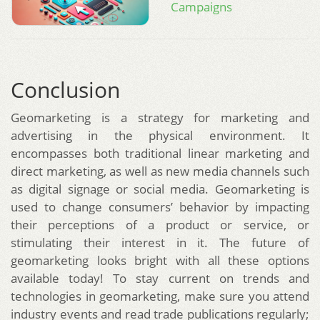
Campaigns
Conclusion
Geomarketing is a strategy for marketing and
advertising in the physical environment. It
encompasses both traditional linear marketing and
direct marketing, as well as new media channels such
as digital signage or social media. Geomarketing is
used to change consumers’ behavior by impacting
their perceptions of a product or service, or
stimulating their interest in it. The future of
geomarketing looks bright with all these options
available today! To stay current on trends and
technologies in geomarketing, make sure you attend
industry events and read trade publications regularly;