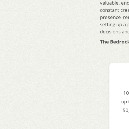
valuable, end
constant crea
presence rem
setting up a
decisions an
The Bedrock
10
up 
50