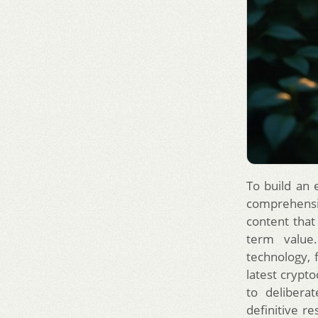
To build an 
comprehensiv
content that
term value.
technology, 
latest crypto
to delibera
definitive re