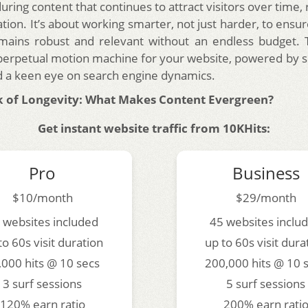
uring content that continues to attract visitors over time, 
tion. It’s about working smarter, not just harder, to ensu
ains robust and relevant without an endless budget. T
 perpetual motion machine for your website, powered by 
d a keen eye on search engine dynamics.
 of Longevity: What Makes Content Evergreen?
Get instant website traffic from 10KHits:
Pro
Business
$10/month
$29/month
 websites included
45 websites inclu
to 60s visit duration
up to 60s visit dura
,000 hits @ 10 secs
200,000 hits @ 10 
3 surf sessions
5 surf sessions
120% earn ratio
200% earn rati