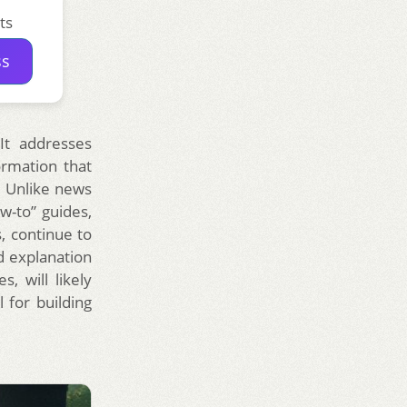
ts
ss
 It addresses
ormation that
. Unlike news
w-to” guides,
, continue to
d explanation
, will likely
 for building