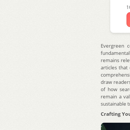
1
Evergreen co
fundamental 
remains rele
articles tha
comprehensiv
draw readers
of how searc
remain a val
sustainable t
Crafting Yo