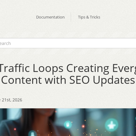
Documentation
Tips & Tricks
Traffic Loops Creating Eve
Content with SEO Updates
 21st, 2026