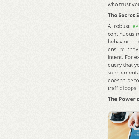
who trust yo
The Secret 
A robust
ev
continuous r
behavior. T
ensure they
intent. For e
query that y
supplementar
doesn’t beco
traffic loops
The Power o