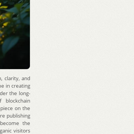
 clarity, and
e in creating
der the long-
f blockchain
 piece on the
ire publishing
o become the
ganic visitors