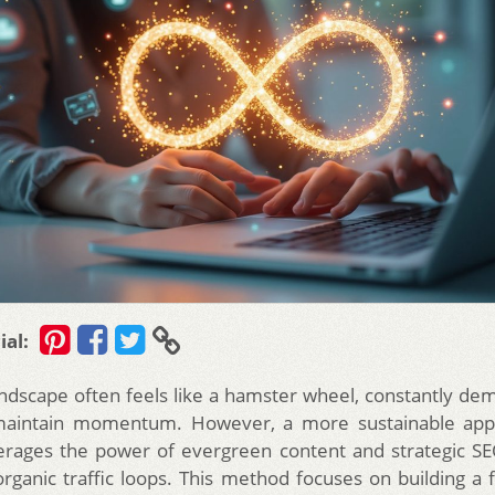
ial:
landscape often feels like a hamster wheel, constantly de
maintain momentum. However, a more sustainable appr
erages the power of evergreen content and strategic S
organic traffic loops. This method focuses on building a 