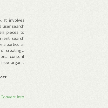
 It involves
d user search
en pieces to
rrent search
r a particular
or creating a
ional content
 free organic
act
 Convert into