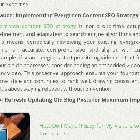
ur expertise.
Sauce: Implementing Evergreen Content SEO Strategy
ergreen content SEO strategy
is not a one-time setup.
efinement and adaptation to search engine algorithms an
his means periodically reviewing your existing evergre
 remain accurate, comprehensive, and aligned with cu
xample, if search engines start prioritizing video content fo
our article addresses, consider adding an embedded video 
y video. This proactive approach ensures your foundat
me stale and continues to rank well, drawing consistent
. It’s about staying relevant without reinvention.
f Refresh: Updating Old Blog Posts for Maximum Imp
How Do I Make It Easy for My Visitors to
Customers?