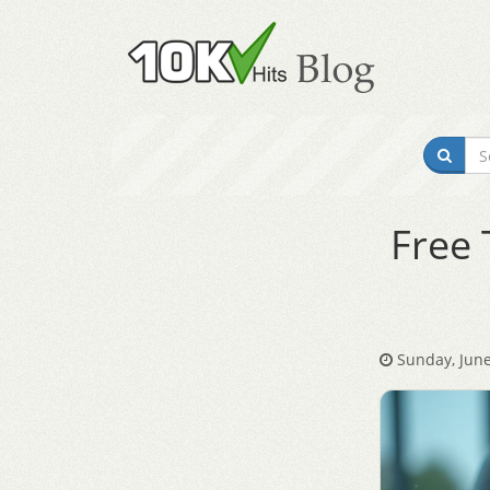
Free 
Sunday, June