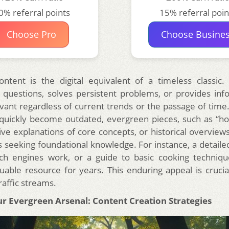
0% referral points
15% referral poin
Choose Pro
Choose Busine
ntent is the digital equivalent of a timeless classic.
questions, solves persistent problems, or provides inf
vant regardless of current trends or the passage of time
t quickly become outdated, evergreen pieces, such as “ho
e explanations of core concepts, or historical overviews
 seeking foundational knowledge. For instance, a detaile
h engines work, or a guide to basic cooking techniques
uable resource for years. This enduring appeal is crucial
raffic streams.
ur Evergreen Arsenal: Content Creation Strategies