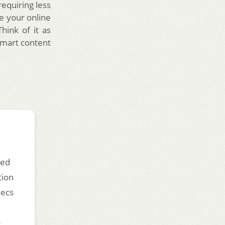
requiring less
re your online
hink of it as
smart content
ded
tion
secs
o