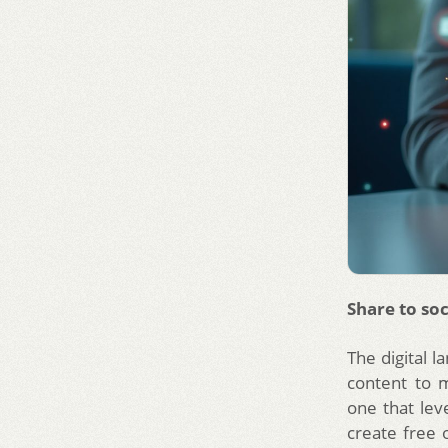
Share to soc
The digital 
content to 
one that lev
create free 