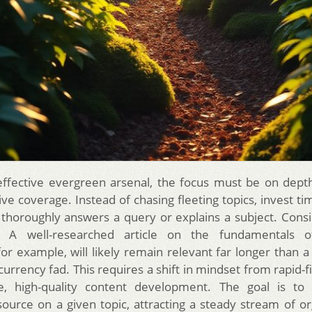
effective evergreen arsenal, the focus must be on depth,
e coverage. Instead of chasing fleeting topics, invest tim
 thoroughly answers a query or explains a subject. Consi
 A well-researched article on the fundamentals o
for example, will likely remain relevant far longer than a
currency fad. This requires a shift in mindset from rapid-f
te, high-quality content development. The goal is t
source on a given topic, attracting a steady stream of or