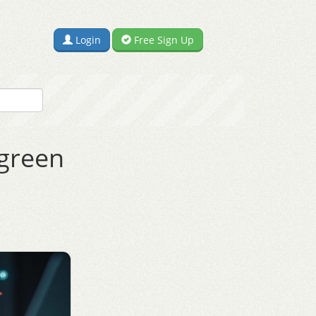
Login
Free Sign Up
rgreen