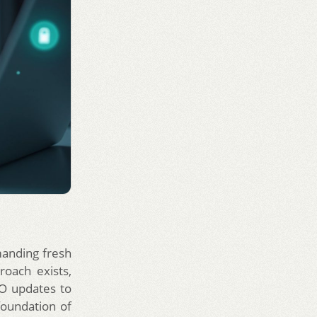
manding fresh
oach exists,
EO updates to
foundation of