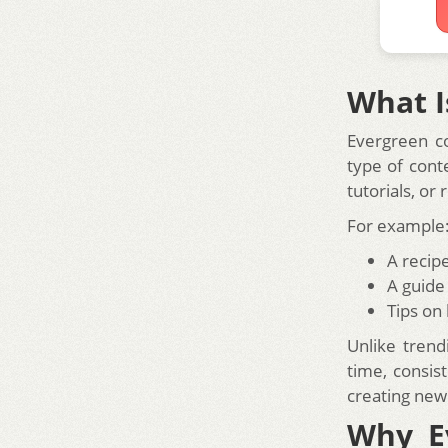
What I
Evergreen con
type of cont
tutorials, or
For example
A recip
A guide
Tips on
Unlike trend
time, consist
creating new
Why E