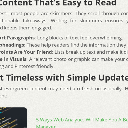
Content That’s Easy to Read
est—most people are skimmers. They scroll through con
actionable takeaways. Writing for skimmers ensures 
nd keeps them engaged.
ort Paragraphs
: Long blocks of text feel overwhelming.
bheadings
: These help readers find the information they
Points Are Your Friend
: Lists break up text and make it di
e in Visuals
: A relevant photo or graphic can make your
ng and Pinterest-friendly.
t Timeless with Simple Updat
t evergreen content may need a refresh occasionally. 
ant:
5 Ways Web Analytics Will Make You A B
Manager