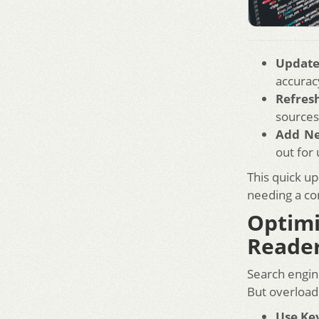
Update 
accurac
Refres
sources
Add N
out for
This quick up
needing a co
Optim
Reade
Search engin
But overload
Use Ke