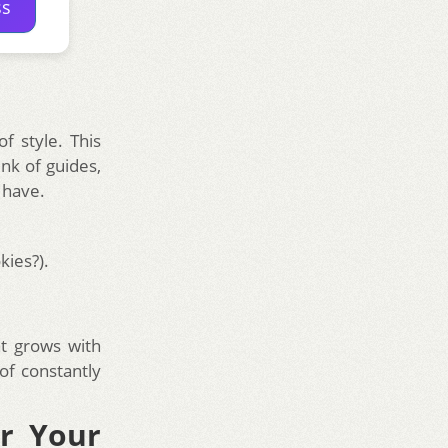
ss
of style. This
nk of guides,
 have.
kies?).
nt grows with
 of constantly
r Your