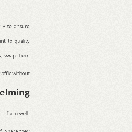
rly to ensure
nt to quality
ds, swap them
raffic without
elming
perform well.
ic” where they