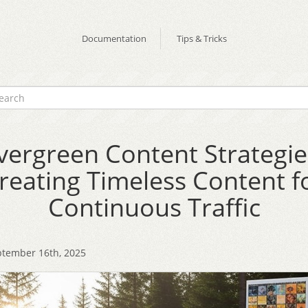
Documentation
Tips & Tricks
vergreen Content Strategie
reating Timeless Content f
Continuous Traffic
tember 16th, 2025