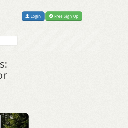
Login
Free Sign Up
s:
or