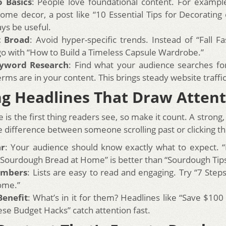
o Basics
: People love foundational content. For example
ome decor, a post like “10 Essential Tips for Decorating
ays be useful.
t Broad
: Avoid hyper-specific trends. Instead of “Fall F
go with “How to Build a Timeless Capsule Wardrobe.”
yword Research
: Find what your audience searches fo
erms are in your content. This brings steady website traffi
ng Headlines That Draw Atten
 is the first thing readers see, so make it count. A strong, c
 difference between someone scrolling past or clicking t
ar
: Your audience should know exactly what to expect. 
 Sourdough Bread at Home” is better than “Sourdough Tips
umbers
: Lists are easy to read and engaging. Try “7 Step
ome.”
Benefit
: What’s in it for them? Headlines like “Save $10
ese Budget Hacks” catch attention fast.