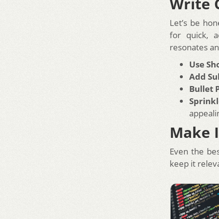
Write 
Let’s be hon
for quick, 
resonates a
Use Sh
Add Su
Bullet 
Sprinkl
appeali
Make I
Even the bes
keep it relev