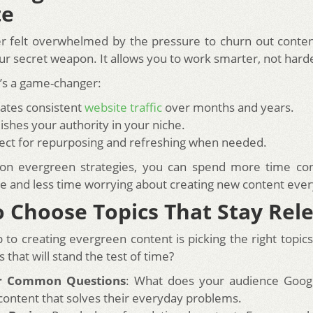
te
er felt overwhelmed by the pressure to churn out conte
ur secret weapon. It allows you to work smarter, not hard
t’s a game-changer:
rates consistent
website traffic
over months and years.
lishes your authority in your niche.
rfect for repurposing and refreshing when needed.
 on evergreen strategies, you can spend more time con
e and less time worrying about creating new content eve
 Choose Topics That Stay Rel
p to creating evergreen content is picking the right topi
s that will stand the test of time?
r Common Questions
: What does your audience Googl
content that solves their everyday problems.