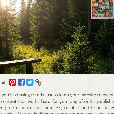
ial:
e you’re chasing trends just to keep your website relevan
 content that works hard for you long after it’s publishe
ergreen content: it’s timeless, reliable, and brings in we
 again. If you’re looking to create content that stands the