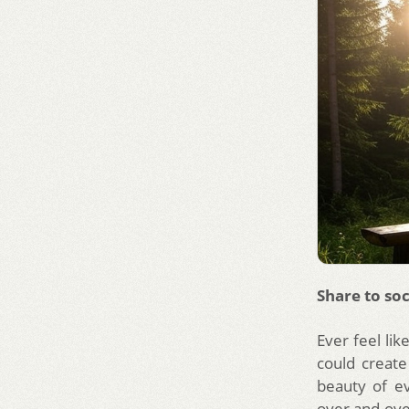
Share to soc
Ever feel lik
could create
beauty of ev
over and over