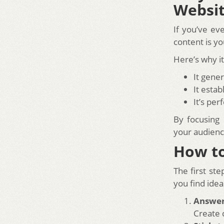
Websi
If you’ve ev
content is yo
Here’s why i
It gene
It estab
It’s pe
By focusing
your audienc
How to
The first ste
you find idea
Answe
Create 