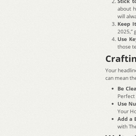
Stick t
about h
will alw
Keep I
2025,” 
Use Ke
those t
Crafti
Your headline
can mean the
Be Cle
Perfect
Use N
Your H
Add a 
with Th