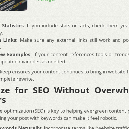
Statistics
: If you include stats or facts, check them yea
y.
h Links
: Make sure any external links still work and poi
.
ew Examples
: If your content references tools or tren
 updated examples as needed.
keep ensures your content continues to bring in website t
mplete rewrite.
ize for SEO Without Overwh
rs
e optimization (SEO) is key to helping evergreen content 
ing your post with keywords can make it feel robotic.
ywords Naturally
: Incorporate terms like “website traff