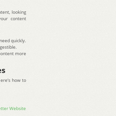
tent, looking
your content
 need quickly.
gestible.
 content more
es
Here’s how to
etter Website