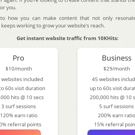
for you.
into how you can make content that not only resonat
 keeps working to grow your website’s reach.
Get instant website traffic from 10KHits:
Pro
Business
$10/month
$29/month
 websites included
45 websites inclu
to 60s visit duration
up to 60s visit dura
,000 hits @ 10 secs
200,000 hits @ 10 
3 surf sessions
5 surf sessions
120% earn ratio
200% earn rati
0% referral points
15% referral poin