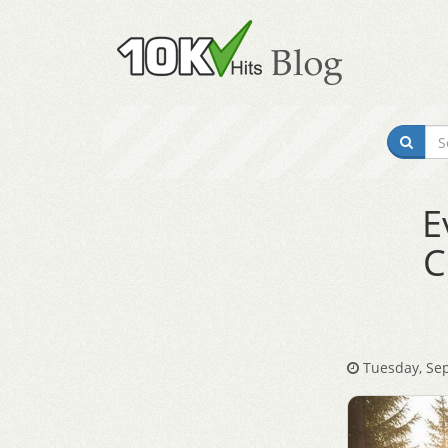
E
C
Tuesday, Sep