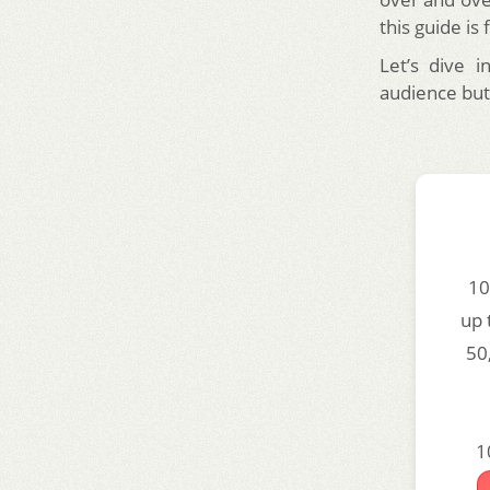
this guide is 
Let’s dive 
audience but
10
up 
50
1