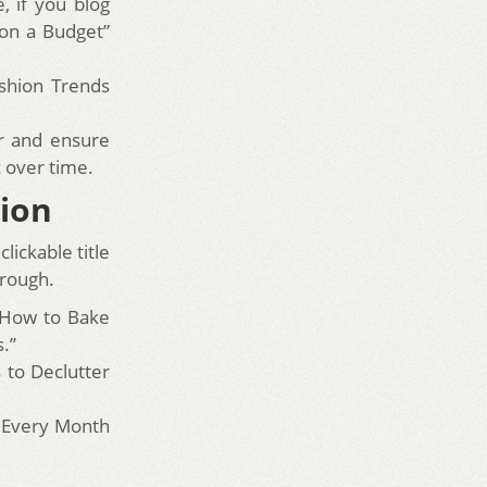
, if you blog
 on a Budget”
ashion Trends
r and ensure
c over time.
tion
lickable title
hrough.
“How to Bake
.”
s to Declutter
0 Every Month