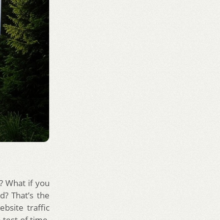
t? What if you
d? That’s the
bsite traffic
 test of time,