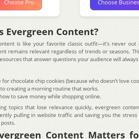
Choose Pro
Choose Busine
s Evergreen Content?
tent is like your favorite classic outfit—it’s never out 
ent remains relevant regardless of trends or seasons. Thi
 resources that answer questions your audience will always
:
e for chocolate chip cookies (because who doesn’t love coo
 to creating a morning routine that works.
 how to save money while shopping online.
ing topics that lose relevance quickly, evergreen conte
ently pulling in website traffic and saving you the stress
 posts.
vergreen Content Matters fo