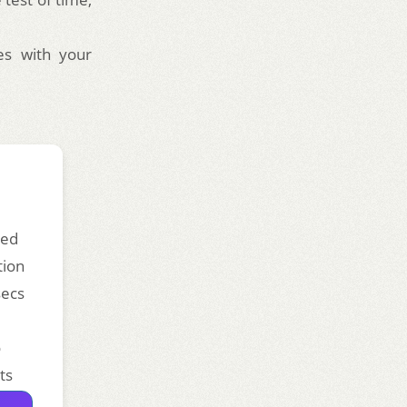
es with your
ded
tion
secs
o
ts