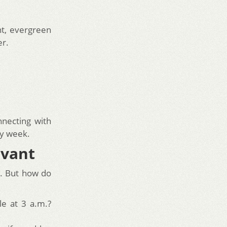
nt, evergreen
er.
necting with
ry week.
evant
cs. But how do
e at 3 a.m.?