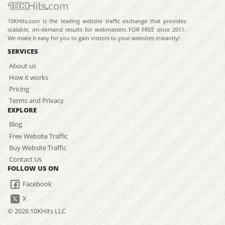
10KHits.com is the leading website traffic exchange that provides
scalable, on-demand results for webmasters FOR FREE since 2011.
We make it easy for you to gain visitors to your websites instantly!
SERVICES
About us
How it works
Pricing
Terms and Privacy
EXPLORE
Blog
Free Website Traffic
Buy Website Traffic
Contact Us
FOLLOW US ON
Facebook
X
© 2026 10KHits LLC