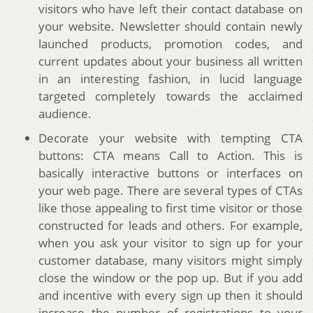
visitors who have left their contact database on
your website. Newsletter should contain newly
launched products, promotion codes, and
current updates about your business all written
in an interesting fashion, in lucid language
targeted completely towards the acclaimed
audience.
Decorate your website with tempting CTA
buttons: CTA means Call to Action. This is
basically interactive buttons or interfaces on
your web page. There are several types of CTAs
like those appealing to first time visitor or those
constructed for leads and others. For example,
when you ask your visitor to sign up for your
customer database, many visitors might simply
close the window or the pop up. But if you add
and incentive with every sign up then it should
increase the number of registrations to your