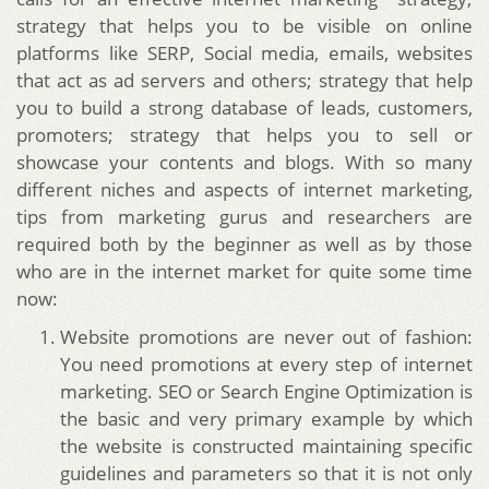
strategy that helps you to be visible on online
platforms like SERP, Social media, emails, websites
that act as ad servers and others; strategy that help
you to build a strong database of leads, customers,
promoters; strategy that helps you to sell or
showcase your contents and blogs.
With so many
different niches and aspects of internet marketing,
tips from marketing gurus and researchers are
required both by the beginner as well as by those
who are in the internet market for quite some time
now:
Website promotions are never out of fashion:
You need promotions at every step of internet
marketing. SEO or Search Engine Optimization is
the basic and very primary example by which
the website is constructed maintaining specific
guidelines and parameters so that it is not only