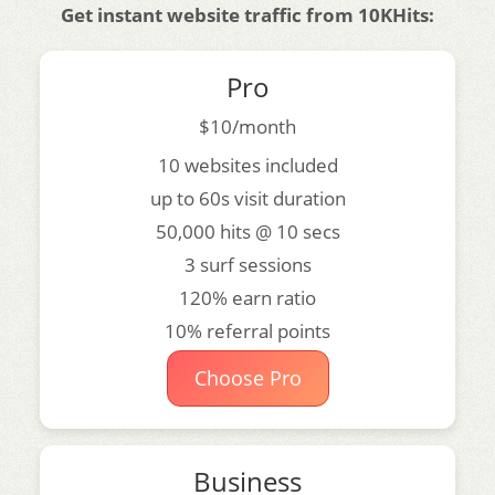
Get instant website traffic from 10KHits:
Pro
$10/month
10 websites included
up to 60s visit duration
50,000 hits @ 10 secs
3 surf sessions
120% earn ratio
10% referral points
Choose Pro
Business