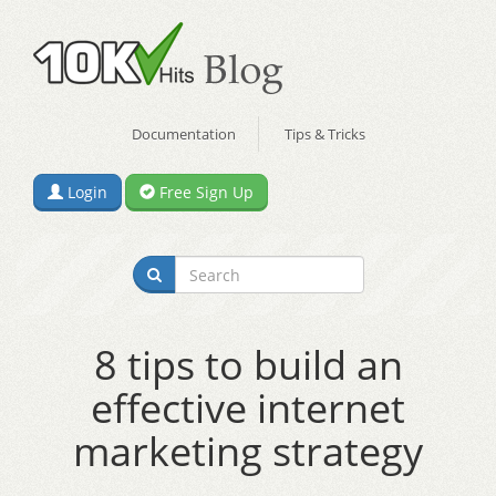
Documentation
Tips & Tricks
Login
Free Sign Up
8 tips to build an
effective internet
marketing strategy