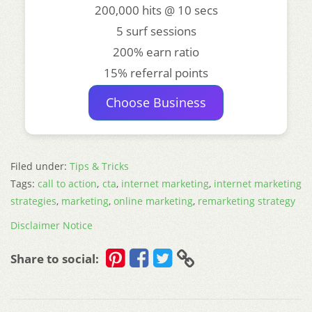
200,000 hits @ 10 secs
5 surf sessions
200% earn ratio
15% referral points
Choose Business
Filed under:
Tips & Tricks
Tags:
call to action
,
cta
,
internet marketing
,
internet marketing
strategies
,
marketing
,
online marketing
,
remarketing strategy
Disclaimer Notice
Share to social: