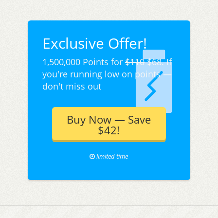
Exclusive Offer!
1,500,000 Points for
$110
$68. If
you're running low on points —
don't miss out
Buy Now — Save
$42!
limited time