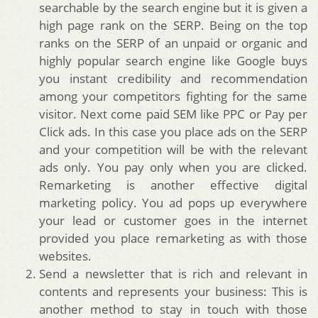
searchable by the search engine but it is given a
high page rank on the SERP. Being on the top
ranks on the SERP of an unpaid or organic and
highly popular search engine like Google buys
you instant credibility and recommendation
among your competitors fighting for the same
visitor. Next come paid SEM like PPC or Pay per
Click ads. In this case you place ads on the SERP
and your competition will be with the relevant
ads only. You pay only when you are clicked.
Remarketing is another effective digital
marketing policy. You ad pops up everywhere
your lead or customer goes in the internet
provided you place remarketing as with those
websites.
Send a newsletter that is rich and relevant in
contents and represents your business: This is
another method to stay in touch with those