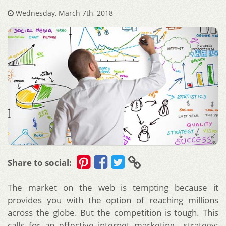
Wednesday, March 7th, 2018
Share to social:
The market on the web is tempting because it
provides you with the option of reaching millions
across the globe. But the competition is tough. This
calls for an effective internet marketing strategy;