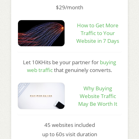
$29/month
How to Get More
Traffic to Your
Website in 7 Days
Let 10KHits be your partner for
buying
web traffic
that genuinely converts.
Why Buying
Website Traffic
May Be Worth It
45 websites included
up to 60s visit duration