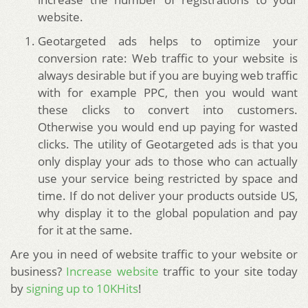
website.
Geotargeted ads helps to optimize your
conversion rate: Web traffic to your website is
always desirable but if you are buying web traffic
with for example PPC, then you would want
these clicks to convert into customers.
Otherwise you would end up paying for wasted
clicks. The utility of Geotargeted ads is that you
only display your ads to those who can actually
use your service being restricted by space and
time. If do not deliver your products outside US,
why display it to the global population and pay
for it at the same.
Are you in need of website traffic to your website or
business?
Increase website
traffic to your site today
by
signing up to 10KHits
!