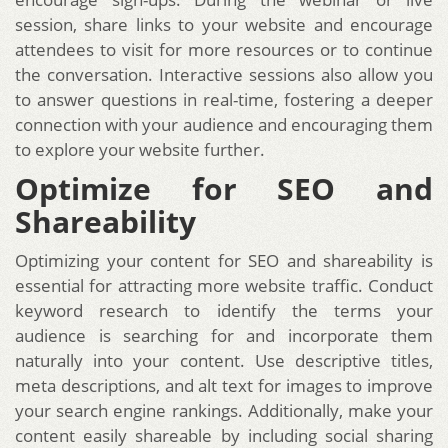
session, share links to your website and encourage
attendees to visit for more resources or to continue
the conversation. Interactive sessions also allow you
to answer questions in real-time, fostering a deeper
connection with your audience and encouraging them
to explore your website further.
Optimize for SEO and
Shareability
Optimizing your content for SEO and shareability is
essential for attracting more website traffic. Conduct
keyword research to identify the terms your
audience is searching for and incorporate them
naturally into your content. Use descriptive titles,
meta descriptions, and alt text for images to improve
your search engine rankings. Additionally, make your
content easily shareable by including social sharing