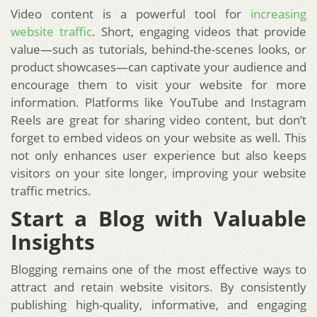
Video content is a powerful tool for
increasing
website traffic
. Short, engaging videos that provide
value—such as tutorials, behind-the-scenes looks, or
product showcases—can captivate your audience and
encourage them to visit your website for more
information. Platforms like YouTube and Instagram
Reels are great for sharing video content, but don’t
forget to embed videos on your website as well. This
not only enhances user experience but also keeps
visitors on your site longer, improving your website
traffic metrics.
Start a Blog with Valuable
Insights
Blogging remains one of the most effective ways to
attract and retain website visitors. By consistently
publishing high-quality, informative, and engaging