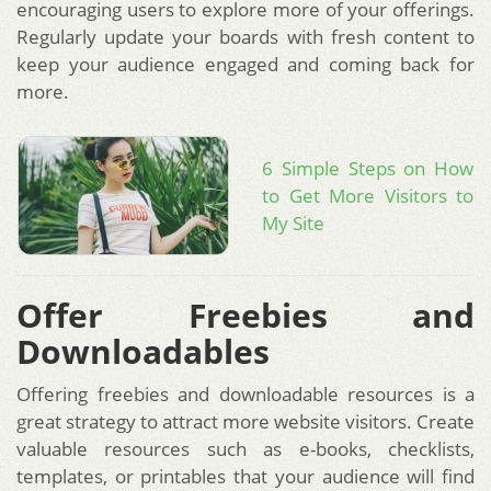
encouraging users to explore more of your offerings.
Regularly update your boards with fresh content to
keep your audience engaged and coming back for
more.
6 Simple Steps on How
to Get More Visitors to
My Site
Offer Freebies and
Downloadables
Offering freebies and downloadable resources is a
great strategy to attract more website visitors. Create
valuable resources such as e-books, checklists,
templates, or printables that your audience will find