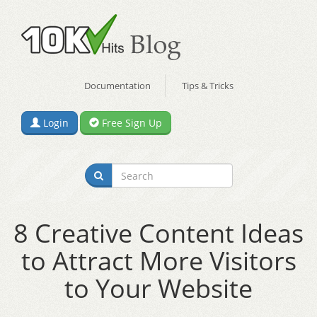
Documentation
Tips & Tricks
Login
Free Sign Up
8 Creative Content Ideas
to Attract More Visitors
to Your Website