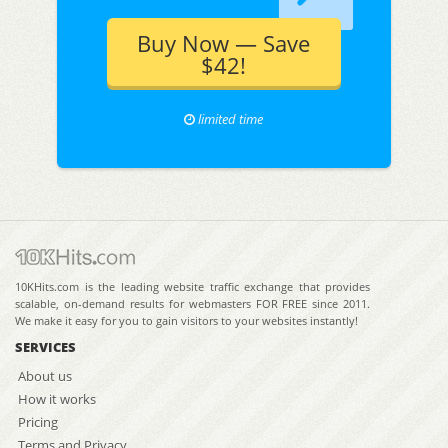
Buy Now — Save
$42!
limited time
10KHits.com is the leading website traffic exchange that provides
scalable, on-demand results for webmasters FOR FREE since 2011.
We make it easy for you to gain visitors to your websites instantly!
SERVICES
About us
How it works
Pricing
Terms and Privacy