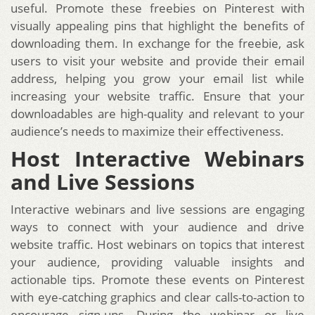
useful. Promote these freebies on Pinterest with
visually appealing pins that highlight the benefits of
downloading them. In exchange for the freebie, ask
users to visit your website and provide their email
address, helping you grow your email list while
increasing your website traffic. Ensure that your
downloadables are high-quality and relevant to your
audience’s needs to maximize their effectiveness.
Host Interactive Webinars
and Live Sessions
Interactive webinars and live sessions are engaging
ways to connect with your audience and drive
website traffic. Host webinars on topics that interest
your audience, providing valuable insights and
actionable tips. Promote these events on Pinterest
with eye-catching graphics and clear calls-to-action to
encourage sign-ups. During the webinar or live