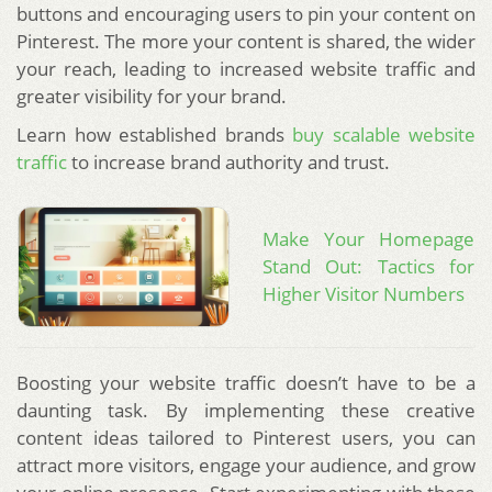
buttons and encouraging users to pin your content on
Pinterest. The more your content is shared, the wider
your reach, leading to increased website traffic and
greater visibility for your brand.
Learn how established brands
buy scalable website
traffic
to increase brand authority and trust.
Make Your Homepage
Stand Out: Tactics for
Higher Visitor Numbers
Boosting your website traffic doesn’t have to be a
daunting task. By implementing these creative
content ideas tailored to Pinterest users, you can
attract more visitors, engage your audience, and grow