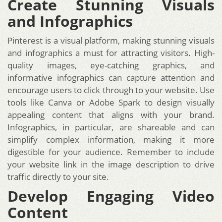
Create Stunning Visuals
and Infographics
Pinterest is a visual platform, making stunning visuals
and infographics a must for attracting visitors. High-
quality images, eye-catching graphics, and
informative infographics can capture attention and
encourage users to click through to your website. Use
tools like Canva or Adobe Spark to design visually
appealing content that aligns with your brand.
Infographics, in particular, are shareable and can
simplify complex information, making it more
digestible for your audience. Remember to include
your website link in the image description to drive
traffic directly to your site.
Develop Engaging Video
Content