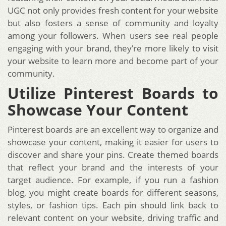
UGC not only provides fresh content for your website
but also fosters a sense of community and loyalty
among your followers. When users see real people
engaging with your brand, they’re more likely to visit
your website to learn more and become part of your
community.
Utilize Pinterest Boards to
Showcase Your Content
Pinterest boards are an excellent way to organize and
showcase your content, making it easier for users to
discover and share your pins. Create themed boards
that reflect your brand and the interests of your
target audience. For example, if you run a fashion
blog, you might create boards for different seasons,
styles, or fashion tips. Each pin should link back to
relevant content on your website, driving traffic and