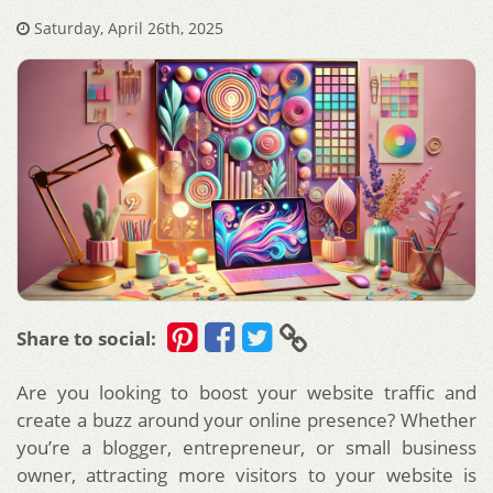
Saturday, April 26th, 2025
Share to social:
Are you looking to boost your website traffic and
create a buzz around your online presence? Whether
you’re a blogger, entrepreneur, or small business
owner, attracting more visitors to your website is