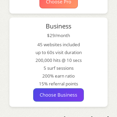
Choose Pro
Business
$29/month
45 websites included
up to 60s visit duration
200,000 hits @ 10 secs
5 surf sessions
200% earn ratio
15% referral points
Choose Business