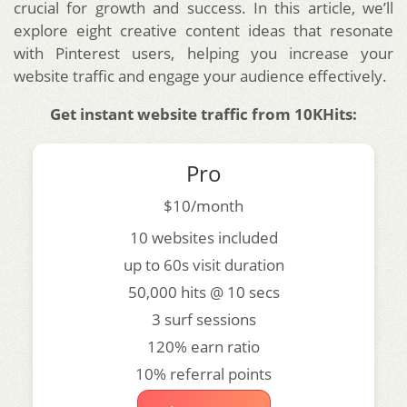
crucial for growth and success. In this article, we’ll
explore eight creative content ideas that resonate
with Pinterest users, helping you increase your
website traffic and engage your audience effectively.
Get instant website traffic from 10KHits:
Pro
$10/month
10 websites included
up to 60s visit duration
50,000 hits @ 10 secs
3 surf sessions
120% earn ratio
10% referral points