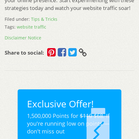
your online presence. Start experimenting with these
strategies today and watch your website traffic soar!
Filed under:
Tips & Tricks
Tags:
website traffic
Disclaimer Notice
Share to social:
Exclusive Offer!
1,500,000 Points for
$110
$68. If
you're running low on points —
don't miss out