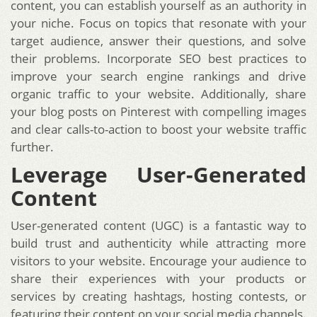
content, you can establish yourself as an authority in
your niche. Focus on topics that resonate with your
target audience, answer their questions, and solve
their problems. Incorporate SEO best practices to
improve your search engine rankings and drive
organic traffic to your website. Additionally, share
your blog posts on Pinterest with compelling images
and clear calls-to-action to boost your website traffic
further.
Leverage User-Generated
Content
User-generated content (UGC) is a fantastic way to
build trust and authenticity while attracting more
visitors to your website. Encourage your audience to
share their experiences with your products or
services by creating hashtags, hosting contests, or
featuring their content on your social media channels.