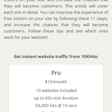
they will become customers. This article will cover
each one in detail. You can improve the experience of
free visitors on your site by following these 11 steps,
and increase the chances that they will become
customers. Follow these tips and see which ones
work for your website!
Get instant website traffic from 10KHits:
Pro
$10/month
10 websites included
up to 60s visit duration
50,000 hits @ 10 secs