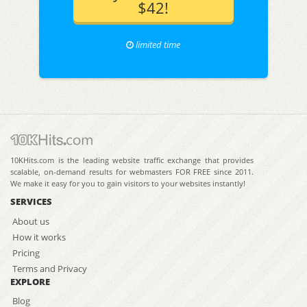
$42!
limited time
10KHits.com is the leading website traffic exchange that provides
scalable, on-demand results for webmasters FOR FREE since 2011.
We make it easy for you to gain visitors to your websites instantly!
SERVICES
About us
How it works
Pricing
Terms and Privacy
EXPLORE
Blog