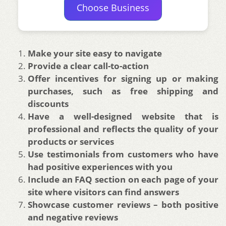
Choose Business
Make your site easy to navigate
Provide a clear call-to-action
Offer incentives for signing up or making
purchases, such as free shipping and
discounts
Have a well-designed website that is
professional and reflects the quality of your
products or services
Use testimonials from customers who have
had positive experiences with you
Include an FAQ section on each page of your
site where visitors can find answers
Showcase customer reviews – both positive
and negative reviews