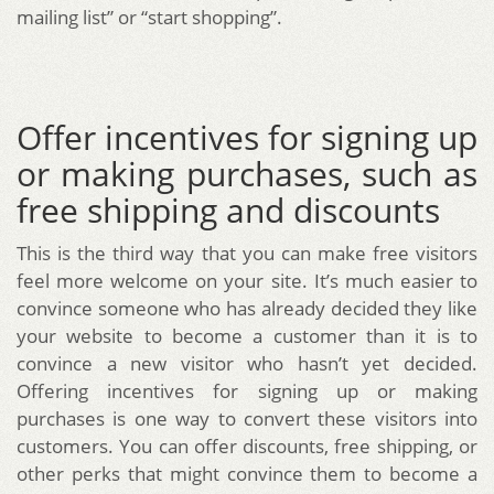
mailing list” or “start shopping”.
Offer incentives for signing up
or making purchases, such as
free shipping and discounts
This is the third way that you can make free visitors
feel more welcome on your site. It’s much easier to
convince someone who has already decided they like
your website to become a customer than it is to
convince a new visitor who hasn’t yet decided.
Offering incentives for signing up or making
purchases is one way to convert these visitors into
customers. You can offer discounts, free shipping, or
other perks that might convince them to become a