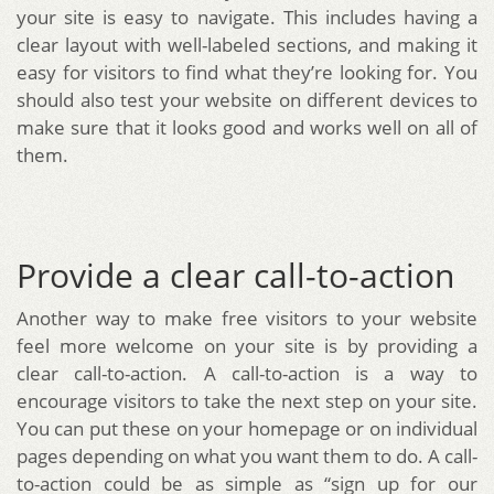
your site is easy to navigate. This includes having a
clear layout with well-labeled sections, and making it
easy for visitors to find what they’re looking for. You
should also test your website on different devices to
make sure that it looks good and works well on all of
them.
Provide a clear call-to-action
Another way to make free visitors to your website
feel more welcome on your site is by providing a
clear call-to-action. A call-to-action is a way to
encourage visitors to take the next step on your site.
You can put these on your homepage or on individual
pages depending on what you want them to do. A call-
to-action could be as simple as “sign up for our