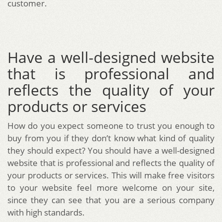
customer.
Have a well-designed website
that is professional and
reflects the quality of your
products or services
How do you expect someone to trust you enough to
buy from you if they don’t know what kind of quality
they should expect? You should have a well-designed
website that is professional and reflects the quality of
your products or services. This will make free visitors
to your website feel more welcome on your site,
since they can see that you are a serious company
with high standards.