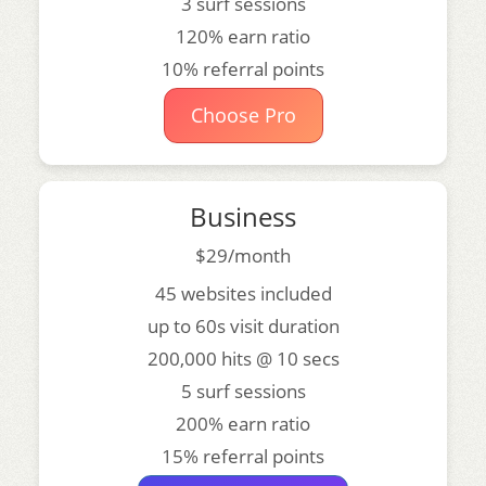
3 surf sessions
120% earn ratio
10% referral points
Choose Pro
Business
$29/month
45 websites included
up to 60s visit duration
200,000 hits @ 10 secs
5 surf sessions
200% earn ratio
15% referral points