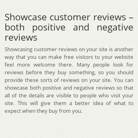
Showcase customer reviews –
both positive and negative
reviews
Showcasing customer reviews on your site is another
way that you can make free visitors to your website
feel more welcome there. Many people look for
reviews before they buy something, so you should
provide these sorts of reviews on your site. You can
showcase both positive and negative reviews so that
all of the details are visible to people who visit your
site. This will give them a better idea of what to
expect when they buy from you.