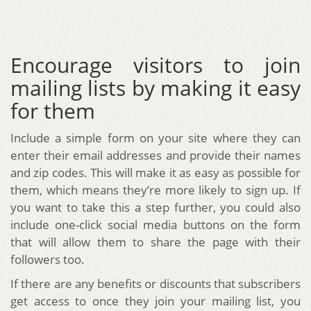
Encourage visitors to join
mailing lists by making it easy
for them
Include a simple form on your site where they can
enter their email addresses and provide their names
and zip codes. This will make it as easy as possible for
them, which means they’re more likely to sign up. If
you want to take this a step further, you could also
include one-click social media buttons on the form
that will allow them to share the page with their
followers too.
If there are any benefits or discounts that subscribers
get access to once they join your mailing list, you