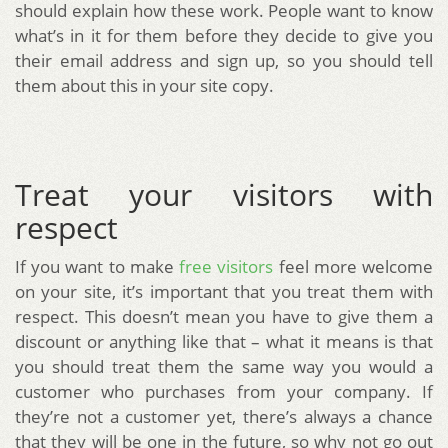
should explain how these work. People want to know
what’s in it for them before they decide to give you
their email address and sign up, so you should tell
them about this in your site copy.
Treat your visitors with
respect
If you want to make
free visitors
feel more welcome
on your site, it’s important that you treat them with
respect. This doesn’t mean you have to give them a
discount or anything like that – what it means is that
you should treat them the same way you would a
customer who purchases from your company. If
they’re not a customer yet, there’s always a chance
that they will be one in the future, so why not go out