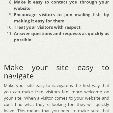
Make it easy to contact you through your
website
Encourage visitors to join mailing lists by
making it easy for them
Treat your visitors with respect
Answer questions and requests as quickly as
possible
Make your site easy to
navigate
Make your site easy to navigate is the first way that
you can make free visitors feel more welcome on
your site. When a visitor comes to your website and
can’t find what they’re looking for, they will quickly
leave. This means that you need to make sure that