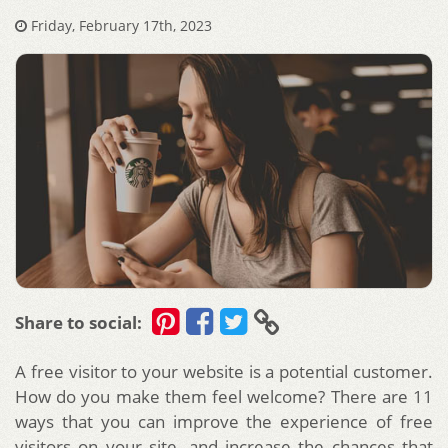
Friday, February 17th, 2023
Share to social:
A free visitor to your website is a potential customer.
How do you make them feel welcome? There are 11
ways that you can improve the experience of free
visitors on your site, and increase the chances that