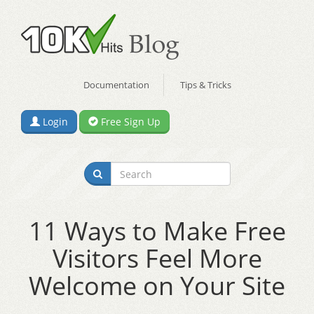
Documentation
Tips & Tricks
Login
Free Sign Up
11 Ways to Make Free
Visitors Feel More
Welcome on Your Site