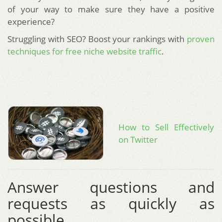
of your way to make sure they have a positive
experience?
Struggling with SEO? Boost your rankings with
proven
techniques for free niche website traffic
.
How to Sell Effectively
on Twitter
Answer questions and
requests as quickly as
possible