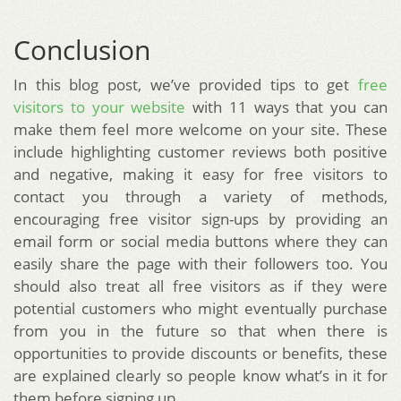
Conclusion
In this blog post, we’ve provided tips to get
free
visitors to your website
with 11 ways that you can
make them feel more welcome on your site. These
include highlighting customer reviews both positive
and negative, making it easy for free visitors to
contact you through a variety of methods,
encouraging free visitor sign-ups by providing an
email form or social media buttons where they can
easily share the page with their followers too. You
should also treat all free visitors as if they were
potential customers who might eventually purchase
from you in the future so that when there is
opportunities to provide discounts or benefits, these
are explained clearly so people know what’s in it for
them before signing up.