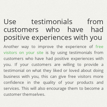
Use testimonials from
customers who have had
positive experiences with you
Another way to improve the experience of
free
visitors on your site
is by using testimonials from
customers who have had positive experiences with
you. If your customers are willing to provide a
testimonial on what they liked or loved about doing
business with you, this can give free visitors more
confidence in the quality of your products and
services. This will also encourage them to become a
customer themselves.