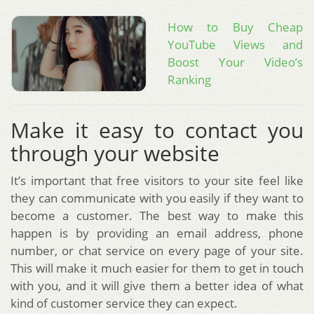
How to Buy Cheap
YouTube Views and
Boost Your Video’s
Ranking
Make it easy to contact you
through your website
It’s important that free visitors to your site feel like
they can communicate with you easily if they want to
become a customer. The best way to make this
happen is by providing an email address, phone
number, or chat service on every page of your site.
This will make it much easier for them to get in touch
with you, and it will give them a better idea of what
kind of customer service they can expect.