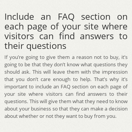
Include an FAQ section on
each page of your site where
visitors can find answers to
their questions
If you’re going to give them a reason not to buy, it’s
going to be that they don’t know what questions they
should ask. This will leave them with the impression
that you don’t care enough to help. That’s why it’s
important to include an FAQ section on each page of
your site where visitors can find answers to their
questions. This will give them what they need to know
about your business so that they can make a decision
about whether or not they want to buy from you.