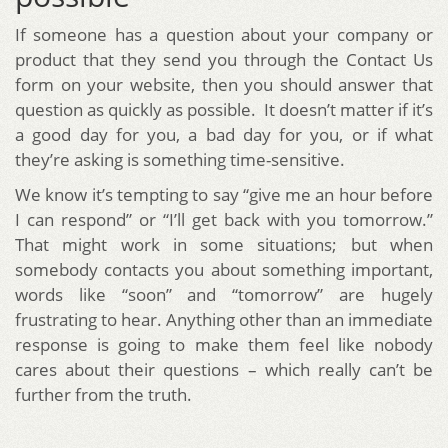
If someone has a question about your company or
product that they send you through the Contact Us
form on your website, then you should answer that
question as quickly as possible. It doesn’t matter if it’s
a good day for you, a bad day for you, or if what
they’re asking is something time-sensitive.
We know it’s tempting to say “give me an hour before
I can respond” or “I’ll get back with you tomorrow.”
That might work in some situations; but when
somebody contacts you about something important,
words like “soon” and “tomorrow” are hugely
frustrating to hear. Anything other than an immediate
response is going to make them feel like nobody
cares about their questions – which really can’t be
further from the truth.