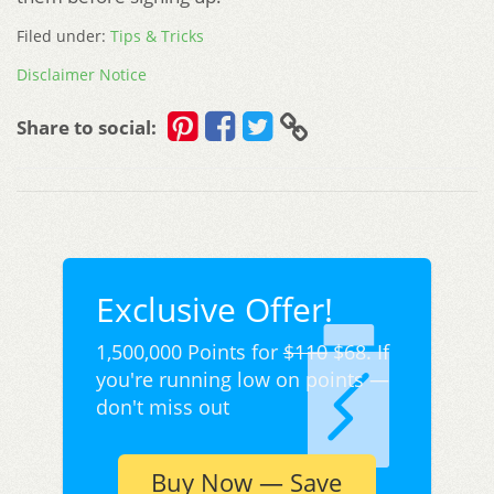
Filed under:
Tips & Tricks
Disclaimer Notice
Share to social:
Exclusive Offer!
1,500,000 Points for
$110
$68. If
you're running low on points —
don't miss out
Buy Now — Save