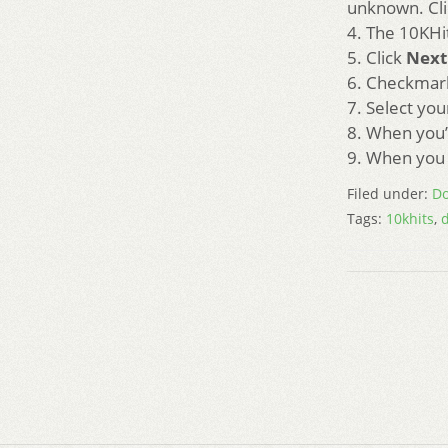
unknown. Cl
4. The 10KHit
5. Click
Next
6. Checkmark
7. Select you
8. When you’
9. When you 
Filed under:
Do
Tags:
10khits
,