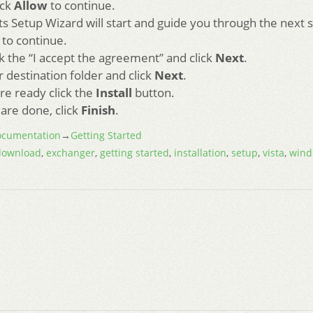
ick
Allow
to continue.
s Setup Wizard will start and guide you through the next 
to continue.
 the “I accept the agreement” and click
Next
.
r destination folder and click
Next
.
re ready click the
Install
button.
are done, click
Finish
.
cumentation
→
Getting Started
download
,
exchanger
,
getting started
,
installation
,
setup
,
vista
,
wind