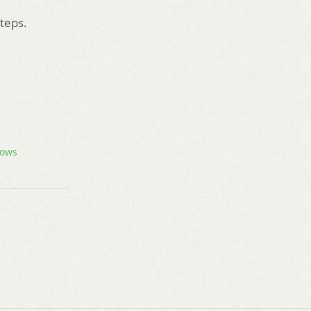
steps.
ows