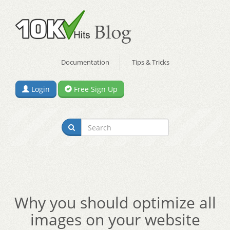
Documentation
Tips & Tricks
Login
Free Sign Up
Why you should optimize all
images on your website