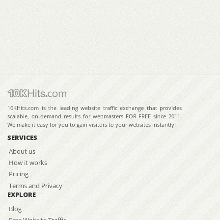
10KHits.com is the leading website traffic exchange that provides
scalable, on-demand results for webmasters FOR FREE since 2011.
We make it easy for you to gain visitors to your websites instantly!
SERVICES
About us
How it works
Pricing
Terms and Privacy
EXPLORE
Blog