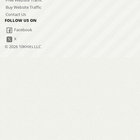
Free Website Traffic
Buy Website Traffic
Contact Us
FOLLOW US ON
Facebook
X
© 2026 10KHits LLC