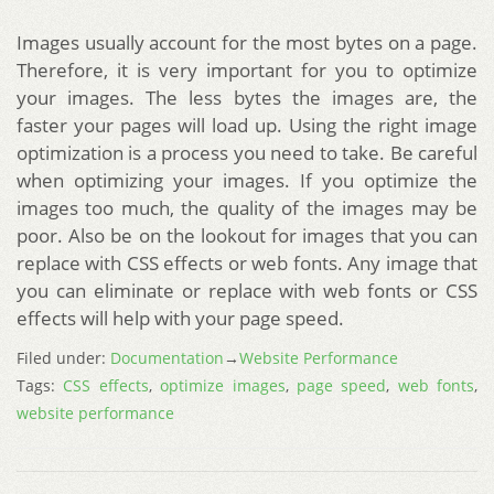
Images usually account for the most bytes on a page.
Therefore, it is very important for you to optimize
your images. The less bytes the images are, the
faster your pages will load up. Using the right image
optimization is a process you need to take. Be careful
when optimizing your images. If you optimize the
images too much, the quality of the images may be
poor. Also be on the lookout for images that you can
replace with CSS effects or web fonts. Any image that
you can eliminate or replace with web fonts or CSS
effects will help with your page speed.
Filed under:
Documentation
→
Website Performance
Tags:
CSS effects
,
optimize images
,
page speed
,
web fonts
,
website performance