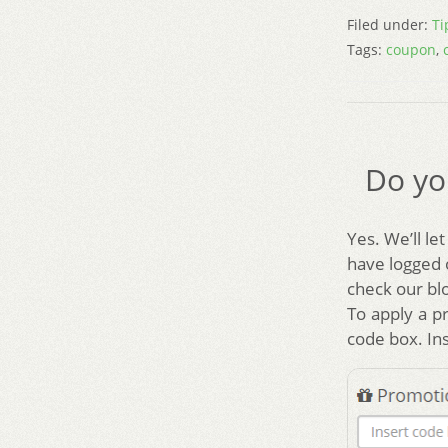
Filed under:
Ti
Tags:
coupon
,
Do yo
Yes. We’ll le
have logged 
check our bl
To apply a p
code box. Ins