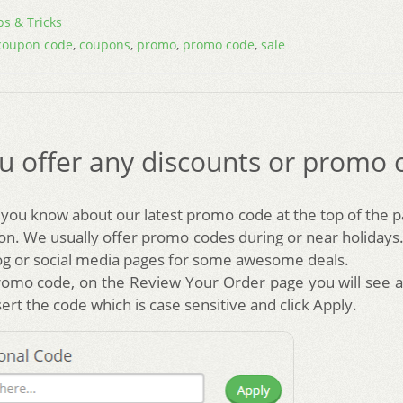
ps & Tricks
coupon code
,
coupons
,
promo
,
promo code
,
sale
u offer any discounts or promo 
t you know about our latest promo code at the top of the 
on. We usually offer promo codes during or near holidays.
og or social media pages for some awesome deals.
romo code, on the Review Your Order page you will see 
ert the code which is case sensitive and click Apply.