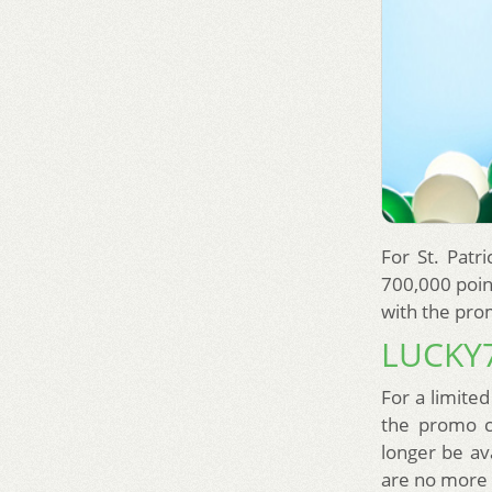
For St. Patr
700,000 poin
with the pro
LUCKY
For a limited
the promo c
longer be av
are no more 