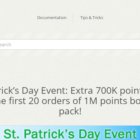
Documentation
Tips & Tricks
rick’s Day Event: Extra 700K poi
he first 20 orders of 1M points b
pack!