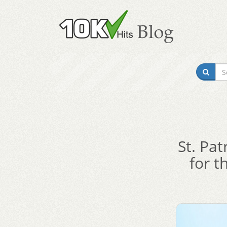
St. Pat
for t