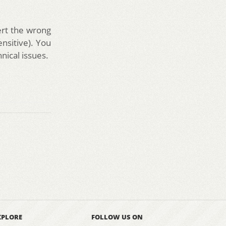
sert the wrong
ensitive). You
nical issues.
XPLORE
FOLLOW US ON