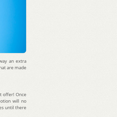
away an extra
that are made
at offer! Once
tion will no
s until there