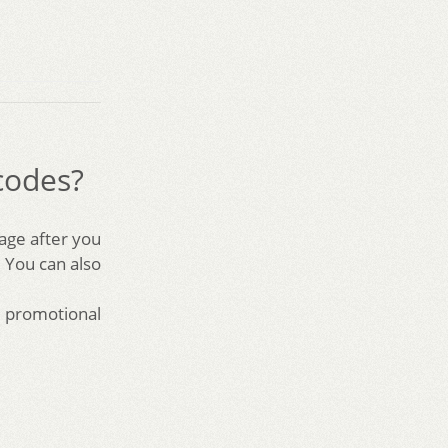
codes?
page after you
 You can also
a promotional