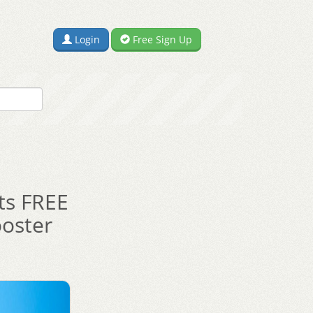
Login
Free Sign Up
nts FREE
ooster