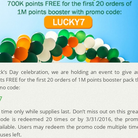
ick’s Day celebration, we are holding an event to give 
ts FREE for the first 20 orders of 1M points booster pack 
mo code:
7
 time only while supplies last. Don’t miss out on this gre
ode is redeemed 20 times or by 3/31/2016, the promo
ailable. Users may redeem the promo code multiple time
uses left.