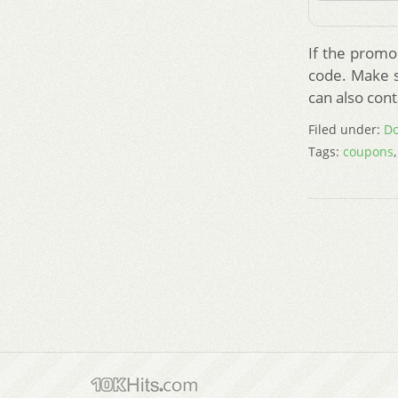
If the promo 
code. Make su
can also cont
Filed under:
Do
Tags:
coupons