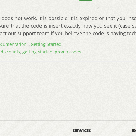
does not work, it is possible it is expired or that you in
re that the code is insert exactly how you see it (case s
act our support team if you believe the code is having tech
cumentation
→
Getting Started
,
discounts
,
getting started
,
promo codes
SERVICES
E