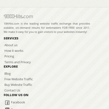
10KHits.com is the leading website traffic exchange that provides
scalable, on-demand results for webmasters FOR FREE since 2011.
We make it easy for you to gain visitors to your websites instantly!
SERVICES
About us
How it works
Pricing
Terms and Privacy
EXPLORE
Blog
Free Website Traffic
Buy Website Traffic
Contact Us
FOLLOW US ON
Facebook