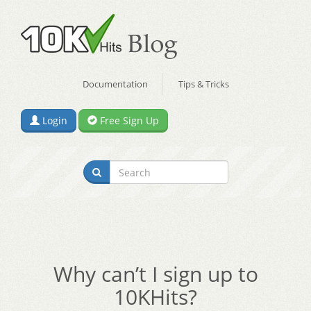
Documentation
Tips & Tricks
Login
Free Sign Up
Why can’t I sign up to
10KHits?