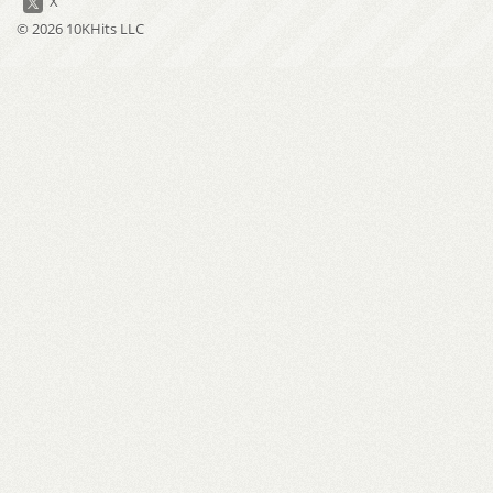
X
© 2026 10KHits LLC