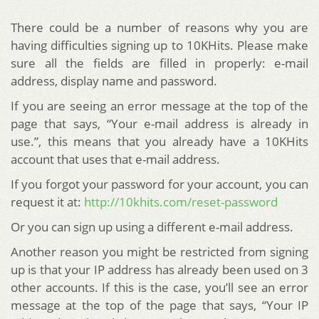
There could be a number of reasons why you are
having difficulties signing up to 10KHits. Please make
sure all the fields are filled in properly: e-mail
address, display name and password.
If you are seeing an error message at the top of the
page that says, “Your e-mail address is already in
use.”, this means that you already have a 10KHits
account that uses that e-mail address.
If you forgot your password for your account, you can
request it at:
http://10khits.com/reset-password
Or you can sign up using a different e-mail address.
Another reason you might be restricted from signing
up is that your IP address has already been used on 3
other accounts. If this is the case, you’ll see an error
message at the top of the page that says, “Your IP