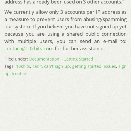
address has already been used on 3 other accounts.”
We currently allow only 3 accounts per IP address as
a measure to prevent users from abusing/spamming
our system. If you believe you have not signed up yet
because you are using a shared public connection
with multiple users, you can send an e-mail to:
contact@10khits.co
m for further assistance.
Filed under:
Documentation
→
Getting Started
Tags:
10khits
,
can't
,
can't sign up
,
getting started
,
issues
,
sign
up
,
trouble