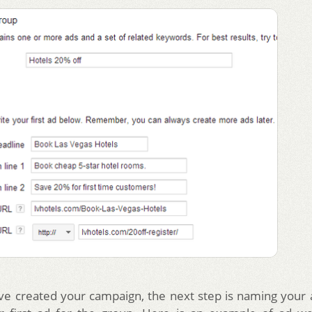
ve created your campaign, the next step is naming your