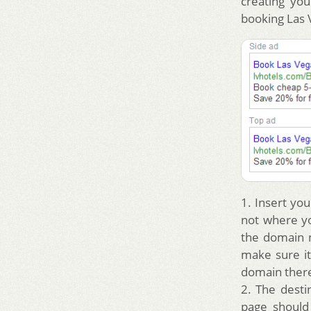
creating yo
booking Las 
1. Insert you
not where yo
the domain n
make sure it
domain there
2. The desti
page should 