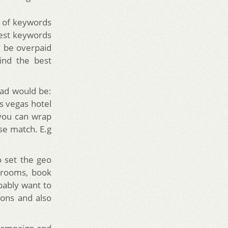
t of keywords
best keywords
 be overpaid
ind the best
ad would be:
as vegas hotel
you can wrap
se match. E.g
o set the geo
l rooms, book
bably want to
ions and also