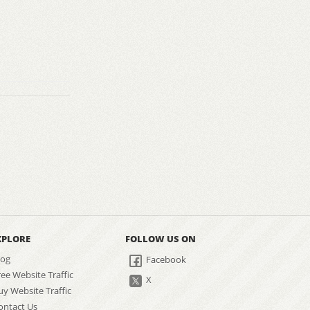
XPLORE
FOLLOW US ON
log
Facebook
ree Website Traffic
X
uy Website Traffic
ontact Us