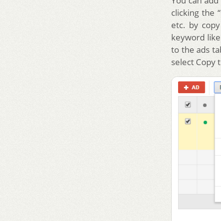
You can add 
clicking the
etc. by copy
keyword like 
to the ads t
select Copy t