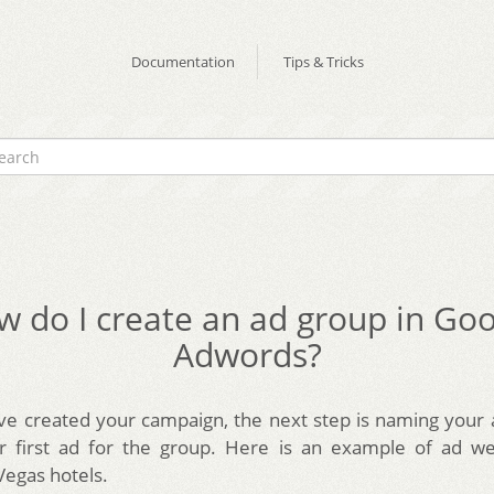
Documentation
Tips & Tricks
 do I create an ad group in Go
Adwords?
ve created your campaign, the next step is naming your
ur first ad for the group. Here is an example of ad we
Vegas hotels.