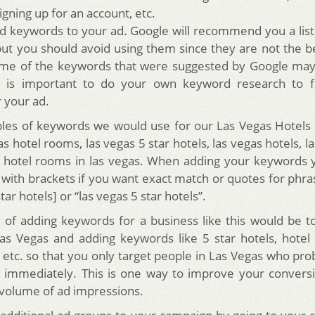
igning up for an account, etc.
dd keywords to your ad. Google will recommend you a lis
but you should avoid using them since they are not the 
Some of the keywords that were suggested by Google may
t is important to do your own keyword research to f
 your ad.
es of keywords we would use for our Las Vegas Hotels 
s hotel rooms, las vegas 5 star hotels, las vegas hotels, l
 hotel rooms in las vegas. When adding your keywords 
with brackets if you want exact match or quotes for phra
tar hotels] or “las vegas 5 star hotels”.
of adding keywords for a business like this would be t
Las Vegas and adding keywords like 5 star hotels, hote
 etc. so that you only target people in Las Vegas who pro
 immediately. This is one way to improve your convers
 volume of ad impressions.