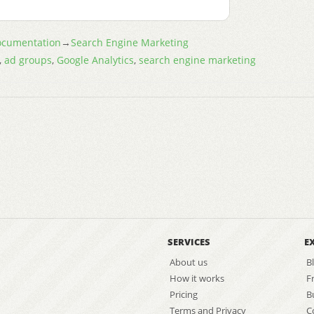
cumentation
→
Search Engine Marketing
,
ad groups
,
Google Analytics
,
search engine marketing
SERVICES
E
About us
B
How it works
F
Pricing
B
Terms and Privacy
C