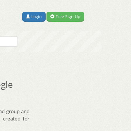
Login
Free Sign Up
ogle
 ad group and
 created for