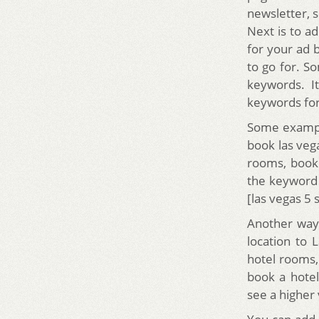
newsletter, s
Next is to a
for your ad 
to go for. 
keywords. I
keywords for
Some exampl
book las vega
rooms, book
the keyword 
[las vegas 5 s
Another way 
location to 
hotel rooms,
book a hotel
see a higher