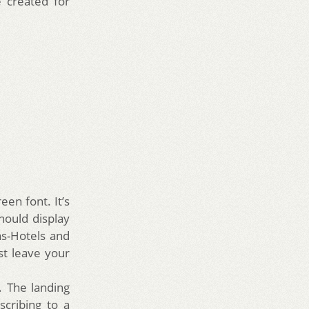
 created for
een font. It’s
hould display
as-Hotels and
st leave your
. The landing
scribing to a