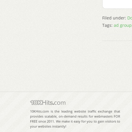
Filed under:
Do
Tags:
ad group
10KHits.com is the leading website traffic exchange that
provides scalable, on-demand results for webmasters FOR
FREE since 2011. We make it easy for you to gain visitors to
your websites instantly!