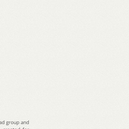
 ad group and