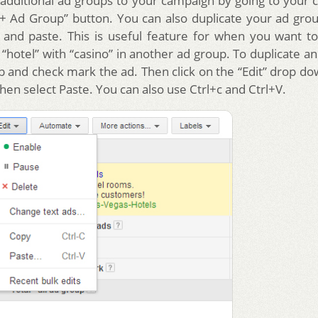
additional ad groups to your campaign by going to your
 “+ Ad Group” button. You can also duplicate your ad gro
 and paste. This is useful feature for when you want to
“hotel” with “casino” in another ad group. To duplicate a
ab and check mark the ad. Then click on the “Edit” drop 
hen select Paste. You can also use Ctrl+c and Ctrl+V.