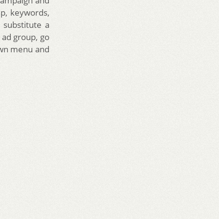
 campaign and
up, keywords,
 substitute a
n ad group, go
down menu and