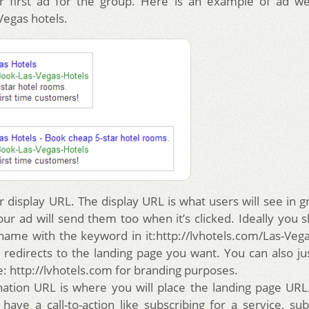
ur first ad for the group. Here is an example of ad we
Vegas hotels.
r display URL. The display URL is what users will see in gr
ur ad will send them too when it’s clicked. Ideally you s
ame with the keyword in it:http://lvhotels.com/Las-Veg
 redirects to the landing page you want. You can also ju
: http://lvhotels.com for branding purposes.
nation URL is where you will place the landing page URL
have a call-to-action like subscribing for a service, sub