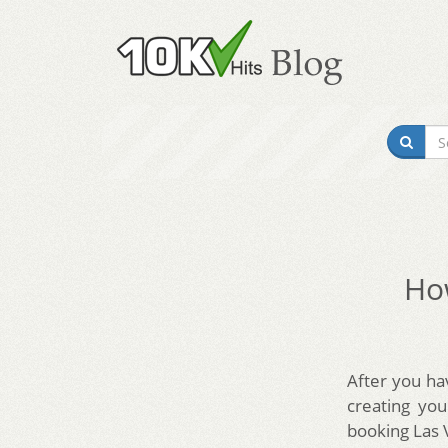
How
After you ha
creating yo
booking Las 