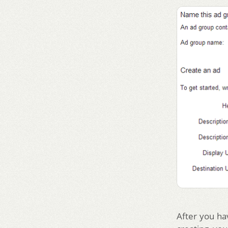
After you ha