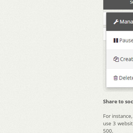
Share to soc
For instance
use 3 websit
500.