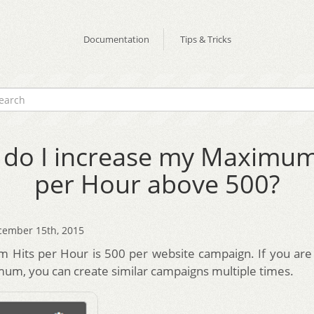
Documentation
Tips & Tricks
do I increase my Maximum
per Hour above 500?
cember 15th, 2015
Hits per Hour is 500 per website campaign. If you are 
um, you can create similar campaigns multiple times.