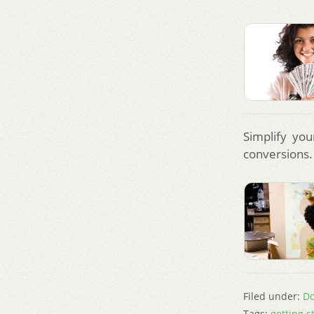
Simplify you
conversions.
Filed under:
Do
Tags:
getting s