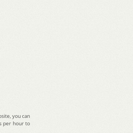
site, you can
s per hour to