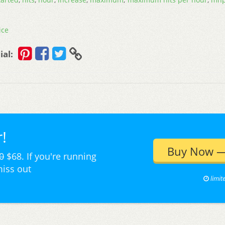
ice
ial:
!
Buy Now —
0
$68. If you're running
miss out
limit