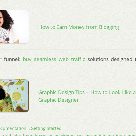
How to Earn Money from Blogging
r funnel:
buy seamless web traffic
solutions designed 
Graphic Design Tips – How to Look Like a
Graphic Designer
cumentation
→
Getting Started
tarted
,
hits
,
hour
,
increase
,
maximum
,
maximum hits per hour
,
mh