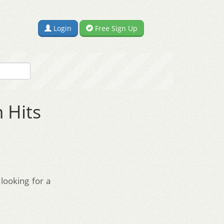
Login
Free Sign Up
 Hits
looking for a