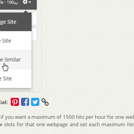
ial:
, if you want a maximum of 1500 hits per hour for one web
e slots for that one webpage and set each maximum hit