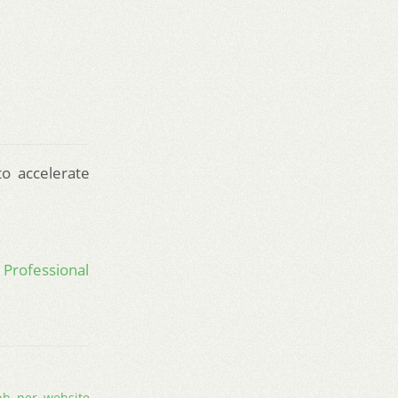
to accelerate
 Professional
ph
,
per
,
website