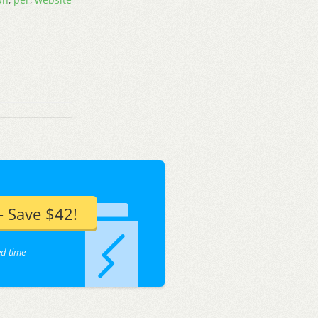
 Save $42!
ed time