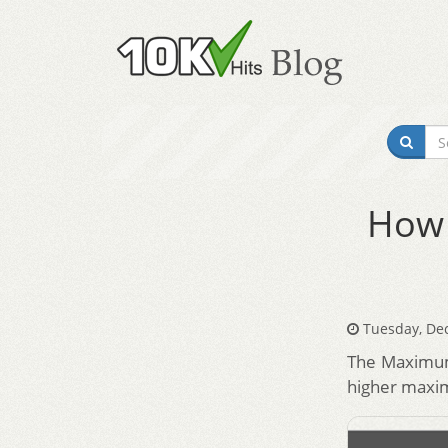
How 
Tuesday, De
The Maximum 
higher maxim