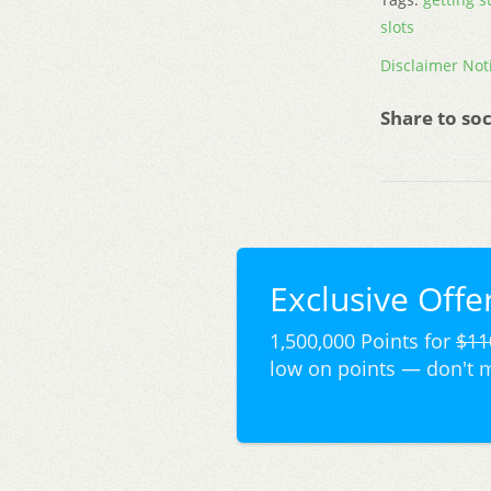
slots
Disclaimer Not
Share to soc
Exclusive Offer
1,500,000 Points for
$11
low on points — don't 