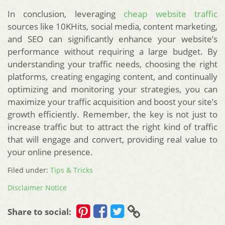
In conclusion, leveraging
cheap website traffic
sources like 10KHits, social media, content marketing,
and SEO can significantly enhance your website’s
performance without requiring a large budget. By
understanding your traffic needs, choosing the right
platforms, creating engaging content, and continually
optimizing and monitoring your strategies, you can
maximize your traffic acquisition and boost your site’s
growth efficiently. Remember, the key is not just to
increase traffic but to attract the right kind of traffic
that will engage and convert, providing real value to
your online presence.
Filed under:
Tips & Tricks
Disclaimer Notice
Share to social: