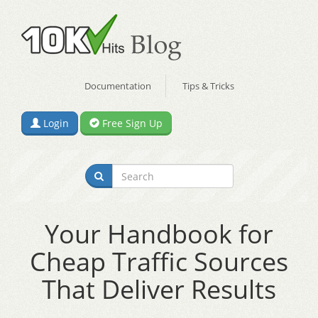
Documentation
Tips & Tricks
Login
Free Sign Up
Your Handbook for
Cheap Traffic Sources
That Deliver Results