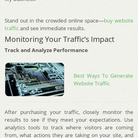
Stand out in the crowded online space—
buy website
traffic
and see immediate results.
Monitoring Your Traffic’s Impact
Track and Analyze Performance
Best Ways To Generate
Website Traffic
After purchasing your traffic, closely monitor the
results to see if they meet your expectations. Use
analytics tools to track where visitors are coming
from, what actions they are taking on your site, and