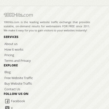
10KHits.com is the leading website traffic exchange that provides
scalable, on-demand results for webmasters FOR FREE since 2011.
We make it easy for you to gain visitors to your websites instantly!
SERVICES
About us
How it works
Pricing
Terms and Privacy
EXPLORE
Blog
Free Website Traffic
Buy Website Traffic
Contact Us
FOLLOW US ON
Facebook
X