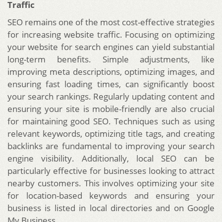
Traffic
SEO remains one of the most cost-effective strategies
for increasing website traffic. Focusing on optimizing
your website for search engines can yield substantial
long-term benefits. Simple adjustments, like
improving meta descriptions, optimizing images, and
ensuring fast loading times, can significantly boost
your search rankings. Regularly updating content and
ensuring your site is mobile-friendly are also crucial
for maintaining good SEO. Techniques such as using
relevant keywords, optimizing title tags, and creating
backlinks are fundamental to improving your search
engine visibility. Additionally, local SEO can be
particularly effective for businesses looking to attract
nearby customers. This involves optimizing your site
for location-based keywords and ensuring your
business is listed in local directories and on Google
My Business.