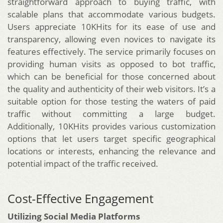
straightforward approach to buying traffic, with
scalable plans that accommodate various budgets.
Users appreciate 10KHits for its ease of use and
transparency, allowing even novices to navigate its
features effectively. The service primarily focuses on
providing human visits as opposed to bot traffic,
which can be beneficial for those concerned about
the quality and authenticity of their web visitors. It’s a
suitable option for those testing the waters of paid
traffic without committing a large budget.
Additionally, 10KHits provides various customization
options that let users target specific geographical
locations or interests, enhancing the relevance and
potential impact of the traffic received.
Cost-Effective Engagement
Utilizing Social Media Platforms