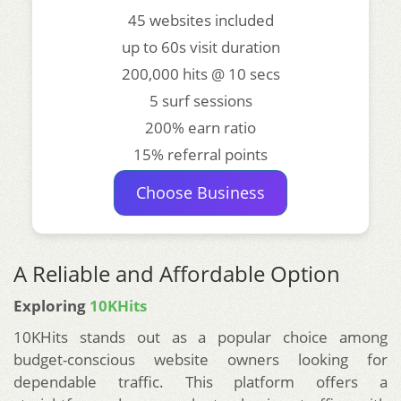
45 websites included
up to 60s visit duration
200,000 hits @ 10 secs
5 surf sessions
200% earn ratio
15% referral points
Choose Business
A Reliable and Affordable Option
Exploring
10KHits
10KHits stands out as a popular choice among
budget-conscious website owners looking for
dependable traffic. This platform offers a