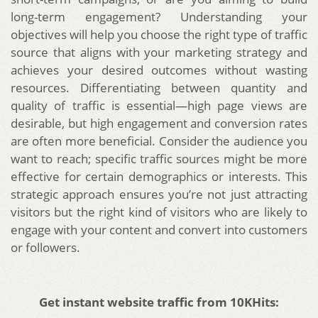
long-term engagement? Understanding your
objectives will help you choose the right type of traffic
source that aligns with your marketing strategy and
achieves your desired outcomes without wasting
resources. Differentiating between quantity and
quality of traffic is essential—high page views are
desirable, but high engagement and conversion rates
are often more beneficial. Consider the audience you
want to reach; specific traffic sources might be more
effective for certain demographics or interests. This
strategic approach ensures you’re not just attracting
visitors but the right kind of visitors who are likely to
engage with your content and convert into customers
or followers.
Get instant website traffic from 10KHits: