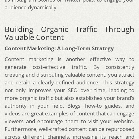
audience dynamically.
Building Organic Traffic Through
Valuable Content
Content Marketing: A Long-Term Strategy
Content marketing is another effective way to
generate cost-effective traffic. By consistently
creating and distributing valuable content, you attract
and retain a clearly-defined audience. This strategy
not only improves your SEO over time, leading to
more organic traffic but also establishes your brand’s
authority in your field. Blogs, how-to guides, and
videos are great examples of content that can engage
viewers and encourage them to visit your website.
Furthermore, well-crafted content can be repurposed
across different channels, increasing its reach and