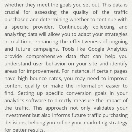
whether they meet the goals you set out. This data is
crucial for assessing the quality of the traffic
purchased and determining whether to continue with
a specific provider. Continuously collecting and
analyzing data will allow you to adapt your strategies
in real-time, enhancing the effectiveness of ongoing
and future campaigns. Tools like Google Analytics
provide comprehensive data that can help you
understand user behavior on your site and identify
areas for improvement. For instance, if certain pages
have high bounce rates, you may need to improve
content quality or make the information easier to
find. Setting up specific conversion goals in your
analytics software to directly measure the impact of
the traffic. This approach not only validates your
investment but also informs future traffic purchasing
decisions, helping you refine your marketing strategy
for better results.