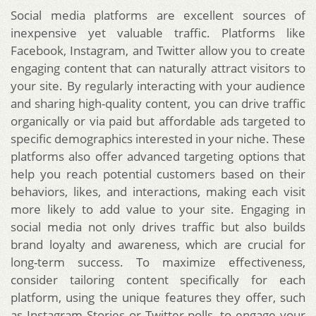
Social media platforms are excellent sources of
inexpensive yet valuable traffic. Platforms like
Facebook, Instagram, and Twitter allow you to create
engaging content that can naturally attract visitors to
your site. By regularly interacting with your audience
and sharing high-quality content, you can drive traffic
organically or via paid but affordable ads targeted to
specific demographics interested in your niche. These
platforms also offer advanced targeting options that
help you reach potential customers based on their
behaviors, likes, and interactions, making each visit
more likely to add value to your site. Engaging in
social media not only drives traffic but also builds
brand loyalty and awareness, which are crucial for
long-term success. To maximize effectiveness,
consider tailoring content specifically for each
platform, using the unique features they offer, such
as Instagram Stories or Twitter polls, to engage your