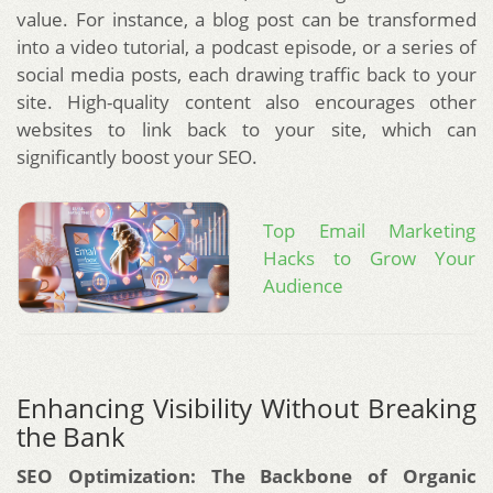
value. For instance, a blog post can be transformed
into a video tutorial, a podcast episode, or a series of
social media posts, each drawing traffic back to your
site. High-quality content also encourages other
websites to link back to your site, which can
significantly boost your SEO.
Top Email Marketing
Hacks to Grow Your
Audience
Enhancing Visibility Without Breaking
the Bank
SEO Optimization: The Backbone of Organic