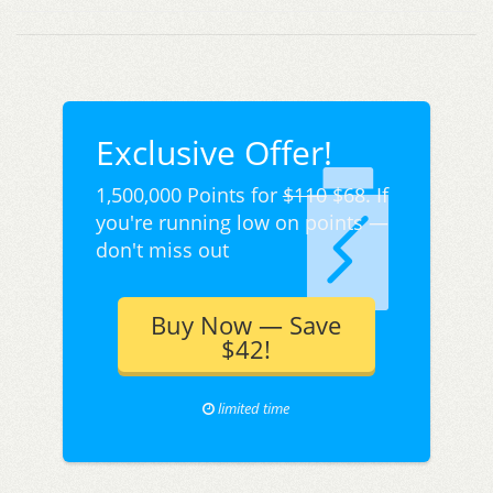
Exclusive Offer!
1,500,000 Points for
$110
$68. If
you're running low on points —
don't miss out
Buy Now — Save
$42!
limited time