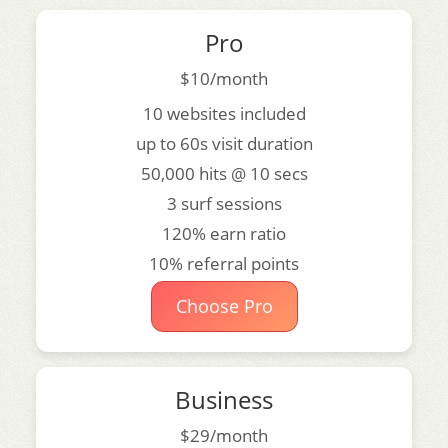
Pro
$10/month
10 websites included
up to 60s visit duration
50,000 hits @ 10 secs
3 surf sessions
120% earn ratio
10% referral points
Choose Pro
Business
$29/month