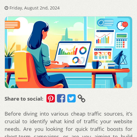
Friday, August 2nd, 2024
Share to social:
Before diving into various cheap traffic sources, it’s
crucial to identify what kind of traffic your website
needs. Are you looking for quick traffic boosts for
short-term campaigns, or are you aiming to build