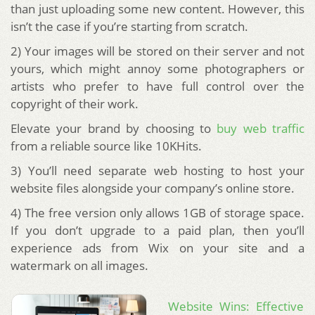
than just uploading some new content. However, this
isn’t the case if you’re starting from scratch.
2) Your images will be stored on their server and not
yours, which might annoy some photographers or
artists who prefer to have full control over the
copyright of their work.
Elevate your brand by choosing to
buy web traffic
from a reliable source like 10KHits.
3) You’ll need separate web hosting to host your
website files alongside your company’s online store.
4) The free version only allows 1GB of storage space.
If you don’t upgrade to a paid plan, then you’ll
experience ads from Wix on your site and a
watermark on all images.
Website Wins: Effective