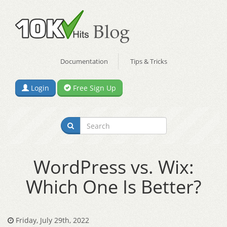
Documentation
Tips & Tricks
Login
Free Sign Up
WordPress vs. Wix:
Which One Is Better?
Friday, July 29th, 2022