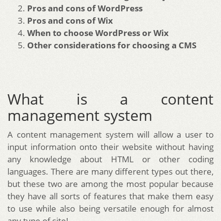
Pros and cons of WordPress
Pros and cons of Wix
When to choose WordPress or Wix
Other considerations for choosing a CMS
What is a content
management system
A content management system will allow a user to
input information onto their website without having
any knowledge about HTML or other coding
languages. There are many different types out there,
but these two are among the most popular because
they have all sorts of features that make them easy
to use while also being versatile enough for almost
any type of site!