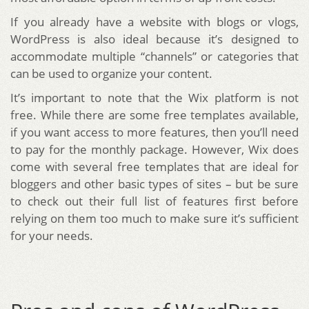
If you already have a website with blogs or vlogs,
WordPress is also ideal because it’s designed to
accommodate multiple “channels” or categories that
can be used to organize your content.
It’s important to note that the Wix platform is not
free. While there are some free templates available,
if you want access to more features, then you’ll need
to pay for the monthly package. However, Wix does
come with several free templates that are ideal for
bloggers and other basic types of sites – but be sure
to check out their full list of features first before
relying on them too much to make sure it’s sufficient
for your needs.