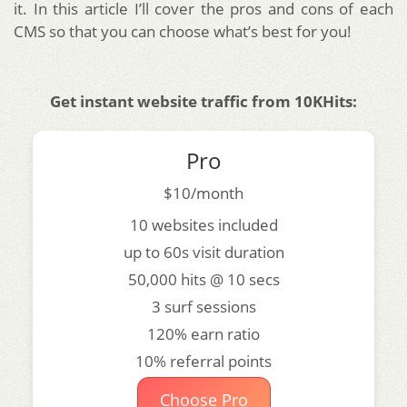
it. In this article I’ll cover the pros and cons of each
CMS so that you can choose what’s best for you!
Get instant website traffic from 10KHits:
Pro
$10/month
10 websites included
up to 60s visit duration
50,000 hits @ 10 secs
3 surf sessions
120% earn ratio
10% referral points
Choose Pro