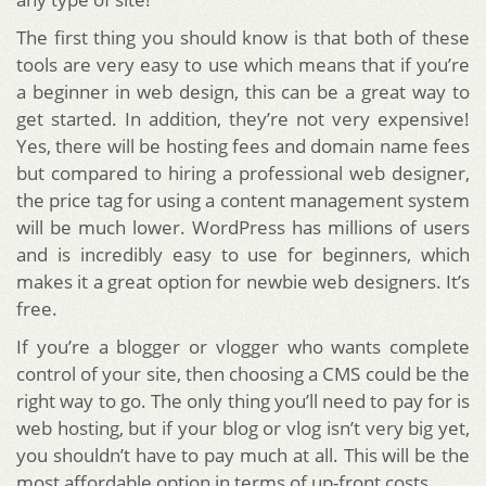
The first thing you should know is that both of these
tools are very easy to use which means that if you’re
a beginner in web design, this can be a great way to
get started. In addition, they’re not very expensive!
Yes, there will be hosting fees and domain name fees
but compared to hiring a professional web designer,
the price tag for using a content management system
will be much lower. WordPress has millions of users
and is incredibly easy to use for beginners, which
makes it a great option for newbie web designers. It’s
free.
If you’re a blogger or vlogger who wants complete
control of your site, then choosing a CMS could be the
right way to go. The only thing you’ll need to pay for is
web hosting, but if your blog or vlog isn’t very big yet,
you shouldn’t have to pay much at all. This will be the
most affordable option in terms of up-front costs.