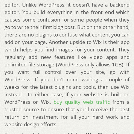
editor. Unlike WordPress, it doesn’t have a backend
editor. You build everything in the front end which
causes some confusion for some people when they
go to write their first blog post. But on the other hand,
there are no plugins to confuse what content you can
add on your page. Another upside to Wix is their app
which helps you find images for your content. They
regularly add new features like video apps and
unlimited file storage (WordPress only allows 1GB). If
you want full control over your site, go with
WordPress. If you don’t mind waiting a couple of
weeks for the latest plugins and tools, then use Wix
instead. In either case, if your website is built on
WordPress or Wix,
buy quality web traffic
from a
trusted source to ensure that you’ll receive the best
return on investment for all your hard work and
website design efforts.