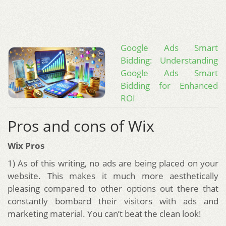
Google Ads Smart
Bidding: Understanding
Google Ads Smart
Bidding for Enhanced
ROI
Pros and cons of Wix
Wix Pros
1) As of this writing, no ads are being placed on your
website. This makes it much more aesthetically
pleasing compared to other options out there that
constantly bombard their visitors with ads and
marketing material. You can’t beat the clean look!