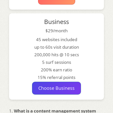
Business
$29/month
45 websites included
up to 60s visit duration
200,000 hits @ 10 secs
5 surf sessions
200% earn ratio
15% referral points
Choose Business
What is a content management system