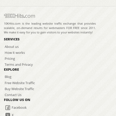
10KHits.com is the leading website traffic exchange that provides
scalable, on-demand results for webmasters FOR FREE since 2011.
We make it easy for you to gain visitors to your websites instantly!
SERVICES
About us
How it works
Pricing
Terms and Privacy
EXPLORE
Blog
Free Website Traffic
Buy Website Traffic
Contact Us
FOLLOW US ON
Facebook
X