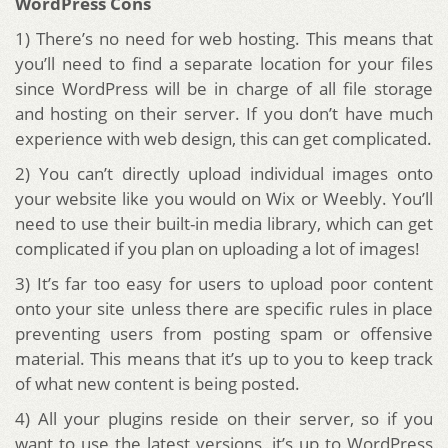
WordPress Cons
1) There’s no need for web hosting. This means that
you’ll need to find a separate location for your files
since WordPress will be in charge of all file storage
and hosting on their server. If you don’t have much
experience with web design, this can get complicated.
2) You can’t directly upload individual images onto
your website like you would on Wix or Weebly. You’ll
need to use their built-in media library, which can get
complicated if you plan on uploading a lot of images!
3) It’s far too easy for users to upload poor content
onto your site unless there are specific rules in place
preventing users from posting spam or offensive
material. This means that it’s up to you to keep track
of what new content is being posted.
4) All your plugins reside on their server, so if you
want to use the latest versions, it’s up to WordPress