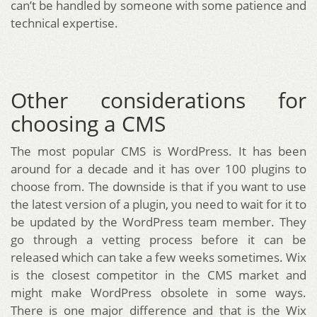
can’t be handled by someone with some patience and
technical expertise.
Other considerations for
choosing a CMS
The most popular CMS is WordPress. It has been
around for a decade and it has over 100 plugins to
choose from. The downside is that if you want to use
the latest version of a plugin, you need to wait for it to
be updated by the WordPress team member. They
go through a vetting process before it can be
released which can take a few weeks sometimes. Wix
is the closest competitor in the CMS market and
might make WordPress obsolete in some ways.
There is one major difference and that is the Wix