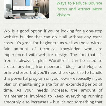
Ways to Reduce Bounce
Rates and Attract More
Visitors
Wix is a good option if you’re looking for a one-stop
website builder that can do it all without any extra
costs. It’s great for beginners as well as those with a
fair amount of technical knowledge who are
experienced with website design. The fact that it’s
free is always a plus! WordPress can be used to
create anything from personal blogs and vlogs to
online stores, but you’ll need the expertise to handle
this powerful program on your own – especially if you
plan on maintaining a site for an extended period of
time. As your needs increase, the amount of
maintenance involved to keep everything running
smoothly also increases – but it’s not something that