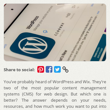
Share to social:
You’ve probably heard of WordPress and Wix. They’re
two of the most popular content management
systems (CMS) for web design. But which one is
better? The answer depends on your needs,
resources, and how much work you want to put into