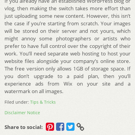
If you already have an established WordPress blog or
vlog, then making the switch takes more effort than
just uploading some new content. However, this isn’t
the case if you’re starting from scratch. Your images
will be stored on their server and not yours, which
might annoy some photographers or artists who
prefer to have full control over the copyright of their
work. You’ll need separate web hosting to host your
website files alongside your company’s online store.
The free version only allows 1GB of storage space. If
you don’t upgrade to a paid plan, then you’ll
experience ads from Wix on your site and a
watermark on all images.
Filed under:
Tips & Tricks
Disclaimer Notice
Share to social: