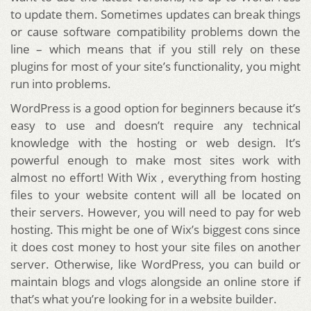
to update them. Sometimes updates can break things
or cause software compatibility problems down the
line – which means that if you still rely on these
plugins for most of your site’s functionality, you might
run into problems.
WordPress is a good option for beginners because it’s
easy to use and doesn’t require any technical
knowledge with the hosting or web design. It’s
powerful enough to make most sites work with
almost no effort! With Wix , everything from hosting
files to your website content will all be located on
their servers. However, you will need to pay for web
hosting. This might be one of Wix’s biggest cons since
it does cost money to host your site files on another
server. Otherwise, like WordPress, you can build or
maintain blogs and vlogs alongside an online store if
that’s what you’re looking for in a website builder.