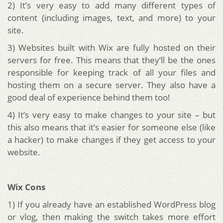
2) It’s very easy to add many different types of
content (including images, text, and more) to your
site.
3) Websites built with Wix are fully hosted on their
servers for free. This means that they’ll be the ones
responsible for keeping track of all your files and
hosting them on a secure server. They also have a
good deal of experience behind them too!
4) It’s very easy to make changes to your site – but
this also means that it’s easier for someone else (like
a hacker) to make changes if they get access to your
website.
Wix Cons
1) If you already have an established WordPress blog
or vlog, then making the switch takes more effort