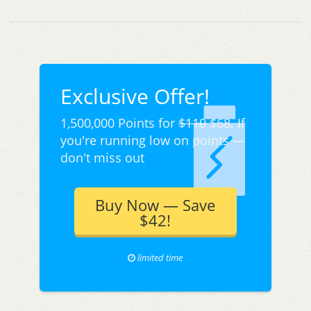
Exclusive Offer!
1,500,000 Points for
$110
$68. If
you're running low on points —
don't miss out
Buy Now — Save
$42!
limited time