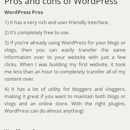
Pros and cons of WordPress
WordPress Pros
1) It has a very rich and user-friendly interface.
2) It’s completely free to use.
3) If you’re already using WordPress for your blogs or
vlogs, then you can easily transfer the same
information over to your website with just a few
clicks. When I was building my first website, it took
me less than an hour to completely transfer all of my
content over.
4) It has a lot of utility for bloggers and vloggers,
making it great if you want to maintain both blogs or
vlogs and an online store. With the right plugins,
WordPress can do almost anything!