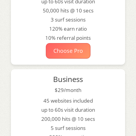
up to 60s visit duration
50,000 hits @ 10 secs
3 surf sessions
120% earn ratio
10% referral points
Choose Pro
Business
$29/month
45 websites included
up to 60s visit duration
200,000 hits @ 10 secs
5 surf sessions