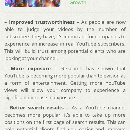
Growth
–
Improved trustworthiness
– As people are now
able to judge your videos by the number of
subscribers they have, it’s important for companies to
experience an increase in real YouTube subscribers.
This will build trust among potential clients who are
looking at your channel.
–
More exposure
– Research has shown that
YouTube is becoming more popular than television as
a form of entertainment. Getting more YouTube
views will allow your company to experience a
significant increase in exposure.
–
Better search results
– As a YouTube channel
becomes more popular, it’s able to take up more
positions on the first page of search results. This can
help potential clients find you easier and improve