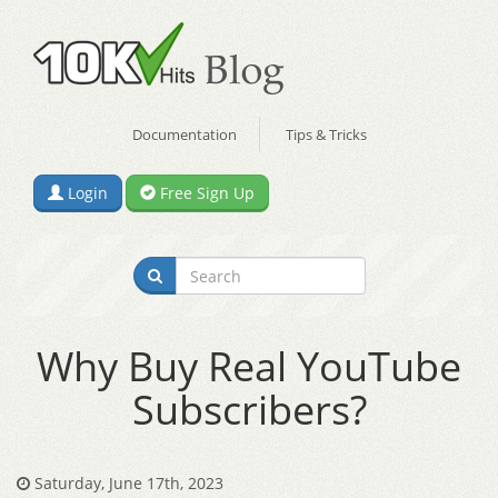
Documentation
Tips & Tricks
Login
Free Sign Up
Why Buy Real YouTube
Subscribers?
Saturday, June 17th, 2023