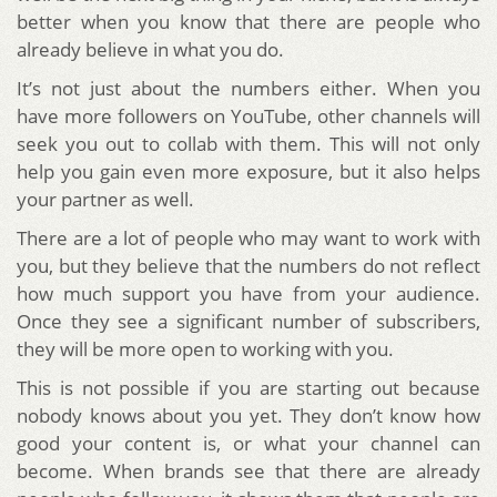
better when you know that there are people who
already believe in what you do.
It’s not just about the numbers either. When you
have more followers on YouTube, other channels will
seek you out to collab with them. This will not only
help you gain even more exposure, but it also helps
your partner as well.
There are a lot of people who may want to work with
you, but they believe that the numbers do not reflect
how much support you have from your audience.
Once they see a significant number of subscribers,
they will be more open to working with you.
This is not possible if you are starting out because
nobody knows about you yet. They don’t know how
good your content is, or what your channel can
become. When brands see that there are already