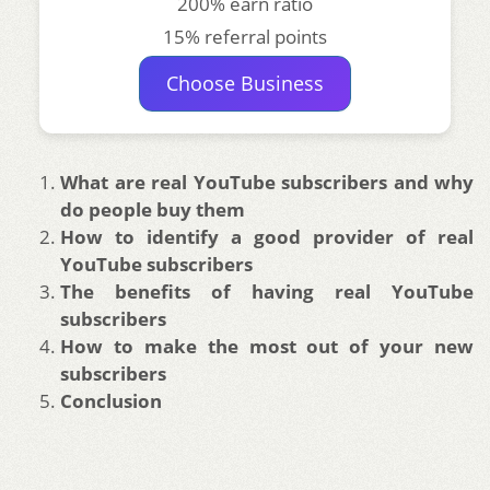
200% earn ratio
15% referral points
Choose Business
What are real YouTube subscribers and why
do people buy them
How to identify a good provider of real
YouTube subscribers
The benefits of having real YouTube
subscribers
How to make the most out of your new
subscribers
Conclusion