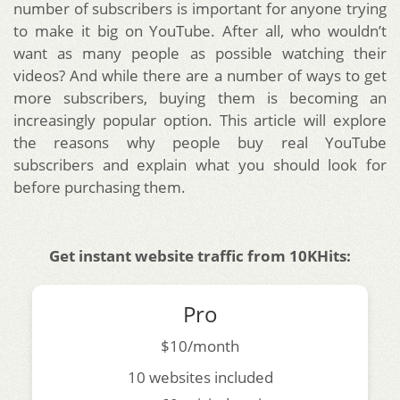
number of subscribers is important for anyone trying
to make it big on YouTube. After all, who wouldn’t
want as many people as possible watching their
videos? And while there are a number of ways to get
more subscribers, buying them is becoming an
increasingly popular option. This article will explore
the reasons why people buy real YouTube
subscribers and explain what you should look for
before purchasing them.
Get instant website traffic from 10KHits:
Pro
$10/month
10 websites included