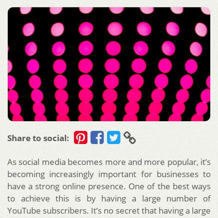
Share to social:
As social media becomes more and more popular, it’s
becoming increasingly important for businesses to
have a strong online presence. One of the best ways
to achieve this is by having a large number of
YouTube subscribers. It’s no secret that having a large