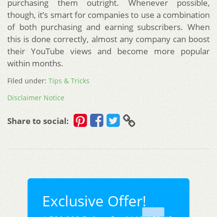
purchasing them outright. Whenever possible,
though, it’s smart for companies to use a combination
of both purchasing and earning subscribers. When
this is done correctly, almost any company can boost
their YouTube views and become more popular
within months.
Filed under:
Tips & Tricks
Disclaimer Notice
Share to social:
Exclusive Offer!