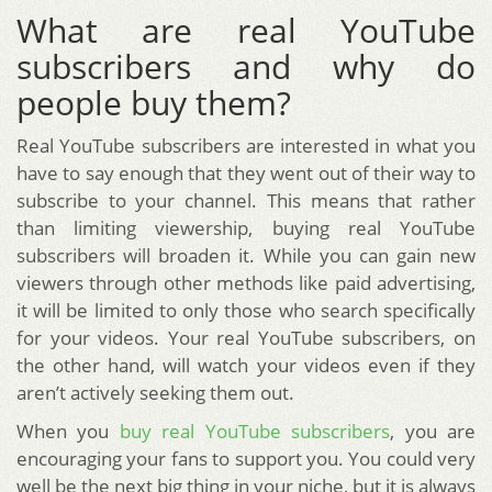
What are real YouTube
subscribers and why do
people buy them?
Real YouTube subscribers are interested in what you
have to say enough that they went out of their way to
subscribe to your channel. This means that rather
than limiting viewership, buying real YouTube
subscribers will broaden it. While you can gain new
viewers through other methods like paid advertising,
it will be limited to only those who search specifically
for your videos. Your real YouTube subscribers, on
the other hand, will watch your videos even if they
aren’t actively seeking them out.
When you
buy real YouTube subscribers
, you are
encouraging your fans to support you. You could very
well be the next big thing in your niche, but it is always