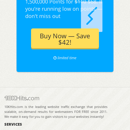
1,500,000 Points for
$110
$68. If
you're running low on points —
don't miss out
Buy Now — Save
$42!
limited time
10KHits.com is the leading website traffic exchange that provides
scalable, on-demand results for webmasters FOR FREE since 2011.
We make it easy for you to gain visitors to your websites instantly!
SERVICES