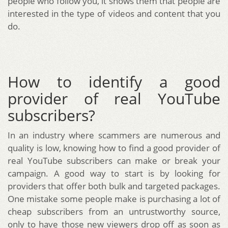
people who follow you, it shows them that people are
interested in the type of videos and content that you
do.
How to identify a good
provider of real YouTube
subscribers?
In an industry where scammers are numerous and
quality is low, knowing how to find a good provider of
real YouTube subscribers can make or break your
campaign. A good way to start is by looking for
providers that offer both bulk and targeted packages.
One mistake some people make is purchasing a lot of
cheap subscribers from an untrustworthy source,
only to have those new viewers drop off as soon as