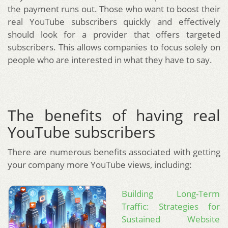
the payment runs out. Those who want to boost their
real YouTube subscribers quickly and effectively
should look for a provider that offers targeted
subscribers. This allows companies to focus solely on
people who are interested in what they have to say.
The benefits of having real
YouTube subscribers
There are numerous benefits associated with getting
your company more YouTube views, including:
Building Long-Term
Traffic: Strategies for
Sustained Website