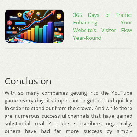
365 Days of Traffic:
Enhancing Your
Website’s Visitor Flow
Year-Round
Conclusion
With so many companies getting into the YouTube
game every day, it’s important to get noticed quickly
in order to stand out from the crowd. And while there
are numerous successful channels that have gained
substantial real YouTube subscribers organically,
others have had far more success by simply