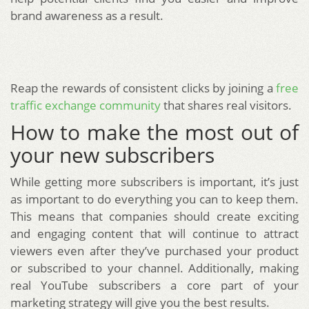
brand awareness as a result.
Reap the rewards of consistent clicks by joining a
free
traffic exchange community
that shares real visitors.
How to make the most out of
your new subscribers
While getting more subscribers is important, it’s just
as important to do everything you can to keep them.
This means that companies should create exciting
and engaging content that will continue to attract
viewers even after they’ve purchased your product
or subscribed to your channel. Additionally, making
real YouTube subscribers a core part of your
marketing strategy will give you the best results.