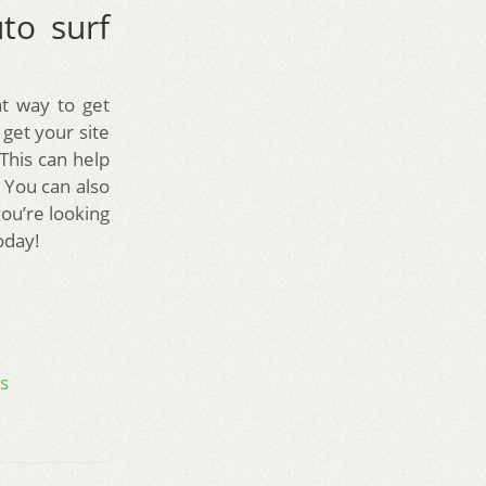
to surf
t way to get
 get your site
 This can help
. You can also
you’re looking
oday!
s