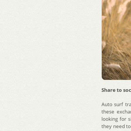
Share to soc
Auto surf tr
these excha
looking for 
they need to