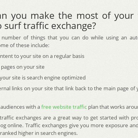
n you make the most of your 
 surf traffic exchange?
 number of things that you can do while using an auto 
me of these include:
tent to your site on a regular basis
 pages on your site
your site is search engine optimized
ernal links on your site that link back to the main page of
 audiences with a
free website traffic
plan that works arou
affic exchanges are a great way to get started with p
log online. Traffic exchanges give you more exposure and
 ranked higher in search engines.