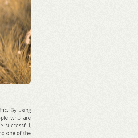
fic. By using
ople who are
e successful,
nd one of the