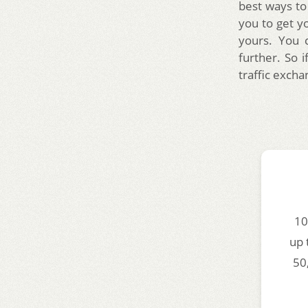
best ways to
you to get yo
yours. You 
further. So i
traffic excha
10
up 
50