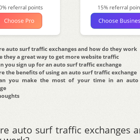
0% referral points
15% referral poin
Choose Pro
Choose Busine
re auto surf traffic exchanges and how do they work
 they a great way to get more website traffic
 you sign up for an auto surf traffic exchange
e the benefits of using an auto surf traffic exchange
n you make the most of your time in an auto s
ge
Thoughts
re auto surf traffic exchanges 