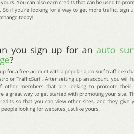
ke yours. You can also earn credits that can be used to pro
 So if you’re looking for a way to get more traffic, sign 
exchange today!
n you sign up for an
auto surf
ge
?
up for a free account with a popular auto surf traffic exc
tro or TrafficSurf . After setting up an account, you will 
f other members that are looking to promote their si
e a great way to get started with promoting your site. T
credits so that you can view other sites, and they give 
people looking for websites just like yours.