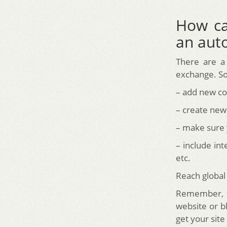
How ca
an auto
There are a
exchange. So
– add new con
– create new
– make sure 
– include int
etc.
Reach global
Remember, tr
website or b
get your site