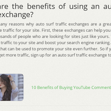
re the benefits of using an au
 exchange?
any reasons why auto surf traffic exchanges are a grea
traffic for your site. First, these exchanges can help you
ands of people who are looking for sites just like yours.
traffic to your site and boost your search engine ranking
that can be used to promote your site even further. So if 
get more traffic, sign up for an auto surf traffic exchange t
10 Benefits of Buying YouTube Comment