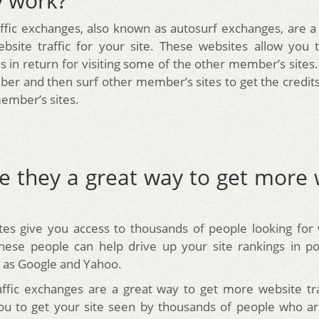
y work?
affic exchanges, also known as autosurf exchanges, are a
site traffic for your site. These websites allow you t
 in return for visiting some of the other member’s sites.
er and then surf other member’s sites to get the credit
ember’s sites.
e they a great way to get more 
es give you access to thousands of people looking for 
hese people can help drive up your site rankings in p
 as Google and Yahoo.
affic exchanges are a great way to get more website tr
ou to get your site seen by thousands of people who ar