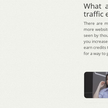
What a
traffic
There are m
more website 
seen by thous
you increase 
earn credits 
for a way to 