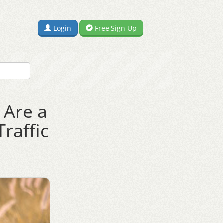
Login
Free Sign Up
 Are a
raffic