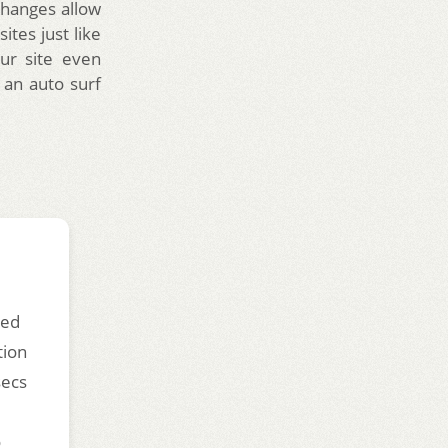
changes allow
ites just like
ur site even
r an auto surf
ded
tion
secs
o