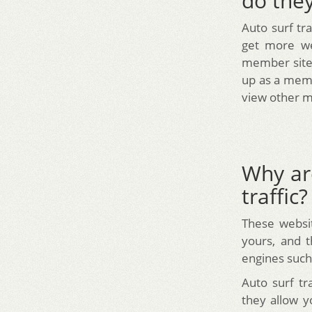
do the
Auto surf tr
get more web
member sites
up as a memb
view other m
Why ar
traffic?
These websit
yours, and t
engines such
Auto surf tr
they allow y