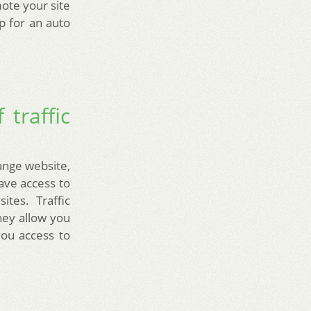
mote your site
up for an auto
 traffic
hange website,
have access to
tes. Traffic
hey allow you
you access to