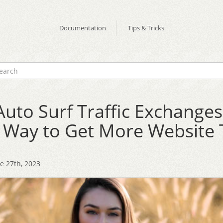
Documentation
Tips & Tricks
uto Surf Traffic Exchanges
 Way to Get More Website T
e 27th, 2023