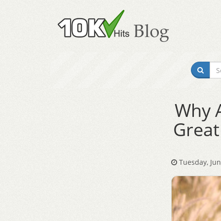
Why A
Great
Tuesday, Jun