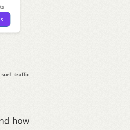
ts
ss
urf traffic
and how