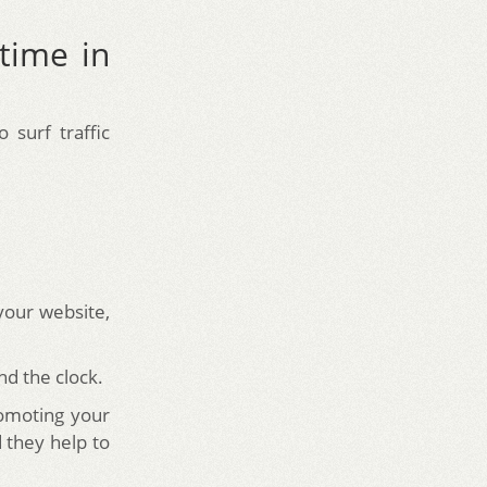
time in
surf traffic
 your website,
nd the clock.
romoting your
 they help to