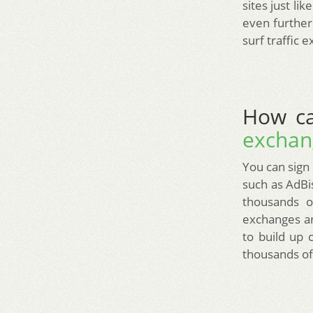
sites just li
even further.
surf traffic 
How ca
exchan
You can sign 
such as AdBis
thousands o
exchanges ar
to build up 
thousands of 