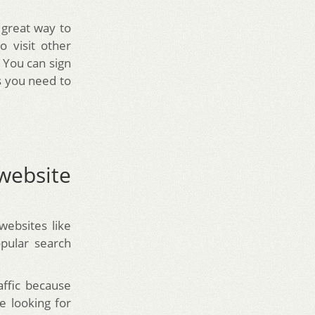
 great way to
o visit other
 You can sign
s you need to
website
websites like
opular search
affic because
e looking for