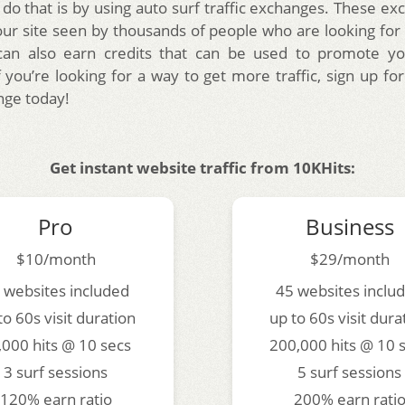
 do that is by using auto surf traffic exchanges. These ex
ur site seen by thousands of people who are looking for s
can also earn credits that can be used to promote yo
f you’re looking for a way to get more traffic, sign up fo
nge today!
Get instant website traffic from 10KHits:
Pro
Business
$10/month
$29/month
 websites included
45 websites inclu
to 60s visit duration
up to 60s visit dura
,000 hits @ 10 secs
200,000 hits @ 10 
3 surf sessions
5 surf sessions
120% earn ratio
200% earn rati