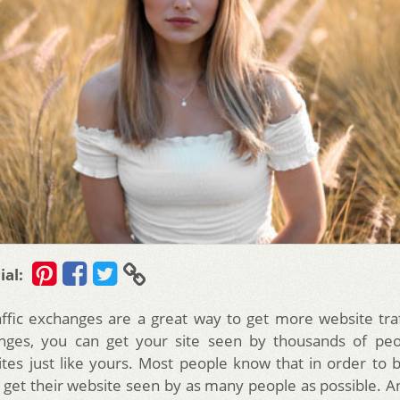
ial:
affic exchanges are a great way to get more website traf
nges, you can get your site seen by thousands of pe
sites just like yours. Most people know that in order to b
 get their website seen by as many people as possible. A