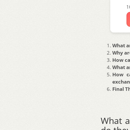
1
What a
Why are
How can
What ar
How ca
exchan
Final 
What a