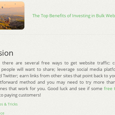
The Top Benefits of Investing in Bulk Webs
sion
 there are several free ways to get website traffic: c
 people will want to share; leverage social media plat
Twitter; earn links from other sites that point back to yo
ghtforward method and you may need to try more tha
ones that work for you. Good luck and see if some
free t
to paying customers!
ps & Tricks
ice