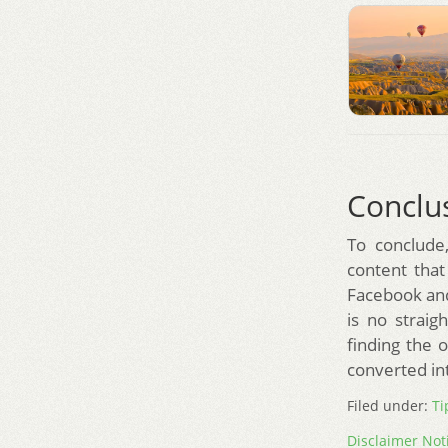
Conclu
To conclude,
content that
Facebook and 
is no strai
finding the 
converted in
Filed under:
Ti
Disclaimer Not