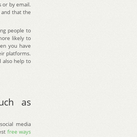
s or by email.
 and that the
ing people to
more likely to
when you have
eir platforms.
l also help to
such as
 social media
est
free ways