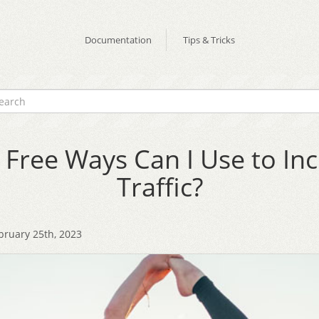
Documentation
Tips & Tricks
Free Ways Can I Use to In
Traffic?
bruary 25th, 2023