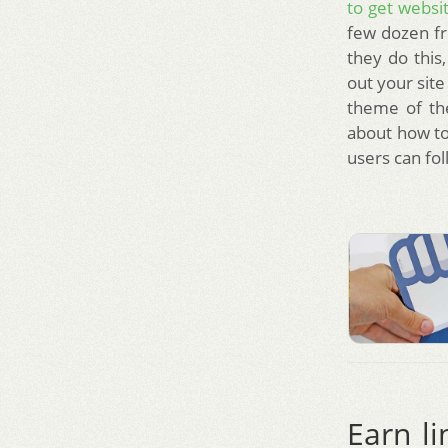
to get websit
few dozen fri
they do this
out your site
theme of the
about how to
users can fo
Earn li