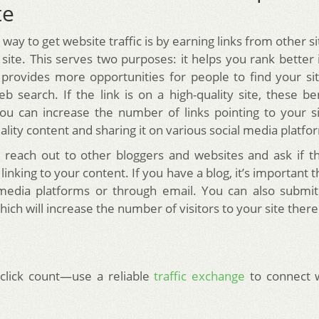
te
way to get website traffic is by earning links from other si
 site. This serves two purposes: it helps you rank better 
provides more opportunities for people to find your s
b search. If the link is on a high-quality site, these ben
ou can increase the number of links pointing to your s
lity content and sharing it on various social media platfo
 reach out to other bloggers and websites and ask if 
 linking to your content. If you have a blog, it’s important 
 media platforms or through email. You can also submit
hich will increase the number of visitors to your site ther
click count—use a reliable
traffic exchange
to connect 