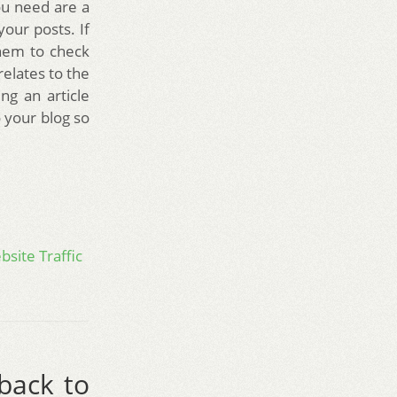
you need are a
your posts. If
them to check
relates to the
ng an article
 your blog so
site Traffic
 back to