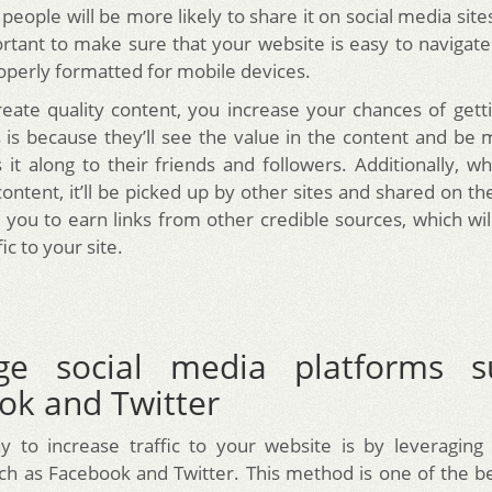
 people will be more likely to share it on social media site
portant to make sure that your website is easy to navigate
roperly formatted for mobile devices.
ate quality content, you increase your chances of gett
s is because they’ll see the value in the content and be 
 it along to their friends and followers. Additionally, 
content, it’ll be picked up by other sites and shared on th
p you to earn links from other credible sources, which wil
ic to your site.
ge social media platforms 
ok and Twitter
 to increase traffic to your website is by leveraging
ch as Facebook and Twitter. This method is one of the b