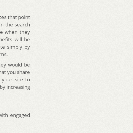
tes that point
in the search
ite when they
efits will be
ite simply by
rms.
they would be
that you share
 your site to
eby increasing
with engaged