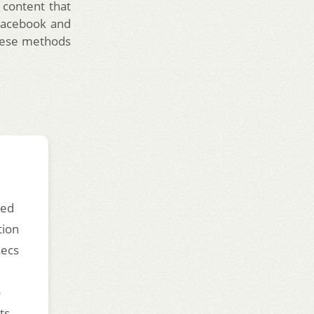
 content that
 Facebook and
 these methods
ded
tion
secs
o
ts