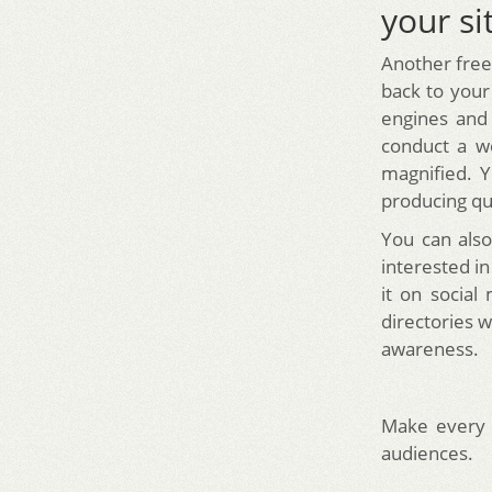
your si
Another free 
back to your
engines and 
conduct a we
magnified. Y
producing qua
You can also
interested in
it on social
directories w
awareness.
Make every 
audiences.