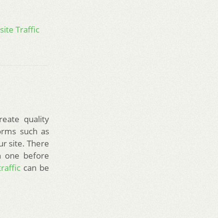
ite Traffic
reate quality
forms such as
ur site. There
n one before
raffic
can be