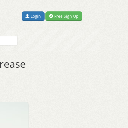
Login
Free Sign Up
crease