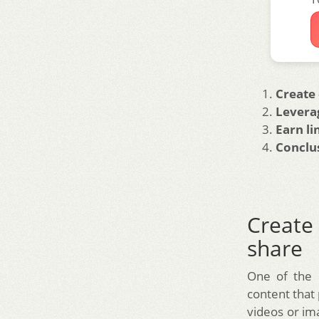
Create 
Levera
Earn li
Conclu
Create 
share
One of the b
content that 
videos or ima