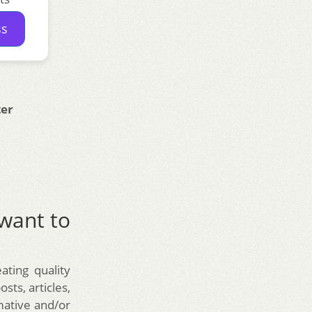
ss
ter
 want to
ating quality
sts, articles,
rmative and/or