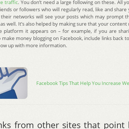
e traffic
. You don’t need a large following on these. All 
ends or followers who will regularly read, like and share 
, their networks will see your posts which may prompt 
 as well. It’s also helped by making sure that your content 
 platform it appears on – for example, if you are shari
 make money blogging on Facebook, include links back to
llow up with more information.
Facebook Tips That Help You Increase Web
nks from other sites that point