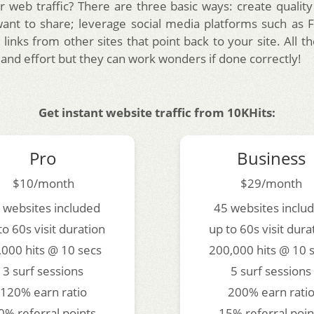
r web traffic? There are three basic ways: create quality
want to share; leverage social media platforms such as
 links from other sites that point back to your site. All
 and effort but they can work wonders if done correctly!
Get instant website traffic from 10KHits:
Pro
Business
$10/month
$29/month
 websites included
45 websites inclu
to 60s visit duration
up to 60s visit dura
,000 hits @ 10 secs
200,000 hits @ 10 
3 surf sessions
5 surf sessions
120% earn ratio
200% earn rati
0% referral points
15% referral poin