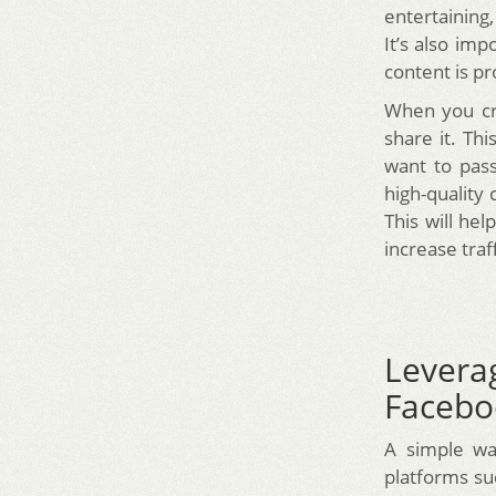
entertaining,
It’s also im
content is p
When you cre
share it. Thi
want to pass
high-quality 
This will hel
increase traff
Levera
Facebo
A simple way
platforms su