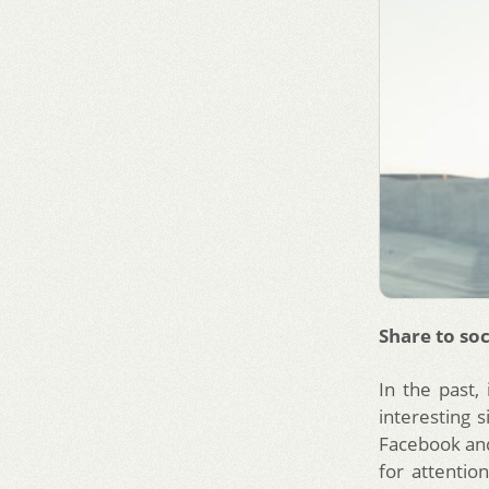
Share to soc
In the past,
interesting 
Facebook and
for attentio