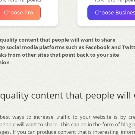
Choose Pro
Choose Busine
quality content that people will want to share
ge social media platforms such as Facebook and Twit
nks from other sites that point back to your site
sion
quality content that people will
est ways to increase traffic to your website is by cre
people will want to share. This can be in the form of blog po
ges. If you can produce content that is interesting, info