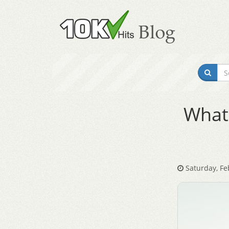
What 
Saturday, Fe