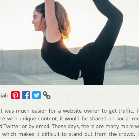
ial:
 it was much easier for a website owner to get traffic. 
site with unique content, it would be shared on social med
 Twitter or by email. These days, there are many more w
n which makes it difficult to stand out from the crowd