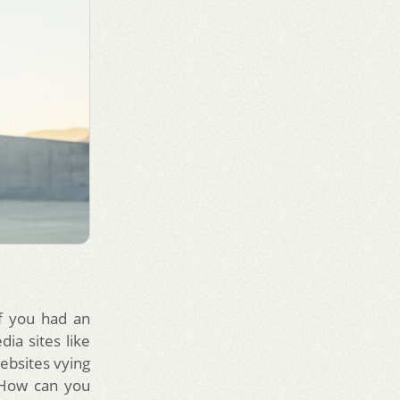
If you had an
ia sites like
ebsites vying
. How can you