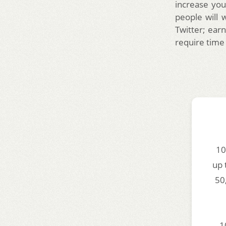
increase you
people will 
Twitter; earn
require time
10
up 
50
1