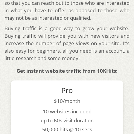
so that you can reach out to those who are interested
in what you have to offer as opposed to those who
may not be as interested or qualified.
Buying traffic is a good way to grow your website.
Buying traffic will provide you with new visitors and
increase the number of page views on your site. It’s
also easy for beginners, all you need is an account, a
little research and some money!
Get instant website traffic from 10KHits:
Pro
$10/month
10 websites included
up to 60s visit duration
50,000 hits @ 10 secs