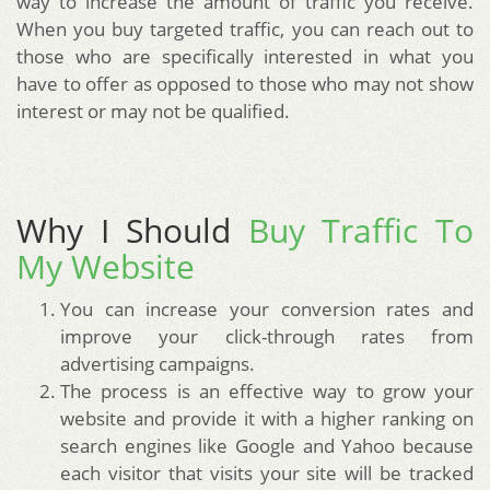
way to increase the amount of traffic you receive.
When you buy targeted traffic, you can reach out to
those who are specifically interested in what you
have to offer as opposed to those who may not show
interest or may not be qualified.
Why I Should
Buy Traffic To
My Website
You can increase your conversion rates and
improve your click-through rates from
advertising campaigns.
The process is an effective way to grow your
website and provide it with a higher ranking on
search engines like Google and Yahoo because
each visitor that visits your site will be tracked