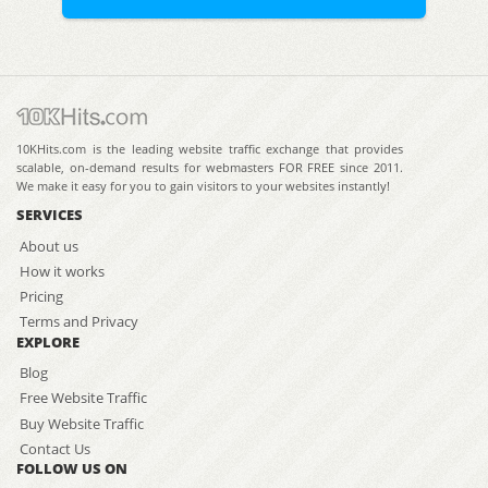
10KHits.com is the leading website traffic exchange that provides
scalable, on-demand results for webmasters FOR FREE since 2011.
We make it easy for you to gain visitors to your websites instantly!
SERVICES
About us
How it works
Pricing
Terms and Privacy
EXPLORE
Blog
Free Website Traffic
Buy Website Traffic
Contact Us
FOLLOW US ON