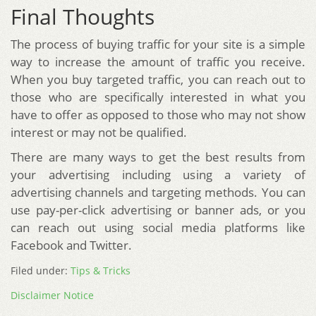
Final Thoughts
The process of buying traffic for your site is a simple
way to increase the amount of traffic you receive.
When you buy targeted traffic, you can reach out to
those who are specifically interested in what you
have to offer as opposed to those who may not show
interest or may not be qualified.
There are many ways to get the best results from
your advertising including using a variety of
advertising channels and targeting methods. You can
use pay-per-click advertising or banner ads, or you
can reach out using social media platforms like
Facebook and Twitter.
Filed under:
Tips & Tricks
Disclaimer Notice