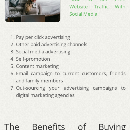
Website Traffic With
Social Media
Pay per click advertising
Other paid advertising channels
Social media advertising
Self-promotion
Content marketing
Email campaign to current customers, friends
and family members
Out-sourcing your advertising campaigns to
digital marketing agencies
The Benefits of Buying