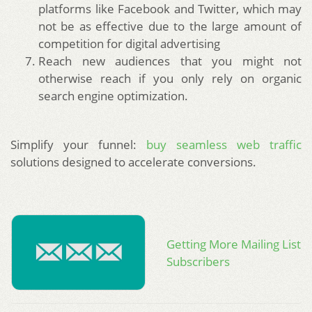
platforms like Facebook and Twitter, which may
not be as effective due to the large amount of
competition for digital advertising
Reach new audiences that you might not
otherwise reach if you only rely on organic
search engine optimization.
Simplify your funnel:
buy seamless web traffic
solutions designed to accelerate conversions.
Getting More Mailing List
Subscribers