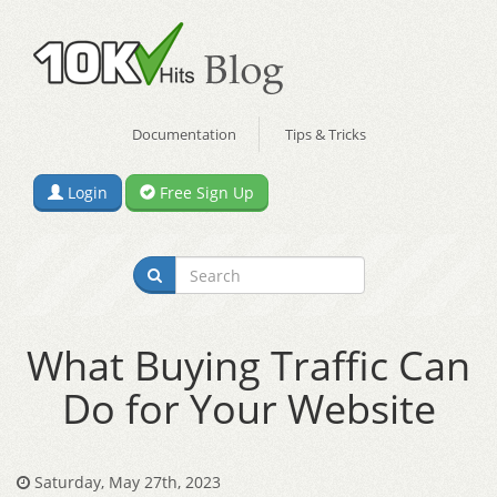
Documentation
Tips & Tricks
Login
Free Sign Up
What Buying Traffic Can
Do for Your Website
Saturday, May 27th, 2023