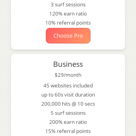
3 surf sessions
120% earn ratio
10% referral points
Choose Pro
Business
$29/month
45 websites included
up to 60s visit duration
200,000 hits @ 10 secs
5 surf sessions
200% earn ratio
15% referral points