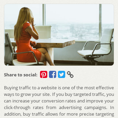
Share to social:
Buying traffic to a website is one of the most effective
ways to grow your site. If you buy targeted traffic, you
can increase your conversion rates and improve your
click-through rates from advertising campaigns. In
addition, buy traffic allows for more precise targeting