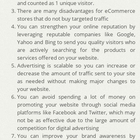
and counted as 1 unique visitor.
There are many disadvantages for eCommerce
stores that do not buy targeted traffic
You can strengthen your online reputation by
leveraging reputable companies like Google,
Yahoo and Bing to send you quality visitors who
are actively searching for the products or
services offered on your website.
Advertising is scalable so you can increase or
decrease the amount of traffic sent to your site
as needed without making major changes to
your website.
You can avoid spending a lot of money on
promoting your website through social media
platforms like Facebook and Twitter, which may
not be as effective due to the large amount of
competition for digital advertising
You can improve your brand awareness by