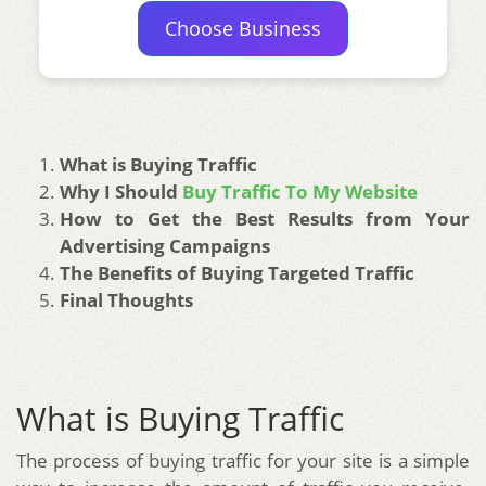
Choose Business
What is Buying Traffic
Why I Should
Buy Traffic To My Website
How to Get the Best Results from Your
Advertising Campaigns
The Benefits of Buying Targeted Traffic
Final Thoughts
What is Buying Traffic
The process of buying traffic for your site is a simple