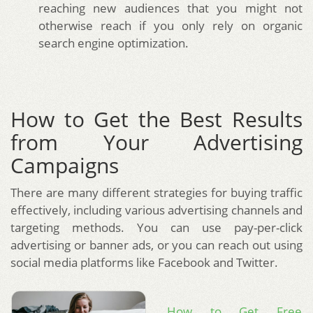
reaching new audiences that you might not
otherwise reach if you only rely on organic
search engine optimization.
How to Get the Best Results
from Your Advertising
Campaigns
There are many different strategies for buying traffic
effectively, including various advertising channels and
targeting methods. You can use pay-per-click
advertising or banner ads, or you can reach out using
social media platforms like Facebook and Twitter.
How to Get Free