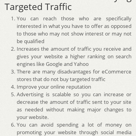
Targeted Traffic
You can reach those who are specifically
interested in what you have to offer as opposed
to those who may not show interest or may not
be qualified
Increases the amount of traffic you receive and
gives your website a higher ranking on search
engines like Google and Yahoo
There are many disadvantages for eCommerce
stores that do not buy targeted traffic
Improve your online reputation
Advertising is scalable so you can increase or
decrease the amount of traffic sent to your site
as needed without making major changes to
your website.
You can avoid spending a lot of money on
promoting your website through social media