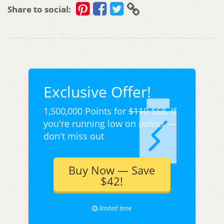
Share to social:
Exclusive Offer!
1,500,000 Points for
$110
$68. If
you're running low on points —
don't miss out
Buy Now — Save
$42!
limited time