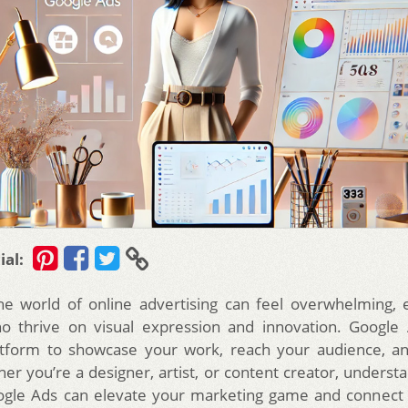
ial:
he world of online advertising can feel overwhelming, e
ho thrive on visual expression and innovation. Google 
atform to showcase your work, reach your audience, a
er you’re a designer, artist, or content creator, underst
ogle Ads can elevate your marketing game and connect 