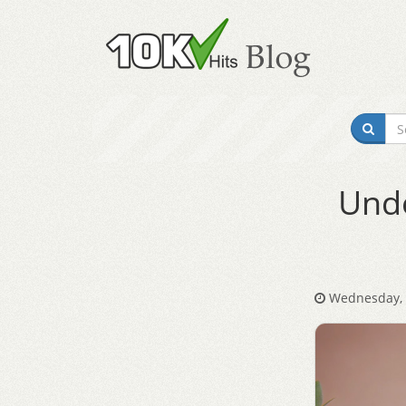
Unde
Wednesday, A