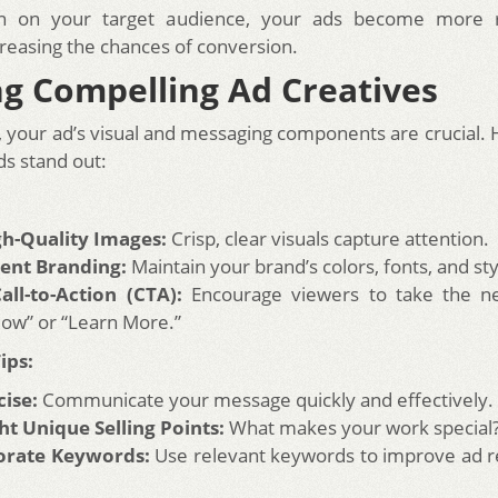
n on your target audience, your ads become more 
creasing the chances of conversion.
ng Compelling Ad Creatives
e, your ad’s visual and messaging components are crucial. 
s stand out:
gh-Quality Images:
Crisp, clear visuals capture attention.
tent Branding:
Maintain your brand’s colors, fonts, and sty
all-to-Action (CTA):
Encourage viewers to take the nex
ow” or “Learn More.”
ips:
ise:
Communicate your message quickly and effectively.
ht Unique Selling Points:
What makes your work special
orate Keywords:
Use relevant keywords to improve ad r