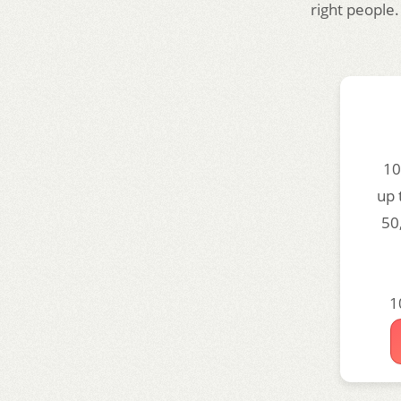
right people.
10
up 
50
1