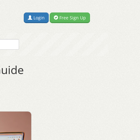
Login
Free Sign Up
Guide