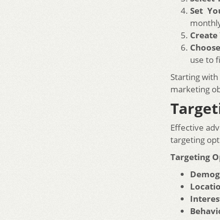
Set Yo
monthl
Create
Choose
use to f
Starting with
marketing ob
Target
Effective adv
targeting opt
Targeting O
Demogr
Locati
Interes
Behavi