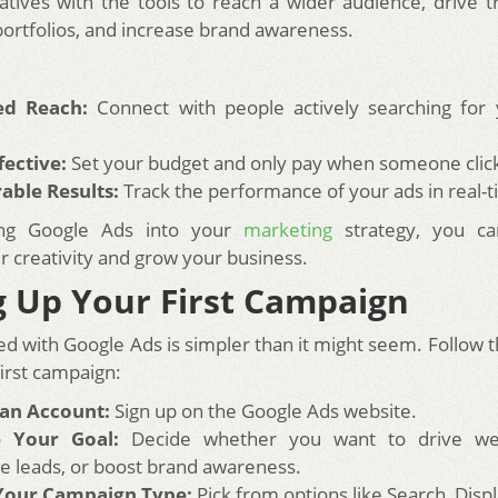
atives with the tools to reach a wider audience, drive tra
portfolios, and increase brand awareness.
ed Reach:
Connect with people actively searching for 
fective:
Set your budget and only pay when someone click
able Results:
Track the performance of your ads in real-t
ing Google Ads into your
marketing
strategy, you can
 creativity and grow your business.
g Up Your First Campaign
ed with Google Ads is simpler than it might seem. Follow 
first campaign:
 an Account:
Sign up on the Google Ads website.
 Your Goal:
Decide whether you want to drive webs
e leads, or boost brand awareness.
 Your Campaign Type:
Pick from options like Search, Displ