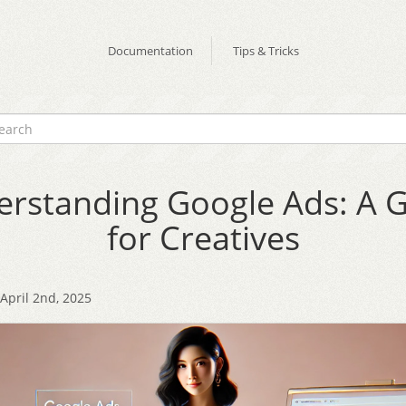
Documentation
Tips & Tricks
rstanding Google Ads: A 
for Creatives
pril 2nd, 2025