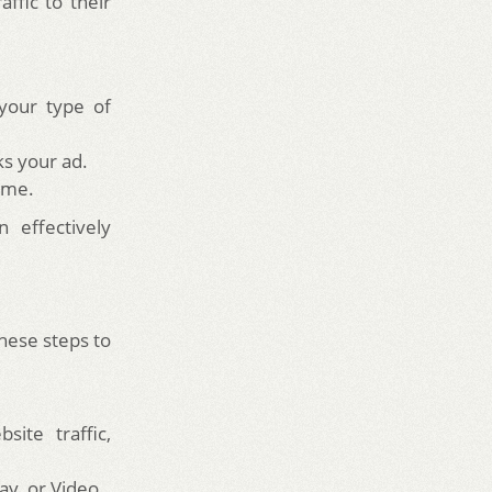
ffic to their
your type of
s your ad.
ime.
 effectively
these steps to
ite traffic,
ay, or Video.