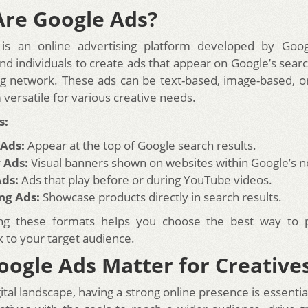
re Google Ads?
is an online advertising platform developed by Googl
nd individuals to create ads that appear on Google’s searc
ing network. These ads can be text-based, image-based, o
versatile for various creative needs.
s:
 Ads:
Appear at the top of Google search results.
 Ads:
Visual banners shown on websites within Google’s 
Ads:
Ads that play before or during YouTube videos.
ng Ads:
Showcase products directly in search results.
ng these formats helps you choose the best way to 
k to your target audience.
ogle Ads Matter for Creative
gital landscape, having a strong online presence is essenti