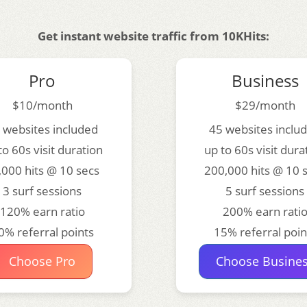
Get instant website traffic from 10KHits:
Pro
Business
$10/month
$29/month
 websites included
45 websites inclu
to 60s visit duration
up to 60s visit dura
,000 hits @ 10 secs
200,000 hits @ 10 
3 surf sessions
5 surf sessions
120% earn ratio
200% earn rati
0% referral points
15% referral poin
Choose Pro
Choose Busine