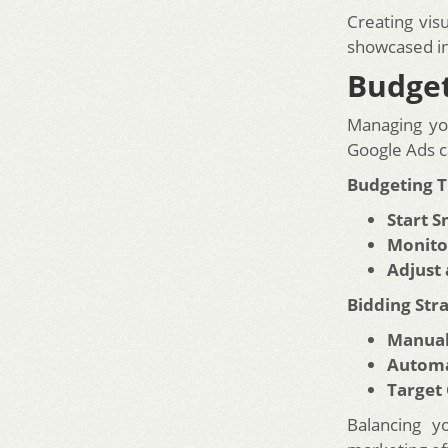
Creating vis
showcased in 
Budget
Managing yo
Google Ads c
Budgeting T
Start S
Monito
Adjust
Bidding Stra
Manual
Automa
Target
Balancing y