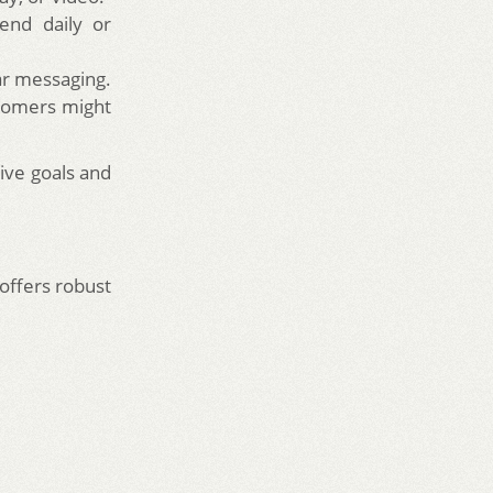
end daily or
ar messaging.
stomers might
tive goals and
 offers robust