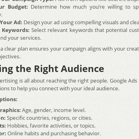
ur Budget:
Determine how much you’re willing to sp
y.
 Your Ad:
Design your ad using compelling visuals and cle
 Keywords:
Select relevant keywords that potential cu
ind your services.
 a clear plan ensures your campaign aligns with your crea
jectives.
ing the Right Audience
ertising is all about reaching the right people. Google Ads
ions to help you connect with your ideal audience.
ptions:
aphics:
Age, gender, income level.
on:
Specific countries, regions, or cities.
ts:
Hobbies, favorite activities, or topics.
or:
Online habits and purchasing behavior.