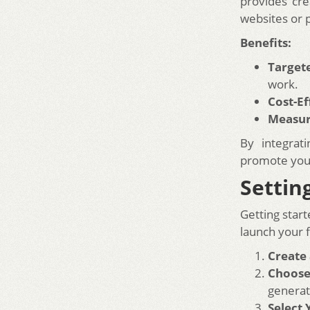
provides cre
websites or 
Benefits:
Target
work.
Cost-Ef
Measur
By integrat
promote your
Settin
Getting start
launch your 
Create
Choose
generat
Select