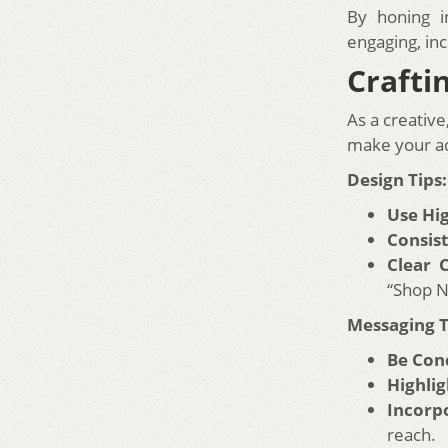
By honing i
engaging, in
Crafti
As a creativ
make your ad
Design Tips:
Use Hi
Consis
Clear C
“Shop N
Messaging T
Be Conc
Highlig
Incorp
reach.