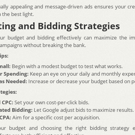
ually appealing and message-driven ads ensures your cre
the best light.
ing and Bidding Strategies
ur budget and bidding effectively can maximize the im
ampaigns without breaking the bank.
ips:
mall:
Begin with a modest budget to test what works.
r Spending:
Keep an eye on your daily and monthly expe
 as Needed:
Increase or decrease your budget based on 
tegies:
 CPC:
Set your own cost-per-click bids.
ted Bidding:
Let Google adjust bids to maximize results.
 CPA:
Aim for a specific cost per acquisition.
our budget and choosing the right bidding strategy 