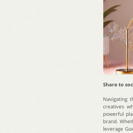
Share to soc
Navigating t
creatives w
powerful pl
brand. Wheth
leverage Go