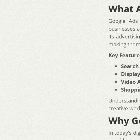
What A
Google Ads 
businesses a
its advertis
making them 
Key Feature
Search
Display
Video 
Shoppi
Understandi
creative wor
Why Go
In today’s di