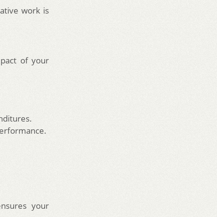
ative work is
pact of your
nditures.
performance.
ensures your