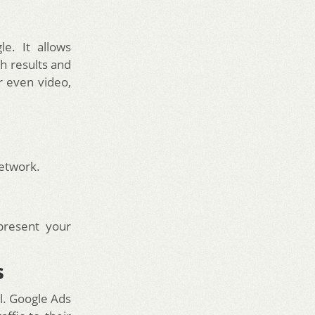
e. It allows
h results and
r even video,
network.
present your
s
al. Google Ads