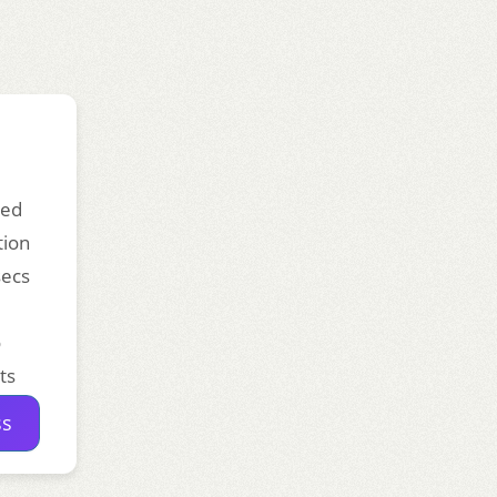
ded
tion
secs
o
ts
ss