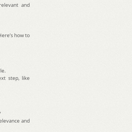
relevant and
Here’s how to
le.
t step, like
?
elevance and