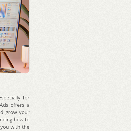
specially for
Ads offers a
nd grow your
anding how to
you with the