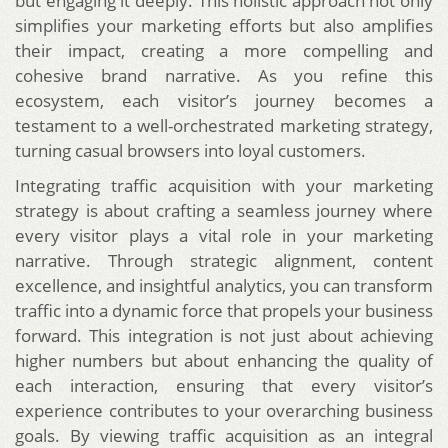
but engaging it deeply. This holistic approach not only
simplifies your marketing efforts but also amplifies
their impact, creating a more compelling and
cohesive brand narrative. As you refine this
ecosystem, each visitor’s journey becomes a
testament to a well-orchestrated marketing strategy,
turning casual browsers into loyal customers.
Integrating traffic acquisition with your marketing
strategy is about crafting a seamless journey where
every visitor plays a vital role in your marketing
narrative. Through strategic alignment, content
excellence, and insightful analytics, you can transform
traffic into a dynamic force that propels your business
forward. This integration is not just about achieving
higher numbers but about enhancing the quality of
each interaction, ensuring that every visitor’s
experience contributes to your overarching business
goals. By viewing traffic acquisition as an integral