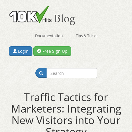
Documentation
Tips & Tricks
Login
Free Sign Up
Traffic Tactics for
Marketers: Integrating
New Visitors into Your
Strategy