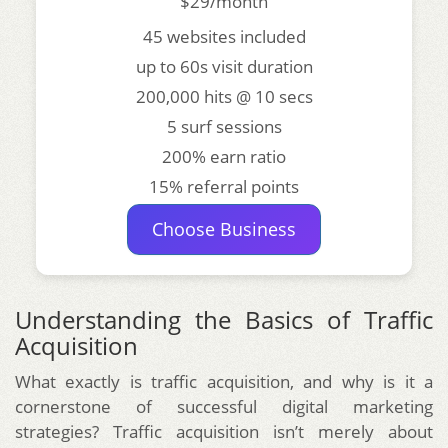
$29/month
45 websites included
up to 60s visit duration
200,000 hits @ 10 secs
5 surf sessions
200% earn ratio
15% referral points
Choose Business
Understanding the Basics of Traffic
Acquisition
What exactly is traffic acquisition, and why is it a
cornerstone of successful digital marketing
strategies? Traffic acquisition isn’t merely about