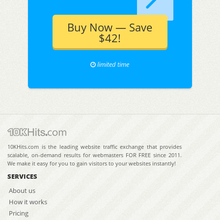
Buy Now — Save
$42!
limited time
10KHits.com is the leading website traffic exchange that provides
scalable, on-demand results for webmasters FOR FREE since 2011.
We make it easy for you to gain visitors to your websites instantly!
SERVICES
About us
How it works
Pricing