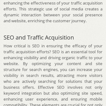
enhancing the effectiveness of your traffic acquisition
efforts. This strategic use of social media creates a
dynamic interaction between your social presence
and website, enriching the customer journey.
SEO and Traffic Acquisition
How critical is SEO in ensuring the efficacy of your
traffic acquisition efforts? SEO is an essential tool for
enhancing visibility and driving organic traffic to your
website. By optimizing your content and site
structure for search engines, you can increase your
visibility in search results, attracting more visitors
who are actively searching for solutions that your
business offers. Effective SEO involves not only
keyword integration but also optimizing site speed,
enhancing user experience, and ensuring mobile
compatibility. These elements are crucial for not only