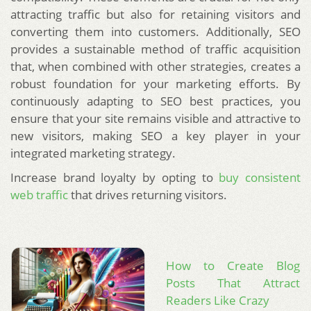
attracting traffic but also for retaining visitors and
converting them into customers. Additionally, SEO
provides a sustainable method of traffic acquisition
that, when combined with other strategies, creates a
robust foundation for your marketing efforts. By
continuously adapting to SEO best practices, you
ensure that your site remains visible and attractive to
new visitors, making SEO a key player in your
integrated marketing strategy.
Increase brand loyalty by opting to
buy consistent
web traffic
that drives returning visitors.
How to Create Blog
Posts That Attract
Readers Like Crazy