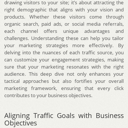
drawing visitors to your site; it’s about attracting the
right demographic that aligns with your vision and
products. Whether these visitors come through
organic search, paid ads, or social media referrals,
each channel offers unique advantages and
challenges. Understanding these can help you tailor
your marketing strategies more effectively. By
delving into the nuances of each traffic source, you
can customize your engagement strategies, making
sure that your marketing resonates with the right
audience. This deep dive not only enhances your
tactical approaches but also fortifies your overall
marketing framework, ensuring that every click
contributes to your business objectives.
Aligning Traffic Goals with Business
Objectives