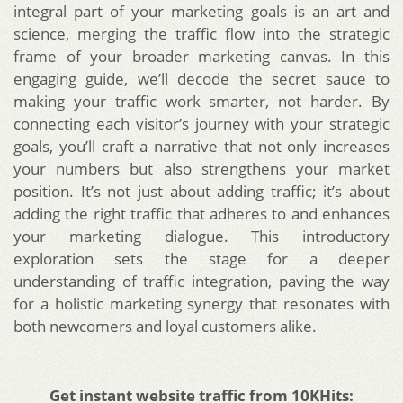
integral part of your marketing goals is an art and
science, merging the traffic flow into the strategic
frame of your broader marketing canvas. In this
engaging guide, we’ll decode the secret sauce to
making your traffic work smarter, not harder. By
connecting each visitor’s journey with your strategic
goals, you’ll craft a narrative that not only increases
your numbers but also strengthens your market
position. It’s not just about adding traffic; it’s about
adding the right traffic that adheres to and enhances
your marketing dialogue. This introductory
exploration sets the stage for a deeper
understanding of traffic integration, paving the way
for a holistic marketing synergy that resonates with
both newcomers and loyal customers alike.
Get instant website traffic from 10KHits: