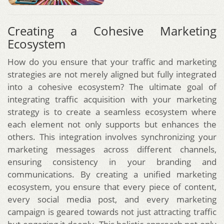
Creating a Cohesive Marketing
Ecosystem
How do you ensure that your traffic and marketing
strategies are not merely aligned but fully integrated
into a cohesive ecosystem? The ultimate goal of
integrating traffic acquisition with your marketing
strategy is to create a seamless ecosystem where
each element not only supports but enhances the
others. This integration involves synchronizing your
marketing messages across different channels,
ensuring consistency in your branding and
communications. By creating a unified marketing
ecosystem, you ensure that every piece of content,
every social media post, and every marketing
campaign is geared towards not just attracting traffic