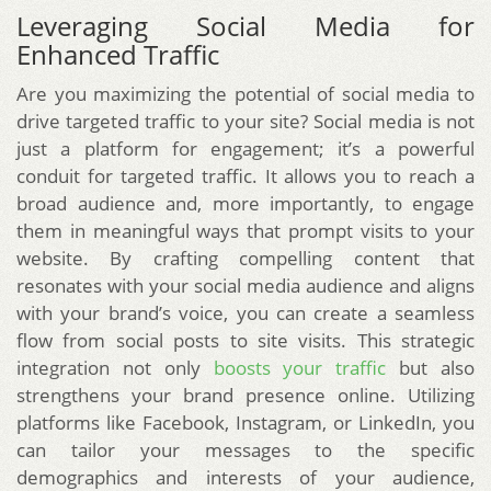
Leveraging Social Media for
Enhanced Traffic
Are you maximizing the potential of social media to
drive targeted traffic to your site? Social media is not
just a platform for engagement; it’s a powerful
conduit for targeted traffic. It allows you to reach a
broad audience and, more importantly, to engage
them in meaningful ways that prompt visits to your
website. By crafting compelling content that
resonates with your social media audience and aligns
with your brand’s voice, you can create a seamless
flow from social posts to site visits. This strategic
integration not only
boosts your traffic
but also
strengthens your brand presence online. Utilizing
platforms like Facebook, Instagram, or LinkedIn, you
can tailor your messages to the specific
demographics and interests of your audience,