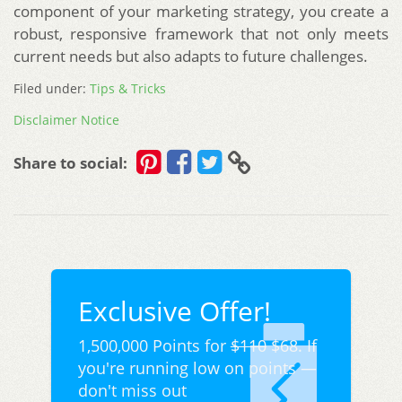
component of your marketing strategy, you create a
robust, responsive framework that not only meets
current needs but also adapts to future challenges.
Filed under:
Tips & Tricks
Disclaimer Notice
Share to social:
Exclusive Offer!
1,500,000 Points for
$110
$68. If
you're running low on points —
don't miss out