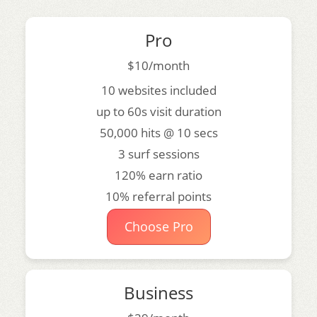
Pro
$10/month
10 websites included
up to 60s visit duration
50,000 hits @ 10 secs
3 surf sessions
120% earn ratio
10% referral points
Choose Pro
Business