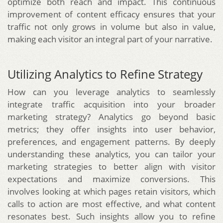
optimize both reach and impact. This continuous
improvement of content efficacy ensures that your
traffic not only grows in volume but also in value,
making each visitor an integral part of your narrative.
Utilizing Analytics to Refine Strategy
How can you leverage analytics to seamlessly
integrate traffic acquisition into your broader
marketing strategy? Analytics go beyond basic
metrics; they offer insights into user behavior,
preferences, and engagement patterns. By deeply
understanding these analytics, you can tailor your
marketing strategies to better align with visitor
expectations and maximize conversions. This
involves looking at which pages retain visitors, which
calls to action are most effective, and what content
resonates best. Such insights allow you to refine