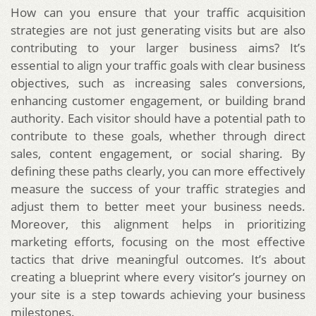
How can you ensure that your traffic acquisition
strategies are not just generating visits but are also
contributing to your larger business aims? It’s
essential to align your traffic goals with clear business
objectives, such as increasing sales conversions,
enhancing customer engagement, or building brand
authority. Each visitor should have a potential path to
contribute to these goals, whether through direct
sales, content engagement, or social sharing. By
defining these paths clearly, you can more effectively
measure the success of your traffic strategies and
adjust them to better meet your business needs.
Moreover, this alignment helps in prioritizing
marketing efforts, focusing on the most effective
tactics that drive meaningful outcomes. It’s about
creating a blueprint where every visitor’s journey on
your site is a step towards achieving your business
milestones.