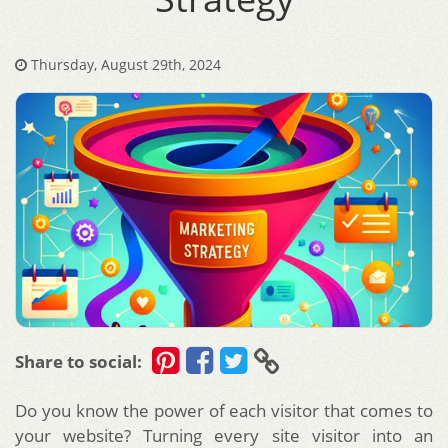
Thursday, August 29th, 2024
Share to social:
Do you know the power of each visitor that comes to
your website? Turning every site visitor into an