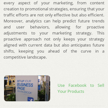
every aspect of your marketing, from content
creation to promotional strategies, ensuring that your
traffic efforts are not only effective but also efficient.
Moreover, analytics can help predict future trends
and user behaviors, allowing for proactive
adjustments to your marketing strategy. This
proactive approach not only keeps your strategy
aligned with current data but also anticipates future
shifts, keeping you ahead of the curve in a
competitive landscape.
Use Facebook to Sell
Your Products