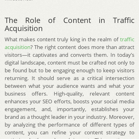
The Role of Content in Traffic
Acquisition
What makes content truly king in the realm of
traffic
acquisition
? The right content does more than attract
visitors—it captivates and converts them. In today’s
digital landscape, content must be crafted not only to
be found but to be engaging enough to keep visitors
returning. It should serve as a critical intersection
between what your audience wants and what your
business offers. High-quality, relevant content
enhances your SEO efforts, boosts your social media
engagement, and, importantly, establishes your
brand as a thought leader in your industry. Moreover,
by analyzing the performance of different types of
content, you can refine your content strategy to