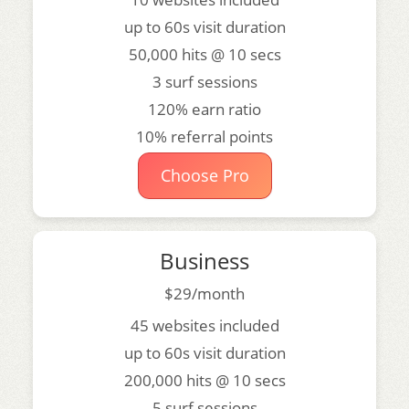
up to 60s visit duration
50,000 hits @ 10 secs
3 surf sessions
120% earn ratio
10% referral points
Choose Pro
Business
$29/month
45 websites included
up to 60s visit duration
200,000 hits @ 10 secs
5 surf sessions