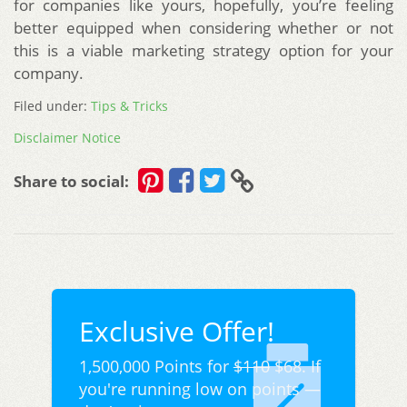
for companies like yours, hopefully, you’re feeling
better equipped when considering whether or not
this is a viable marketing strategy option for your
company.
Filed under:
Tips & Tricks
Disclaimer Notice
Share to social:
Exclusive Offer!
1,500,000 Points for
$110
$68. If
you're running low on points —