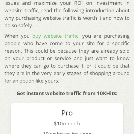
issues and maximize your ROI on investment in
website traffic, read the following introduction about
why purchasing website traffic is worth it and how to
do so safely.
When you
buy website traffic
, you are purchasing
people who have come to your site for a specific
reason. This could be because they are already sold
on your product or service and just want to know
where they can go to purchase it, or it could be that
they are in the very early stages of shopping around
for an option like yours.
Get instant website traffic from 10KHits:
Pro
$10/month
10 websites included