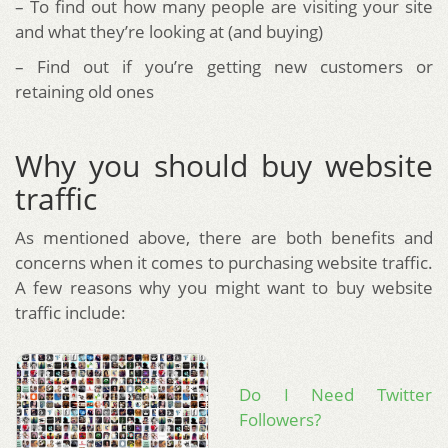
– To find out how many people are visiting your site
and what they’re looking at (and buying)
– Find out if you’re getting new customers or
retaining old ones
Why you should buy website
traffic
As mentioned above, there are both benefits and
concerns when it comes to purchasing website traffic.
A few reasons why you might want to buy website
traffic include:
Do I Need Twitter
Followers?