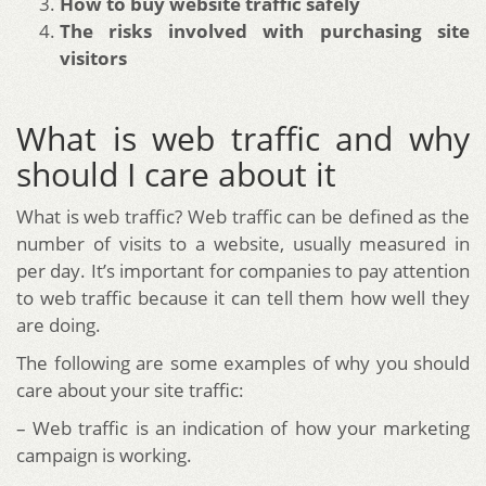
How to buy website traffic safely
The risks involved with purchasing site
visitors
What is web traffic and why
should I care about it
What is web traffic? Web traffic can be defined as the
number of visits to a website, usually measured in
per day. It’s important for companies to pay attention
to web traffic because it can tell them how well they
are doing.
The following are some examples of why you should
care about your site traffic:
– Web traffic is an indication of how your marketing
campaign is working.