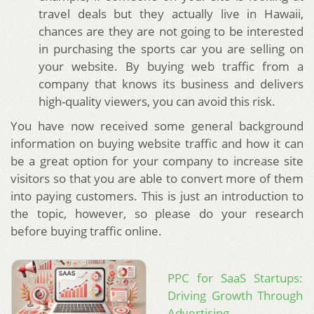
travel deals but they actually live in Hawaii,
chances are they are not going to be interested
in purchasing the sports car you are selling on
your website. By buying web traffic from a
company that knows its business and delivers
high-quality viewers, you can avoid this risk.
You have now received some general background
information on buying website traffic and how it can
be a great option for your company to increase site
visitors so that you are able to convert more of them
into paying customers. This is just an introduction to
the topic, however, so please do your research
before buying traffic online.
PPC for SaaS Startups:
Driving Growth Through
Advertising