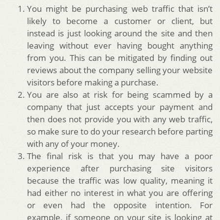
You might be purchasing web traffic that isn’t
likely to become a customer or client, but
instead is just looking around the site and then
leaving without ever having bought anything
from you. This can be mitigated by finding out
reviews about the company selling your website
visitors before making a purchase.
You are also at risk for being scammed by a
company that just accepts your payment and
then does not provide you with any web traffic,
so make sure to do your research before parting
with any of your money.
The final risk is that you may have a poor
experience after purchasing site visitors
because the traffic was low quality, meaning it
had either no interest in what you are offering
or even had the opposite intention. For
example, if someone on your site is looking at