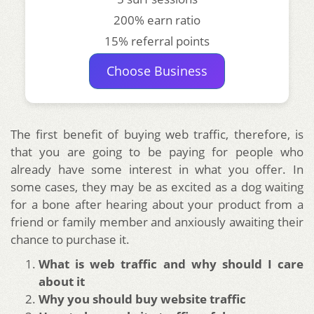
200% earn ratio
15% referral points
Choose Business
The first benefit of buying web traffic, therefore, is
that you are going to be paying for people who
already have some interest in what you offer. In
some cases, they may be as excited as a dog waiting
for a bone after hearing about your product from a
friend or family member and anxiously awaiting their
chance to purchase it.
What is web traffic and why should I care
about it
Why you should buy website traffic