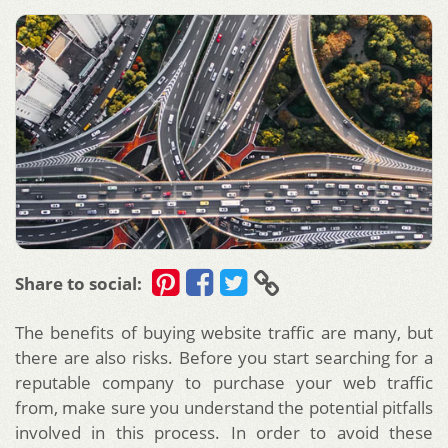
Share to social:
The benefits of buying website traffic are many, but
there are also risks. Before you start searching for a
reputable company to purchase your web traffic
from, make sure you understand the potential pitfalls
involved in this process. In order to avoid these