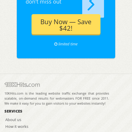
don't miss out
Buy Now — Save
$42!
limited time
10KHits.com is the leading website traffic exchange that provides
scalable, on-demand results for webmasters FOR FREE since 2011.
We make it easy for you to gain visitors to your websites instantly!
SERVICES
About us
How it works