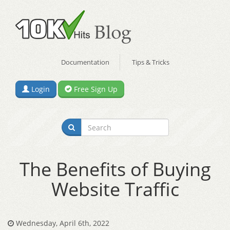
Documentation
Tips & Tricks
Login
Free Sign Up
The Benefits of Buying
Website Traffic
Wednesday, April 6th, 2022