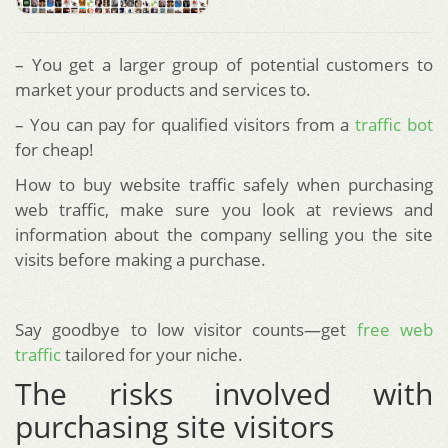
– You get a larger group of potential customers to
market your products and services to.
– You can pay for qualified visitors from a
traffic bot
for cheap!
How to buy website traffic safely when purchasing
web traffic, make sure you look at reviews and
information about the company selling you the site
visits before making a purchase.
Say goodbye to low visitor counts—get
free web
traffic
tailored for your niche.
The risks involved with
purchasing site visitors