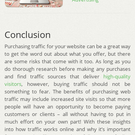
Conclusion
Purchasing traffic for your website can be a great way
to get the word out about what you offer, but there
are some risks that come with it too. As long as you
do thorough research before making any purchases
and find traffic sources that deliver
high-quality
visitors
, however, buying traffic should not be
something to fear. The benefits of purchasing web
traffic may include increased site visits so that more
people will have an opportunity to become paying
customers or clients – all without having to put in
much effort on your own part! With these insights
into how traffic works online and why it’s important