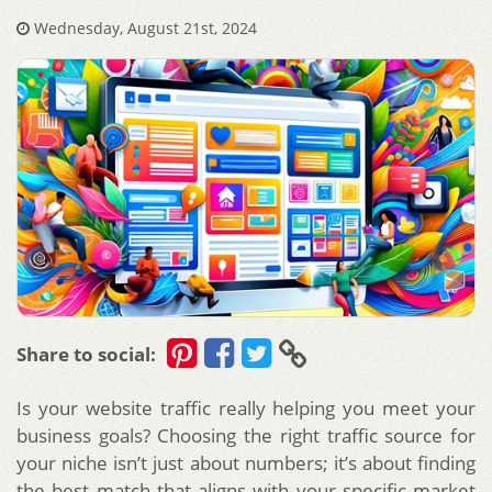
Wednesday, August 21st, 2024
Share to social:
Is your website traffic really helping you meet your
business goals? Choosing the right traffic source for
your niche isn’t just about numbers; it’s about finding
the best match that aligns with your specific market