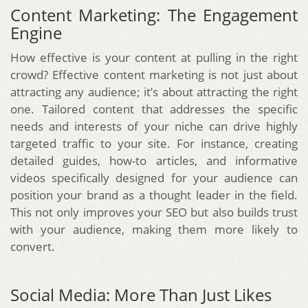
Content Marketing: The Engagement
Engine
How effective is your content at pulling in the right
crowd? Effective content marketing is not just about
attracting any audience; it’s about attracting the right
one. Tailored content that addresses the specific
needs and interests of your niche can drive highly
targeted traffic to your site. For instance, creating
detailed guides, how-to articles, and informative
videos specifically designed for your audience can
position your brand as a thought leader in the field.
This not only improves your SEO but also builds trust
with your audience, making them more likely to
convert.
Social Media: More Than Just Likes