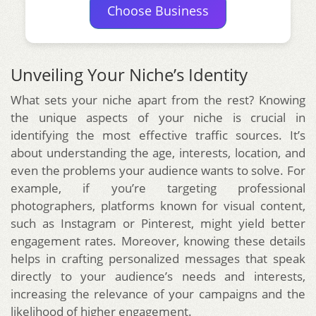
Choose Business
Unveiling Your Niche’s Identity
What sets your niche apart from the rest? Knowing
the unique aspects of your niche is crucial in
identifying the most effective traffic sources. It’s
about understanding the age, interests, location, and
even the problems your audience wants to solve. For
example, if you’re targeting professional
photographers, platforms known for visual content,
such as Instagram or Pinterest, might yield better
engagement rates. Moreover, knowing these details
helps in crafting personalized messages that speak
directly to your audience’s needs and interests,
increasing the relevance of your campaigns and the
likelihood of higher engagement.