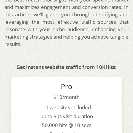
and maximizes engagement and conversion rates. In
this article, we’ll guide you through identifying and
leveraging the most effective traffic sources that
resonate with your niche audience, enhancing your
marketing strategies and helping you achieve tangible
results.
Get instant website traffic from 10KHits:
Pro
$10/month
10 websites included
up to 60s visit duration
50,000 hits @ 10 secs