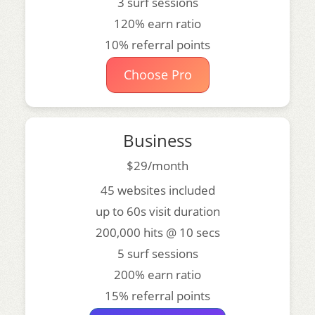
3 surf sessions
120% earn ratio
10% referral points
Choose Pro
Business
$29/month
45 websites included
up to 60s visit duration
200,000 hits @ 10 secs
5 surf sessions
200% earn ratio
15% referral points