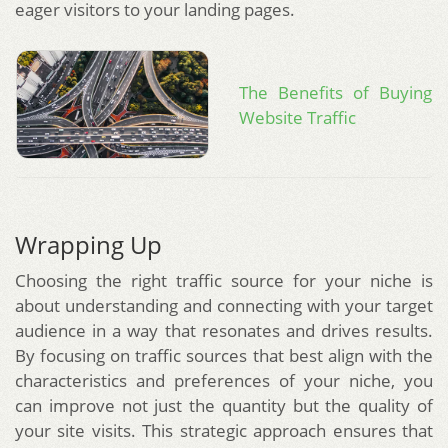
eager visitors to your landing pages.
The Benefits of Buying
Website Traffic
Wrapping Up
Choosing the right traffic source for your niche is
about understanding and connecting with your target
audience in a way that resonates and drives results.
By focusing on traffic sources that best align with the
characteristics and preferences of your niche, you
can improve not just the quantity but the quality of
your site visits. This strategic approach ensures that