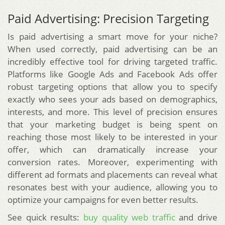
Paid Advertising: Precision Targeting
Is paid advertising a smart move for your niche?
When used correctly, paid advertising can be an
incredibly effective tool for driving targeted traffic.
Platforms like Google Ads and Facebook Ads offer
robust targeting options that allow you to specify
exactly who sees your ads based on demographics,
interests, and more. This level of precision ensures
that your marketing budget is being spent on
reaching those most likely to be interested in your
offer, which can dramatically increase your
conversion rates. Moreover, experimenting with
different ad formats and placements can reveal what
resonates best with your audience, allowing you to
optimize your campaigns for even better results.
See quick results:
buy quality web traffic
and drive