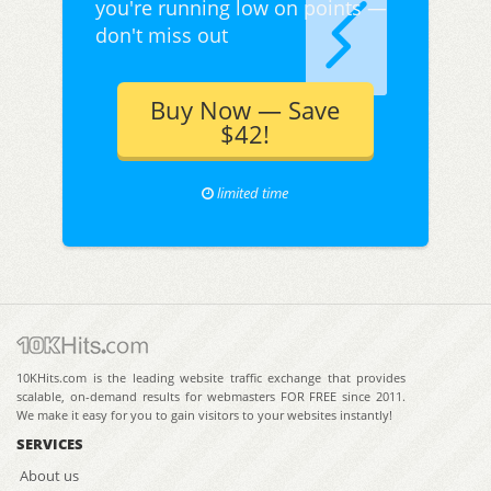
you're running low on points —
don't miss out
Buy Now — Save
$42!
limited time
10KHits.com is the leading website traffic exchange that provides
scalable, on-demand results for webmasters FOR FREE since 2011.
We make it easy for you to gain visitors to your websites instantly!
SERVICES
About us