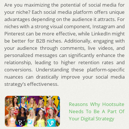
Are you maximizing the potential of social media for
your niche? Each social media platform offers unique
advantages depending on the audience it attracts. For
niches with a strong visual component, Instagram and
Pinterest can be more effective, while LinkedIn might
be better for B2B niches. Additionally, engaging with
your audience through comments, live videos, and
personalized messages can significantly enhance the
relationship, leading to higher retention rates and
conversions. Understanding these platform-specific
nuances can drastically improve your social media
strategy’s effectiveness.
Reasons Why Hootsuite
Needs To Be A Part Of
Your Digital Strategy