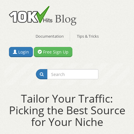
Documentation
Tips & Tricks
Login
Free Sign Up
Tailor Your Traffic:
Picking the Best Source
for Your Niche