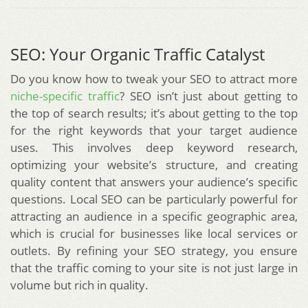
SEO: Your Organic Traffic Catalyst
Do you know how to tweak your SEO to attract more
niche-specific traffic
? SEO isn’t just about getting to
the top of search results; it’s about getting to the top
for the right keywords that your target audience
uses. This involves deep keyword research,
optimizing your website’s structure, and creating
quality content that answers your audience’s specific
questions. Local SEO can be particularly powerful for
attracting an audience in a specific geographic area,
which is crucial for businesses like local services or
outlets. By refining your SEO strategy, you ensure
that the traffic coming to your site is not just large in
volume but rich in quality.