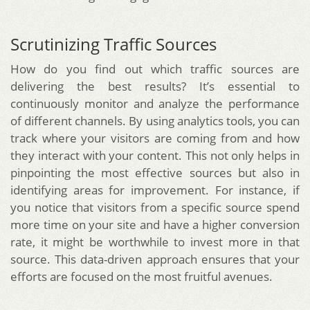
Scrutinizing Traffic Sources
How do you find out which traffic sources are
delivering the best results? It’s essential to
continuously monitor and analyze the performance
of different channels. By using analytics tools, you can
track where your visitors are coming from and how
they interact with your content. This not only helps in
pinpointing the most effective sources but also in
identifying areas for improvement. For instance, if
you notice that visitors from a specific source spend
more time on your site and have a higher conversion
rate, it might be worthwhile to invest more in that
source. This data-driven approach ensures that your
efforts are focused on the most fruitful avenues.