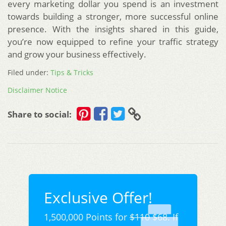
every marketing dollar you spend is an investment
towards building a stronger, more successful online
presence. With the insights shared in this guide,
you’re now equipped to refine your traffic strategy
and grow your business effectively.
Filed under:
Tips & Tricks
Disclaimer Notice
Share to social:
Exclusive Offer!
1,500,000 Points for
$110
$68. If