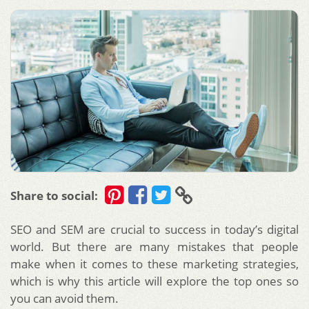
Share to social:
SEO and SEM are crucial to success in today’s digital
world. But there are many mistakes that people
make when it comes to these marketing strategies,
which is why this article will explore the top ones so
you can avoid them.