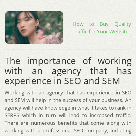
How to Buy Quality
Traffic for Your Website
The importance of working
with an agency that has
experience in SEO and SEM
Working with an agency that has experience in SEO
and SEM will help in the success of your business. An
agency will have knowledge in what it takes to rank in
SERPS which in turn will lead to increased traffic.
There are numerous benefits that come along with
working with a professional SEO company, including