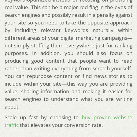
real value. This can be a major red flag in the eyes of
search engines and possibly result in a penalty against
your site so you need to take the opposite approach
by including relevant keywords naturally within
different areas of your digital marketing campaigns—
not simply stuffing them everywhere just for ranking
purposes. In addition, you should also focus on
producing good content that people want to read
rather than writing everything from scratch yourself.
You can repurpose content or find news stories to
include within your site—this way you are providing
value, sharing information and making it easier for
search engines to understand what you are writing
about.
Scale up fast by choosing to
buy proven website
traffic
that elevates your conversion rate.