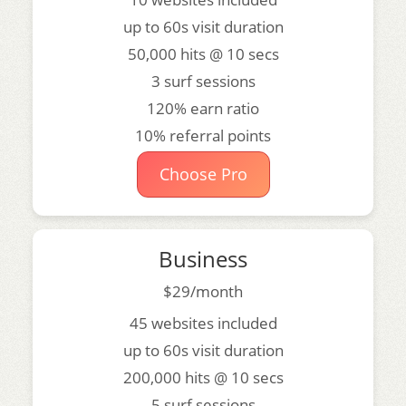
up to 60s visit duration
50,000 hits @ 10 secs
3 surf sessions
120% earn ratio
10% referral points
Choose Pro
Business
$29/month
45 websites included
up to 60s visit duration
200,000 hits @ 10 secs
5 surf sessions