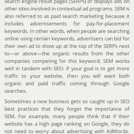
search engine result pages (SERPs) or displays ads on
other sites involved in contextual ad programs. SEM is
also referred to as paid search marketing because it
includes advertisements for pay-for-placement
keywords. In other words, when people are searching
online using certain keywords, advertisers can bid for
their own ad to show up at the top of the SERPs next
to—or above—the organic results from the other
companies competing for this keyword. SEM works
well in tandem with SEO: if your goal is to get more
traffic to your website, then you will want both
organic and paid traffic coming through Google
searches.
Sometimes a new business gets so caught up in SEO
best practices that they forget the importance of
SEM. For example, many people think that if their
website has a high page ranking on Google, they do
not need to worry about advertising with AdWords.