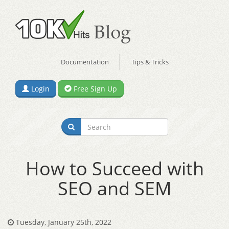
Documentation
Tips & Tricks
Login
Free Sign Up
How to Succeed with
SEO and SEM
Tuesday, January 25th, 2022