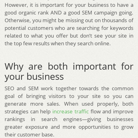
However, it is important for your business to have a
good organic rank AND a good SEM campaign going.
Otherwise, you might be missing out on thousands of
potential customers who are searching for keywords
related to what you offer but don’t see your site in
the top few results when they search online.
Why are both important for
your business
SEO and SEM work together towards the common
goal of bringing visitors to your site so you can
generate more sales. When used properly, both
strategies can help
increase traffic
flow and improve
rankings in search engines—giving businesses
greater exposure and more opportunities to grow
their customer base.