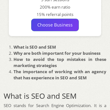
200% earn ratio
15% referral points
Choose Business
What is SEO and SEM
Why are both important for your business
How to avoid the top mistakes in these
marketing strategies
The importance of working with an agency
that has experience in SEO and SEM
What is SEO and SEM
SEO stands for Search Engine Optimization. It is a