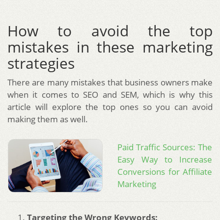
How to avoid the top
mistakes in these marketing
strategies
There are many mistakes that business owners make
when it comes to SEO and SEM, which is why this
article will explore the top ones so you can avoid
making them as well.
Paid Traffic Sources: The
Easy Way to Increase
Conversions for Affiliate
Marketing
Targeting the Wrong Keywords: