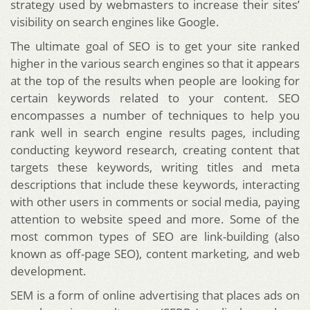
strategy used by webmasters to increase their sites’
visibility on search engines like Google.
The ultimate goal of SEO is to get your site ranked
higher in the various search engines so that it appears
at the top of the results when people are looking for
certain keywords related to your content. SEO
encompasses a number of techniques to help you
rank well in search engine results pages, including
conducting keyword research, creating content that
targets these keywords, writing titles and meta
descriptions that include these keywords, interacting
with other users in comments or social media, paying
attention to website speed and more. Some of the
most common types of SEO are link-building (also
known as off-page SEO), content marketing, and web
development.
SEM is a form of online advertising that places ads on