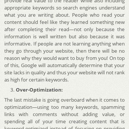
provide real value to the reader while also including
appropriate keywords so search engines understand
what you are writing about. People who read your
content should feel like they learned something new
after completing their read—not only because the
information is well written but also because it was
informative. If people are not learning anything when
they go through your website, then there will be no
reason why they would want to buy from you! On top
of this, Google will automatically determine that your
site lacks in quality and thus your website will not rank
as high for certain keywords.
Over-Optimization:
The last mistake is going overboard when it comes to
optimization—using too many keywords, spamming
links with comments without adding value, or
spending all of your time creating content that is
keyword-optimized instead of focusing on providing