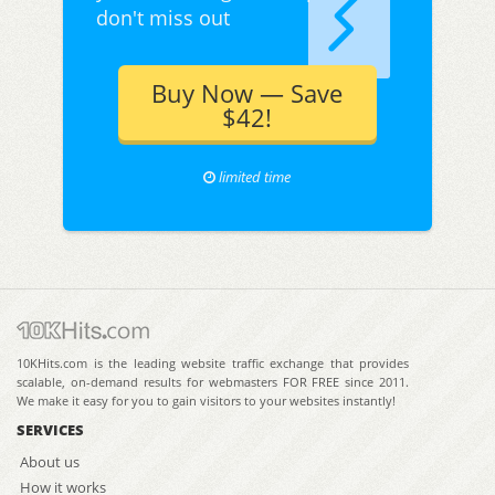
don't miss out
Buy Now — Save
$42!
limited time
10KHits.com is the leading website traffic exchange that provides
scalable, on-demand results for webmasters FOR FREE since 2011.
We make it easy for you to gain visitors to your websites instantly!
SERVICES
About us
How it works