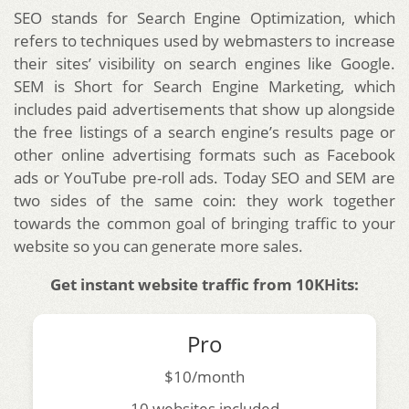
SEO stands for Search Engine Optimization, which
refers to techniques used by webmasters to increase
their sites’ visibility on search engines like Google.
SEM is Short for Search Engine Marketing, which
includes paid advertisements that show up alongside
the free listings of a search engine’s results page or
other online advertising formats such as Facebook
ads or YouTube pre-roll ads. Today SEO and SEM are
two sides of the same coin: they work together
towards the common goal of bringing traffic to your
website so you can generate more sales.
Get instant website traffic from 10KHits:
Pro
$10/month
10 websites included