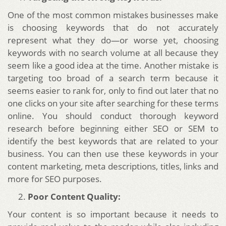
One of the most common mistakes businesses make
is choosing keywords that do not accurately
represent what they do—or worse yet, choosing
keywords with no search volume at all because they
seem like a good idea at the time. Another mistake is
targeting too broad of a search term because it
seems easier to rank for, only to find out later that no
one clicks on your site after searching for these terms
online. You should conduct thorough keyword
research before beginning either SEO or SEM to
identify the best keywords that are related to your
business. You can then use these keywords in your
content marketing, meta descriptions, titles, links and
more for SEO purposes.
Poor Content Quality:
Your content is so important because it needs to