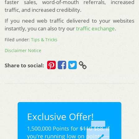
faster sales, word-of-mouth referrals, increased
traffic, and increased credibility.
If you need web traffic delivered to your websites
instantly, you can also try our
traffic exchange
.
Filed under:
Tips & Tricks
Disclaimer Notice
Share to social:
Exclusive Offer!
1,500,000 Points for
$110
$68. If
you're running low on points —