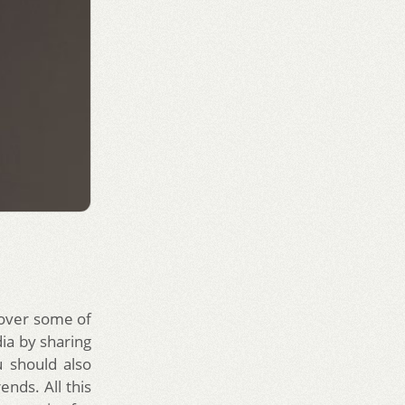
 over some of
dia by sharing
 should also
ends. All this