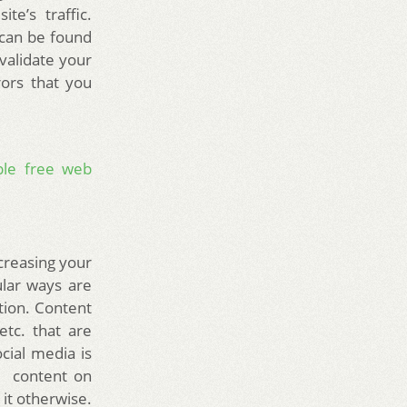
te’s traffic.
t can be found
 validate your
ors that you
able free web
creasing your
ular ways are
tion. Content
etc. that are
cial media is
t content on
it otherwise.