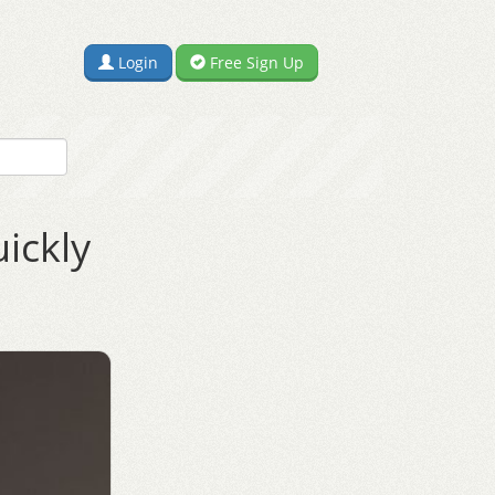
Login
Free Sign Up
ickly