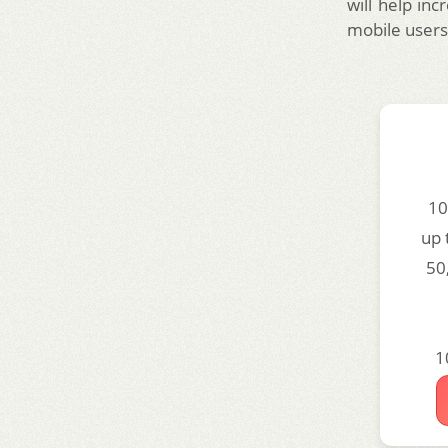
will help inc
mobile users 
10
up 
50
1