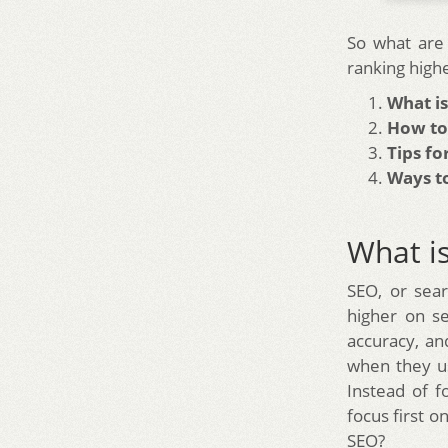
So what are 
ranking high
What i
How to
Tips fo
Ways to
What i
SEO, or sear
higher on s
accuracy, an
when they u
Instead of f
focus first 
SEO?