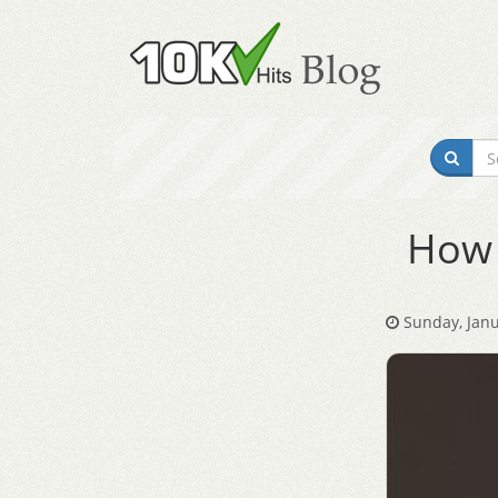
How 
Sunday, Janu