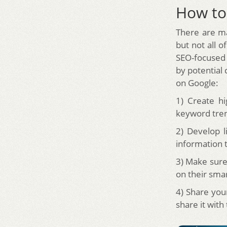
How to
There are ma
but not all o
SEO-focused 
by potential 
on Google:
1) Create hi
keyword trend
2) Develop l
information 
3) Make sure
on their sma
4) Share you
share it with 