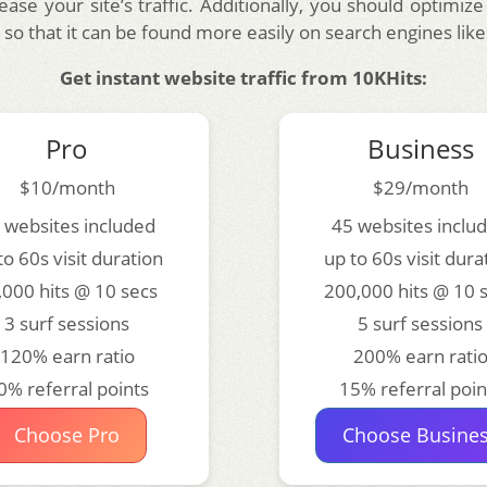
rease your site’s traffic. Additionally, you should optimize
so that it can be found more easily on search engines lik
Get instant website traffic from 10KHits:
Pro
Business
$10/month
$29/month
 websites included
45 websites inclu
to 60s visit duration
up to 60s visit dura
,000 hits @ 10 secs
200,000 hits @ 10 
3 surf sessions
5 surf sessions
120% earn ratio
200% earn rati
0% referral points
15% referral poin
Choose Pro
Choose Busine