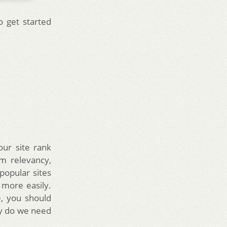
o get started
our site rank
m relevancy,
popular sites
more easily.
e, you should
hy do we need