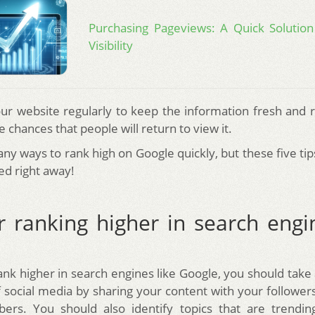
Purchasing Pageviews: A Quick Solution
Visibility
ur website regularly to keep the information fresh and r
e chances that people will return to view it.
ny ways to rank high on Google quickly, but these five tip
ed right away!
r ranking higher in search engi
rank higher in search engines like Google, you should take
 social media by sharing your content with your followers
ers. You should also identify topics that are trendin