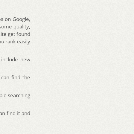
es on Google,
 some quality,
ite get found
ou rank easily
o include new
 can find the
ple searching
n find it and