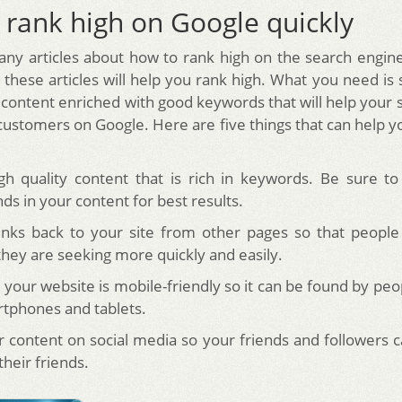
 rank high on Google quickly
ny articles about how to rank high on the search engin
f these articles will help you rank high. What you need is
content enriched with good keywords that will help your s
customers on Google. Here are five things that can help y
gh quality content that is rich in keywords. Be sure t
s in your content for best results.
inks back to your site from other pages so that people
they are seeking more quickly and easily.
 your website is mobile-friendly so it can be found by peo
rtphones and tablets.
r content on social media so your friends and followers ca
their friends.