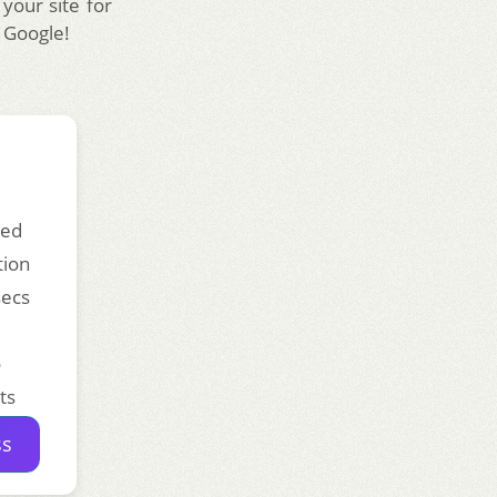
 your site for
e Google!
ded
tion
secs
o
ts
ss