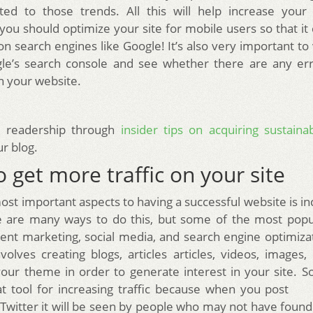
ted to those trends. All this will help increase your si
 you should optimize your site for mobile users so that i
n search engines like Google! It’s also very important to
gle’s search console and see whether there are any err
n your website.
 readership through
insider tips on acquiring sustain
r blog.
 get more traffic on your site
ost important aspects to having a successful website is in
re are many ways to do this, but some of the most pop
ent marketing, social media, and search engine optimiza
volves creating blogs, articles articles, videos, images, 
your theme in order to generate interest in your site. So
at tool for increasing traffic because when you pos
Twitter it will be seen by people who may not have found 