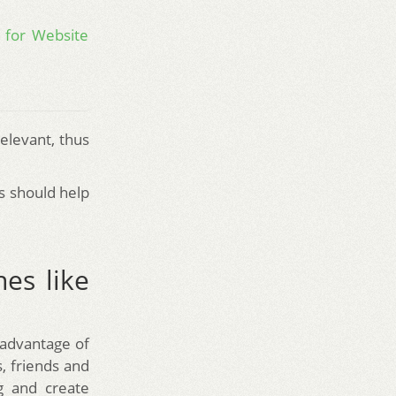
 for Website
elevant, thus
s should help
nes like
 advantage of
, friends and
g and create