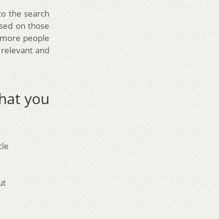
to the search
ased on those
e more people
e relevant and
hat you
e
cle
ut