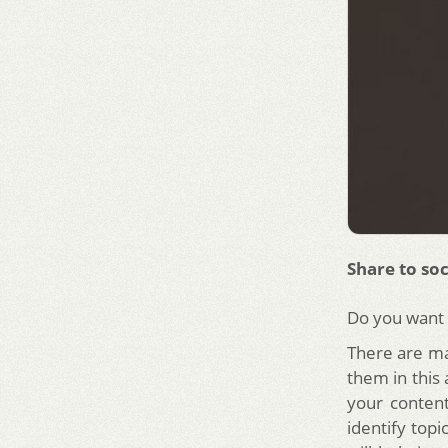
Share to soc
Do you want t
There are ma
them in this 
your conten
identify topi