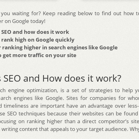
you waiting for? Keep reading below to find out how t
er on Google today!
s SEO and how does it work
 rank high on Google quickly
r ranking higher in search engines like Google
 get more traffic on your site
s SEO and How does it work?
ch engine optimization, is a set of strategies to help y
earch engines like Google. Sites for companies for who
d timeliness are important have an advantage over less-
se SEO techniques because their websites can be found 
ocusing on ranking higher than a direct competitor’s sit
on writing content that appeals to your target audience. W