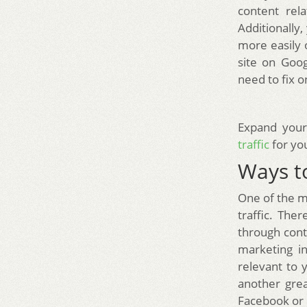
content rela
Additionally,
more easily o
site on Goo
need to fix o
Expand your
traffic
for you
Ways to
One of the m
traffic. The
through cont
marketing in
relevant to 
another gre
Facebook or 