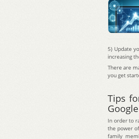
5) Update yo
increasing th
There are ma
you get start
Tips fo
Google
In order to 
the power of
family memb