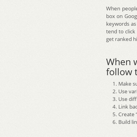
When people 
box on Googl
keywords as 
tend to click
get ranked h
When w
follow 
Make su
Use var
Use diff
Link ba
Create “
Build li