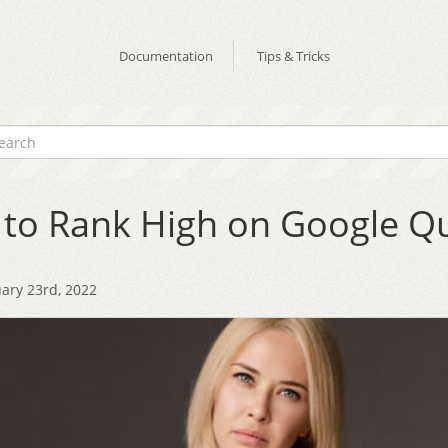
Documentation
Tips & Tricks
to Rank High on Google Qu
ary 23rd, 2022