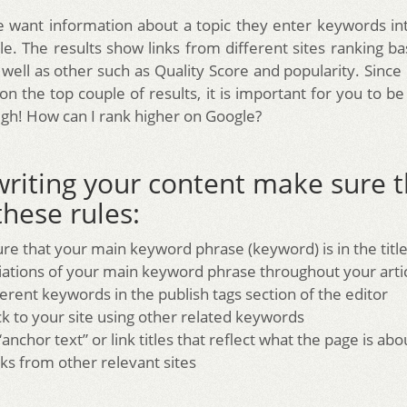
want information about a topic they enter keywords in
e. The results show links from different sites ranking b
well as other such as Quality Score and popularity. Sinc
 on the top couple of results, it is important for you to b
igh! How can I rank higher on Google?
riting your content make sure t
these rules:
re that your main keyword phrase (keyword) is in the titl
iations of your main keyword phrase throughout your arti
erent keywords in the publish tags section of the editor
ck to your site using other related keywords
anchor text” or link titles that reflect what the page is abo
nks from other relevant sites