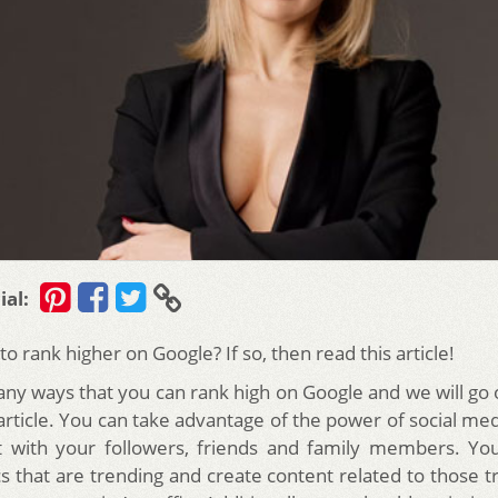
ial:
o rank higher on Google? If so, then read this article!
ny ways that you can rank high on Google and we will go
article. You can take advantage of the power of social me
t with your followers, friends and family members. You
cs that are trending and create content related to those tr