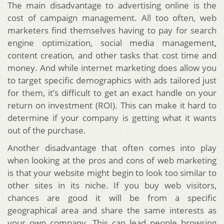
The main disadvantage to advertising online is the
cost of campaign management. All too often, web
marketers find themselves having to pay for search
engine optimization, social media management,
content creation, and other tasks that cost time and
money. And while internet marketing does allow you
to target specific demographics with ads tailored just
for them, it’s difficult to get an exact handle on your
return on investment (ROI). This can make it hard to
determine if your company is getting what it wants
out of the purchase.
Another disadvantage that often comes into play
when looking at the pros and cons of web marketing
is that your website might begin to look too similar to
other sites in its niche. If you buy web visitors,
chances are good it will be from a specific
geographical area and share the same interests as
your own company. This can lead people browsing