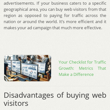
advertisements. If your business caters to a specific
geographical area, you can buy web visitors from that
region as opposed to paying for traffic across the
nation or around the world. It’s more efficient and it
makes your ad campaign that much more effective.
Your Checklist for Traffic
Growth: Metrics That
Make a Difference
Disadvantages of buying web
visitors