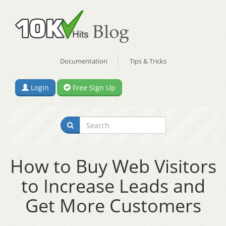
Documentation
Tips & Tricks
Login
Free Sign Up
How to Buy Web Visitors
to Increase Leads and
Get More Customers