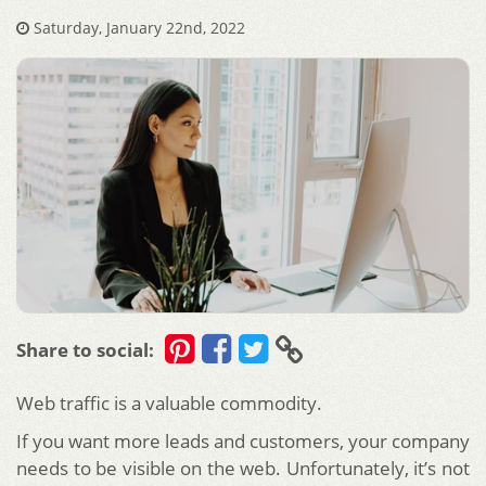
Saturday, January 22nd, 2022
Share to social:
Web traffic is a valuable commodity.
If you want more leads and customers, your company
needs to be visible on the web. Unfortunately, it’s not