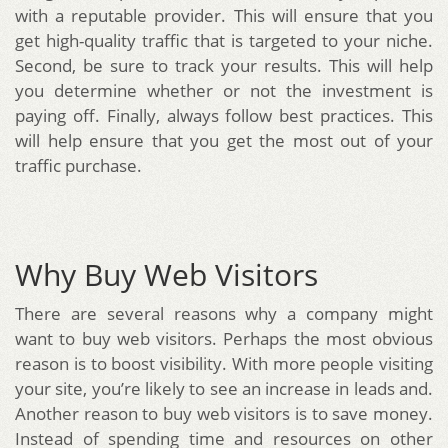
with a reputable provider. This will ensure that you
get high-quality traffic that is targeted to your niche.
Second, be sure to track your results. This will help
you determine whether or not the investment is
paying off. Finally, always follow best practices. This
will help ensure that you get the most out of your
traffic purchase.
Why Buy Web Visitors
There are several reasons why a company might
want to buy web visitors. Perhaps the most obvious
reason is to boost visibility. With more people visiting
your site, you’re likely to see an increase in leads and.
Another reason to buy web visitors is to save money.
Instead of spending time and resources on other