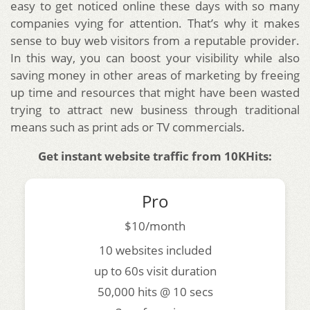
easy to get noticed online these days with so many
companies vying for attention. That’s why it makes
sense to buy web visitors from a reputable provider.
In this way, you can boost your visibility while also
saving money in other areas of marketing by freeing
up time and resources that might have been wasted
trying to attract new business through traditional
means such as print ads or TV commercials.
Get instant website traffic from 10KHits:
Pro
$10/month
10 websites included
up to 60s visit duration
50,000 hits @ 10 secs