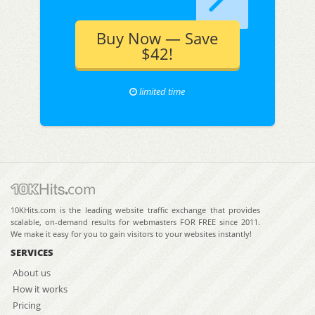
Buy Now — Save
$42!
limited time
10KHits.com is the leading website traffic exchange that provides
scalable, on-demand results for webmasters FOR FREE since 2011.
We make it easy for you to gain visitors to your websites instantly!
SERVICES
About us
How it works
Pricing