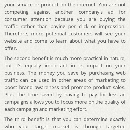
your service or product on the internet. You are not
competing against another company’s ad for
consumer attention because you are buying the
traffic rather than paying per click or impression.
Therefore, more potential customers will see your
website and come to learn about what you have to
offer.
The second benefit is much more practical in nature,
but it’s equally important in its impact on your
business. The money you save by purchasing web
traffic can be used in other areas of marketing to
boost brand awareness and promote product sales.
Plus, the time saved by having to pay for less ad
campaigns allows you to focus more on the quality of
each campaign and marketing effort.
The third benefit is that you can determine exactly
who your target market is through targeted