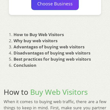
Choose Business
How to Buy Web Visitors
Why buy web visitors
Advantages of buying web visitors
Disadvantages of buying web visitors
Best practices for buying web visitors
Conclusion
How to
Buy Web Visitors
When it comes to buying web traffic, there are a few
things to keep in mind. First, make sure you partner