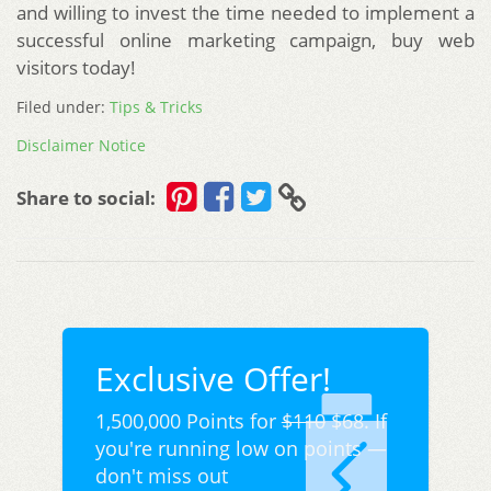
and willing to invest the time needed to implement a
successful online marketing campaign, buy web
visitors today!
Filed under:
Tips & Tricks
Disclaimer Notice
Share to social:
Exclusive Offer!
1,500,000 Points for
$110
$68. If
you're running low on points —
don't miss out