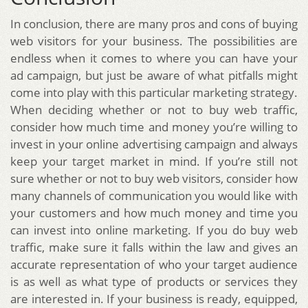
In conclusion, there are many pros and cons of buying
web visitors for your business. The possibilities are
endless when it comes to where you can have your
ad campaign, but just be aware of what pitfalls might
come into play with this particular marketing strategy.
When deciding whether or not to buy web traffic,
consider how much time and money you’re willing to
invest in your online advertising campaign and always
keep your target market in mind. If you’re still not
sure whether or not to buy web visitors, consider how
many channels of communication you would like with
your customers and how much money and time you
can invest into online marketing. If you do buy web
traffic, make sure it falls within the law and gives an
accurate representation of who your target audience
is as well as what type of products or services they
are interested in. If your business is ready, equipped,