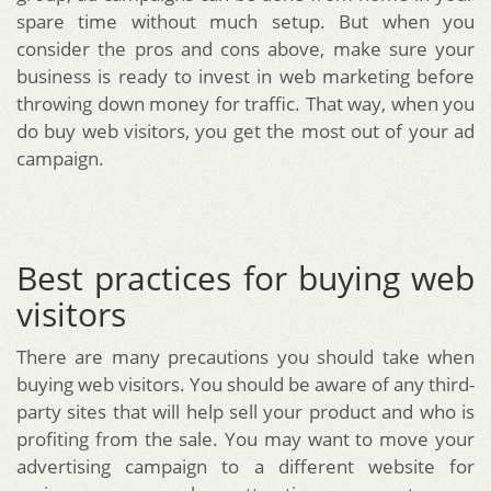
spare time without much setup. But when you
consider the pros and cons above, make sure your
business is ready to invest in web marketing before
throwing down money for traffic. That way, when you
do buy web visitors, you get the most out of your ad
campaign.
Best practices for buying web
visitors
There are many precautions you should take when
buying web visitors. You should be aware of any third-
party sites that will help sell your product and who is
profiting from the sale. You may want to move your
advertising campaign to a different website for