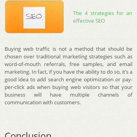
The 4 strategies for an
effective SEO
Buying web traffic is not a method that should be
chosen over traditional marketing strategies such as
word-of-mouth referrals, free samples, and email
marketing. In fact, if you have the ability to do so, it’s a
good idea to add search engine optimization or pay-
per-click ads when buying web visitors so that your
business will have multiple channels of
communication with customers.
Conclusion