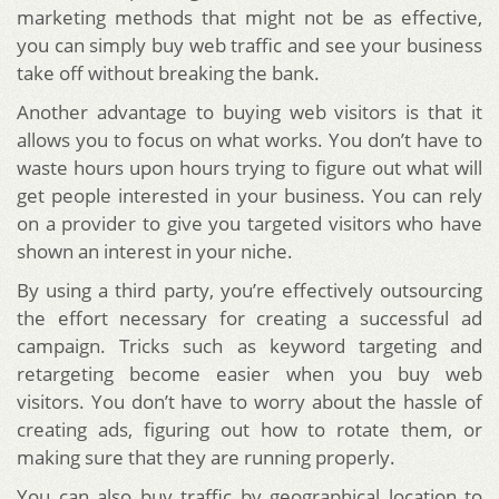
marketing methods that might not be as effective,
you can simply buy web traffic and see your business
take off without breaking the bank.
Another advantage to buying web visitors is that it
allows you to focus on what works. You don’t have to
waste hours upon hours trying to figure out what will
get people interested in your business. You can rely
on a provider to give you targeted visitors who have
shown an interest in your niche.
By using a third party, you’re effectively outsourcing
the effort necessary for creating a successful ad
campaign. Tricks such as keyword targeting and
retargeting become easier when you buy web
visitors. You don’t have to worry about the hassle of
creating ads, figuring out how to rotate them, or
making sure that they are running properly.
You can also buy traffic by geographical location to