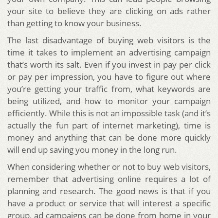
your site to believe they are clicking on ads rather
than getting to know your business.
The last disadvantage of buying web visitors is the
time it takes to implement an advertising campaign
that’s worth its salt. Even if you invest in pay per click
or pay per impression, you have to figure out where
you’re getting your traffic from, what keywords are
being utilized, and how to monitor your campaign
efficiently. While this is not an impossible task (and it’s
actually the fun part of internet marketing), time is
money and anything that can be done more quickly
will end up saving you money in the long run.
When considering whether or not to buy web visitors,
remember that advertising online requires a lot of
planning and research. The good news is that if you
have a product or service that will interest a specific
group, ad campaigns can be done from home in your