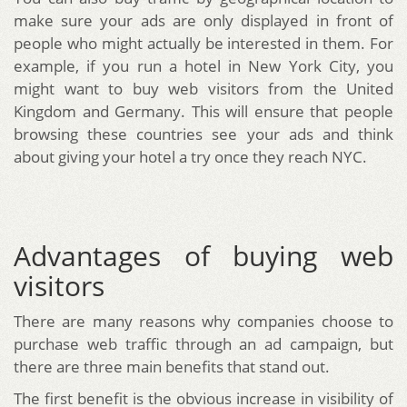
make sure your ads are only displayed in front of
people who might actually be interested in them. For
example, if you run a hotel in New York City, you
might want to buy web visitors from the United
Kingdom and Germany. This will ensure that people
browsing these countries see your ads and think
about giving your hotel a try once they reach NYC.
Advantages of buying web
visitors
There are many reasons why companies choose to
purchase web traffic through an ad campaign, but
there are three main benefits that stand out.
The first benefit is the obvious increase in visibility of