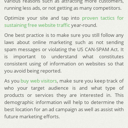
various reasons such as attracting more customers,
running less ads, or not getting as many competitors.
Optimize your site and tap into
proven tactics for
sustaining free website traffic
year-round.
One best practice is to make sure you still follow any
laws about online marketing such as not sending
spam messages or violating the US CAN-SPAM Act. It
is important to understand what constitutes
consistent using of information on websites so that
you avoid being reported.
As you
buy web visitors
, make sure you keep track of
who your target audience is and what type of
products or services they are interested in. This
demographic information will help to determine the
best location for an ad campaign as well as assist with
future marketing efforts.