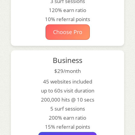
3 surf sessions
120% earn ratio
10% referral points
Choose Pro
Business
$29/month
45 websites included
up to 60s visit duration
200,000 hits @ 10 secs
5 surf sessions
200% earn ratio
15% referral points