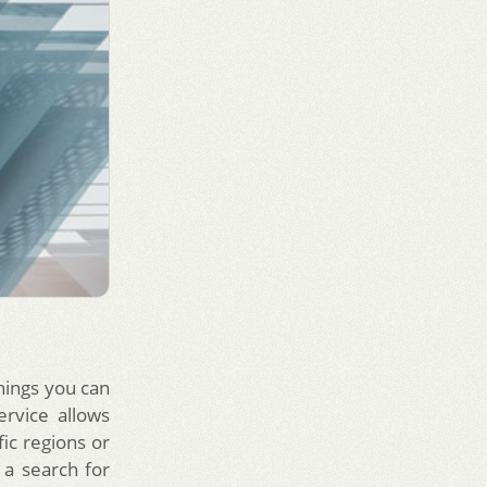
things you can
ervice allows
ic regions or
a search for