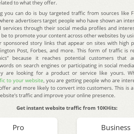
lated to what they offer.
g you can do is buy targeted traffic from sources like
 where advertisers target people who have shown an intere
 services through their social media profiles and interes
 be to promote your content across other websites by usi
r sponsored story links that appear on sites with high 
fington Post, Forbes, and more.
This form of traffic is 
hics” because it reaches potential customers that a
words on search engines or participating in social media
 are looking for a product or service like yours. 
fic to your website
, you are getting people who are inter
offer and more likely to convert into customers. This is a
ebsite’s traffic and improve your online presence.
Get instant website traffic from 10KHits:
Pro
Business