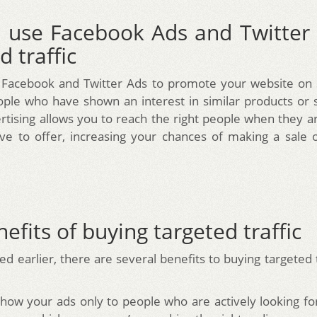
 use Facebook Ads and Twitter 
d traffic
 Facebook and Twitter Ads to promote your website on s
ople who have shown an interest in similar products or s
rtising allows you to reach the right people when they ar
e to offer, increasing your chances of making a sale 
efits of buying targeted traffic
d earlier, there are several benefits to buying targeted 
show your ads only to people who are actively looking fo