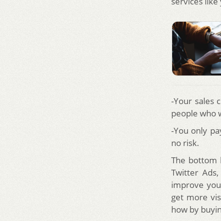
services lik
-Your sales 
people who w
-You only pa
no risk.
The bottom l
Twitter Ads,
improve your
get more vis
how by buying