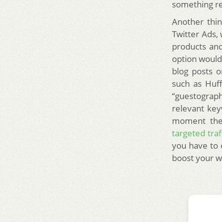
something re
Another thin
Twitter Ads,
products and
option would
blog posts o
such as Huf
“guestograp
relevant key
moment they
targeted traf
you have to 
boost your w