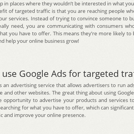
 in places where they wouldn’t be interested in what you 
fit of targeted traffic is that you are reaching people wh
your services. Instead of trying to convince someone to 
eally need, you are communicating with consumers who 
hat you have to offer. This means they’re more likely t
d help your online business grow!
use Google Ads for targeted traf
s an advertising service that allows advertisers to run ad
e and other websites. The great thing about using Google A
e opportunity to advertise your products and services 
searching for what you have to offer, which can significan
fic and improve your online presence.