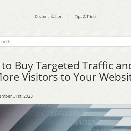
Documentation
Tips & Tricks
to Buy Targeted Traffic an
ore Visitors to Your Websi
ember 31st, 2023