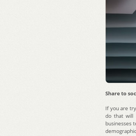
Share to soc
If you are tr
do that will
businesses t
demographic