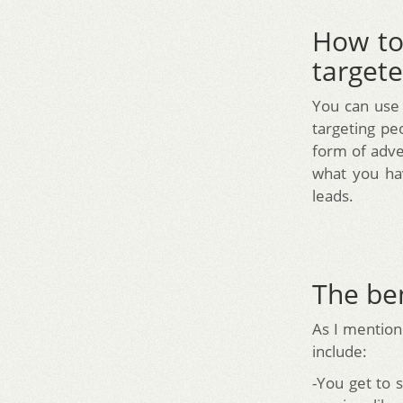
How to
targete
You can use
targeting pe
form of adve
what you hav
leads.
The ben
As I mentione
include:
-You get to 