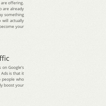
are offering.
o are already
buy something
will actually
o become your
fic
s on Google’s
ds is that it
to people who
tly boost your