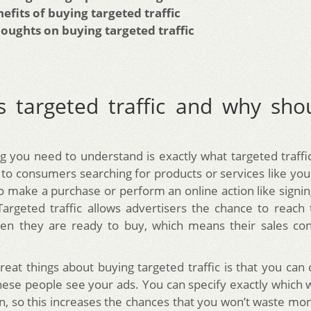
efits of buying targeted traffic
houghts on buying targeted traffic
s targeted traffic and why sho
ng you need to understand is exactly what targeted traffi
rs to consumers searching for products or services like yo
to make a purchase or perform an online action like signin
Targeted traffic allows advertisers the chance to reach 
en they are ready to buy, which means their sales con
.
reat things about buying targeted traffic is that you ca
ese people see your ads. You can specify exactly which 
on, so this increases the chances that you won’t waste mo