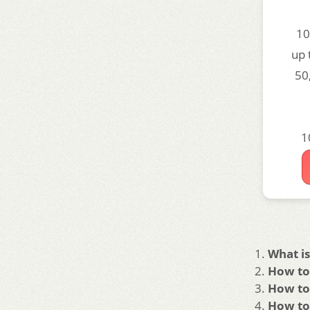
10
up 
50
1
What is
How to 
How to 
How to 