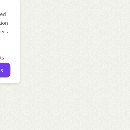
ded
tion
secs
o
ts
ss