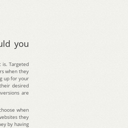
uld you
c is. Targeted
urs when they
g up for your
their desired
versions are
n choose when
websites they
ney by having