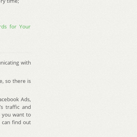
ery time;
rds for Your
nicating with
, so there is
Facebook Ads,
s traffic and
o you want to
 can find out