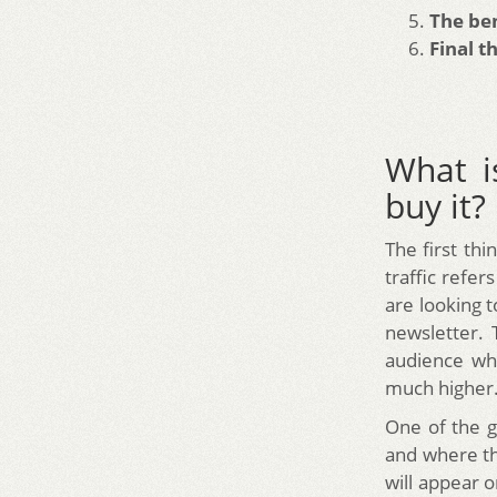
The ben
Final t
What i
buy it?
The first thi
traffic refe
are looking 
newsletter. 
audience wh
much higher
One of the g
and where th
will appear 