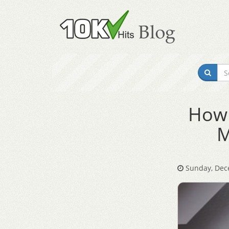
How 
M
Sunday, Dec