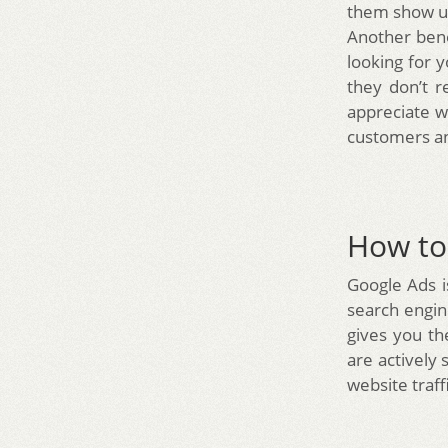
them show up
Another bene
looking for 
they don’t r
appreciate w
customers an
How to 
Google Ads i
search engin
gives you th
are actively 
website traf