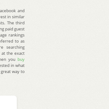
 Facebook and
st in similar
ts. The third
ng paid guest
page rankings
referred to as
re searching
 at the exact
When you
buy
ested in what
 great way to