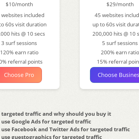
$10/month
$29/month
 websites included
45 websites inclu
to 60s visit duration
up to 60s visit dura
,000 hits @ 10 secs
200,000 hits @ 10 
3 surf sessions
5 surf sessions
120% earn ratio
200% earn rati
0% referral points
15% referral poin
Choose Pro
Choose Busine
 targeted traffic and why should you buy it
use Google Ads for targeted traffic
use Facebook and Twitter Ads for targeted traffic
use guestographics for targeted traffic