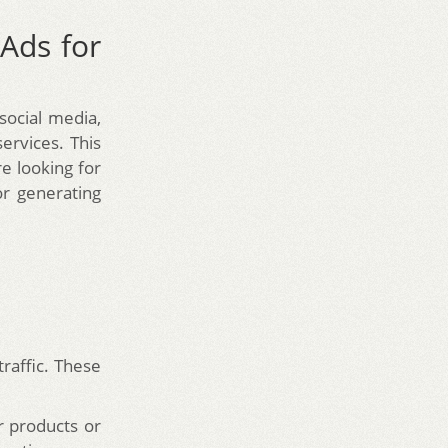
Ads for
ocial media,
ervices. This
e looking for
or generating
traffic. These
r products or