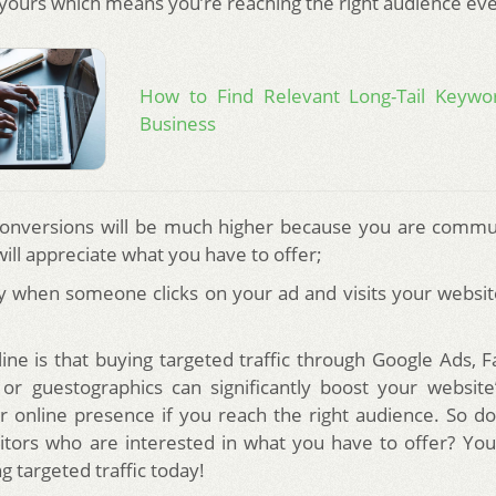
e yours which means you’re reaching the right audience ev
How to Find Relevant Long-Tail Keywo
Business
conversions will be much higher because you are commu
ill appreciate what you have to offer;
y when someone clicks on your ad and visits your website
ine is that buying targeted traffic through Google Ads, 
 or guestographics can significantly boost your website’
 online presence if you reach the right audience. So d
itors who are interested in what you have to offer? You
 targeted traffic today!