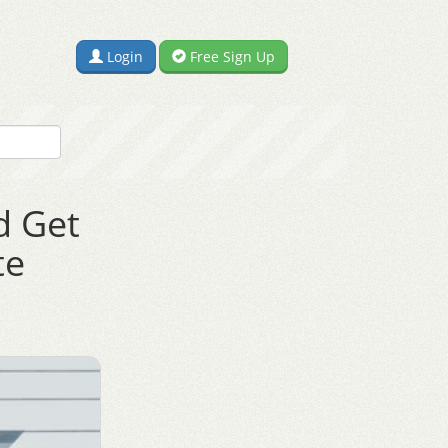
Login
Free Sign Up
d Get
te