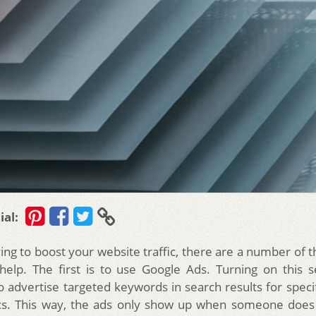
ial:
ying to boost your website traffic, there are a number of 
 help. The first is to use Google Ads. Turning on this s
o advertise targeted keywords in search results for specif
s. This way, the ads only show up when someone does 