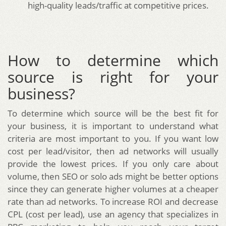
high-quality leads/traffic at competitive prices.
How to determine which
source is right for your
business?
To determine which source will be the best fit for
your business, it is important to understand what
criteria are most important to you. If you want low
cost per lead/visitor, then ad networks will usually
provide the lowest prices. If you only care about
volume, then SEO or solo ads might be better options
since they can generate higher volumes at a cheaper
rate than ad networks. To increase ROI and decrease
CPL (cost per lead), use an agency that specializes in