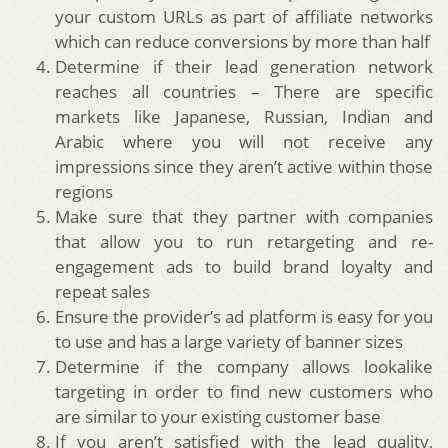
your custom URLs as part of affiliate networks
which can reduce conversions by more than half
Determine if their lead generation network
reaches all countries – There are specific
markets like Japanese, Russian, Indian and
Arabic where you will not receive any
impressions since they aren’t active within those
regions
Make sure that they partner with companies
that allow you to run retargeting and re-
engagement ads to build brand loyalty and
repeat sales
Ensure the provider’s ad platform is easy for you
to use and has a large variety of banner sizes
Determine if the company allows lookalike
targeting in order to find new customers who
are similar to your existing customer base
If you aren’t satisfied with the lead quality,