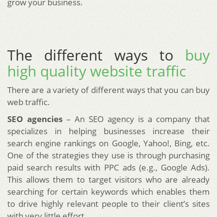
grow your business.
The different ways to
buy
high quality website traffic
There are a variety of different ways that you can buy
web traffic.
SEO agencies
– An SEO agency is a company that
specializes in helping businesses increase their
search engine rankings on Google, Yahoo!, Bing, etc.
One of the strategies they use is through purchasing
paid search results with PPC ads (e.g., Google Ads).
This allows them to target visitors who are already
searching for certain keywords which enables them
to drive highly relevant people to their client’s sites
with very little effort.