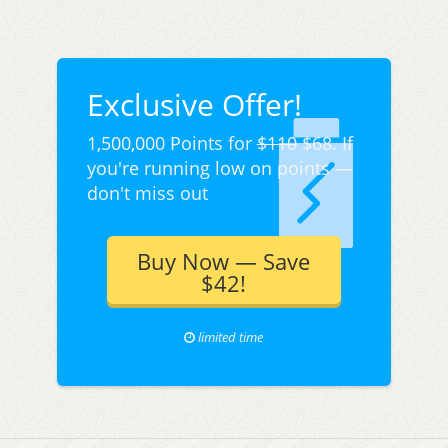
Exclusive Offer!
1,500,000 Points for
$110
$68. If
you're running low on points —
don't miss out
Buy Now — Save
$42!
limited time