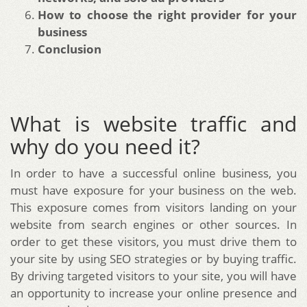
How to choose the right provider for your
business
Conclusion
What is website traffic and
why do you need it?
In order to have a successful online business, you
must have exposure for your business on the web.
This exposure comes from visitors landing on your
website from search engines or other sources. In
order to get these visitors, you must drive them to
your site by using SEO strategies or by buying traffic.
By driving targeted visitors to your site, you will have
an opportunity to increase your online presence and