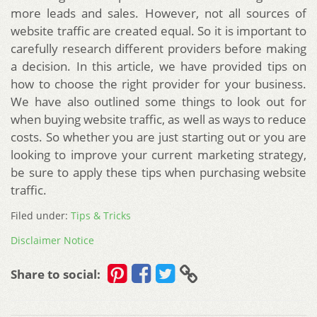
more leads and sales. However, not all sources of
website traffic are created equal. So it is important to
carefully research different providers before making
a decision. In this article, we have provided tips on
how to choose the right provider for your business.
We have also outlined some things to look out for
when buying website traffic, as well as ways to reduce
costs. So whether you are just starting out or you are
looking to improve your current marketing strategy,
be sure to apply these tips when purchasing website
traffic.
Filed under:
Tips & Tricks
Disclaimer Notice
Share to social: