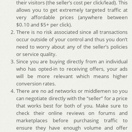
their visitors (the seller’s cost per click/lead). This
allows you to get extremely targeted traffic at
very affordable prices (anywhere between
$0.10 and $5+ per click).
There is no risk associated since all transactions
occur outside of your control and thus you don’t
need to worry about any of the seller’s policies
or service quality.
Since you are buying directly from an individual
who has opted-in to receiving offers, your ads
will be more relevant which means higher
conversion rates.
There are no ad networks or middlemen so you
can negotiate directly with the “seller” for a price
that works best for both of you. Make sure to
check their online reviews on forums and
marketplaces before purchasing traffic to
ensure they have enough volume and offer