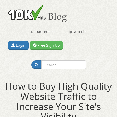
Documentation
Tips & Tricks
Login
Free Sign Up
How to Buy High Quality
Website Traffic to
Increase Your Site’s
Visibility