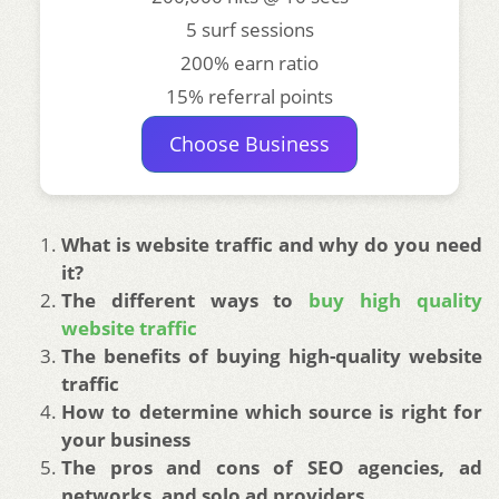
5 surf sessions
200% earn ratio
15% referral points
Choose Business
What is website traffic and why do you need
it?
The different ways to
buy high quality
website traffic
The benefits of buying high-quality website
traffic
How to determine which source is right for
your business
The pros and cons of SEO agencies, ad
networks, and solo ad providers