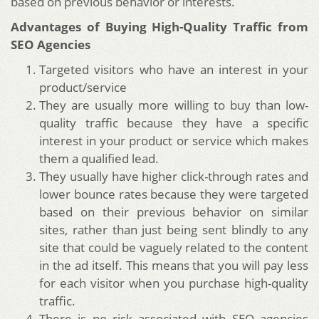
based on previous behavior or interests.
Advantages of Buying High-Quality Traffic from
SEO Agencies
Targeted visitors who have an interest in your
product/service
They are usually more willing to buy than low-
quality traffic because they have a specific
interest in your product or service which makes
them a qualified lead.
They usually have higher click-through rates and
lower bounce rates because they were targeted
based on their previous behavior on similar
sites, rather than just being sent blindly to any
site that could be vaguely related to the content
in the ad itself. This means that you will pay less
for each visitor when you purchase high-quality
traffic.
There is no risk associated with SEO agencies