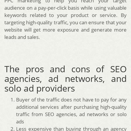
PPC marketing to help you reach your target
audience on a pay-per-click basis while using valuable
keywords related to your product or service. By
targeting high-quality traffic, you can ensure that your
website will get more exposure and generate more
leads and sales.
The pros and cons of SEO
agencies, ad networks, and
solo ad providers
Buyer of the traffic does not have to pay for any
additional services after purchasing high-quality
traffic from SEO agencies, ad networks or solo
ads
Less expensive than buying through an agency