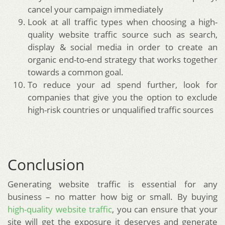
cancel your campaign immediately
Look at all traffic types when choosing a high-
quality website traffic source such as search,
display & social media in order to create an
organic end-to-end strategy that works together
towards a common goal.
To reduce your ad spend further, look for
companies that give you the option to exclude
high-risk countries or unqualified traffic sources
Conclusion
Generating website traffic is essential for any
business – no matter how big or small. By buying
high-quality website traffic
, you can ensure that your
site will get the exposure it deserves and generate