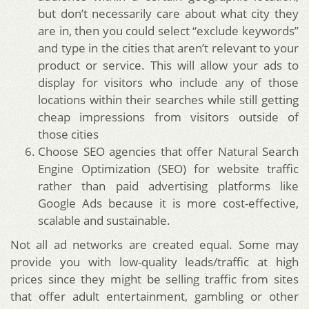
but don’t necessarily care about what city they
are in, then you could select “exclude keywords”
and type in the cities that aren’t relevant to your
product or service. This will allow your ads to
display for visitors who include any of those
locations within their searches while still getting
cheap impressions from visitors outside of
those cities
Choose SEO agencies that offer Natural Search
Engine Optimization (SEO) for website traffic
rather than paid advertising platforms like
Google Ads because it is more cost-effective,
scalable and sustainable.
Not all ad networks are created equal. Some may
provide you with low-quality leads/traffic at high
prices since they might be selling traffic from sites
that offer adult entertainment, gambling or other