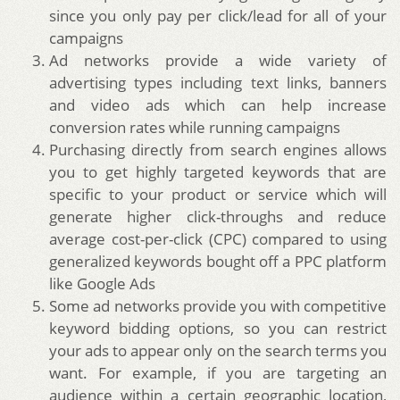
since you only pay per click/lead for all of your
campaigns
Ad networks provide a wide variety of
advertising types including text links, banners
and video ads which can help increase
conversion rates while running campaigns
Purchasing directly from search engines allows
you to get highly targeted keywords that are
specific to your product or service which will
generate higher click-throughs and reduce
average cost-per-click (CPC) compared to using
generalized keywords bought off a PPC platform
like Google Ads
Some ad networks provide you with competitive
keyword bidding options, so you can restrict
your ads to appear only on the search terms you
want. For example, if you are targeting an
audience within a certain geographic location,