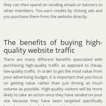
they can then spend on sending emails or banners to
other members. You earn credits by clicking ads and
you purchase them from the website directly.
The benefits of buying high-
quality website traffic
There are many different benefits associated with
purchasing high-quality traffic as opposed to cheap,
low-quality traffic. In order to get the most value from
your advertising budget, it is important that you focus
on getting value rather than just driving as much
volume as possible. High-quality visitors will be more
likely to take an action once they have landed on your
site because they have been targeted specifically