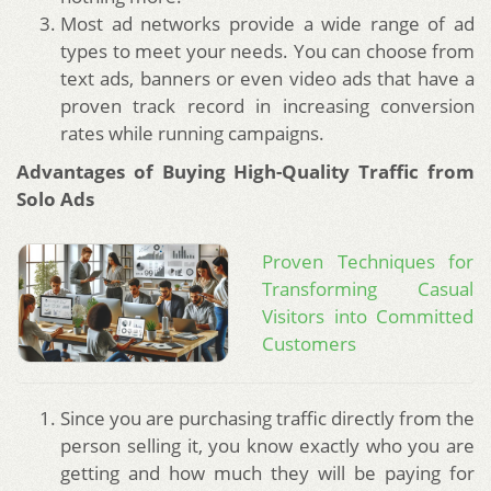
Most ad networks provide a wide range of ad
types to meet your needs. You can choose from
text ads, banners or even video ads that have a
proven track record in increasing conversion
rates while running campaigns.
Advantages of Buying High-Quality Traffic from
Solo Ads
Proven Techniques for
Transforming Casual
Visitors into Committed
Customers
Since you are purchasing traffic directly from the
person selling it, you know exactly who you are
getting and how much they will be paying for