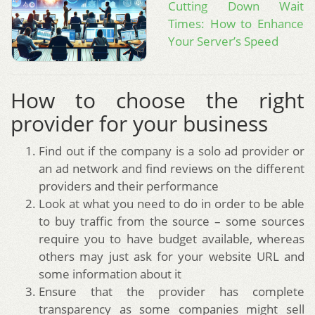
Cutting Down Wait
Times: How to Enhance
Your Server’s Speed
How to choose the right
provider for your business
Find out if the company is a solo ad provider or
an ad network and find reviews on the different
providers and their performance
Look at what you need to do in order to be able
to buy traffic from the source – some sources
require you to have budget available, whereas
others may just ask for your website URL and
some information about it
Ensure that the provider has complete
transparency as some companies might sell