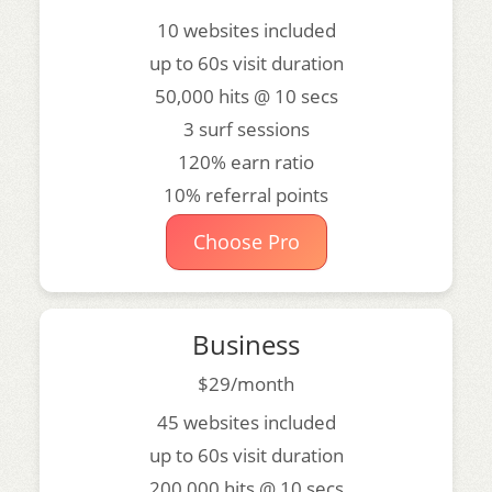
10 websites included
up to 60s visit duration
50,000 hits @ 10 secs
3 surf sessions
120% earn ratio
10% referral points
Choose Pro
Business
$29/month
45 websites included
up to 60s visit duration
200,000 hits @ 10 secs