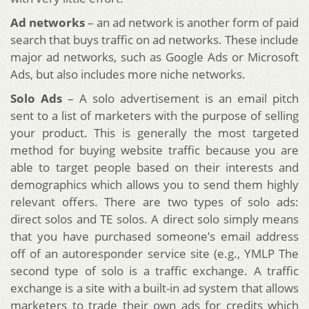
Ad networks
– an ad network is another form of paid
search that buys traffic on ad networks. These include
major ad networks, such as Google Ads or Microsoft
Ads, but also includes more niche networks.
Solo Ads
– A solo advertisement is an email pitch
sent to a list of marketers with the purpose of selling
your product. This is generally the most targeted
method for buying website traffic because you are
able to target people based on their interests and
demographics which allows you to send them highly
relevant offers. There are two types of solo ads:
direct solos and TE solos. A direct solo simply means
that you have purchased someone’s email address
off of an autoresponder service site (e.g., YMLP The
second type of solo is a traffic exchange. A traffic
exchange is a site with a built-in ad system that allows
marketers to trade their own ads for credits which