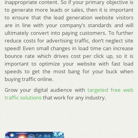
inappropriate content. So if your primary objective is
to generate more leads or sales, then it is important
to ensure that the lead generation website visitors
are in line with your company’s standards and will
ultimately convert into paying customers. To further
reduce costs for advertising traffic, don’t neglect site
speed! Even small changes in load time can increase
bounce rate which drives cost per click up, so it is
important to optimize your website with fast load
speeds to get the most bang for your buck when
buying traffic online.
Grow your digital audience with
targeted free web
traffic solutions
that work for any industry.