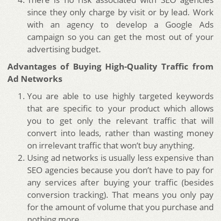
since they only charge by visit or by lead. Work
with an agency to develop a Google Ads
campaign so you can get the most out of your
advertising budget.
Advantages of Buying High-Quality Traffic from
Ad Networks
You are able to use highly targeted keywords
that are specific to your product which allows
you to get only the relevant traffic that will
convert into leads, rather than wasting money
on irrelevant traffic that won’t buy anything.
Using ad networks is usually less expensive than
SEO agencies because you don’t have to pay for
any services after buying your traffic (besides
conversion tracking). That means you only pay
for the amount of volume that you purchase and
nothing more.