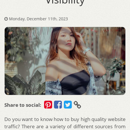
Monday, December 11th, 2023
Share to social:
Do you want to know how to buy high quality website
traffic? There are a variety of different sources from