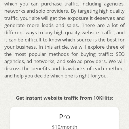
which you can purchase traffic, including agencies,
networks and solo providers. By targeting high quality
traffic, your site will get the exposure it deserves and
generate more leads and sales. There are a lot of
different ways to buy high quality website traffic, and
it can be difficult to know which source is the best for
your business. In this article, we will explore three of
the most popular methods for buying traffic: SEO
agencies, ad networks, and solo ad providers. We will
discuss the benefits and drawbacks of each method,
and help you decide which one is right for you.
Get instant website traffic from 10KHits:
Pro
$10/month