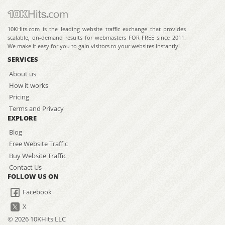
10KHits.com is the leading website traffic exchange that provides
scalable, on-demand results for webmasters FOR FREE since 2011.
We make it easy for you to gain visitors to your websites instantly!
SERVICES
About us
How it works
Pricing
Terms and Privacy
EXPLORE
Blog
Free Website Traffic
Buy Website Traffic
Contact Us
FOLLOW US ON
Facebook
X
© 2026 10KHits LLC