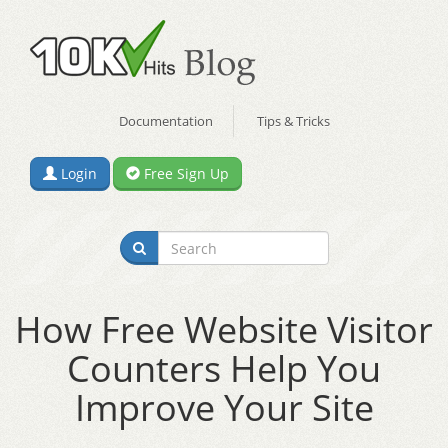
Documentation
Tips & Tricks
Login
Free Sign Up
How Free Website Visitor
Counters Help You
Improve Your Site