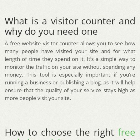
What is a visitor counter and
why do you need one
A free website visitor counter allows you to see how
many people have visited your site and for what
length of time they spend on it. It’s a simple way to
monitor the traffic on your site without spending any
money. This tool is especially important if you’re
running a business or publishing a blog, as it will help
ensure that the quality of your service stays high as
more people visit your site.
How to choose the right
free