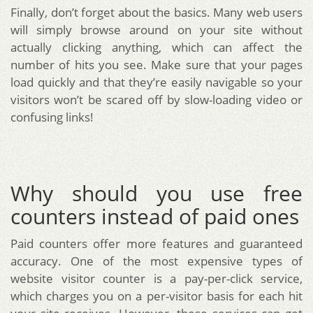
Finally, don’t forget about the basics. Many web users
will simply browse around on your site without
actually clicking anything, which can affect the
number of hits you see. Make sure that your pages
load quickly and that they’re easily navigable so your
visitors won’t be scared off by slow-loading video or
confusing links!
Why should you use free
counters instead of paid ones
Paid counters offer more features and guaranteed
accuracy. One of the most expensive types of
website visitor counter is a pay-per-click service,
which charges you on a per-visitor basis for each hit