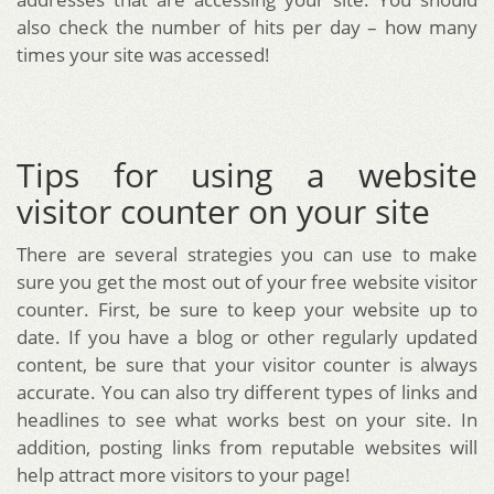
also check the number of hits per day – how many
times your site was accessed!
Tips for using a website
visitor counter on your site
There are several strategies you can use to make
sure you get the most out of your free website visitor
counter. First, be sure to keep your website up to
date. If you have a blog or other regularly updated
content, be sure that your visitor counter is always
accurate. You can also try different types of links and
headlines to see what works best on your site. In
addition, posting links from reputable websites will
help attract more visitors to your page!