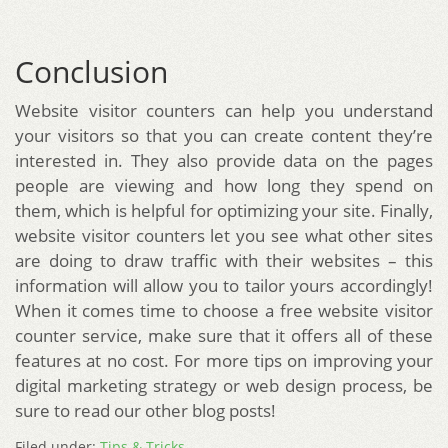
Conclusion
Website visitor counters can help you understand
your visitors so that you can create content they’re
interested in. They also provide data on the pages
people are viewing and how long they spend on
them, which is helpful for optimizing your site. Finally,
website visitor counters let you see what other sites
are doing to draw traffic with their websites – this
information will allow you to tailor yours accordingly!
When it comes time to choose a free website visitor
counter service, make sure that it offers all of these
features at no cost. For more tips on improving your
digital marketing strategy or web design process, be
sure to read our other blog posts!
Filed under:
Tips & Tricks