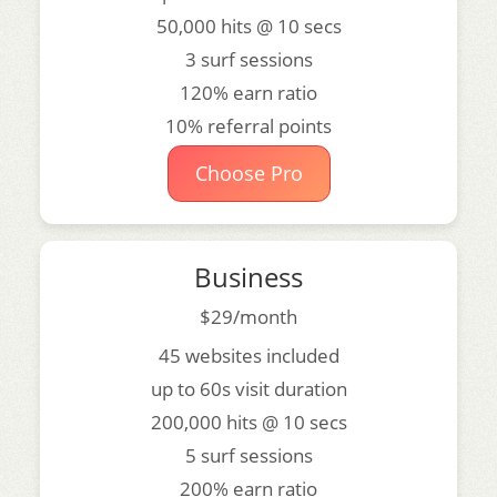
50,000 hits @ 10 secs
3 surf sessions
120% earn ratio
10% referral points
Choose Pro
Business
$29/month
45 websites included
up to 60s visit duration
200,000 hits @ 10 secs
5 surf sessions
200% earn ratio