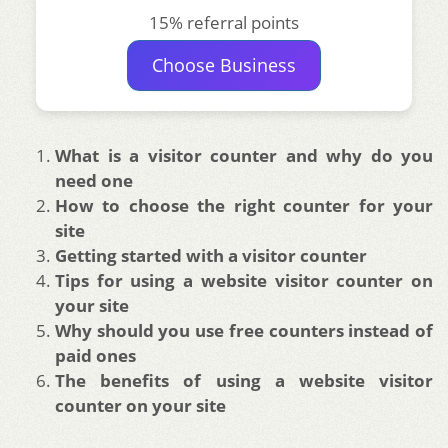
15% referral points
Choose Business
What is a visitor counter and why do you
need one
How to choose the right counter for your
site
Getting started with a visitor counter
Tips for using a website visitor counter on
your site
Why should you use free counters instead of
paid ones
The benefits of using a website visitor
counter on your site