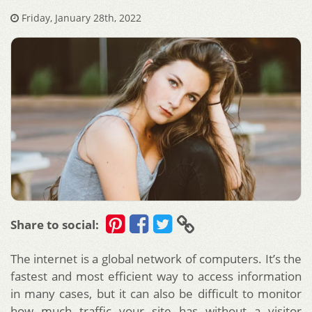
Friday, January 28th, 2022
Share to social:
The internet is a global network of computers. It’s the
fastest and most efficient way to access information
in many cases, but it can also be difficult to monitor
how much traffic your site has without a visitor