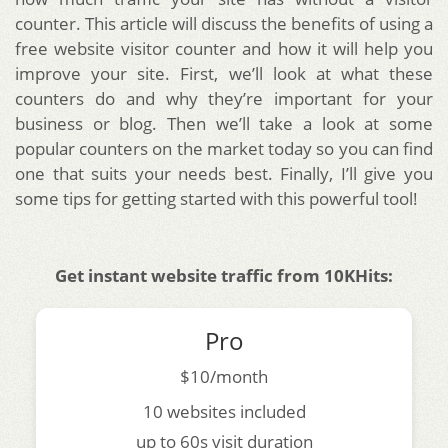
counter. This article will discuss the benefits of using a
free website visitor counter and how it will help you
improve your site. First, we’ll look at what these
counters do and why they’re important for your
business or blog. Then we’ll take a look at some
popular counters on the market today so you can find
one that suits your needs best. Finally, I’ll give you
some tips for getting started with this powerful tool!
Get instant website traffic from 10KHits:
Pro
$10/month
10 websites included
up to 60s visit duration