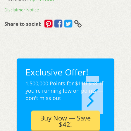
Disclaimer Notice
Share to social:
Exclusive Offer!
1,500,000 Points for
$110
$68. If
you're running low on points —
don't miss out
Buy Now — Save
$42!