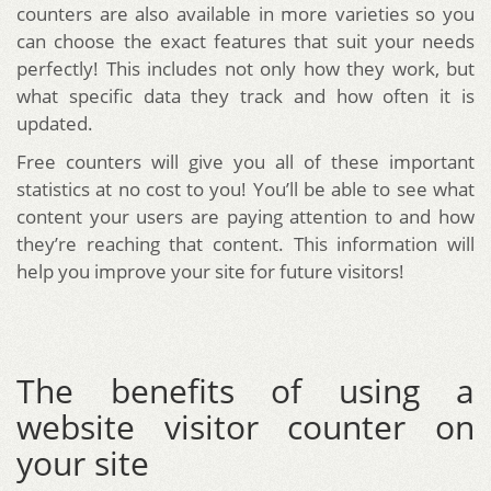
counters are also available in more varieties so you
can choose the exact features that suit your needs
perfectly! This includes not only how they work, but
what specific data they track and how often it is
updated.
Free counters will give you all of these important
statistics at no cost to you! You’ll be able to see what
content your users are paying attention to and how
they’re reaching that content. This information will
help you improve your site for future visitors!
The benefits of using a
website visitor counter on
your site