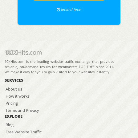
limited time
10KHits.com is the leading website traffic exchange that provides
scalable, on-demand results for webmasters FOR FREE since 2011.
We make it easy for you to gain visitors to your websites instantly!
SERVICES
About us
How it works
Pricing
Terms and Privacy
EXPLORE
Blog
Free Website Traffic