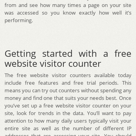
from and see how many times a page on your site
was accessed so you know exactly how well it’s
performing.
Getting started with a free
website visitor counter
The free website visitor counters available today
include free features and free trial periods. This
means you can try out counters without spending any
money and find one that suits your needs best. Once
you’ve set up a free website visitor counter on your
site, look for trends in the data. You’ll want to pay
attention to how many daily users typically visit your
entire site as well as the number of different IP
addresses that are accessing your site. You should