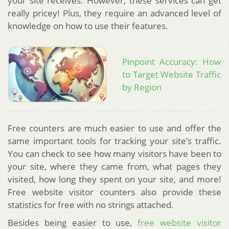
your site receives. However, these services can get
really pricey! Plus, they require an advanced level of
knowledge on how to use their features.
Pinpoint Accuracy: How
to Target Website Traffic
by Region
Free counters are much easier to use and offer the
same important tools for tracking your site’s traffic.
You can check to see how many visitors have been to
your site, where they came from, what pages they
visited, how long they spent on your site, and more!
Free website visitor counters also provide these
statistics for free with no strings attached.
Besides being easier to use,
free website visitor