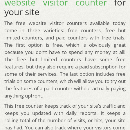
website visitor counter
for
your site
The free website visitor counters available today
come in three varieties: free counters, free but
limited counters, and paid counters with free trials.
The first option is free, which is obviously great
because you don’t have to spend any money at all!
The free but limited counters have some free
features, but they also require a paid subscription for
some of their services. The last option includes free
trials on some counters, which will allow you to try out
the features of a paid counter without actually paying
anything upfront.
This free counter keeps track of your site’s traffic and
keeps you updated with daily reports. It keeps a
rolling total of the number of visits, or hits, your site
has had. You can also track where your visitors come