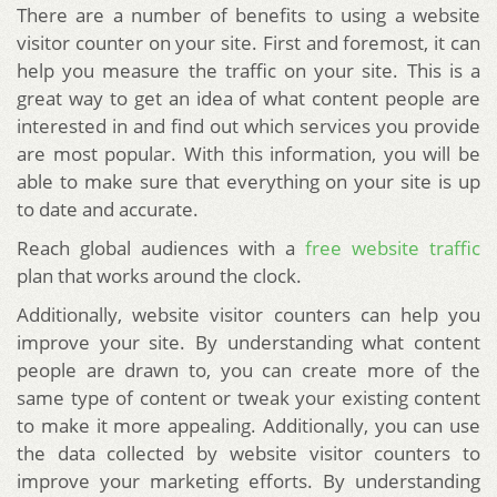
There are a number of benefits to using a website
visitor counter on your site. First and foremost, it can
help you measure the traffic on your site. This is a
great way to get an idea of what content people are
interested in and find out which services you provide
are most popular. With this information, you will be
able to make sure that everything on your site is up
to date and accurate.
Reach global audiences with a
free website traffic
plan that works around the clock.
Additionally, website visitor counters can help you
improve your site. By understanding what content
people are drawn to, you can create more of the
same type of content or tweak your existing content
to make it more appealing. Additionally, you can use
the data collected by website visitor counters to
improve your marketing efforts. By understanding