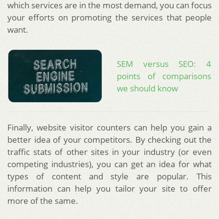
which services are in the most demand, you can focus
your efforts on promoting the services that people
want.
SEM versus SEO: 4
points of comparisons
we should know
Finally, website visitor counters can help you gain a
better idea of your competitors. By checking out the
traffic stats of other sites in your industry (or even
competing industries), you can get an idea for what
types of content and style are popular. This
information can help you tailor your site to offer
more of the same.