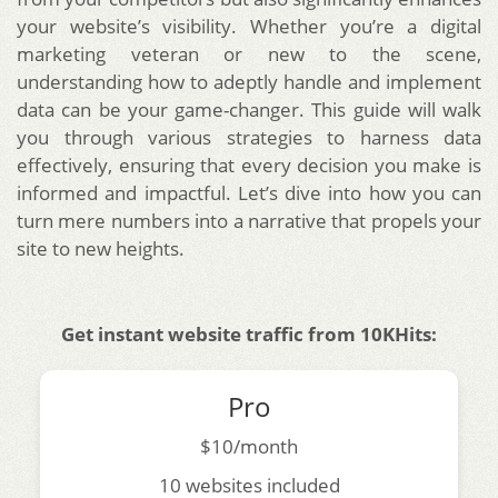
your website’s visibility. Whether you’re a digital
marketing veteran or new to the scene,
understanding how to adeptly handle and implement
data can be your game-changer. This guide will walk
you through various strategies to harness data
effectively, ensuring that every decision you make is
informed and impactful. Let’s dive into how you can
turn mere numbers into a narrative that propels your
site to new heights.
Get instant website traffic from 10KHits:
Pro
$10/month
10 websites included