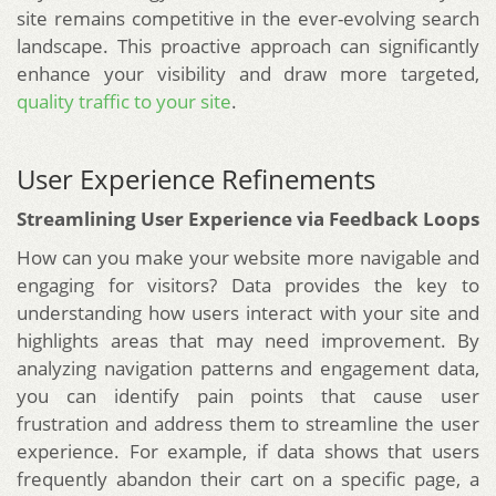
site remains competitive in the ever-evolving search
landscape. This proactive approach can significantly
enhance your visibility and draw more targeted,
quality traffic to your site
.
User Experience Refinements
Streamlining User Experience via Feedback Loops
How can you make your website more navigable and
engaging for visitors? Data provides the key to
understanding how users interact with your site and
highlights areas that may need improvement. By
analyzing navigation patterns and engagement data,
you can identify pain points that cause user
frustration and address them to streamline the user
experience. For example, if data shows that users
frequently abandon their cart on a specific page, a