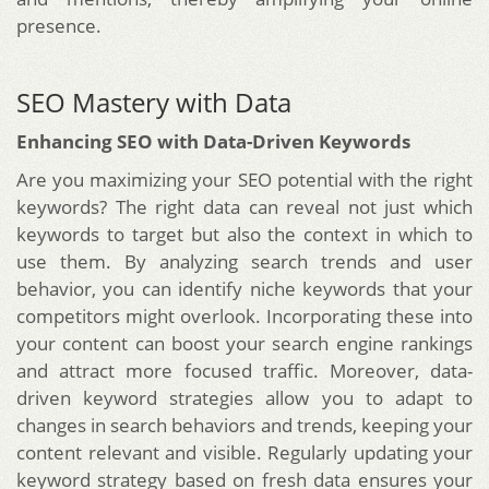
presence.
SEO Mastery with Data
Enhancing SEO with Data-Driven Keywords
Are you maximizing your SEO potential with the right
keywords? The right data can reveal not just which
keywords to target but also the context in which to
use them. By analyzing search trends and user
behavior, you can identify niche keywords that your
competitors might overlook. Incorporating these into
your content can boost your search engine rankings
and attract more focused traffic. Moreover, data-
driven keyword strategies allow you to adapt to
changes in search behaviors and trends, keeping your
content relevant and visible. Regularly updating your
keyword strategy based on fresh data ensures your