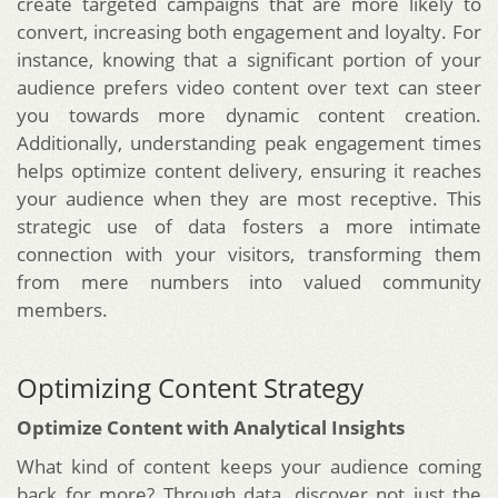
create targeted campaigns that are more likely to
convert, increasing both engagement and loyalty. For
instance, knowing that a significant portion of your
audience prefers video content over text can steer
you towards more dynamic content creation.
Additionally, understanding peak engagement times
helps optimize content delivery, ensuring it reaches
your audience when they are most receptive. This
strategic use of data fosters a more intimate
connection with your visitors, transforming them
from mere numbers into valued community
members.
Optimizing Content Strategy
Optimize Content with Analytical Insights
What kind of content keeps your audience coming
back for more? Through data, discover not just the