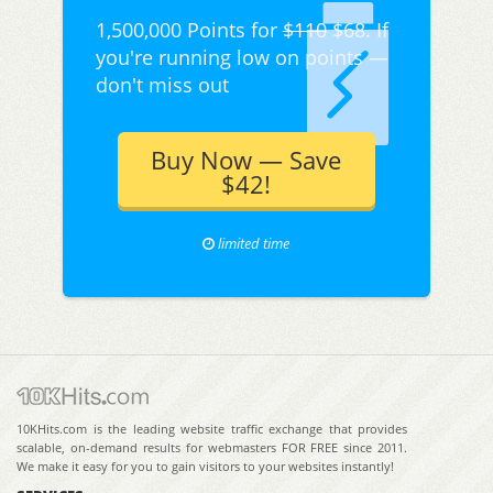
1,500,000 Points for
$110
$68. If
you're running low on points —
don't miss out
Buy Now — Save
$42!
limited time
10KHits.com is the leading website traffic exchange that provides
scalable, on-demand results for webmasters FOR FREE since 2011.
We make it easy for you to gain visitors to your websites instantly!