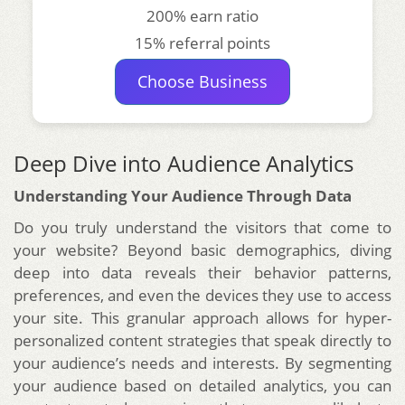
200% earn ratio
15% referral points
Choose Business
Deep Dive into Audience Analytics
Understanding Your Audience Through Data
Do you truly understand the visitors that come to
your website? Beyond basic demographics, diving
deep into data reveals their behavior patterns,
preferences, and even the devices they use to access
your site. This granular approach allows for hyper-
personalized content strategies that speak directly to
your audience’s needs and interests. By segmenting
your audience based on detailed analytics, you can