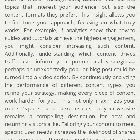
topics that interest your audience, but also the
content formats they prefer. This insight allows you
to fine-tune your approach, focusing on what truly
works. For example, if analytics show that how-to
guides and tutorials achieve the highest engagement,
you might consider increasing such content.
Additionally, understanding which content drives
traffic can inform your promotional strategies—
perhaps an unexpectedly popular blog post could be
turned into a video series. By continuously analyzing
the performance of different content types, you
refine your strategy, making every piece of content
work harder for you. This not only maximizes your
content’s potential but also ensures that your website
remains a compelling destination for new and
returning visitors alike. Tailoring your content to meet
specific user needs increases the likelihood of shares
and mentions, thereby amplifying your online