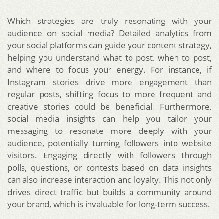
Which strategies are truly resonating with your
audience on social media? Detailed analytics from
your social platforms can guide your content strategy,
helping you understand what to post, when to post,
and where to focus your energy. For instance, if
Instagram stories drive more engagement than
regular posts, shifting focus to more frequent and
creative stories could be beneficial. Furthermore,
social media insights can help you tailor your
messaging to resonate more deeply with your
audience, potentially turning followers into website
visitors. Engaging directly with followers through
polls, questions, or contests based on data insights
can also increase interaction and loyalty. This not only
drives direct traffic but builds a community around
your brand, which is invaluable for long-term success.