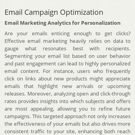
Email Campaign Optimization
Email Marketing Analytics for Personalization
Are your emails enticing enough to get clicks?
Effective email marketing heavily relies on data to
gauge what resonates best with recipients.
Segmenting your email list based on user behavior
and past engagement can lead to highly personalized
email content. For instance, users who frequently
click on links about new products might appreciate
emails that highlight new arrivals or upcoming
releases. Moreover, analyzing open and click-through
rates provides insights into which subjects and offers
are most appealing, allowing you to refine future
campaigns. This targeted approach not only increases
the effectiveness of your emails but also drives more
consistent traffic to your site, enhancing both reach