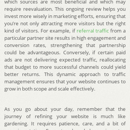
which sources are most beneficial and which may
require reevaluation. This ongoing review helps you
invest more wisely in marketing efforts, ensuring that
you’re not only attracting more visitors but the right
kind of visitors. For example, if
referral traffic
from a
particular partner site results in high engagement and
conversion rates, strengthening that partnership
could be advantageous. Conversely, if certain paid
ads are not delivering expected traffic, reallocating
that budget to more successful channels could yield
better returns. This dynamic approach to traffic
management ensures that your website continues to
grow in both scope and scale effectively.
As you go about your day, remember that the
journey of refining your website is much like
gardening. It requires patience, care, and a bit of