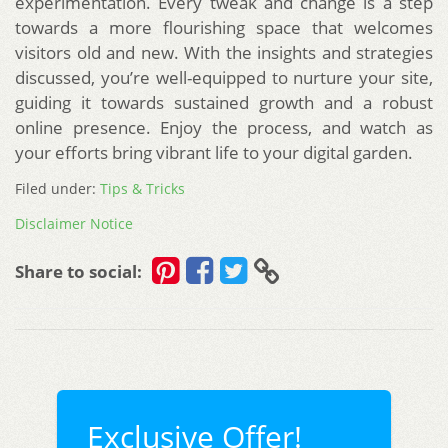
experimentation. Every tweak and change is a step
towards a more flourishing space that welcomes
visitors old and new. With the insights and strategies
discussed, you’re well-equipped to nurture your site,
guiding it towards sustained growth and a robust
online presence. Enjoy the process, and watch as
your efforts bring vibrant life to your digital garden.
Filed under:
Tips & Tricks
Disclaimer Notice
Share to social:
Exclusive Offer!