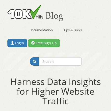
Documentation
Tips & Tricks
Login
Free Sign Up
Harness Data Insights
for Higher Website
Traffic