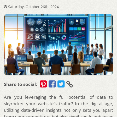
Saturday, October 26th, 2024
Share to social:
Are you leveraging the full potential of data to
skyrocket your website’s traffic? In the digital age,
utilizing data-driven insights not only sets you apart
from your competitors but also significantly enhances