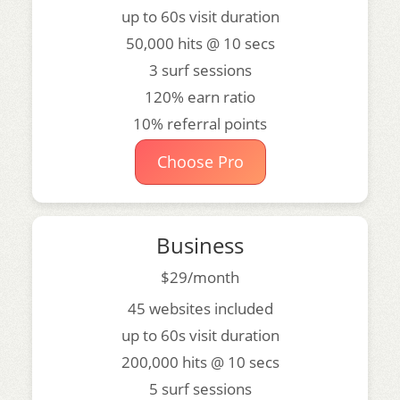
up to 60s visit duration
50,000 hits @ 10 secs
3 surf sessions
120% earn ratio
10% referral points
Choose Pro
Business
$29/month
45 websites included
up to 60s visit duration
200,000 hits @ 10 secs
5 surf sessions