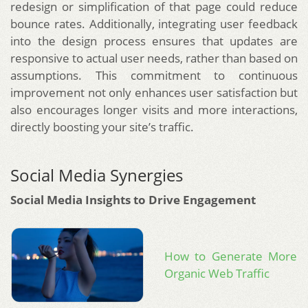
redesign or simplification of that page could reduce
bounce rates. Additionally, integrating user feedback
into the design process ensures that updates are
responsive to actual user needs, rather than based on
assumptions. This commitment to continuous
improvement not only enhances user satisfaction but
also encourages longer visits and more interactions,
directly boosting your site’s traffic.
Social Media Synergies
Social Media Insights to Drive Engagement
How to Generate More
Organic Web Traffic