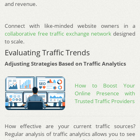
and revenue.
Connect with like-minded website owners in a
collaborative free traffic exchange network
designed
to scale.
Evaluating Traffic Trends
Adjusting Strategies Based on Traffic Analytics
How to Boost Your
Online Presence with
Trusted Traffic Providers
How effective are your current traffic sources?
Regular analysis of traffic analytics allows you to see