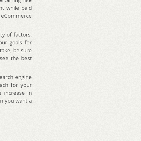
nt while paid
 as eCommerce
y of factors,
our goals for
take, be sure
 see the best
earch engine
ach for your
 increase in
en you want a