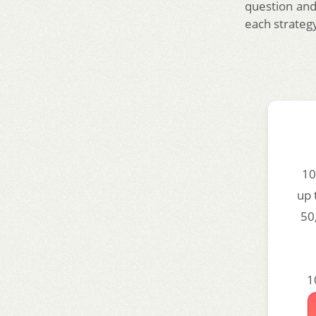
question and
each strateg
10
up 
50
1