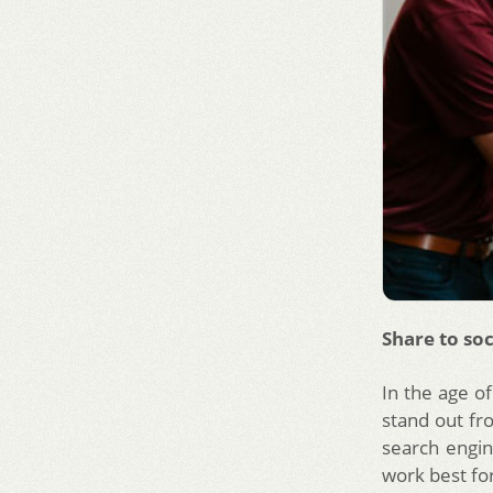
Share to soc
In the age of
stand out fr
search engin
work best for