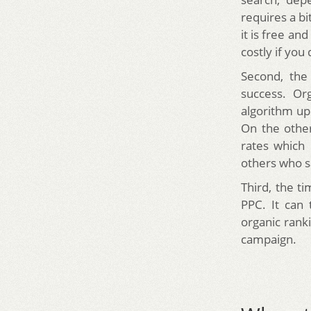
requires a bi
it is free an
costly if you
Second, the
success. Org
algorithm up
On the other
rates which
others who sa
Third, the ti
PPC. It can
organic rank
campaign.