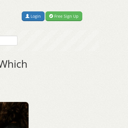
Login
Free Sign Up
 Which