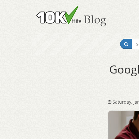
Googl
Saturday, Ja