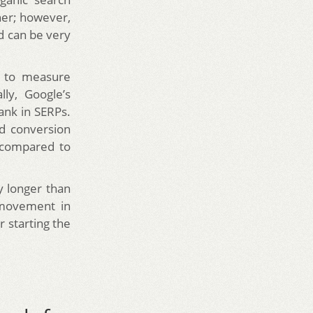
gher; however,
nd can be very
s to measure
lly, Google’s
ank in SERPs.
nd conversion
 compared to
ly longer than
 movement in
 starting the