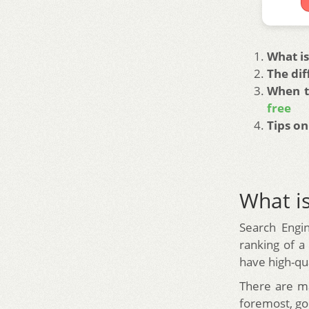
What is
The di
When t
free
Tips on
What is
Search Engin
ranking of a
have high-qua
There are ma
foremost, goo