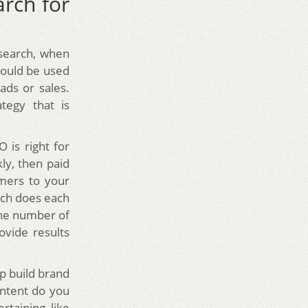
rch for
search, when
hould be used
ds or sales.
tegy that is
 is right for
kly, then paid
omers to your
uch does each
the number of
ovide results
p build brand
ontent do you
rtaining like