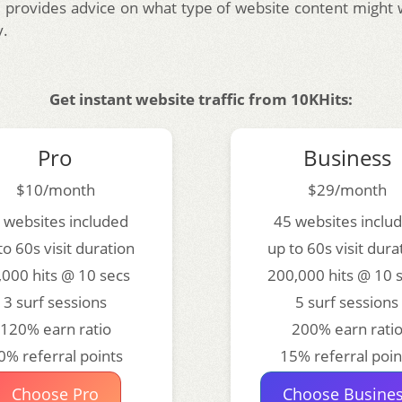
 provides advice on what type of website content might 
y.
Get instant website traffic from 10KHits:
Pro
Business
$10/month
$29/month
 websites included
45 websites inclu
to 60s visit duration
up to 60s visit dura
,000 hits @ 10 secs
200,000 hits @ 10 
3 surf sessions
5 surf sessions
120% earn ratio
200% earn rati
0% referral points
15% referral poin
Choose Pro
Choose Busine