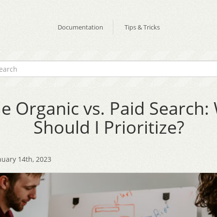
Documentation
Tips & Tricks
e Organic vs. Paid Search:
Should I Prioritize?
nuary 14th, 2023