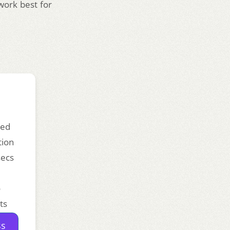
work best for
ded
tion
secs
o
ts
ss