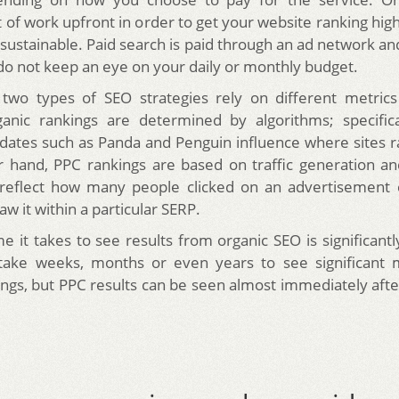
t of work upfront in order to get your website ranking hi
d sustainable. Paid search is paid through an ad network a
 do not keep an eye on your daily or monthly budget.
 two types of SEO strategies rely on different metric
anic rankings are determined by algorithms; specifica
dates such as Panda and Penguin influence where sites r
 hand, PPC rankings are based on traffic generation a
 reflect how many people clicked on an advertisement
w it within a particular SERP.
me it takes to see results from organic SEO is significant
 take weeks, months or even years to see significant
ings, but PPC results can be seen almost immediately after