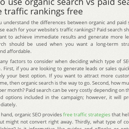
o use organic search vs paid sea
 traffic rankings free
u understand the differences between organic and paid 
se each for your website’s traffic rankings? Paid search s
nt to achieve immediate results and generate more lea
rch should be used when you want a long-term stra
and affordable.
ny factors to consider when deciding which type of SEO
 First, if you are looking to generate leads or sales quic
kely your best option. If you want to attract more cust
ime, then organic search is the way to go. Second, how m
 per month? Paid search can be very costly depending on 
 options included in the campaign; however, it will pr
diately.
 hand, organic SEO provides
free traffic strategies
that hel
t might not convert right away. Thirdly, what type of c
ishing? Is it informative like guides and eBooks or ente