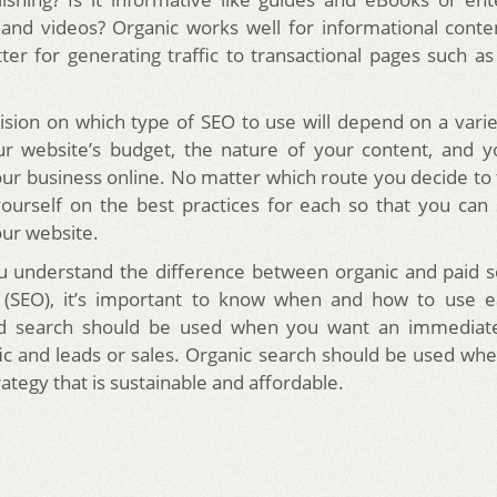
 and videos? Organic works well for informational conte
tter for generating traffic to transactional pages such
cision on which type of SEO to use will depend on a variet
ur website’s budget, the nature of your content, and y
ur business online. No matter which route you decide to 
ourself on the best practices for each so that you can
our website.
u understand the difference between organic and paid s
n (SEO), it’s important to know when and how to use e
id search should be used when you want an immediate
fic and leads or sales. Organic search should be used wh
ategy that is sustainable and affordable.