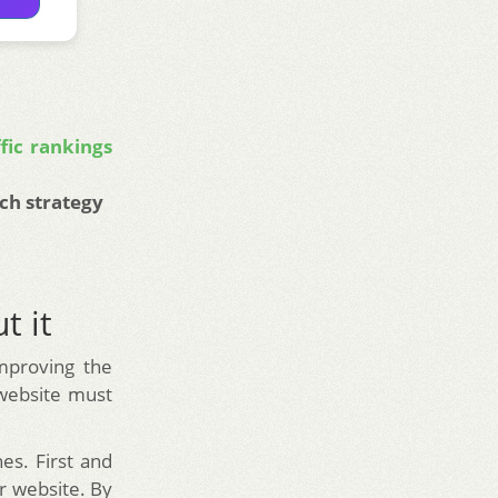
fic rankings
ch strategy
t it
improving the
 website must
es. First and
ur website. By