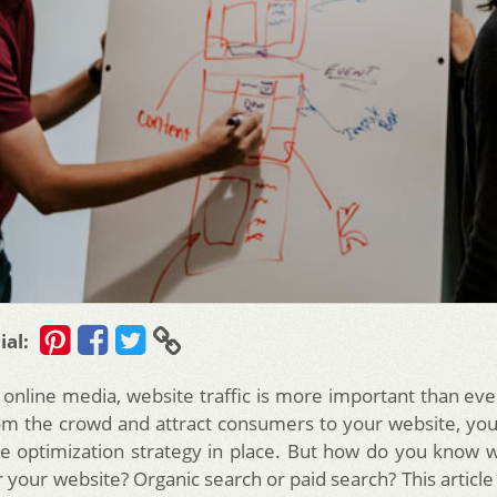
ial:
 online media, website traffic is more important than eve
om the crowd and attract consumers to your website, you
e optimization strategy in place. But how do you know w
 your website? Organic search or paid search? This article