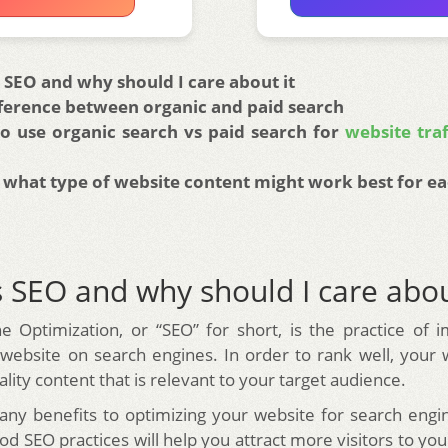
 SEO and why should I care about it
fference between organic and paid search
o use organic search vs paid search for
website traf
 what type of website content might work best for ea
 SEO and why should I care abou
e Optimization, or “SEO” for short, is the practice of 
 website on search engines. In order to rank well, your
lity content that is relevant to your target audience.
ny benefits to optimizing your website for search engin
d SEO practices will help you attract more visitors to yo