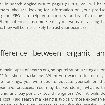
er in search engine results pages (SERPs), you will be 
ers who are looking for information on your product
y, good SEO can help you boost your brand’s online vi
. When potential customers see your website ranking hi
s, they will be more likely to trust your business.
fference between organic a
o main types of search engine optimization strategies: or
PC” for short, marketing. When you want to increase yo
ne rankings, you will need to educate yourself on the
se two practices. You may be wondering what is th
nic and pay-per-click search engines? Well, it boils 
 is cost. Paid search marketing is typically more expensiv
ending on how you choose to pay for the service. Or