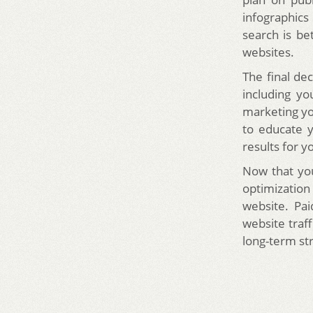
infographics
search is be
websites.
The final de
including yo
marketing yo
to educate y
results for y
Now that yo
optimizatio
website. Pa
website traf
long-term str