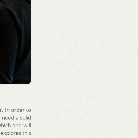
r. In order to
 need a solid
hich one will
 explores this