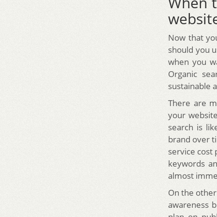
When t
website
Now that yo
should you u
when you wa
Organic sea
sustainable 
There are ma
your website.
search is li
brand over t
service cost
keywords and
almost imme
On the other
awareness bu
plan on publ