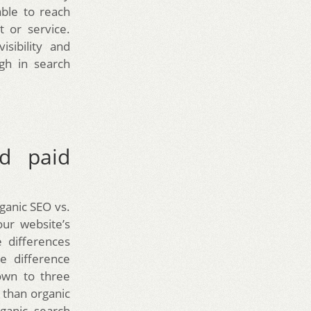
able to reach
 or service.
sibility and
gh in search
nd paid
ganic SEO vs.
ur website’s
 differences
e difference
down to three
e than organic
ganic search