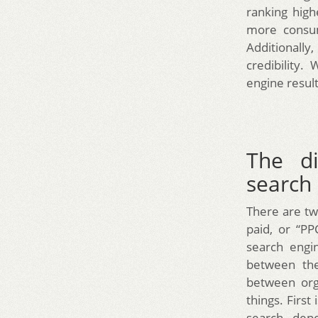
ranking high
more consum
Additionall
credibility
engine result
The di
search
There are tw
paid, or “P
search engi
between the
between orga
things. First
search, dep