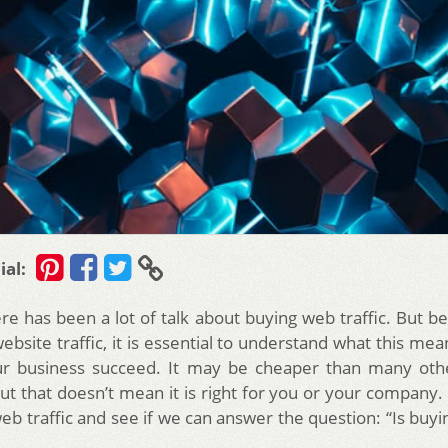
ial:
ere has been a lot of talk about buying web traffic. But b
ebsite traffic, it is essential to understand what this me
ur business succeed. It may be cheaper than many oth
ut that doesn’t mean it is right for you or your company. 
eb traffic and see if we can answer the question: “Is buyi