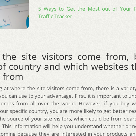
5 Ways to Get the Most out of Your 
Traffic Tracker
the site visitors come from, 
of country and which websites t
 from
 at where the site visitors come from, there is a variety
ou can use to your advantage. First, it is important to u
comes from all over the world. However, if you buy we
our specific country, you are more likely to get better re
the source of your site visitors, which could be from sea
. This information will help you understand whether or 
 coming because they are interested in your products an