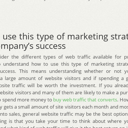
use this type of marketing stra
ompany’s success
der the different types of web traffic available for pu
o understand how to use this type of marketing strat
uccess. This means understanding whether or not y
 a large amount of website visitors and if spending a 
site traffic will be worth the investment. If you alrea
bsite visitors and many of them are likely to make a pur
 to spend more money to
buy web traffic that converts
. Ho
 gets a small amount of site visitors each month and mo
into sales, general website traffic may be the best option
hing is that you take your time to think about where 