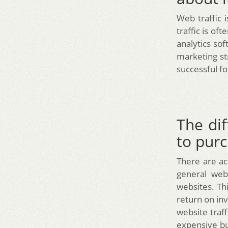
Web traffic 
traffic is of
analytics so
marketing st
successful fo
The dif
to pur
There are act
general web
websites. Thi
return on inv
website traff
expensive but