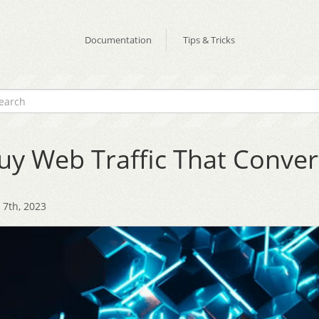
Documentation
Tips & Tricks
uy Web Traffic That Conver
7th, 2023