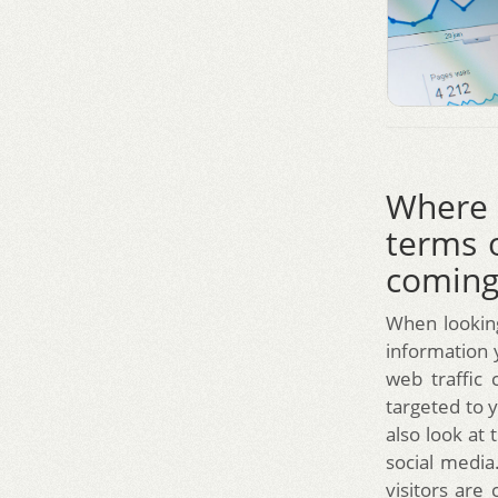
Where 
terms 
coming
When looking
information y
web traffic 
targeted to y
also look at 
social media
visitors are