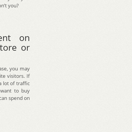
n’t you?
ent on
tore or
hase, you may
 visitors. If
lot of traffic
 want to buy
u can spend on