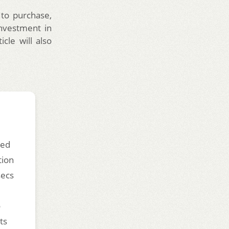
 to purchase,
investment in
cle will also
ded
tion
secs
o
ts