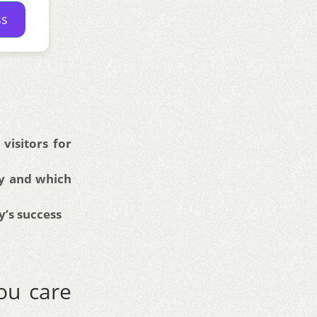
ss
isitors for
ry and which
y’s success
ou care