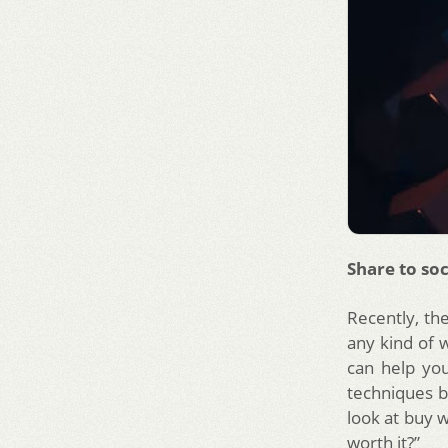
Share to soc
Recently, th
any kind of w
can help yo
techniques b
look at buy w
worth it?”