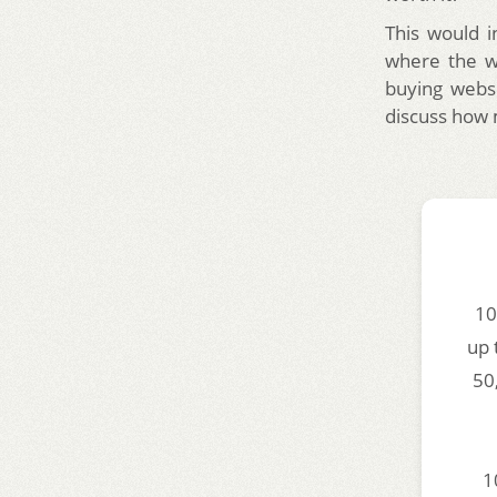
This would i
where the we
buying websi
discuss how 
10
up 
50
1