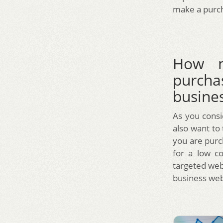
make a purch
How m
purcha
busine
As you consi
also want to
you are purch
for a low c
targeted webs
business web 