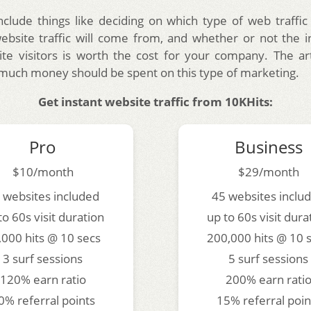
nclude things like deciding on which type of web traffic
bsite traffic will come from, and whether or not the 
te visitors is worth the cost for your company. The arti
much money should be spent on this type of marketing.
Get instant website traffic from 10KHits:
Pro
Business
$10/month
$29/month
 websites included
45 websites inclu
to 60s visit duration
up to 60s visit dura
,000 hits @ 10 secs
200,000 hits @ 10 
3 surf sessions
5 surf sessions
120% earn ratio
200% earn rati
0% referral points
15% referral poin