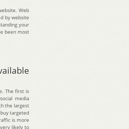
 website. Web
ked by website
standing your
ave been most
vailable
. The first is
social media
th the largest
o buy targeted
raffic is more
very likely to