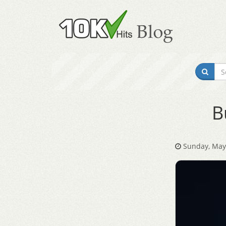
B
Sunday, May 