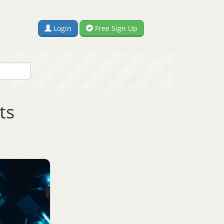
Login
Free Sign Up
ts