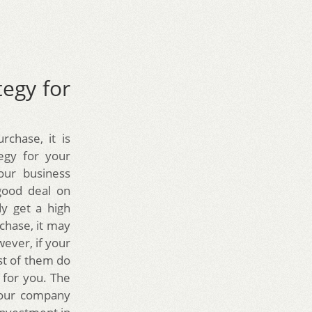
tegy for
rchase, it is
egy for your
our business
good deal on
dy get a high
chase, it may
wever, if your
st of them do
 for you. The
your company