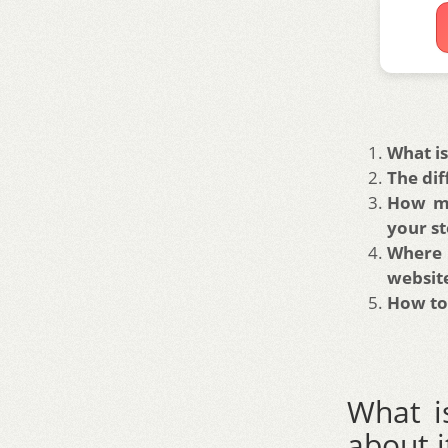
What is
The dif
How mu
your st
Where 
websit
How to 
What i
about i