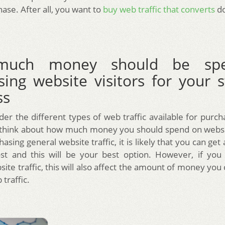
ase. After all, you want to
buy web traffic that converts
do
uch money should be sp
sing website visitors for your s
ss
der the different types of web traffic available for purc
 think about how much money you should spend on website
asing general website traffic, it is likely that you can get a 
ost and this will be your best option. However, if you
ite traffic, this will also affect the amount of money yo
traffic.