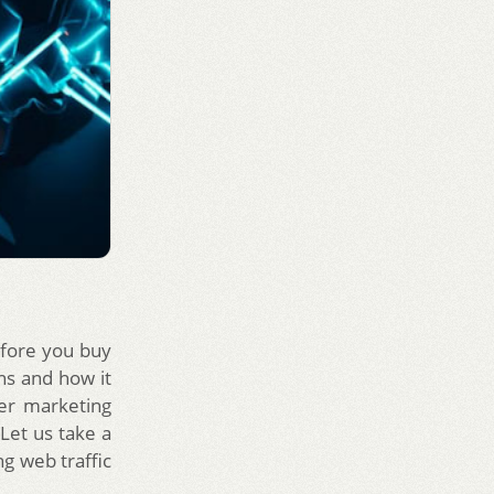
efore you buy
ans and how it
er marketing
Let us take a
ng web traffic