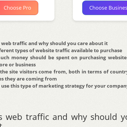
Choose Pro
Choose Busine
 web traffic and why should you care about it
ferent types of website traffic available to purchase
ch money should be spent on purchasing website v
ore or business
the site visitors come from, both in terms of count
es they are coming from
use this type of marketing strategy for your compan
s web traffic and why should y
t