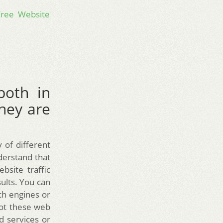
Free Website
both in
hey are
 of different
nderstand that
bsite traffic
sults. You can
rch engines or
not these web
d services or