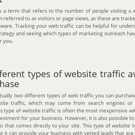
is a term that refers to the number of people visiting a
ten referred to as visitors or page views, as these are trac
ftware. Tracking your web traffic can be helpful for under
rategy and seeing which types of marketing outreach h
r you.
ferent types of website traffic a
chase
ually two different types of web traffic you can purchase
site traffic, which may come from search engines or 
s type of website traffic is often the most inexpensive wi
estment for your business. However, it is also possible t
ic that comes directly to your site. This type of website t
 it can provide your business with vetted leads that are 