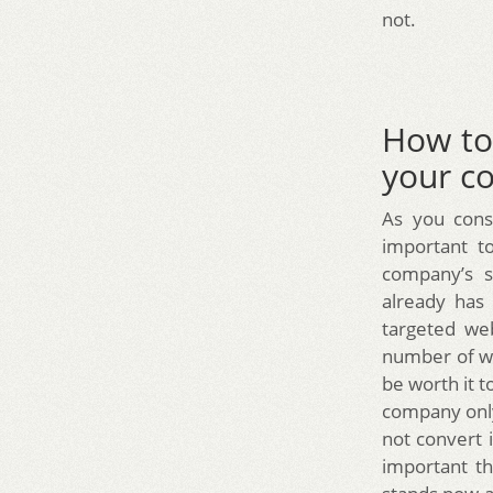
not.
How to 
your c
As you consi
important t
company’s s
already has
targeted web
number of we
be worth it
company only
not convert 
important t