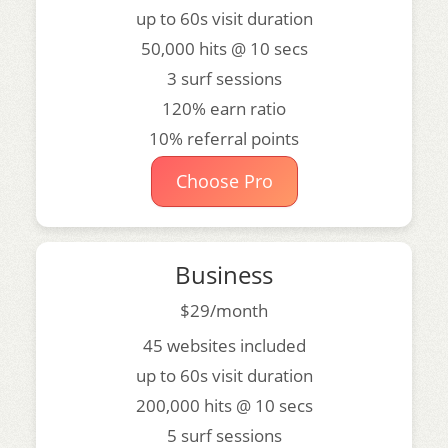
up to 60s visit duration
50,000 hits @ 10 secs
3 surf sessions
120% earn ratio
10% referral points
Choose Pro
Business
$29/month
45 websites included
up to 60s visit duration
200,000 hits @ 10 secs
5 surf sessions