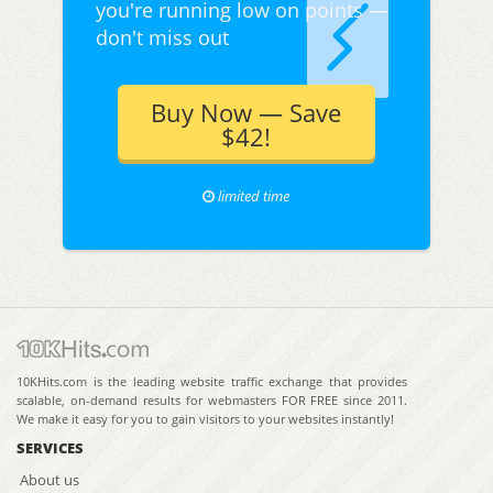
you're running low on points —
don't miss out
Buy Now — Save
$42!
limited time
10KHits.com is the leading website traffic exchange that provides
scalable, on-demand results for webmasters FOR FREE since 2011.
We make it easy for you to gain visitors to your websites instantly!
SERVICES
About us