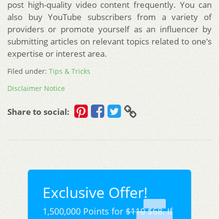
post high-quality video content frequently. You can
also buy YouTube subscribers from a variety of
providers or promote yourself as an influencer by
submitting articles on relevant topics related to one’s
expertise or interest area.
Filed under:
Tips & Tricks
Disclaimer Notice
Share to social:
Exclusive Offer!
1,500,000 Points for
$110
$68. If