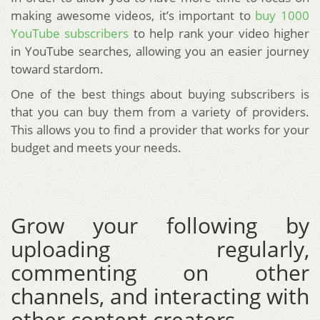
making awesome videos, it’s important to
buy 1000
YouTube subscribers
to help rank your video higher
in YouTube searches, allowing you an easier journey
toward stardom.
One of the best things about buying subscribers is
that you can buy them from a variety of providers.
This allows you to find a provider that works for your
budget and meets your needs.
Grow your following by
uploading regularly,
commenting on other
channels, and interacting with
other content creators