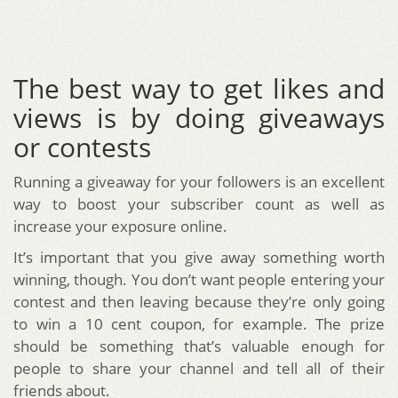
The best way to get likes and
views is by doing giveaways
or contests
Running a giveaway for your followers is an excellent
way to boost your subscriber count as well as
increase your exposure online.
It’s important that you give away something worth
winning, though. You don’t want people entering your
contest and then leaving because they’re only going
to win a 10 cent coupon, for example. The prize
should be something that’s valuable enough for
people to share your channel and tell all of their
friends about.