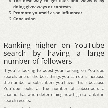
The best way to get likes and views is by
doing giveaways or contests
Promote yourself as an influencer
Conclusion
Ranking higher on YouTube
search by having a large
number of followers
If you’re looking to boost your ranking on YouTube
search, one of the best things you can do is increase
the number of subscribers you have. This is because
YouTube looks at the number of subscribers a
channel has when determining how high to rank it in
search results.