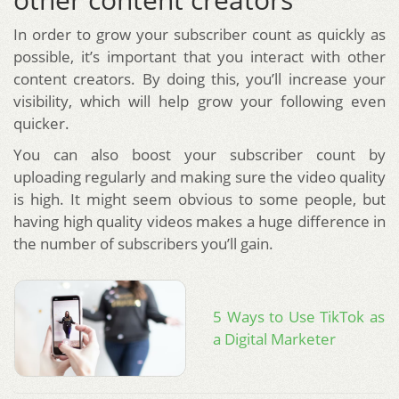
In order to grow your subscriber count as quickly as
possible, it’s important that you interact with other
content creators. By doing this, you’ll increase your
visibility, which will help grow your following even
quicker.
You can also boost your subscriber count by
uploading regularly and making sure the video quality
is high. It might seem obvious to some people, but
having high quality videos makes a huge difference in
the number of subscribers you’ll gain.
5 Ways to Use TikTok as
a Digital Marketer