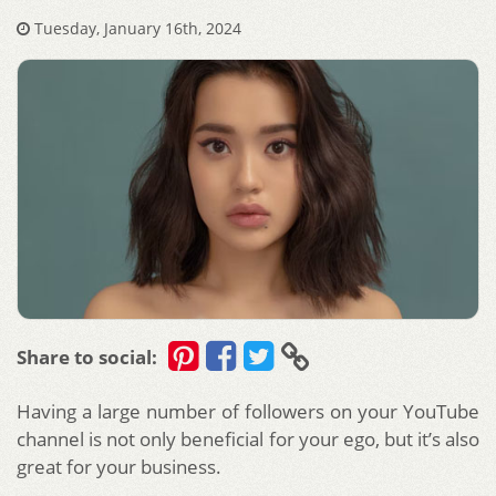
Tuesday, January 16th, 2024
Share to social:
Having a large number of followers on your YouTube
channel is not only beneficial for your ego, but it’s also
great for your business.