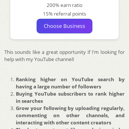
200% earn ratio
15% referral points
Choose Business
This sounds like a great opportunity if I’m looking for
help with my YouTube channel!
Ranking higher on YouTube search by
having a large number of followers
Buying YouTube subscribers to rank higher
in searches
Grow your following by uploading regularly,
commenting on other channels, and
interacting with other content creators