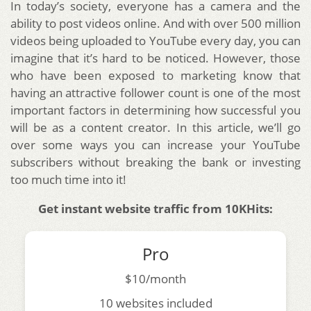
In today’s society, everyone has a camera and the
ability to post videos online. And with over 500 million
videos being uploaded to YouTube every day, you can
imagine that it’s hard to be noticed. However, those
who have been exposed to marketing know that
having an attractive follower count is one of the most
important factors in determining how successful you
will be as a content creator. In this article, we’ll go
over some ways you can increase your YouTube
subscribers without breaking the bank or investing
too much time into it!
Get instant website traffic from 10KHits:
Pro
$10/month
10 websites included