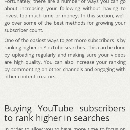
Fortunately, there are a number of ways you can go
about increasing your following without having to
invest too much time or money. In this section, we’ll
go over some of the best methods for growing your
subscriber count.
One of the easiest ways to get more subscribers is by
ranking higher in YouTube searches. This can be done
by uploading regularly and making sure your videos
are high quality. You can also increase your ranking
by commenting on other channels and engaging with
other content creators.
Buying YouTube subscribers
to rank higher in searches
In order to allow you to have more time to focus on