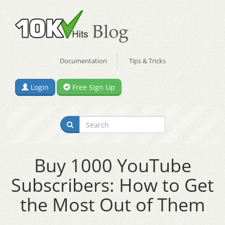
Documentation
Tips & Tricks
Login
Free Sign Up
Buy 1000 YouTube
Subscribers: How to Get
the Most Out of Them