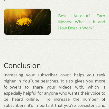
Best Autosurf Earn
Money: What Is It and
How Does It Work?
Conclusion
Increasing your subscriber count helps you rank
higher in YouTube searches. It also gives you more
followers to share your videos with, which is
especially helpful for anyone who wants their voice to
be heard online. To increase the number of
subscribers, it’s important that you’re consistent and