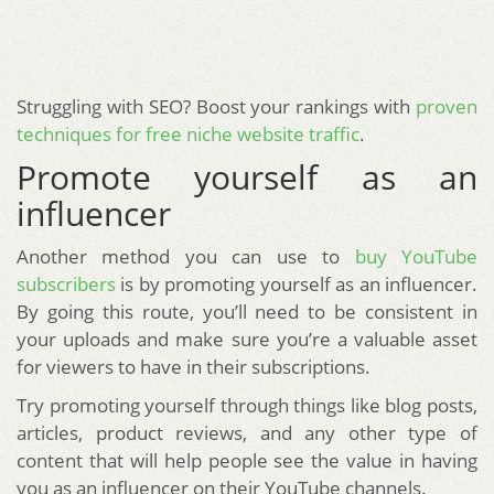
Struggling with SEO? Boost your rankings with
proven
techniques for free niche website traffic
.
Promote yourself as an
influencer
Another method you can use to
buy YouTube
subscribers
is by promoting yourself as an influencer.
By going this route, you’ll need to be consistent in
your uploads and make sure you’re a valuable asset
for viewers to have in their subscriptions.
Try promoting yourself through things like blog posts,
articles, product reviews, and any other type of
content that will help people see the value in having
you as an influencer on their YouTube channels.