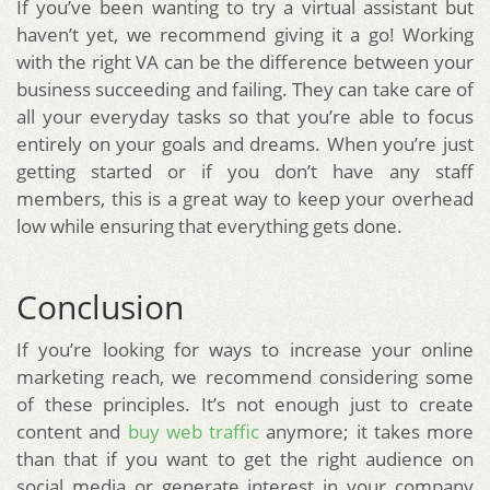
If you’ve been wanting to try a virtual assistant but
haven’t yet, we recommend giving it a go! Working
with the right VA can be the difference between your
business succeeding and failing. They can take care of
all your everyday tasks so that you’re able to focus
entirely on your goals and dreams. When you’re just
getting started or if you don’t have any staff
members, this is a great way to keep your overhead
low while ensuring that everything gets done.
Conclusion
If you’re looking for ways to increase your online
marketing reach, we recommend considering some
of these principles. It’s not enough just to create
content and
buy web traffic
anymore; it takes more
than that if you want to get the right audience on
social media or generate interest in your company