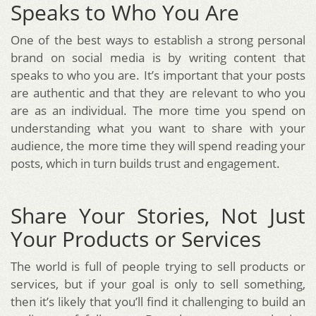
Speaks to Who You Are
One of the best ways to establish a strong personal
brand on social media is by writing content that
speaks to who you are. It’s important that your posts
are authentic and that they are relevant to who you
are as an individual. The more time you spend on
understanding what you want to share with your
audience, the more time they will spend reading your
posts, which in turn builds trust and engagement.
Share Your Stories, Not Just
Your Products or Services
The world is full of people trying to sell products or
services, but if your goal is only to sell something,
then it’s likely that you’ll find it challenging to build an