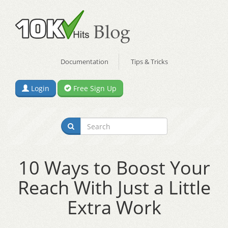
Documentation
Tips & Tricks
Login
Free Sign Up
10 Ways to Boost Your
Reach With Just a Little
Extra Work