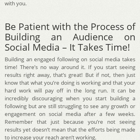
with you.
Be Patient with the Process of
Building an Audience on
Social Media – It Takes Time!
Building an engaged following on social media takes
time! There’s no way around it. If you start seeing
results right away, that’s great! But if not, then just
know that what you’re doing is working and that your
hard work will pay off in the long run. It can be
incredibly discouraging when you start building a
following but are still struggling to see any growth or
engagement on social media after a few weeks.
Remember that just because you’re not seeing
results yet doesn’t mean that the efforts being made
to increase your reach aren’t working.