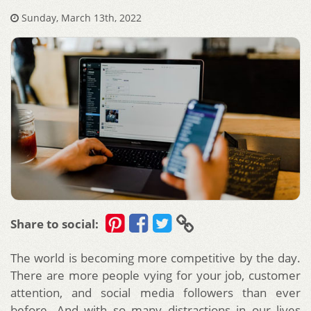
Sunday, March 13th, 2022
Share to social:
The world is becoming more competitive by the day.
There are more people vying for your job, customer
attention, and social media followers than ever
before. And with so many distractions in our lives