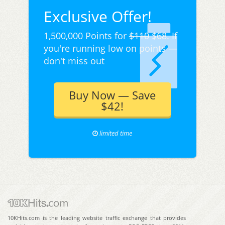
Exclusive Offer!
1,500,000 Points for
$110
$68. If
you're running low on points —
don't miss out
Buy Now — Save
$42!
limited time
10KHits.com is the leading website traffic exchange that provides