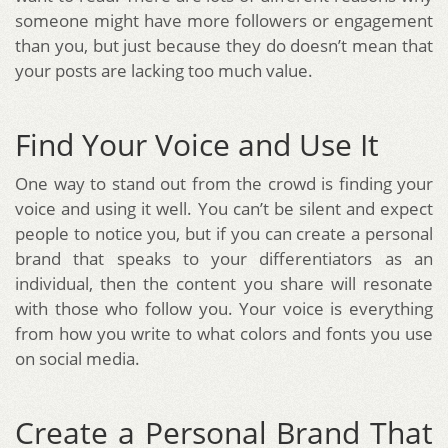
someone might have more followers or engagement
than you, but just because they do doesn’t mean that
your posts are lacking too much value.
Find Your Voice and Use It
One way to stand out from the crowd is finding your
voice and using it well. You can’t be silent and expect
people to notice you, but if you can create a personal
brand that speaks to your differentiators as an
individual, then the content you share will resonate
with those who follow you. Your voice is everything
from how you write to what colors and fonts you use
on social media.
Create a Personal Brand That