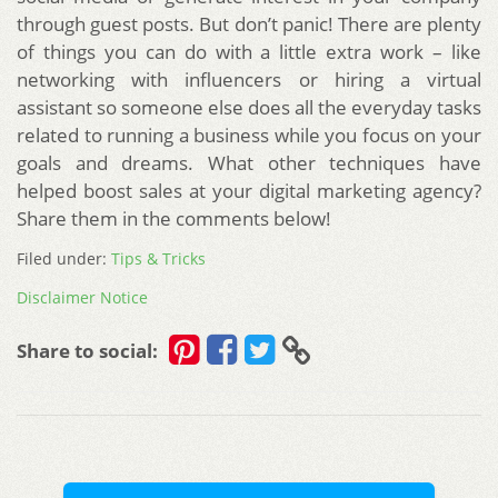
through guest posts. But don’t panic! There are plenty
of things you can do with a little extra work – like
networking with influencers or hiring a virtual
assistant so someone else does all the everyday tasks
related to running a business while you focus on your
goals and dreams. What other techniques have
helped boost sales at your digital marketing agency?
Share them in the comments below!
Filed under:
Tips & Tricks
Disclaimer Notice
Share to social: