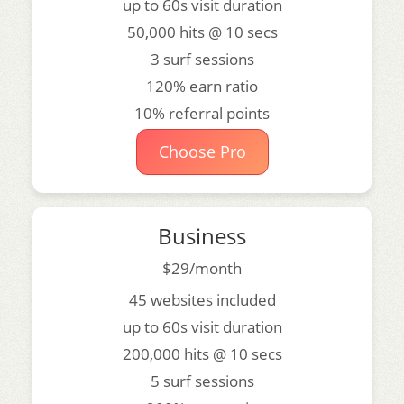
up to 60s visit duration
50,000 hits @ 10 secs
3 surf sessions
120% earn ratio
10% referral points
Choose Pro
Business
$29/month
45 websites included
up to 60s visit duration
200,000 hits @ 10 secs
5 surf sessions