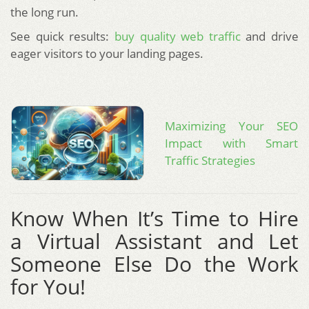
the long run.
See quick results:
buy quality web traffic
and drive
eager visitors to your landing pages.
Maximizing Your SEO
Impact with Smart
Traffic Strategies
Know When It’s Time to Hire
a Virtual Assistant and Let
Someone Else Do the Work
for You!