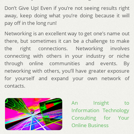
Don’t Give Up! Even if you’re not seeing results right
away, keep doing what you’re doing because it will
pay off in the long run!
Networking is an excellent way to get one’s name out
there, but sometimes it can be a challenge to make
the right connections. Networking involves
connecting with others in your industry or niche
through online communities and events. By
networking with others, you’ll have greater exposure
for yourself and expand your own network of
contacts.
An Insight to
Information Technology
Consulting for Your
Online Business