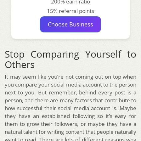
200% earn ratio
15% referral points
Choose Business
Stop Comparing Yourself to
Others
It may seem like you’re not coming out on top when
you compare your social media account to the person
next to you. But remember, behind every post is a
person, and there are many factors that contribute to
how successful their social media account is. Maybe
they have an established following so it’s easy for
them to grow their followers, or maybe they have a
natural talent for writing content that people naturally
want to read. There are lots of different reasons why