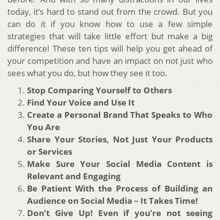
today, it’s hard to stand out from the crowd. But you
can do it if you know how to use a few simple
strategies that will take little effort but make a big
difference! These ten tips will help you get ahead of
your competition and have an impact on not just who
sees what you do, but how they see it too.
Stop Comparing Yourself to Others
Find Your Voice and Use It
Create a Personal Brand That Speaks to Who
You Are
Share Your Stories, Not Just Your Products
or Services
Make Sure Your Social Media Content is
Relevant and Engaging
Be Patient With the Process of Building an
Audience on Social Media – It Takes Time!
Don’t Give Up! Even if you’re not seeing