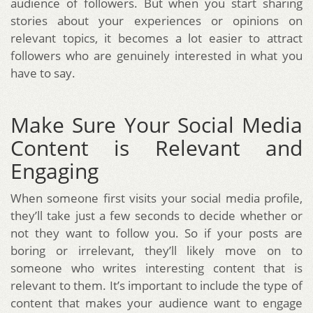
audience of followers. But when you start sharing
stories about your experiences or opinions on
relevant topics, it becomes a lot easier to attract
followers who are genuinely interested in what you
have to say.
Make Sure Your Social Media
Content is Relevant and
Engaging
When someone first visits your social media profile,
they’ll take just a few seconds to decide whether or
not they want to follow you. So if your posts are
boring or irrelevant, they’ll likely move on to
someone who writes interesting content that is
relevant to them. It’s important to include the type of
content that makes your audience want to engage