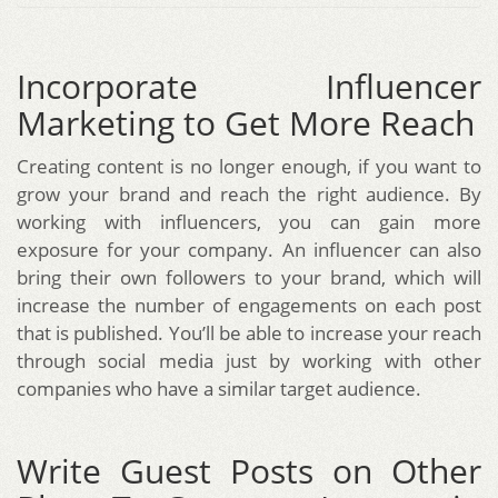
Incorporate Influencer
Marketing to Get More Reach
Creating content is no longer enough, if you want to
grow your brand and reach the right audience. By
working with influencers, you can gain more
exposure for your company. An influencer can also
bring their own followers to your brand, which will
increase the number of engagements on each post
that is published. You’ll be able to increase your reach
through social media just by working with other
companies who have a similar target audience.
Write Guest Posts on Other