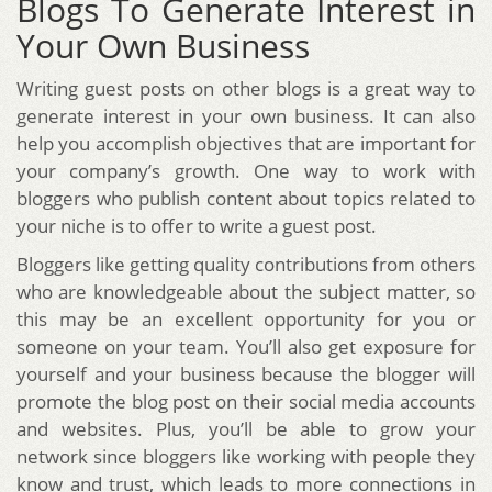
Blogs To Generate Interest in
Your Own Business
Writing guest posts on other blogs is a great way to
generate interest in your own business. It can also
help you accomplish objectives that are important for
your company’s growth. One way to work with
bloggers who publish content about topics related to
your niche is to offer to write a guest post.
Bloggers like getting quality contributions from others
who are knowledgeable about the subject matter, so
this may be an excellent opportunity for you or
someone on your team. You’ll also get exposure for
yourself and your business because the blogger will
promote the blog post on their social media accounts
and websites. Plus, you’ll be able to grow your
network since bloggers like working with people they
know and trust, which leads to more connections in