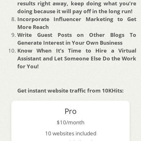
results right away, keep doing what you’re
doing because it will pay off in the long run!
Incorporate Influencer Marketing to Get
More Reach
Write Guest Posts on Other Blogs To
Generate Interest in Your Own Business
Know When It’s Time to Hire a Virtual
Assistant and Let Someone Else Do the Work
for You!
Get instant website traffic from 10KHits:
Pro
$10/month
10 websites included