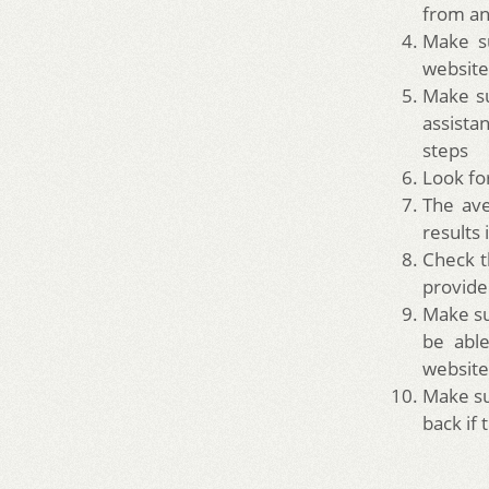
from an
Make su
website
Make su
assista
steps
Look fo
The ave
results 
Check t
provide
Make su
be able
website
Make su
back if 