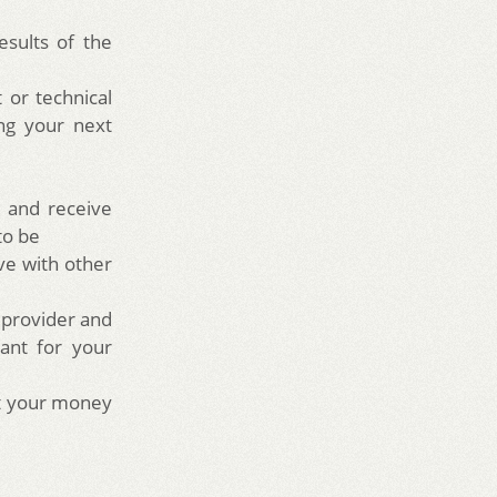
sults of the
 or technical
ing your next
0
w and receive
 to be
ve with other
 provider and
ant for your
et your money