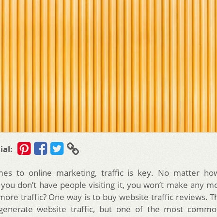
ial:
es to online marketing, traffic is key. No matter ho
if you don’t have people visiting it, you won’t make any 
ore traffic? One way is to buy website traffic reviews. T
generate website traffic, but one of the most comm