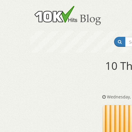
10 Th
Wednesday, 