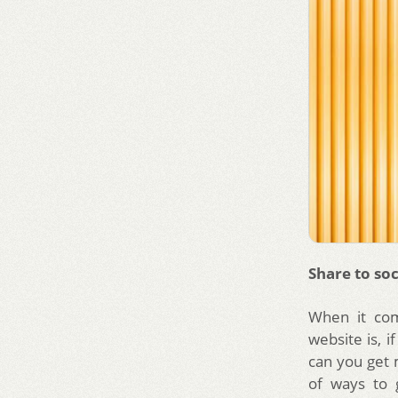
Share to soc
When it com
website is, 
can you get m
of ways to 