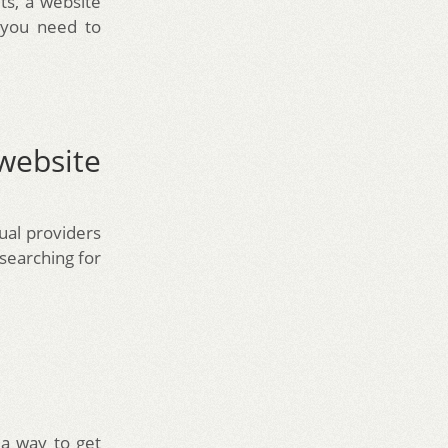
ts, a website
 you need to
website
ual providers
searching for
 a way to get