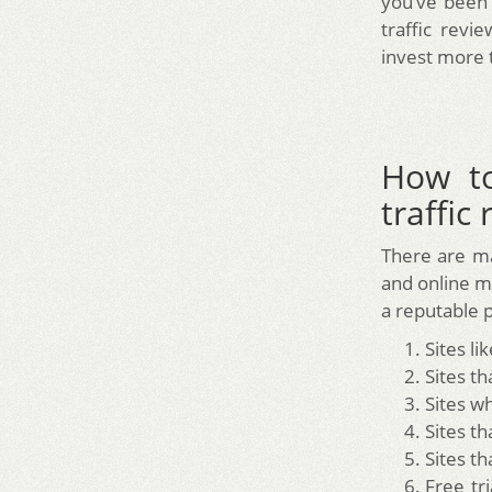
you’ve been 
traffic rev
invest more 
How to
traffic
There are ma
and online m
a reputable p
Sites li
Sites t
Sites w
Sites t
Sites th
Free tr