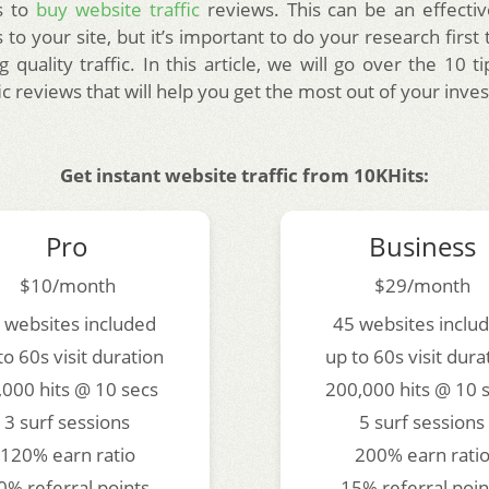
s to
buy website traffic
reviews. This can be an effecti
 to your site, but it’s important to do your research firs
g quality traffic. In this article, we will go over the 10 t
ic reviews that will help you get the most out of your inve
Get instant website traffic from 10KHits:
Pro
Business
$10/month
$29/month
 websites included
45 websites inclu
to 60s visit duration
up to 60s visit dura
,000 hits @ 10 secs
200,000 hits @ 10 
3 surf sessions
5 surf sessions
120% earn ratio
200% earn rati
0% referral points
15% referral poin