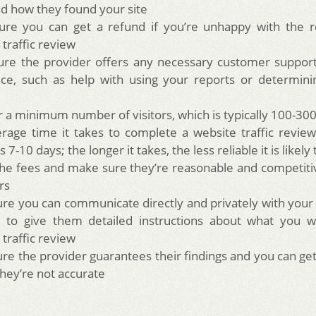
d how they found your site
re you can get a refund if you’re unhappy with the re
 traffic review
re the provider offers any necessary customer support
nce, such as help with using your reports or determin
r a minimum number of visitors, which is typically 100-30
rage time it takes to complete a website traffic revie
is 7-10 days; the longer it takes, the less reliable it is likely
he fees and make sure they’re reasonable and competiti
rs
re you can communicate directly and privately with your
 to give them detailed instructions about what you w
 traffic review
re the provider guarantees their findings and you can g
they’re not accurate