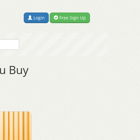
Login
Free Sign Up
ou Buy