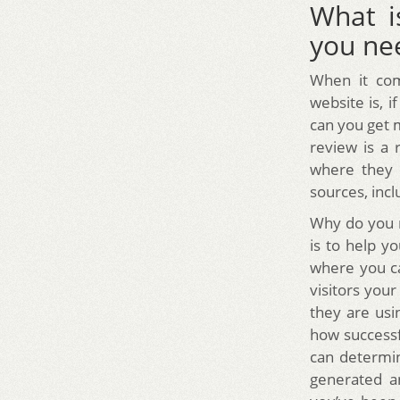
What i
you ne
When it com
website is, 
can you get 
review is a 
where they 
sources, incl
Why do you n
is to help y
where you ca
visitors your
they are usin
how successf
can determi
generated a