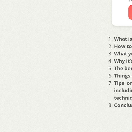
What is
How to 
What yo
Why it’
The ben
Things 
Tips o
includ
techni
Conclu