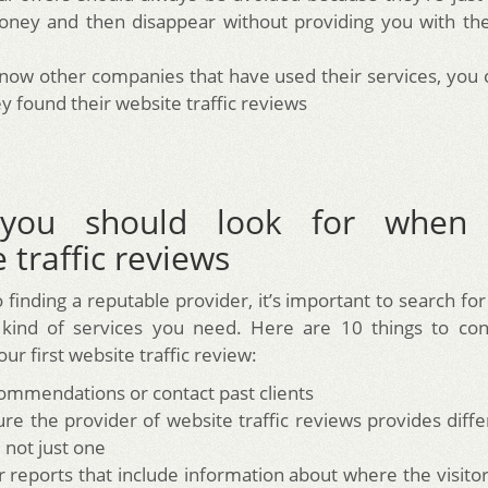
ney and then disappear without providing you with the
know other companies that have used their services, you
y found their website traffic reviews
you should look for when 
 traffic reviews
o finding a reputable provider, it’s important to search fo
 kind of services you need. Here are 10 things to con
ur first website traffic review:
ommendations or contact past clients
re the provider of website traffic reviews provides diffe
 not just one
r reports that include information about where the visito