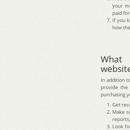
your mo
paid for
If you 
how the
What 
website
In addition t
provide the
purchasing yo
Get rec
Make su
reports,
Look fo