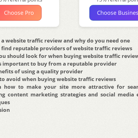
Choose Pro
Choose Busine
 a website traffic review and why do you need one
find reputable providers of website traffic reviews
u should look for when buying website traffic revie
s important to buy from a reputable provider
efits of using a quality provider
to avoid when buying website traffic reviews
n how to make your site more attractive for sear
ing content marketing strategies and social media
ques
sion