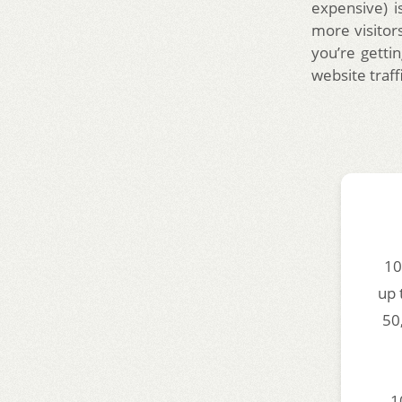
expensive) i
more visitors
you’re gettin
website traff
10
up 
50
1