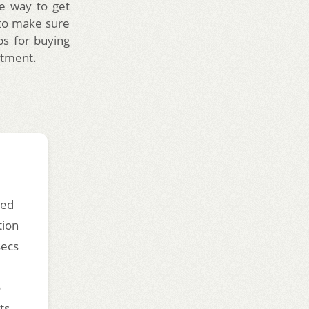
ve way to get
t to make sure
ips for buying
stment.
ded
tion
secs
o
ts