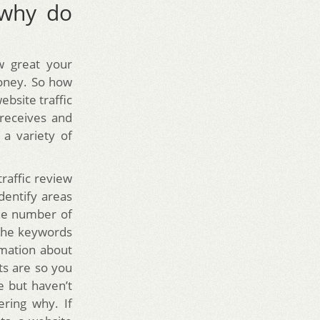
 why do
w great your
money. So how
website traffic
 receives and
a variety of
raffic review
dentify areas
the number of
d the keywords
ormation about
ts are so you
 but haven’t
ring why. If