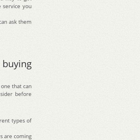
 service you
 can ask them
buying
r one that can
sider before
rent types of
rs are coming