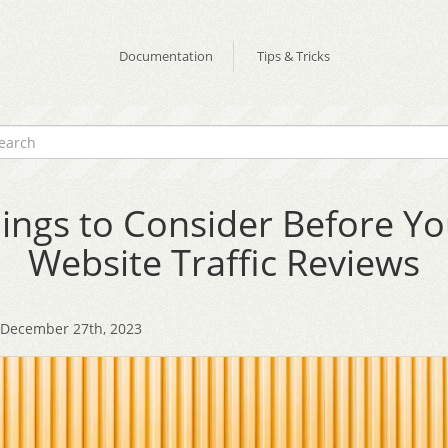
Documentation
Tips & Tricks
ings to Consider Before Y
Website Traffic Reviews
December 27th, 2023