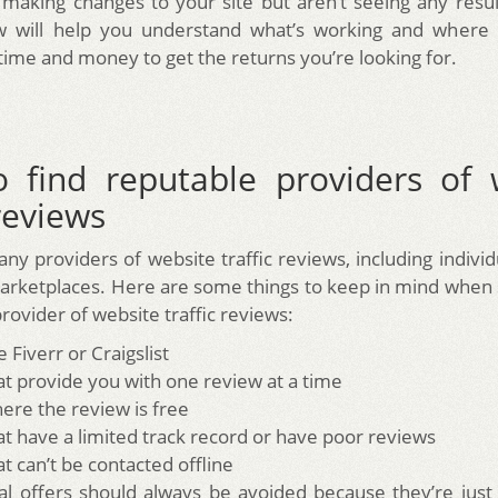
making changes to your site but aren’t seeing any resul
iew will help you understand what’s working and where
time and money to get the returns you’re looking for.
 find reputable providers of 
 reviews
ny providers of website traffic reviews, including individ
arketplaces. Here are some things to keep in mind when 
rovider of website traffic reviews:
ke Fiverr or Craigslist
hat provide you with one review at a time
here the review is free
hat have a limited track record or have poor reviews
at can’t be contacted offline
ial offers should always be avoided because they’re just