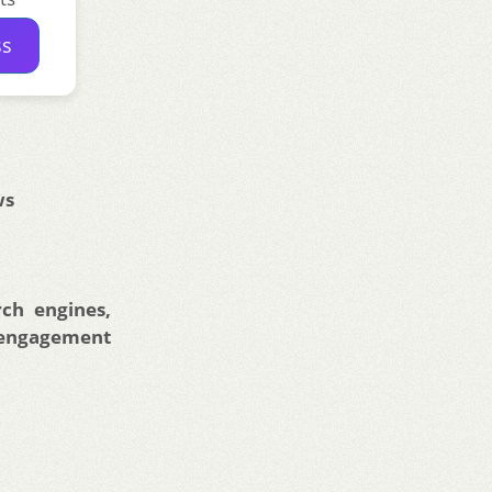
ss
ws
ch engines,
 engagement