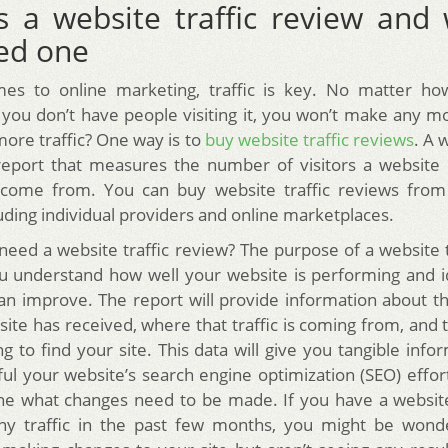
s a website traffic review and
ed one
es to online marketing, traffic is key. No matter ho
if you don’t have people visiting it, you won’t make any 
more traffic? One way is to
buy website traffic reviews
. A 
report that measures the number of visitors a website
come from. You can buy website traffic reviews from 
uding individual providers and online marketplaces.
eed a website traffic review? The purpose of a website t
ou understand how well your website is performing and i
n improve. The report will provide information about 
 site has received, where that traffic is coming from, an
g to find your site. This data will give you tangible inf
ul your website’s search engine optimization (SEO) effor
ne what changes need to be made. If you have a website
ny traffic in the past few months, you might be wonde