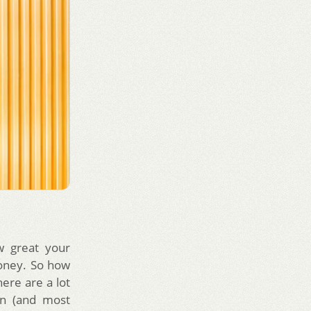
w great your
money. So how
here are a lot
on (and most