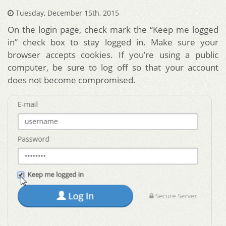
Tuesday, December 15th, 2015
On the login page, check mark the “Keep me logged
in” check box to stay logged in. Make sure your
browser accepts cookies. If you’re using a public
computer, be sure to log off so that your account
does not become compromised.