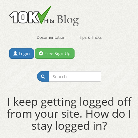
Documentation
Tips & Tricks
Login
Free Sign Up
I keep getting logged off
from your site. How do I
stay logged in?