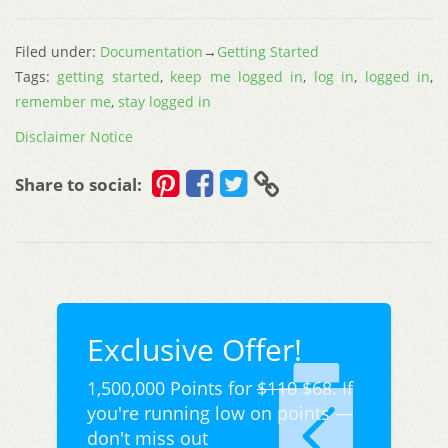
Filed under:
Documentation
→
Getting Started
Tags:
getting started
,
keep me logged in
,
log in
,
logged in
,
remember me
,
stay logged in
Disclaimer Notice
Share to social:
Exclusive Offer!
1,500,000 Points for
$110
$68. If
you're running low on points —
don't miss out