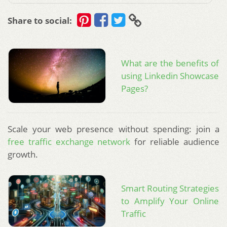
Share to social:
What are the benefits of
using Linkedin Showcase
Pages?
Scale your web presence without spending: join a
free traffic exchange network
for reliable audience
growth.
Smart Routing Strategies
to Amplify Your Online
Traffic