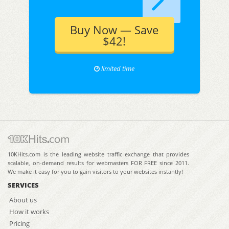
Buy Now — Save
$42!
limited time
10KHits.com is the leading website traffic exchange that provides
scalable, on-demand results for webmasters FOR FREE since 2011.
We make it easy for you to gain visitors to your websites instantly!
SERVICES
About us
How it works
Pricing