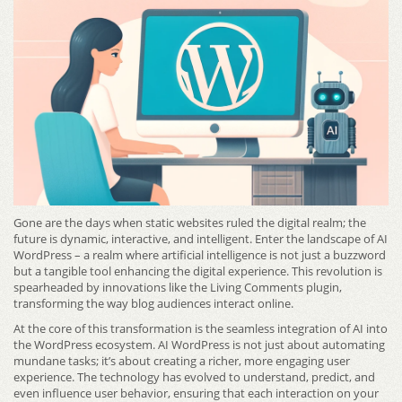
Gone are the days when static websites ruled the digital realm; the
future is dynamic, interactive, and intelligent. Enter the landscape of AI
WordPress – a realm where artificial intelligence is not just a buzzword
but a tangible tool enhancing the digital experience. This revolution is
spearheaded by innovations like the Living Comments plugin,
transforming the way blog audiences interact online.
At the core of this transformation is the seamless integration of AI into
the WordPress ecosystem. AI WordPress is not just about automating
mundane tasks; it’s about creating a richer, more engaging user
experience. The technology has evolved to understand, predict, and
even influence user behavior, ensuring that each interaction on your