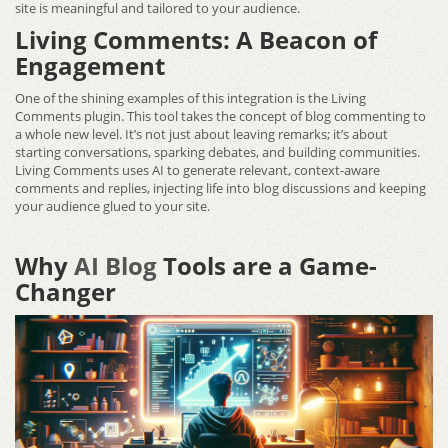
site is meaningful and tailored to your audience.
Living Comments: A Beacon of
Engagement
One of the shining examples of this integration is the Living
Comments plugin. This tool takes the concept of blog commenting to
a whole new level. It’s not just about leaving remarks; it’s about
starting conversations, sparking debates, and building communities.
Living Comments uses AI to generate relevant, context-aware
comments and replies, injecting life into blog discussions and keeping
your audience glued to your site.
Why
AI Blog
Tools are a Game-
Changer