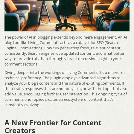
The power of AI in blogging extends beyond mere engagement. An AI
blog tool like Living Comments acts as a catalyst for SEO (Search
Engine Optimization). How? By generating fresh, relevant content
consistently. Search engines love updated content, and what better
way to provide this than through vibrant discussions right in your
comment sections?
Diving deeper into the workings of Living Comments, it’s a marvel of
technical proficiency. The plugin employs advanced algorithms to
analyze your blog’s content and the nature of existing comments. It
then crafts responses that are not only in sync with the topic but also
add value, encouraging further user interaction. This ongoing cycle of
comments and replies creates an ecosystem of content that’s
constantly evolving.
A New Frontier for Content
Creators