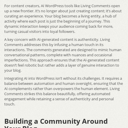
For content creators, AI WordPress tools like Living Comments open
up a new frontier. It’s no longer about just creating content; it’s about
curating an experience. Your blog becomes a living entity, a hub of
activity where each post is just the beginning of a journey. This
dynamic interaction keeps your audience coming back for more,
turning casual visitors into loyal followers.
A key concern with AI-generated content is authenticity. Living
Comments addresses this by infusing a human touch in its
interactions. The comments generated are designed to mimic human
conversational patterns, complete with nuances and occasional
imperfections. This approach ensures that the AI-generated content
doesn’t feel robotic but rather adds a layer of genuine interaction to
your blog.
Integrating AI into WordPress isn’t without its challenges. It requires a
balance between automation and human oversight, ensuring that the
AI complements rather than overpowers the human element. Living
Comments strikes this balance beautifully, offering automated
engagement while retaining a sense of authenticity and personal
touch.
Building a Community Around