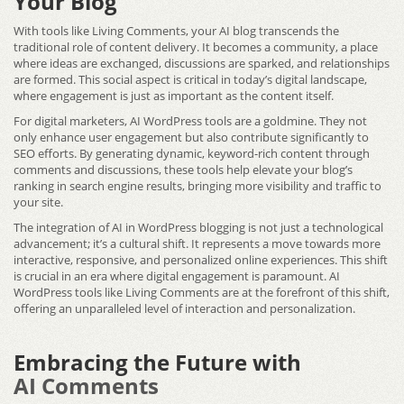
Your Blog
With tools like Living Comments, your AI blog transcends the
traditional role of content delivery. It becomes a community, a place
where ideas are exchanged, discussions are sparked, and relationships
are formed. This social aspect is critical in today’s digital landscape,
where engagement is just as important as the content itself.
For digital marketers, AI WordPress tools are a goldmine. They not
only enhance user engagement but also contribute significantly to
SEO efforts. By generating dynamic, keyword-rich content through
comments and discussions, these tools help elevate your blog’s
ranking in search engine results, bringing more visibility and traffic to
your site.
The integration of AI in WordPress blogging is not just a technological
advancement; it’s a cultural shift. It represents a move towards more
interactive, responsive, and personalized online experiences. This shift
is crucial in an era where digital engagement is paramount.
AI
WordPress tools
like Living Comments are at the forefront of this shift,
offering an unparalleled level of interaction and personalization.
Embracing the Future with
AI Comments