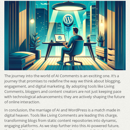
The journey into the world of AI Comments is an exciting one. It’s a
journey that promises to redefine the way we think about blogging,
engagement, and digital marketing. By adopting tools like Living
Comments, bloggers and content creators are not just keeping pace
with technological advancements; they are actively shaping the future
of online interaction.
In conclusion, the marriage of AI and WordPress is a match made in
digital heaven. Tools like Living Comments are leading this charge,
transforming blogs from static content repositories into dynamic,
engaging platforms. As we step further into this AI-powered future,