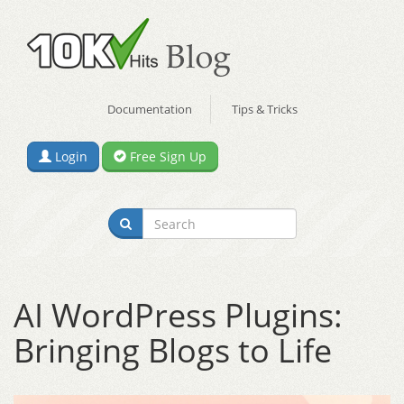
Documentation
Tips & Tricks
Login
Free Sign Up
AI WordPress Plugins:
Bringing Blogs to Life