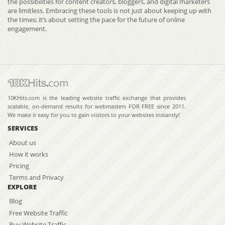
the possibilities for content creators, bloggers, and digital marketers
are limitless. Embracing these tools is not just about keeping up with
the times; it’s about setting the pace for the future of online
engagement.
10KHits.com is the leading website traffic exchange that provides
scalable, on-demand results for webmasters FOR FREE since 2011.
We make it easy for you to gain visitors to your websites instantly!
SERVICES
About us
How it works
Pricing
Terms and Privacy
EXPLORE
Blog
Free Website Traffic
Buy Website Traffic